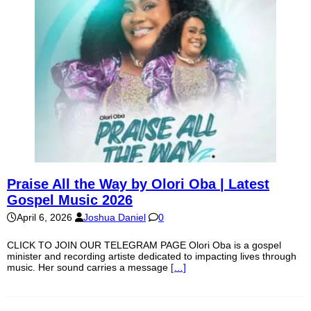
Praise All the Way by Olori Oba | Latest
Gospel Music 2026
April 6, 2026
Joshua Daniel
0
CLICK TO JOIN OUR TELEGRAM PAGE Olori Oba is a gospel
minister and recording artiste dedicated to impacting lives through
music. Her sound carries a message
[…]