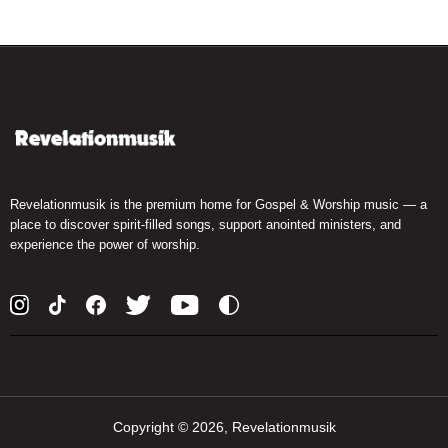
Revelationmusik is the premium home for Gospel & Worship music — a
place to discover spirit-filled songs, support anointed ministers, and
experience the power of worship.
Copyright ©
2026, Revelationmusik