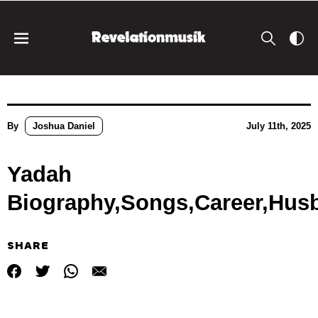
By
Joshua Daniel
July 11th, 2025
Yadah
Biography,Songs,Career,Hus
SHARE