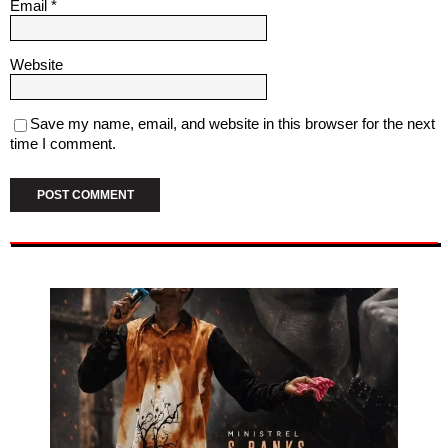
Email
*
Website
Save my name, email, and website in this browser for the next
time I comment.