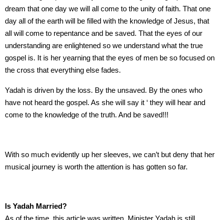
dream that one day we will all come to the unity of faith. That one
day all of the earth will be filled with the knowledge of Jesus, that
all will come to repentance and be saved. That the eyes of our
understanding are enlightened so we understand what the true
gospel is. It is her yearning that the eyes of men be so focused on
the cross that everything else fades.
Yadah is driven by the loss. By the unsaved. By the ones who
have not heard the gospel. As she will say it ‘ they will hear and
come to the knowledge of the truth. And be saved!!!
With so much evidently up her sleeves, we can’t but deny that her
musical journey is worth the attention is has gotten so far.
Is Yadah Married?
As of the time, this article was written, Minister Yadah is still