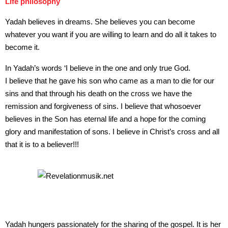
Life philosophy
Yadah believes in dreams. She believes you can become
whatever you want if you are willing to learn and do all it takes to
become it.
In Yadah’s words ‘I believe in the one and only true God.
I believe that he gave his son who came as a man to die for our
sins and that through his death on the cross we have the
remission and forgiveness of sins. I believe that whosoever
believes in the Son has eternal life and a hope for the coming
glory and manifestation of sons. I believe in Christ’s cross and all
that it is to a believer!!!
Yadah hungers passionately for the sharing of the gospel. It is her