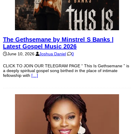
The Gethsemane by Minstrel S Banks |
Latest Gospel Music 2026
June 10, 2026
Joshua Daniel
0
CLICK TO JOIN OUR TELEGRAM PAGE “ This Is Gethsemane ” is
a deeply spiritual gospel song birthed in the place of intimate
fellowship with
[…]