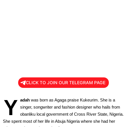
CLICK TO JOIN OUR TELEGRAM PAGE
Y
adah
was born as Agaga praise Kukeurim. She is a
singer, songwriter and fashion designer who hails from
obanliku local government of Cross River State, Nigeria.
She spent most of her life in Abuja Nigeria where she had her