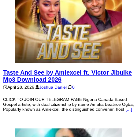
Taste And See by Amiexcel ft. Victor Jibuike
Mp3 Download 2026
April 28, 2026
Joshua Daniel
0
CLICK TO JOIN OUR TELEGRAM PAGE Nigeria Canada Based
Gospel artiste, with dual citizenship by name Amaka Beatrice Ogba,
Popularly known as Amiexcel, the distinguished convener, host
[…]