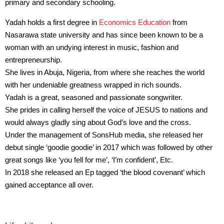
primary and secondary schooling.
Yadah holds a first degree in
Economics Education
from
Nasarawa state university and has since been known to be a
woman with an undying interest in music, fashion and
entrepreneurship.
She lives in Abuja, Nigeria, from where she reaches the world
with her undeniable greatness wrapped in rich sounds.
Yadah is a great, seasoned and passionate songwriter.
She prides in calling herself the voice of JESUS to nations and
would always gladly sing about God’s love and the cross.
Under the management of SonsHub media, she released her
debut single ‘goodie goodie’ in 2017 which was followed by other
great songs like ‘you fell for me’, ‘I’m confident’, Etc.
In 2018 she released an Ep tagged ‘the blood covenant’ which
gained acceptance all over.