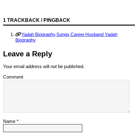
1 TRACKBACK / PINGBACK
Yadah Biography,Songs,Career,Husband Yadah
Biography
Leave a Reply
Your email address will not be published.
Comment
Name
*