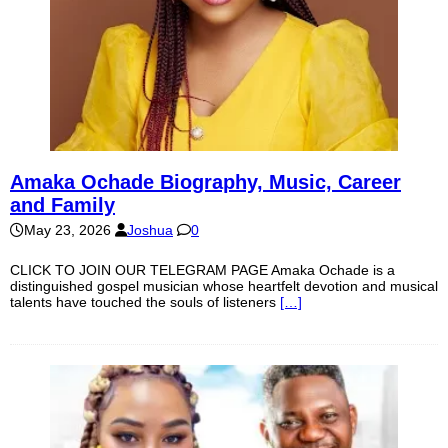
Amaka Ochade Biography, Music, Career
and Family
May 23, 2026
Joshua
0
CLICK TO JOIN OUR TELEGRAM PAGE Amaka Ochade is a
distinguished gospel musician whose heartfelt devotion and musical
talents have touched the souls of listeners
[…]