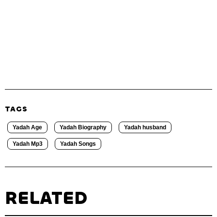
TAGS
Yadah Age
Yadah Biography
Yadah husband
Yadah Mp3
Yadah Songs
RELATED