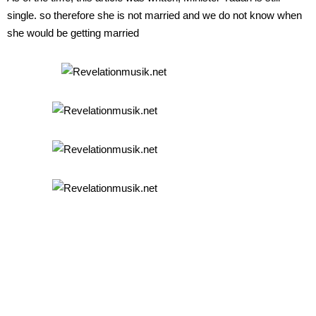
single. so therefore she is not married and we do not know when
she would be getting married