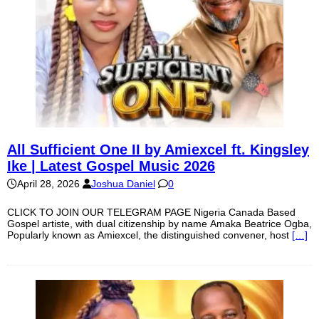
All Sufficient One II by Amiexcel ft. Kingsley
Ike | Latest Gospel Music 2026
April 28, 2026
Joshua Daniel
0
CLICK TO JOIN OUR TELEGRAM PAGE Nigeria Canada Based
Gospel artiste, with dual citizenship by name Amaka Beatrice Ogba,
Popularly known as Amiexcel, the distinguished convener, host
[…]