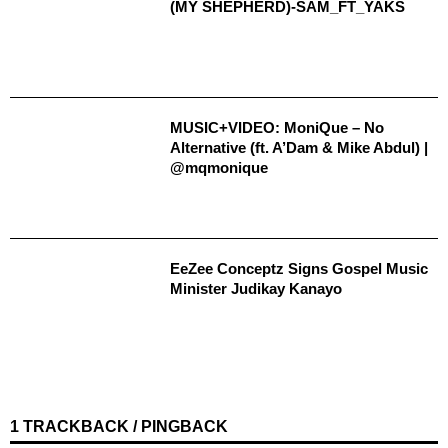
(MY SHEPHERD)-SAM_FT_YAKS
MUSIC+VIDEO: MoniQue – No
Alternative (ft. A’Dam & Mike Abdul) |
@mqmonique
EeZee Conceptz Signs Gospel Music
Minister Judikay Kanayo
1 TRACKBACK / PINGBACK