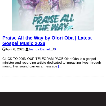
Praise All the Way by Olori Oba | Latest
Gospel Music 2026
April 6, 2026
Joshua Daniel
0
CLICK TO JOIN OUR TELEGRAM PAGE Olori Oba is a gospel
minister and recording artiste dedicated to impacting lives through
music. Her sound carries a message
[…]