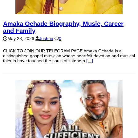
Amaka Ochade Biography, Music, Career
and Family
May 23, 2026
Joshua
0
CLICK TO JOIN OUR TELEGRAM PAGE Amaka Ochade is a
distinguished gospel musician whose heartfelt devotion and musical
talents have touched the souls of listeners
[…]