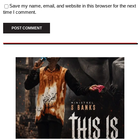
Save my name, email, and website in this browser for the next
time I comment.