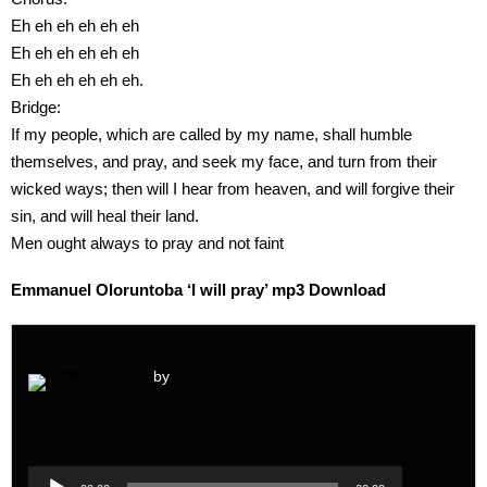
Eh eh eh eh eh eh
Eh eh eh eh eh eh
Eh eh eh eh eh eh.
Bridge:
If my people, which are called by my name, shall humble
themselves, and pray, and seek my face, and turn from their
wicked ways; then will I hear from heaven, and will forgive their
sin, and will heal their land.
Men ought always to pray and not faint
Emmanuel Oloruntoba ‘I will pray’ mp3 Download
by
Audio
Player
Audio