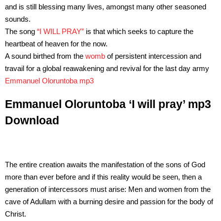
and is still blessing many lives, amongst many other seasoned
sounds.
The song
“I WILL PRAY”
is that which seeks to capture the
heartbeat of heaven for the now.
A sound birthed from the
womb
of persistent intercession and
travail for a global reawakening and revival for the last day army
Emmanuel Oloruntoba mp3
Emmanuel Oloruntoba ‘I will pray’ mp3
Download
The entire creation awaits the manifestation of the sons of God
more than ever before and if this reality would be seen, then a
generation of intercessors must arise: Men and women from the
cave of Adullam with a burning desire and passion for the body of
Christ.