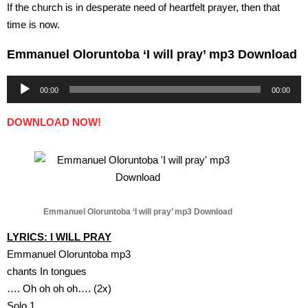
If the church is in desperate need of heartfelt prayer, then that
time is now.
Emmanuel Oloruntoba ‘I will pray’ mp3 Download
Audio
00:00
00:00
Player
DOWNLOAD NOW!
Emmanuel Oloruntoba ‘I will pray’ mp3 Download
LYRICS: I WILL PRAY
Emmanuel Oloruntoba mp3
chants In tongues
…. Oh oh oh oh…. (2x)
Solo 1.