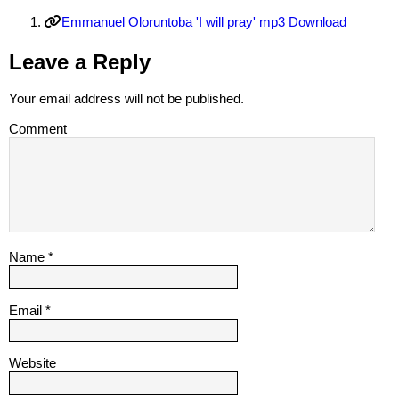
Emmanuel Oloruntoba 'I will pray' mp3 Download
Leave a Reply
Your email address will not be published.
Comment
Name
*
Email
*
Website