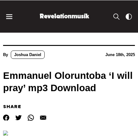
By
Joshua Daniel
June 18th, 2025
Emmanuel Oloruntoba ‘I will
pray’ mp3 Download
SHARE