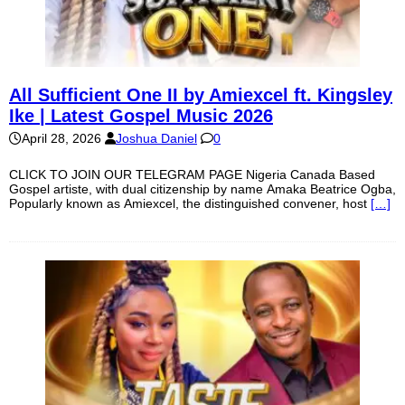
All Sufficient One II by Amiexcel ft. Kingsley
Ike | Latest Gospel Music 2026
April 28, 2026
Joshua Daniel
0
CLICK TO JOIN OUR TELEGRAM PAGE Nigeria Canada Based
Gospel artiste, with dual citizenship by name Amaka Beatrice Ogba,
Popularly known as Amiexcel, the distinguished convener, host
[…]