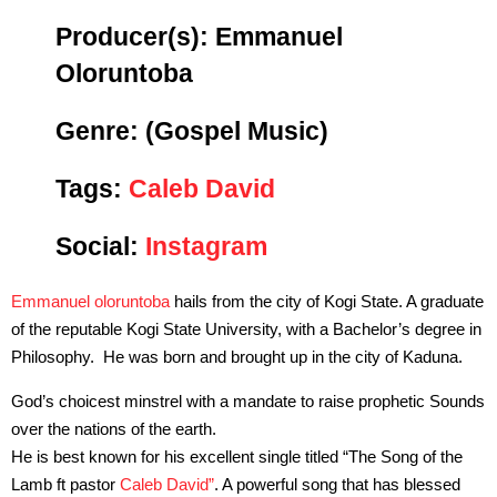
Producer(s): Emmanuel
Oloruntoba
Genre:
(Gospel Music)
Tags:
Caleb David
Social:
Instagram
Emmanuel oloruntoba
hails from the city of Kogi State. A graduate
of the reputable Kogi State University, with a Bachelor’s degree in
Philosophy. He was born and brought up in the city of Kaduna.
God’s choicest minstrel with a mandate to raise prophetic Sounds
over the nations of the earth.
He is best known for his excellent single titled “The Song of the
Lamb ft pastor
Caleb David”
. A powerful song that has blessed