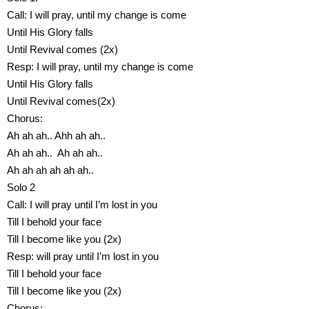
Call: I will pray, until my change is come
Until His Glory falls
Until Revival comes (2x)
Resp: I will pray, until my change is come
Until His Glory falls
Until Revival comes(2x)
Chorus:
Ah ah ah.. Ahh ah ah..
Ah ah ah.. Ah ah ah..
Ah ah ah ah ah ah..
Solo 2
Call: I will pray until I’m lost in you
Till I behold your face
Till I become like you (2x)
Resp: will pray until I’m lost in you
Till I behold your face
Till I become like you (2x)
Chorus: