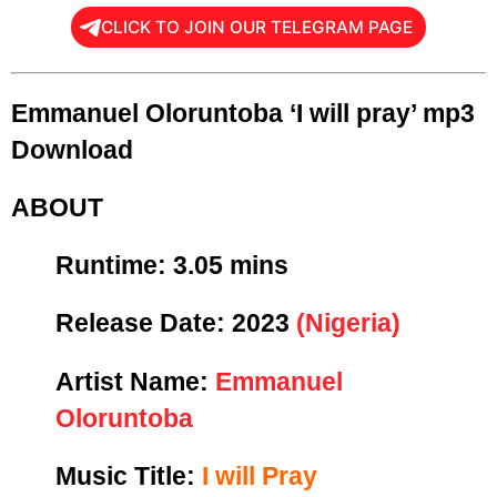
CLICK TO JOIN OUR TELEGRAM PAGE
Emmanuel Oloruntoba ‘I will pray’ mp3
Download
ABOUT
Runtime:
3.05 mins
Release Date:
2023
(Nigeria)
Artist Name:
Emmanuel
Oloruntoba
Music Title:
I will Pray