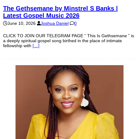
The Gethsemane by Minstrel S Banks |
Latest Gospel Music 2026
June 10, 2026
Joshua Daniel
0
CLICK TO JOIN OUR TELEGRAM PAGE “ This Is Gethsemane ” is
a deeply spiritual gospel song birthed in the place of intimate
fellowship with
[…]