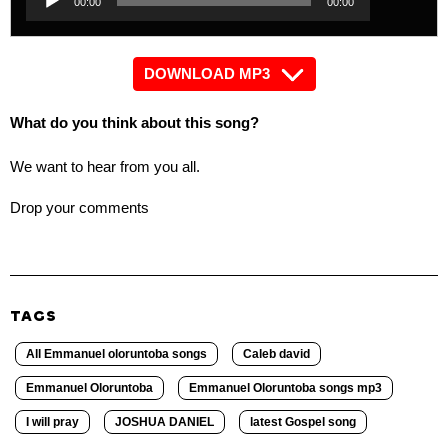
00:00
00:00
Player
DOWNLOAD MP3
What do you think about this song?
We want to hear from you all.
Drop your comments
TAGS
All Emmanuel oloruntoba songs
Caleb david
Emmanuel Oloruntoba
Emmanuel Oloruntoba songs mp3
I will pray
JOSHUA DANIEL
latest Gospel song