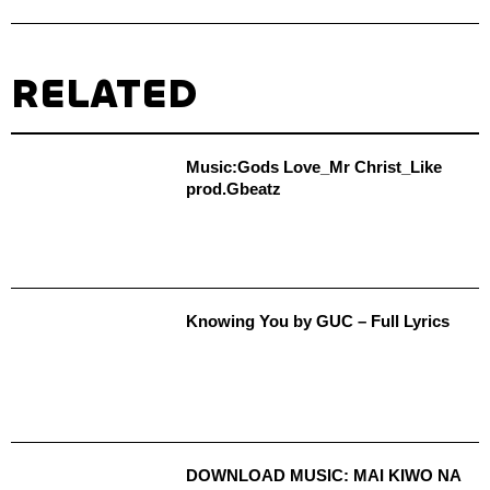
RELATED
Music:Gods Love_Mr Christ_Like
prod.Gbeatz
Knowing You by GUC – Full Lyrics
DOWNLOAD MUSIC: MAI KIWO NA