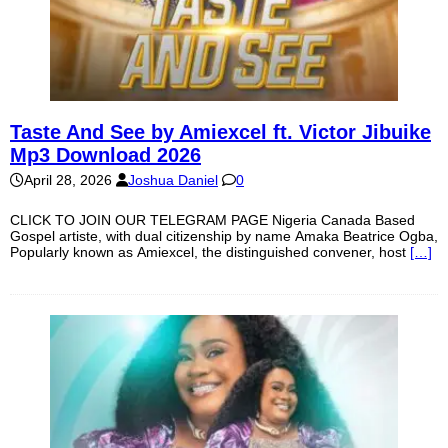
Taste And See by Amiexcel ft. Victor Jibuike
Mp3 Download 2026
April 28, 2026
Joshua Daniel
0
CLICK TO JOIN OUR TELEGRAM PAGE Nigeria Canada Based
Gospel artiste, with dual citizenship by name Amaka Beatrice Ogba,
Popularly known as Amiexcel, the distinguished convener, host
[…]