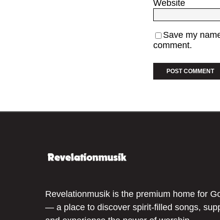
Website
Save my name, 
comment.
Revelationmusik is the premium home for G
— a place to discover spirit-filled songs, sup