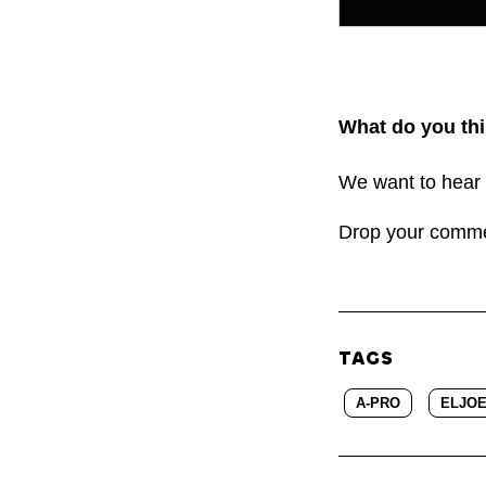
What do you thi
We want to hear 
Drop your comm
TAGS
A-PRO
ELJO