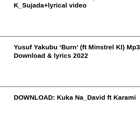
K_Sujada+lyrical video
Yusuf Yakubu ‘Burn’ (ft Minstrel KI) Mp3
Download & lyrics 2022
DOWNLOAD: Kuka Na_David ft Karami