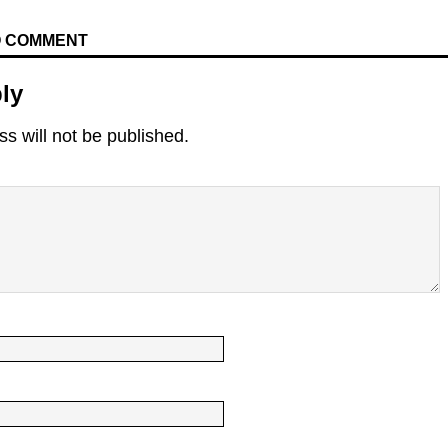
TO COMMENT
ly
s will not be published.