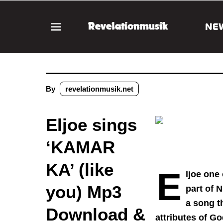
NE
By
revelationmusik.net
Eljoe sings
‘KAMAR
KA’ (like
E
ljoe one
you) Mp3
part of 
a song t
Download &
attributes of G