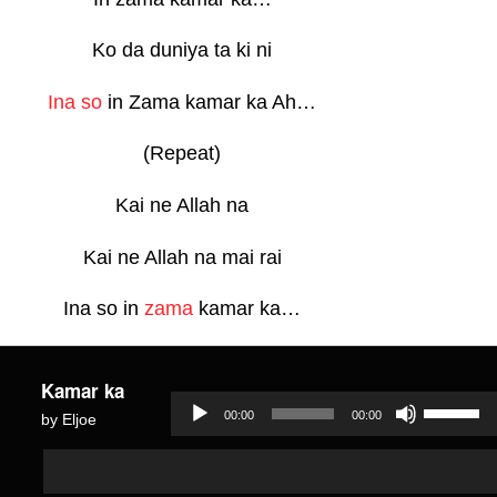
Ko da duniya ta ki ni
Ina so
in Zama kamar ka Ah…
(Repeat)
Kai ne Allah na
Kai ne Allah na mai rai
Ina so in
zama
kamar ka…
Kamar ka
Use
00:00
00:00
by Eljoe
Up/Dow
Audio
Audio
Arrow
Player
Player