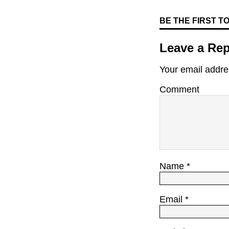
BE THE FIRST 
Leave a Rep
Your email addres
Comment
Name
*
Email
*