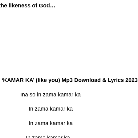
the likeness of God…
e ‘KAMAR KA’ (like you) Mp3 Download & Lyrics 2023
Ina so in zama kamar ka
In zama kamar ka
In zama kamar ka
In zama kamar ka…