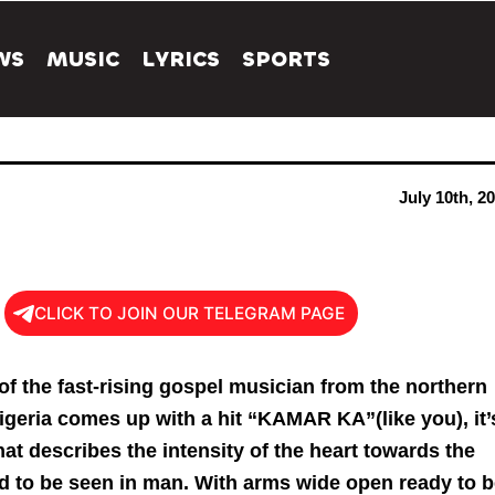
WS
MUSIC
LYRICS
SPORTS
July 10th, 2
CLICK TO JOIN OUR TELEGRAM PAGE
 of the fast-rising gospel musician from the northern
Nigeria comes up with a hit “KAMAR KA”(like you), it’
hat describes the intensity of the heart towards the
od to be seen in man. With arms wide open ready to 