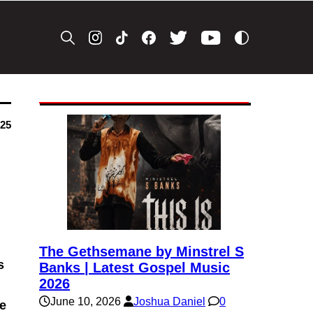
025
The Gethsemane by Minstrel S
s
Banks | Latest Gospel Music
2026
June 10, 2026
Joshua Daniel
0
be