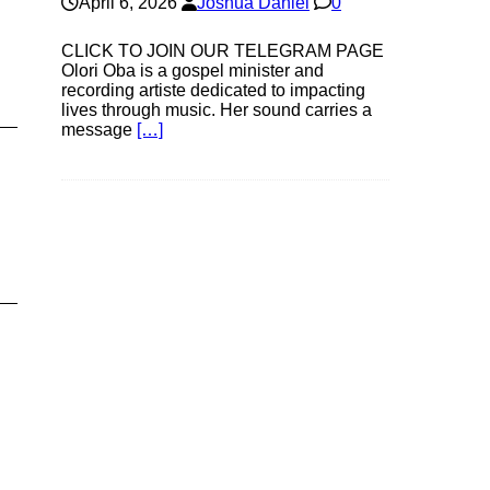
April 6, 2026
Joshua Daniel
0
CLICK TO JOIN OUR TELEGRAM PAGE
Olori Oba is a gospel minister and
recording artiste dedicated to impacting
lives through music. Her sound carries a
message
[…]