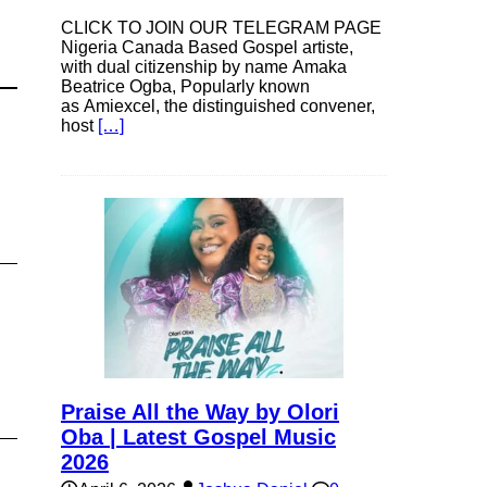
CLICK TO JOIN OUR TELEGRAM PAGE
Nigeria Canada Based Gospel artiste,
with dual citizenship by name Amaka
Beatrice Ogba, Popularly known
as Amiexcel, the distinguished convener,
host
[…]
Praise All the Way by Olori
Oba | Latest Gospel Music
2026