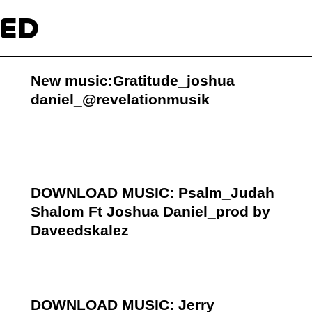
TED
New music:Gratitude_joshua
daniel_@revelationmusik
DOWNLOAD MUSIC: Psalm_Judah
Shalom Ft Joshua Daniel_prod by
Daveedskalez
DOWNLOAD MUSIC: Jerry