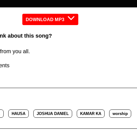
keys
to
increas
DOWNLOAD MP3
or
nk about this song?
decreas
volume.
from you all.
ents
E
HAUSA
JOSHUA DANIEL
KAMAR KA
worship