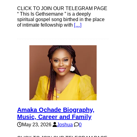
CLICK TO JOIN OUR TELEGRAM PAGE
“ This Is Gethsemane ” is a deeply
spiritual gospel song birthed in the place
of intimate fellowship with
[…]
Amaka Ochade Biography,
Music, Career and Family
May 23, 2026
Joshua
0