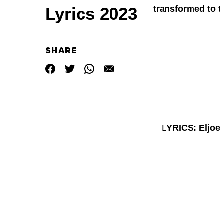
transformed to 
Lyrics 2023
SHARE
L
YRICS: Eljo