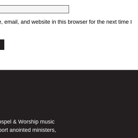
email, and website in this browser for the next time I
ospel & Worship music
port anointed ministers,