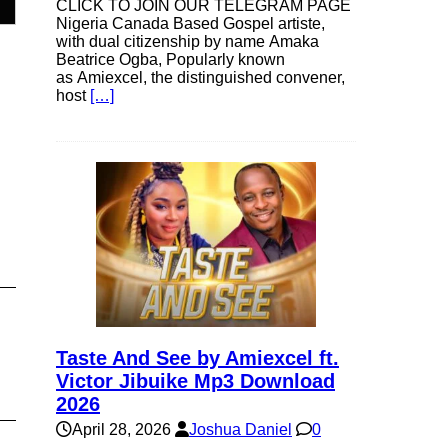
CLICK TO JOIN OUR TELEGRAM PAGE
Nigeria Canada Based Gospel artiste,
with dual citizenship by name Amaka
Beatrice Ogba, Popularly known
e
as Amiexcel, the distinguished convener,
host
[…]
e
Taste And See by Amiexcel ft.
Victor Jibuike Mp3 Download
2026
April 28, 2026
Joshua Daniel
0