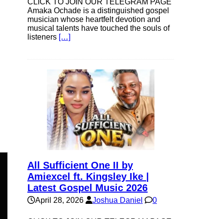
CLICK TO JOIN OUR TELEGRAM PAGE
Amaka Ochade is a distinguished gospel
musician whose heartfelt devotion and
musical talents have touched the souls of
listeners
[…]
All Sufficient One II by
Amiexcel ft. Kingsley Ike |
Latest Gospel Music 2026
n
April 28, 2026
Joshua Daniel
0