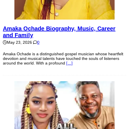
Amaka Ochade Biography, Music, Career
and Family
May 23, 2026
0
Amaka Ochade is a distinguished gospel musician whose heartfelt
devotion and musical talents have touched the souls of listeners
around the world. With a profound
[…]