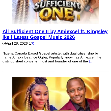
All Sufficient One II by Amiexcel ft. Kingsley
Ike | Latest Gospel Music 2026
April 28, 2026
0
Nigeria Canada Based Gospel artiste, with dual citizenship by
name Amaka Beatrice Ogba, Popularly known as Amiexcel, the
distinguished convener, host and founder of one of the
[…]