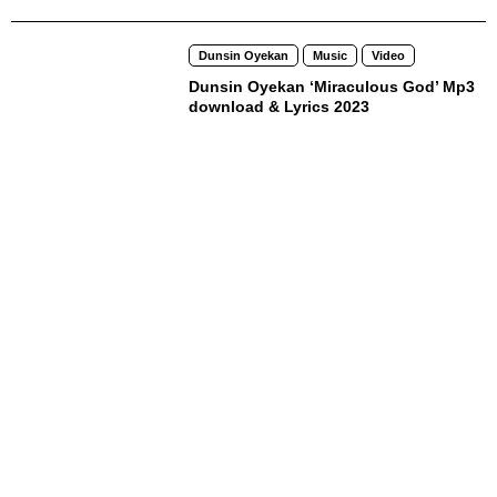
Dunsin Oyekan
Music
Video
Dunsin Oyekan ‘Miraculous God’ Mp3
download & Lyrics 2023