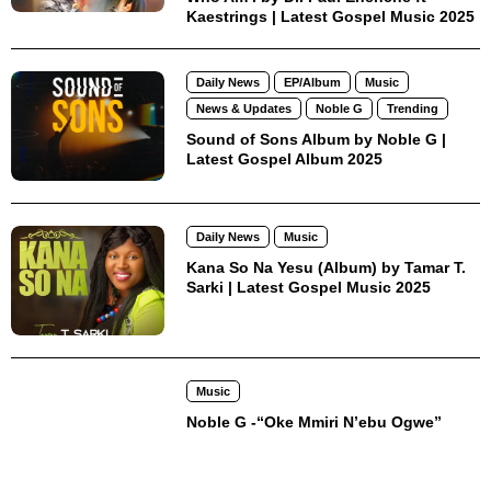
Kaestrings | Latest Gospel Music 2025
Daily News
EP/Album
Music
News & Updates
Noble G
Trending
Sound of Sons Album by Noble G |
Latest Gospel Album 2025
Daily News
Music
Kana So Na Yesu (Album) by Tamar T.
Sarki | Latest Gospel Music 2025
Music
Noble G -“Oke Mmiri N’ebu Ogwe”