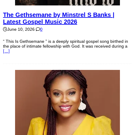
The Gethsemane by Minstrel S Banks |
Latest Gospel Music 2026
June 10, 2026
0
“ This Is Gethsemane ” is a deeply spiritual gospel song birthed in
the place of intimate fellowship with God. It was received during a
[…]