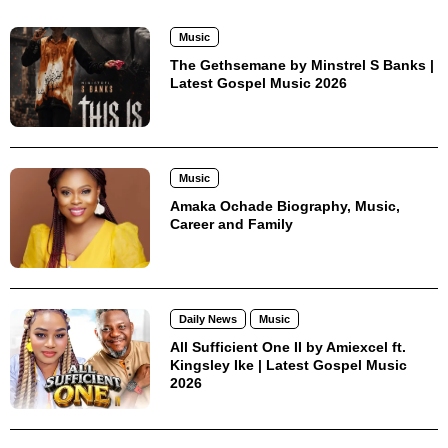
Music
The Gethsemane by Minstrel S Banks |
Latest Gospel Music 2026
Music
Amaka Ochade Biography, Music,
Career and Family
Daily News
Music
All Sufficient One II by Amiexcel ft.
Kingsley Ike | Latest Gospel Music
2026