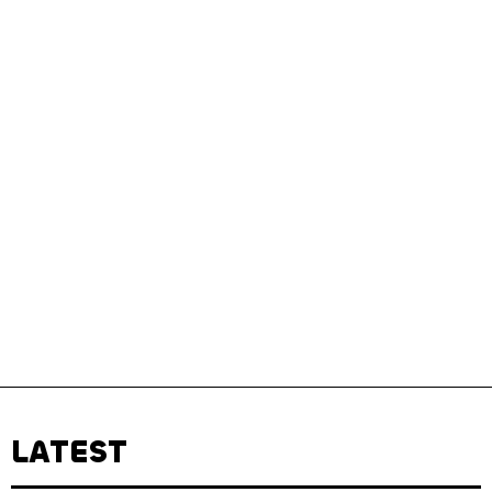
LATEST