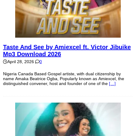
Taste And See by Amiexcel ft. Victor Jibuike
Mp3 Download 2026
April 28, 2026
0
Nigeria Canada Based Gospel artiste, with dual citizenship by
name Amaka Beatrice Ogba, Popularly known as Amiexcel, the
distinguished convener, host and founder of one of the
[…]