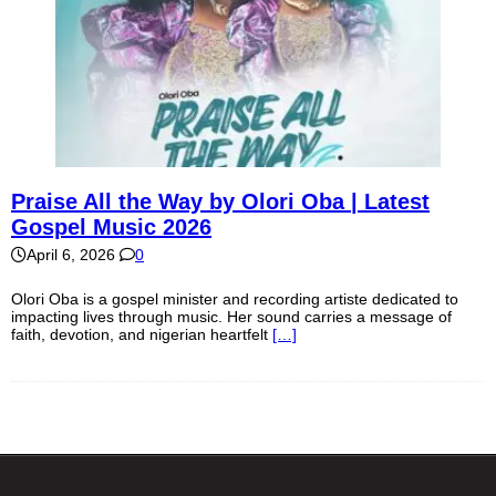
Praise All the Way by Olori Oba | Latest
Gospel Music 2026
April 6, 2026
0
Olori Oba is a gospel minister and recording artiste dedicated to
impacting lives through music. Her sound carries a message of
faith, devotion, and nigerian heartfelt
[…]