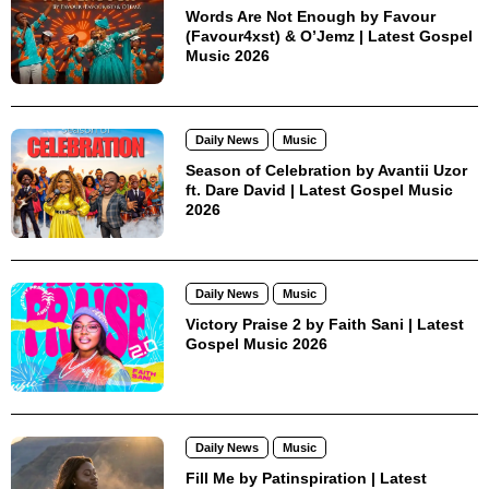
Words Are Not Enough by Favour
(Favour4xst) & O’Jemz | Latest Gospel
Music 2026
Daily News
Music
Season of Celebration by Avantii Uzor
ft. Dare David | Latest Gospel Music
2026
Daily News
Music
Victory Praise 2 by Faith Sani | Latest
Gospel Music 2026
Daily News
Music
Fill Me by Patinspiration | Latest