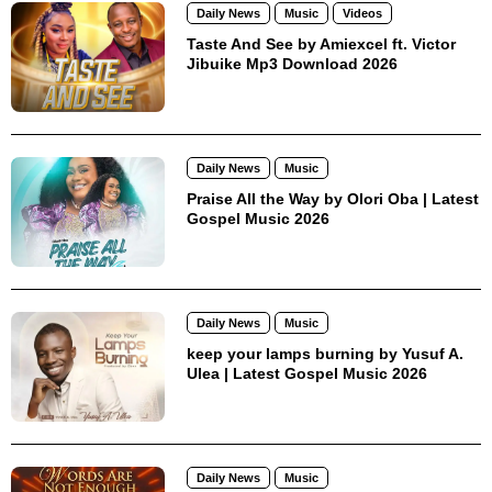
Daily News
Music
Videos
Taste And See by Amiexcel ft. Victor
Jibuike Mp3 Download 2026
Daily News
Music
Praise All the Way by Olori Oba | Latest
Gospel Music 2026
Daily News
Music
keep your lamps burning by Yusuf A.
Ulea | Latest Gospel Music 2026
Daily News
Music