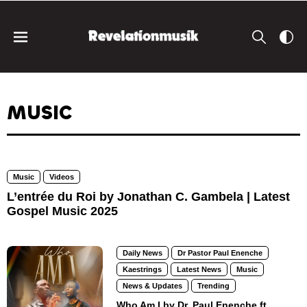
MUSIC
Music
Videos
L’entrée du Roi by Jonathan C. Gambela | Latest
Gospel Music 2025
Daily News
Dr Pastor Paul Enenche
Kaestrings
Latest News
Music
News & Updates
Trending
Who Am I by Dr. Paul Enenche ft