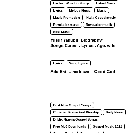
Lastest Worship Songs
Latest News
Lyrics
Melody Music
Music
Music Promotion
Naija Gospelmusic
Revelationmusic
Revelationmusik
Soul Music
Yusuf Yakubu ‘Biography’
Songs,Career , Lyrics , Age, wife
Lyrics
Song Lyrics
Ada Ehi, Limoblaze – Good God
Best New Gospel Songs
Christian Praise And Worship
Daily News
Dj Mix Nigeria Gospel Songs
Free Mp3 Downloads
Gospel Music 2022