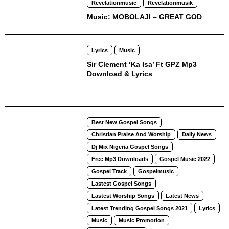
Revelationmusic
Revelationmusik
Music: MOBOLAJI – GREAT GOD
Lyrics
Music
Sir Clement ‘Ka Isa’ Ft GPZ Mp3
Download & Lyrics
Best New Gospel Songs
Christian Praise And Worship
Daily News
Dj Mix Nigeria Gospel Songs
Free Mp3 Downloads
Gospel Music 2022
Gospel Track
Gospelmusic
Lastest Gospel Songs
Lastest Worship Songs
Latest News
Latest Trending Gospel Songs 2021
Lyrics
Music
Music Promotion