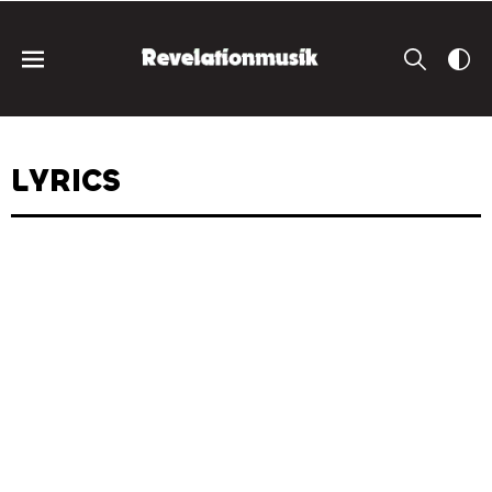
LYRICS