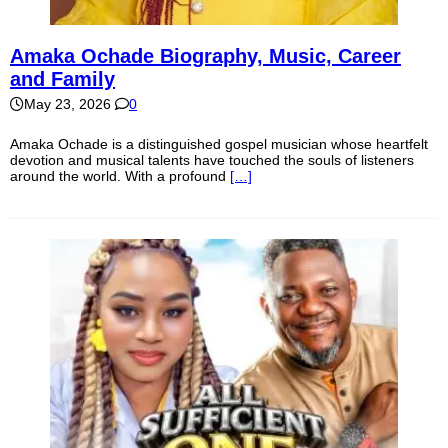
Amaka Ochade Biography, Music, Career
and Family
May 23, 2026
0
Amaka Ochade is a distinguished gospel musician whose heartfelt
devotion and musical talents have touched the souls of listeners
around the world. With a profound
[…]