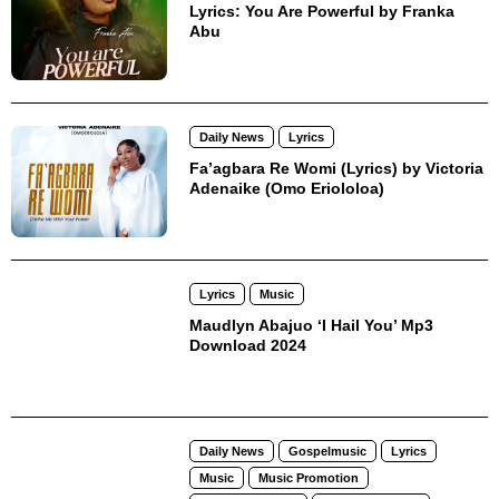
Lyrics: You Are Powerful by Franka
Abu
Daily News
Lyrics
Fa’agbara Re Womi (Lyrics) by Victoria
Adenaike (Omo Eriololoa)
Lyrics
Music
Maudlyn Abajuo ‘I Hail You’ Mp3
Download 2024
Daily News
Gospelmusic
Lyrics
Music
Music Promotion