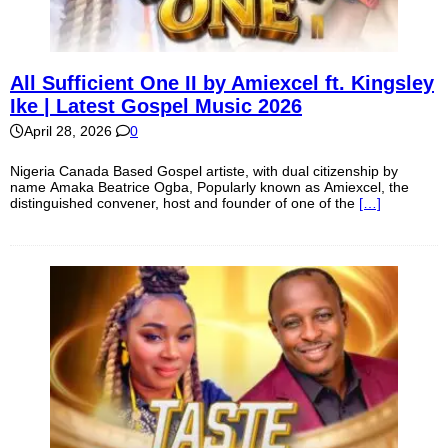
All Sufficient One II by Amiexcel ft. Kingsley
Ike | Latest Gospel Music 2026
April 28, 2026
0
Nigeria Canada Based Gospel artiste, with dual citizenship by
name Amaka Beatrice Ogba, Popularly known as Amiexcel, the
distinguished convener, host and founder of one of the
[…]