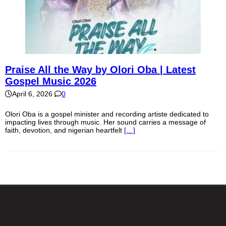
Praise All the Way by Olori Oba | Latest
Gospel Music 2026
April 6, 2026
0
Olori Oba is a gospel minister and recording artiste dedicated to
impacting lives through music. Her sound carries a message of
faith, devotion, and nigerian heartfelt
[…]