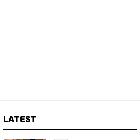
LATEST