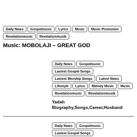
Daily News
Gospelmusic
Lyrics
Music
Music Promotion
Revelationmusic
Revelationmusik
Music: MOBOLAJI – GREAT GOD
Daily News
Gospelmusic
Lastest Gospel Songs
Lastest Worship Songs
Latest News
Lifestyle
Lyrics
Melody Music
Music
Revelationmusic
Revelationmusik
Yadah
Biography,Songs,Career,Husband
Daily News
Gospelmusic
Lastest Gospel Songs