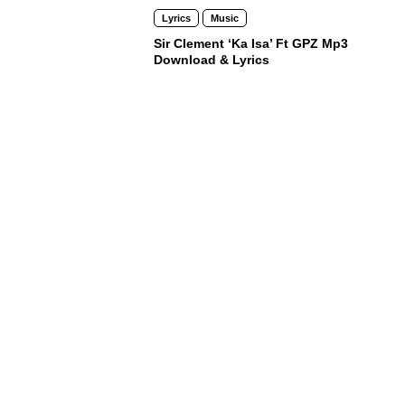
Lyrics
Music
Sir Clement ‘Ka Isa’ Ft GPZ Mp3
Download & Lyrics