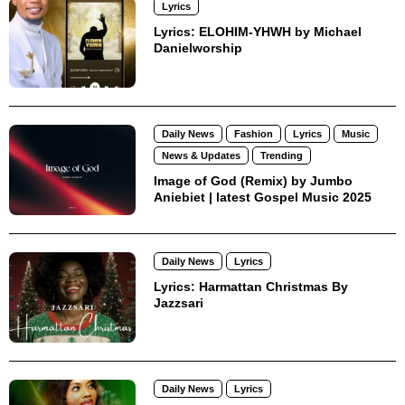
Lyrics
Lyrics: ELOHIM-YHWH by Michael
Danielworship
Daily News
Fashion
Lyrics
Music
News & Updates
Trending
Image of God (Remix) by Jumbo
Aniebiet | latest Gospel Music 2025
Daily News
Lyrics
Lyrics: Harmattan Christmas By
Jazzsari
Daily News
Lyrics