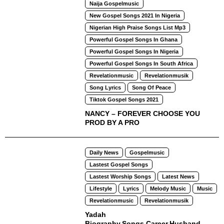
Naija Gospelmusic
New Gospel Songs 2021 In Nigeria
Nigerian High Praise Songs List Mp3
Powerful Gospel Songs In Ghana
Powerful Gospel Songs In Nigeria
Powerful Gospel Songs In South Africa
Revelationmusic
Revelationmusik
Song Lyrics
Song Of Peace
Tiktok Gospel Songs 2021
NANCY – FOREVER CHOOSE YOU
PROD BY A PRO
Daily News
Gospelmusic
Lastest Gospel Songs
Lastest Worship Songs
Latest News
Lifestyle
Lyrics
Melody Music
Music
Revelationmusic
Revelationmusik
Yadah
Biography,Songs,Career,Husband