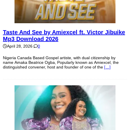
Taste And See by Amiexcel ft. Victor Jibuike
Mp3 Download 2026
April 28, 2026
0
Nigeria Canada Based Gospel artiste, with dual citizenship by
name Amaka Beatrice Ogba, Popularly known as Amiexcel, the
distinguished convener, host and founder of one of the
[…]