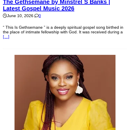
The Gethsemane by Minstrel S Banks |
Latest Gospel Music 2026
June 10, 2026
0
“ This Is Gethsemane ” is a deeply spiritual gospel song birthed in
the place of intimate fellowship with God. It was received during a
[…]