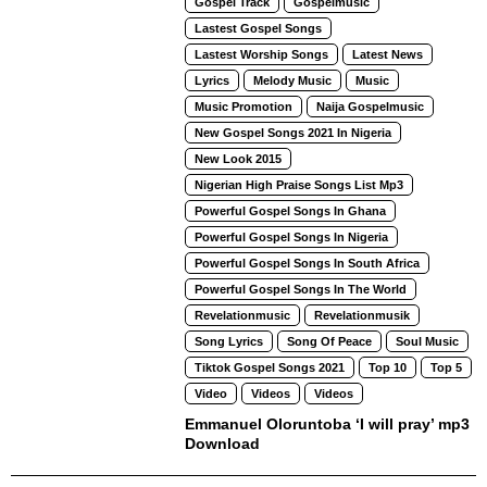
Gospel Track
Gospelmusic
Lastest Gospel Songs
Lastest Worship Songs
Latest News
Lyrics
Melody Music
Music
Music Promotion
Naija Gospelmusic
New Gospel Songs 2021 In Nigeria
New Look 2015
Nigerian High Praise Songs List Mp3
Powerful Gospel Songs In Ghana
Powerful Gospel Songs In Nigeria
Powerful Gospel Songs In South Africa
Powerful Gospel Songs In The World
Revelationmusic
Revelationmusik
Song Lyrics
Song Of Peace
Soul Music
Tiktok Gospel Songs 2021
Top 10
Top 5
Video
Videos
Videos
Emmanuel Oloruntoba ‘I will pray’ mp3
Download