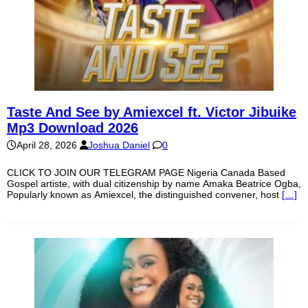
Taste And See by Amiexcel ft. Victor Jibuike
Mp3 Download 2026
April 28, 2026
Joshua Daniel
0
CLICK TO JOIN OUR TELEGRAM PAGE Nigeria Canada Based
Gospel artiste, with dual citizenship by name Amaka Beatrice Ogba,
Popularly known as Amiexcel, the distinguished convener, host
[…]