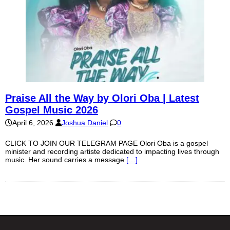
Praise All the Way by Olori Oba | Latest
Gospel Music 2026
April 6, 2026
Joshua Daniel
0
CLICK TO JOIN OUR TELEGRAM PAGE Olori Oba is a gospel
minister and recording artiste dedicated to impacting lives through
music. Her sound carries a message
[…]