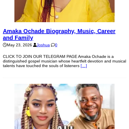
Amaka Ochade Biography, Music, Career
and Family
May 23, 2026
Joshua
0
CLICK TO JOIN OUR TELEGRAM PAGE Amaka Ochade is a
distinguished gospel musician whose heartfelt devotion and musical
talents have touched the souls of listeners
[…]