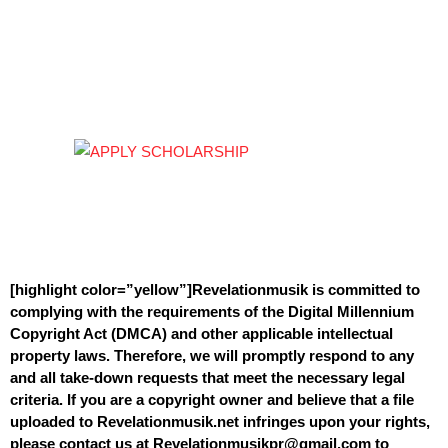
[highlight color=”yellow”]Revelationmusik is committed to
complying with the requirements of the Digital Millennium
Copyright Act (DMCA) and other applicable intellectual
property laws. Therefore, we will promptly respond to any
and all take-down requests that meet the necessary legal
criteria. If you are a copyright owner and believe that a file
uploaded to Revelationmusik.net infringes upon your rights,
please contact us at Revelationmusikpr@gmail.com to