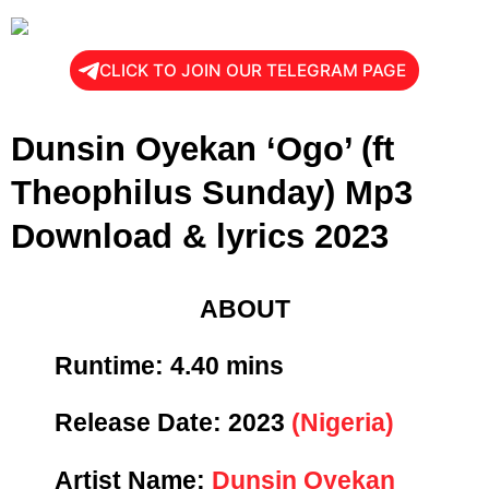
CLICK TO JOIN OUR TELEGRAM PAGE
Dunsin Oyekan ‘Ogo’ (ft
Theophilus Sunday) Mp3
Download & lyrics 2023
ABOUT
Runtime: 4
.40 mins
Release Date:
2023
(Nigeria)
Artist Name:
Dunsin Oyekan