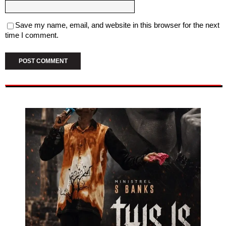
Save my name, email, and website in this browser for the next
time I comment.