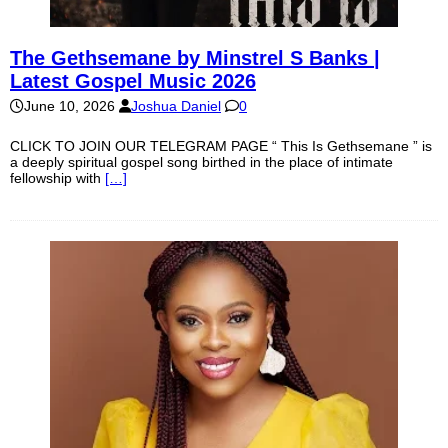
The Gethsemane by Minstrel S Banks |
Latest Gospel Music 2026
June 10, 2026
Joshua Daniel
0
CLICK TO JOIN OUR TELEGRAM PAGE “ This Is Gethsemane ” is
a deeply spiritual gospel song birthed in the place of intimate
fellowship with
[…]