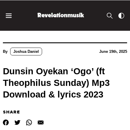
By
Joshua Daniel
June 19th, 2025
Dunsin Oyekan ‘Ogo’ (ft
Theophilus Sunday) Mp3
Download & lyrics 2023
SHARE