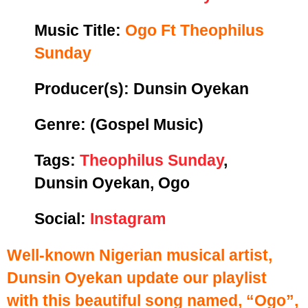
Music Title:
Ogo Ft Theophilus
Sunday
Producer(s): Dunsin Oyekan
Genre:
(Gospel Music)
Tags:
Theophilus Sunday
,
Dunsin Oyekan, Ogo
Social:
Instagram
Well-known Nigerian musical artist,
Dunsin Oyekan update our playlist
with this beautiful song named, “Ogo”,