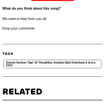
What do you think about this song?
We want to hear from you all.
Drop your comments
TAGS
Dunsin Oyekan 'Ogo' (ft Theophilus Sunday) Mp3 Download & lyrics
2023
RELATED