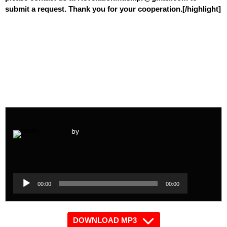
submit a request. Thank you for your cooperation.[/highlight]
by
Audio
Player
Audio
00:00
00:00
Player
DOWNLOAD MP3