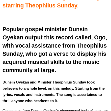
starring Theophilus Sunday.
Popular gospel minister Dunsin
Oyekan output this record called, Ogo,
with vocal assistance from Theophilus
Sunday, who got a verse to display his
acquired musical skills to the music
community at large.
Dunsin Oyekan and Minister Theophilus Sunday took
believers to a whole level, on this melody. Starting from the
lyrics, vocals and instruments. The song is ascertained to
thrill anyone who hearkens to it.
Ogo comes from Dunsin Oyekan’s phenomenal body of work this