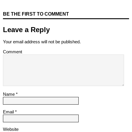
BE THE FIRST TO COMMENT
Leave a Reply
Your email address will not be published.
Comment
Name
*
Email
*
Website