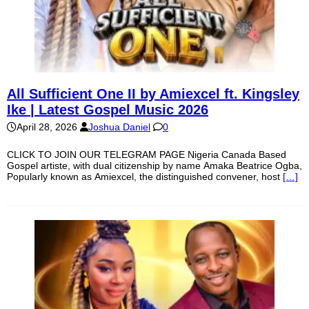
All Sufficient One II by Amiexcel ft. Kingsley
Ike | Latest Gospel Music 2026
April 28, 2026
Joshua Daniel
0
CLICK TO JOIN OUR TELEGRAM PAGE Nigeria Canada Based
Gospel artiste, with dual citizenship by name Amaka Beatrice Ogba,
Popularly known as Amiexcel, the distinguished convener, host
[…]