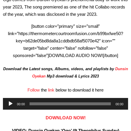
year 2023, The song premiered as one of the hit Collabo records
of the year, which was disclosed in the year 2023.
[button color=”primary” size=”small”
link=”https://thermometercourtroomfusion.com/b99bxfwe50?
key=b62de05bd8da8a1cddbdb58af5070e42″ icon=””
target=”false” center=”false” nofollow=”false”
sponsored=”false”]DOWNLOAD AUDIO NOW![/button]
Download the Latest songs, Albums, videos, and playlists by
Dunsin
Oyekan
Mp3 download & Lyrics 2023
Follow
the
link
below to download it here
Audio
00:00
00:00
Player
DOWNLOAD NOW!
VIDEO: Dunsin Oyekan ‘Ogo’ (ft Theophilus Sunday)