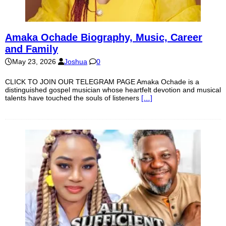
Amaka Ochade Biography, Music, Career
and Family
May 23, 2026
Joshua
0
CLICK TO JOIN OUR TELEGRAM PAGE Amaka Ochade is a
distinguished gospel musician whose heartfelt devotion and musical
talents have touched the souls of listeners
[…]