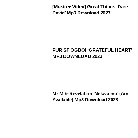
[Music + Video] Great Things ‘Dare
David’ Mp3 Download 2023
PURIST OGBOI ‘GRATEFUL HEART’
MP3 DOWNLOAD 2023
Mr M & Revelation ‘Nekwa mu’ (Am
Available) Mp3 Download 2023