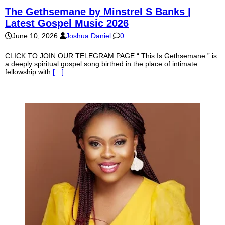
The Gethsemane by Minstrel S Banks |
Latest Gospel Music 2026
June 10, 2026
Joshua Daniel
0
CLICK TO JOIN OUR TELEGRAM PAGE “ This Is Gethsemane ” is
a deeply spiritual gospel song birthed in the place of intimate
fellowship with
[…]