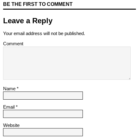
BE THE FIRST TO COMMENT
Leave a Reply
Your email address will not be published.
Comment
Name
*
Email
*
Website