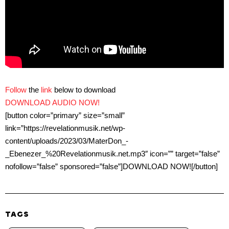
Follow
the
link
below to download
DOWNLOAD AUDIO NOW!
[button color=”primary” size=”small”
link=”https://revelationmusik.net/wp-
content/uploads/2023/03/MaterDon_-
_Ebenezer_%20Revelationmusik.net.mp3″ icon=”” target=”false”
nofollow=”false” sponsored=”false”]DOWNLOAD NOW![/button]
TAGS