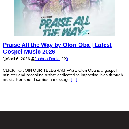
Praise All the Way by Olori Oba | Latest
Gospel Music 2026
April 6, 2026
Joshua Daniel
0
CLICK TO JOIN OUR TELEGRAM PAGE Olori Oba is a gospel
minister and recording artiste dedicated to impacting lives through
music. Her sound carries a message
[…]