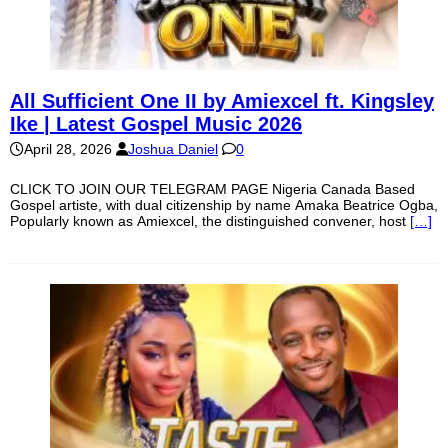
All Sufficient One II by Amiexcel ft. Kingsley
Ike | Latest Gospel Music 2026
April 28, 2026
Joshua Daniel
0
CLICK TO JOIN OUR TELEGRAM PAGE Nigeria Canada Based
Gospel artiste, with dual citizenship by name Amaka Beatrice Ogba,
Popularly known as Amiexcel, the distinguished convener, host
[…]