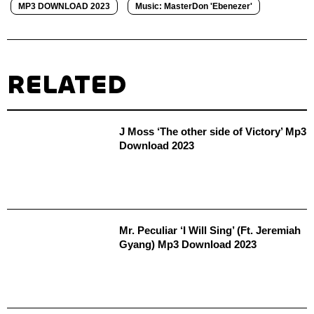
MP3 DOWNLOAD 2023
Music: MasterDon 'Ebenezer'
RELATED
J Moss ‘The other side of Victory’ Mp3
Download 2023
Mr. Peculiar ‘I Will Sing’ (Ft. Jeremiah
Gyang) Mp3 Download 2023