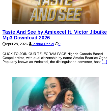
Taste And See by Amiexcel ft. Victor Jibuike
Mp3 Download 2026
April 28, 2026
Joshua Daniel
0
CLICK TO JOIN OUR TELEGRAM PAGE Nigeria Canada Based
Gospel artiste, with dual citizenship by name Amaka Beatrice Ogba,
Popularly known as Amiexcel, the distinguished convener, host
[…]