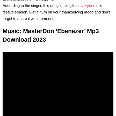
According to the singer, this song is his gift to
everyone
this
festive season. Get it, turn on your thanksgiving mood and don’t
forget to share it with someone.
Music: MasterDon ‘Ebenezer’ Mp3
Download 2023