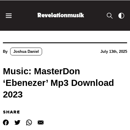
By
Joshua Daniel
July 13th, 2025
Music: MasterDon
‘Ebenezer’ Mp3 Download
2023
SHARE