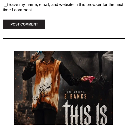
Save my name, email, and website in this browser for the next
time I comment.