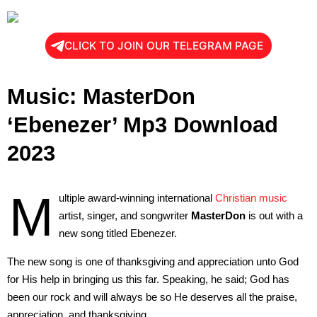
CLICK TO JOIN OUR TELEGRAM PAGE
Music: MasterDon
‘Ebenezer’ Mp3 Download
2023
M
ultiple award-winning international
Christian music
artist, singer, and songwriter
MasterDon
is out with a
new song titled Ebenezer.
The new song is one of thanksgiving and appreciation unto God
for His help in bringing us this far. Speaking, he said; God has
been our rock and will always be so He deserves all the praise,
appreciation, and thanksgiving.