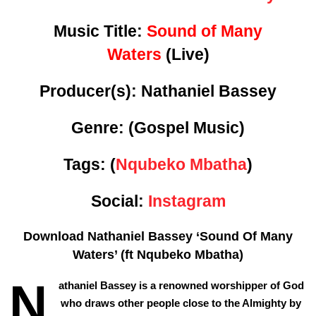
Music Title:
Sound of Many
Waters
(Live)
Producer(s): Nathaniel Bassey
Genre:
(Gospel Music)
Tags: (
Nqubeko Mbatha
)
Social:
Instagram
Download Nathaniel Bassey ‘Sound Of Many
Waters’ (ft Nqubeko Mbatha)
N
athaniel Bassey is a renowned worshipper of God
who draws other people close to the Almighty by