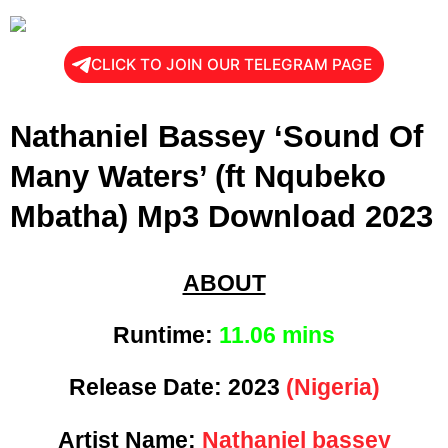
CLICK TO JOIN OUR TELEGRAM PAGE
Nathaniel Bassey ‘Sound Of
Many Waters’ (ft Nqubeko
Mbatha) Mp3 Download 2023
ABOUT
Runtime:
11
.06 mins
Release Date:
2023
(Nigeria)
Artist Name:
Nathaniel bassey