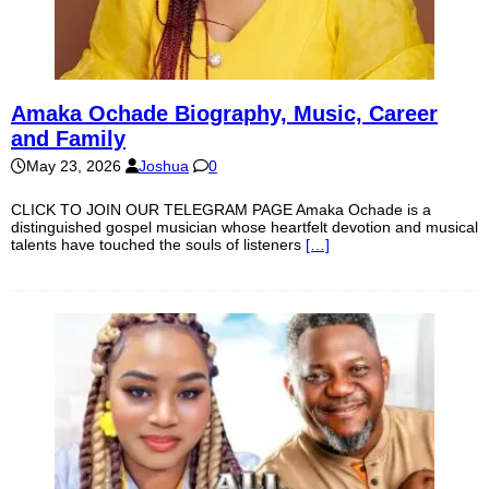
Amaka Ochade Biography, Music, Career
and Family
May 23, 2026
Joshua
0
CLICK TO JOIN OUR TELEGRAM PAGE Amaka Ochade is a
distinguished gospel musician whose heartfelt devotion and musical
talents have touched the souls of listeners
[…]