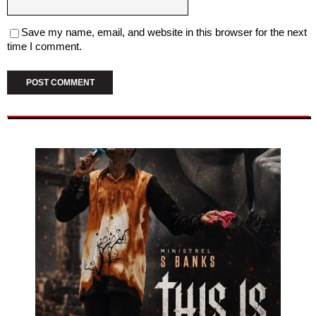
Save my name, email, and website in this browser for the next
time I comment.