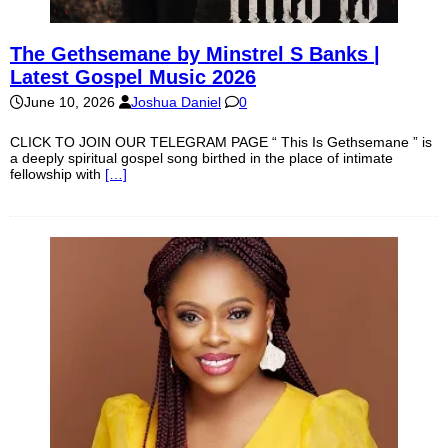
The Gethsemane by Minstrel S Banks |
Latest Gospel Music 2026
June 10, 2026
Joshua Daniel
0
CLICK TO JOIN OUR TELEGRAM PAGE “ This Is Gethsemane ” is
a deeply spiritual gospel song birthed in the place of intimate
fellowship with
[…]