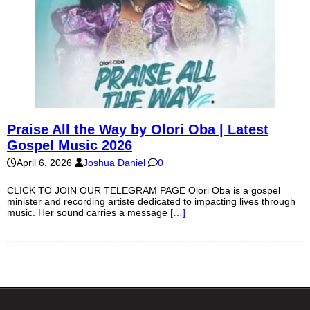
Praise All the Way by Olori Oba | Latest
Gospel Music 2026
April 6, 2026
Joshua Daniel
0
CLICK TO JOIN OUR TELEGRAM PAGE Olori Oba is a gospel
minister and recording artiste dedicated to impacting lives through
music. Her sound carries a message
[…]