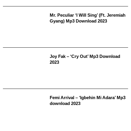
Mr. Peculiar ‘I Will Sing’ (Ft. Jeremiah
Gyang) Mp3 Download 2023
Joy Fak – ‘Cry Out’ Mp3 Download
2023
Femi Arrival – ‘Igbehin Mi Adara’ Mp3
download 2023