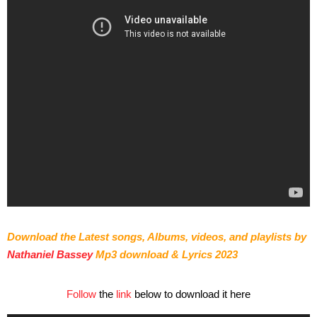
Download the Latest songs, Albums, videos, and playlists by
Nathaniel Bassey
Mp3 download & Lyrics 2023
Follow
the
link
below to download it here