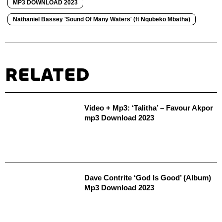
MP3 DOWNLOAD 2023
Nathaniel Bassey 'Sound Of Many Waters' (ft Nqubeko Mbatha)
RELATED
Video + Mp3: ‘Talitha’ – Favour Akpor
mp3 Download 2023
Dave Contrite ‘God Is Good’ (Album)
Mp3 Download 2023