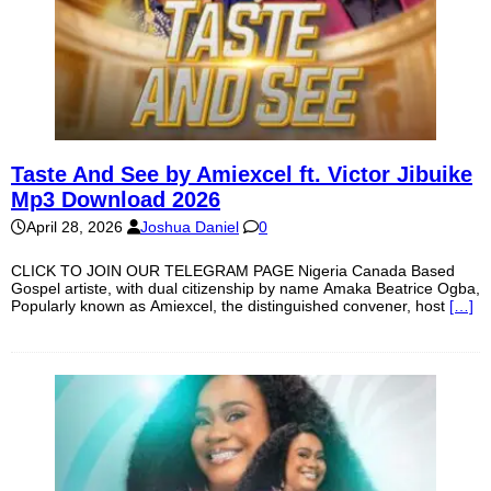
Taste And See by Amiexcel ft. Victor Jibuike
Mp3 Download 2026
April 28, 2026
Joshua Daniel
0
CLICK TO JOIN OUR TELEGRAM PAGE Nigeria Canada Based
Gospel artiste, with dual citizenship by name Amaka Beatrice Ogba,
Popularly known as Amiexcel, the distinguished convener, host
[…]