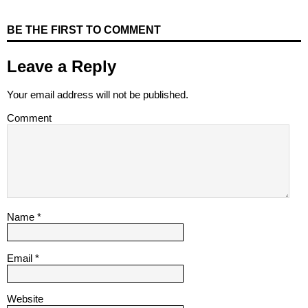
BE THE FIRST TO COMMENT
Leave a Reply
Your email address will not be published.
Comment
Name
*
Email
*
Website