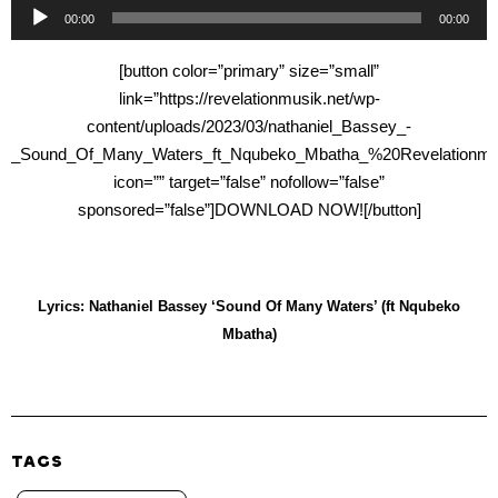
Audio
00:00
00:00
Player
[button color=”primary” size=”small”
link=”https://revelationmusik.net/wp-
content/uploads/2023/03/nathaniel_Bassey_-
_Sound_Of_Many_Waters_ft_Nqubeko_Mbatha_%20Revelationmus
icon=”” target=”false” nofollow=”false”
sponsored=”false”]DOWNLOAD NOW![/button]
Lyrics: Nathaniel Bassey ‘Sound Of Many Waters’ (ft Nqubeko
Mbatha)
TAGS