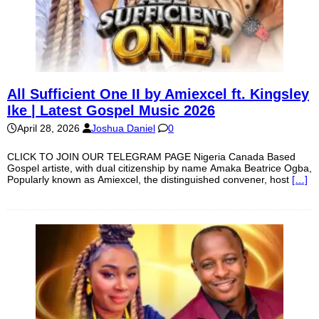
All Sufficient One II by Amiexcel ft. Kingsley
Ike | Latest Gospel Music 2026
April 28, 2026
Joshua Daniel
0
CLICK TO JOIN OUR TELEGRAM PAGE Nigeria Canada Based
Gospel artiste, with dual citizenship by name Amaka Beatrice Ogba,
Popularly known as Amiexcel, the distinguished convener, host
[…]