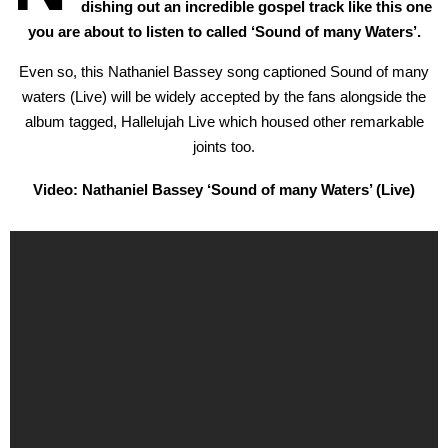
dishing out an incredible gospel track like this one
you are about to listen to called ‘Sound of many Waters’.
Even so, this Nathaniel Bassey song captioned Sound of many
waters (Live) will be widely accepted by the fans alongside the
album tagged, Hallelujah Live which housed other remarkable
joints too.
Video: Nathaniel Bassey ‘Sound of many Waters’ (Live)