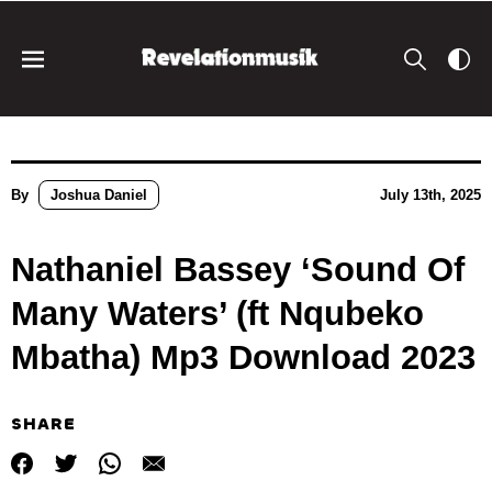
By
Joshua Daniel
July 13th, 2025
Nathaniel Bassey ‘Sound Of
Many Waters’ (ft Nqubeko
Mbatha) Mp3 Download 2023
SHARE