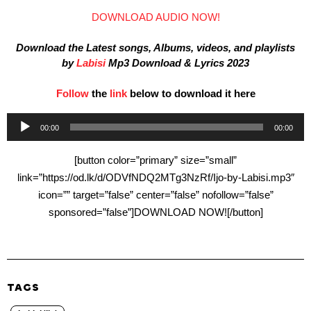
DOWNLOAD AUDIO NOW!
Download the Latest songs, Albums, videos, and playlists
by
Labisi
Mp3 Download & Lyrics 2023
Follow
the
link
below to download it here
Audio
00:00
00:00
Player
[button color=”primary” size=”small”
link=”https://od.lk/d/ODVfNDQ2MTg3NzRf/Ijo-by-Labisi.mp3″
icon=”” target=”false” center=”false” nofollow=”false”
sponsored=”false”]DOWNLOAD NOW![/button]
TAGS