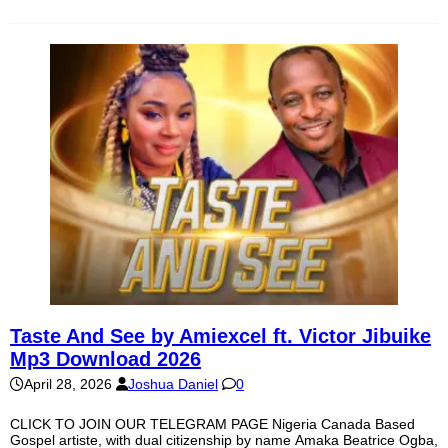
Taste And See by Amiexcel ft. Victor Jibuike
Mp3 Download 2026
April 28, 2026
Joshua Daniel
0
CLICK TO JOIN OUR TELEGRAM PAGE Nigeria Canada Based
Gospel artiste, with dual citizenship by name Amaka Beatrice Ogba,