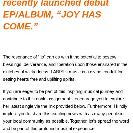
recently launched debut
EP/ALBUM
, “
JOY HAS
COME
.”
The resonance of “Ijo” carries with it the potential to bestow
blessings, deliverance, and liberation upon those ensnared in the
clutches of wickedness. LABISI’s music is a divine conduit for
setting hearts free and uplifting spirits.
If you are eager to be part of this inspiring musical journey and
contribute to this noble assignment, I encourage you to explore
her latest single via the link provided below. Furthermore, I kindly
implore you to share this exciting news with as many people in
your local community as possible. Together, let’s spread the word
and be part of this profound musical experience.