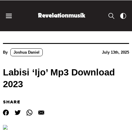
By
Joshua Daniel
July 13th, 2025
Labisi ‘Ijo’ Mp3 Download
2023
SHARE