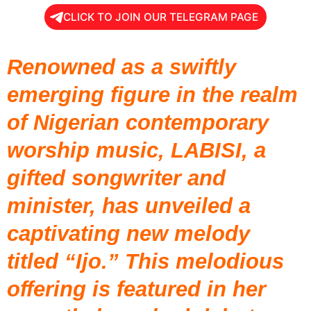
CLICK TO JOIN OUR TELEGRAM PAGE
Renowned as a swiftly
emerging figure in the realm
of Nigerian contemporary
worship music,
LABISI
, a
gifted songwriter and
minister, has unveiled a
captivating new melody
titled “Ijo.” This melodious
offering is featured in her