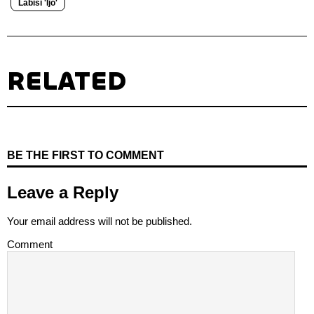
Labisi 'Ijo'
RELATED
BE THE FIRST TO COMMENT
Leave a Reply
Your email address will not be published.
Comment