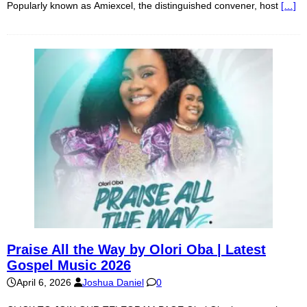
Popularly known as Amiexcel, the distinguished convener, host
[…]
Praise All the Way by Olori Oba | Latest
Gospel Music 2026
April 6, 2026
Joshua Daniel
0