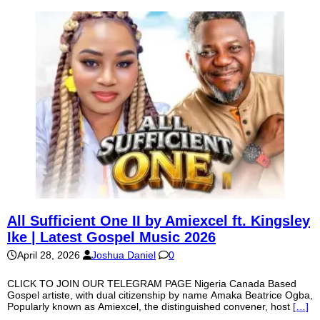
All Sufficient One II by Amiexcel ft. Kingsley
Ike | Latest Gospel Music 2026
April 28, 2026
Joshua Daniel
0
CLICK TO JOIN OUR TELEGRAM PAGE Nigeria Canada Based
Gospel artiste, with dual citizenship by name Amaka Beatrice Ogba,
Popularly known as Amiexcel, the distinguished convener, host
[…]