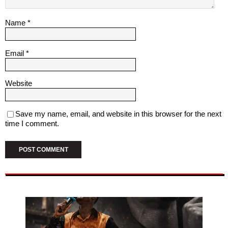
Name
*
Email
*
Website
Save my name, email, and website in this browser for the next
time I comment.