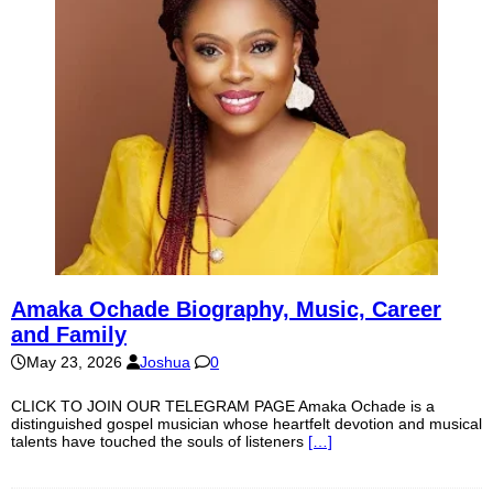
Amaka Ochade Biography, Music, Career
and Family
May 23, 2026
Joshua
0
CLICK TO JOIN OUR TELEGRAM PAGE Amaka Ochade is a
distinguished gospel musician whose heartfelt devotion and musical
talents have touched the souls of listeners
[…]