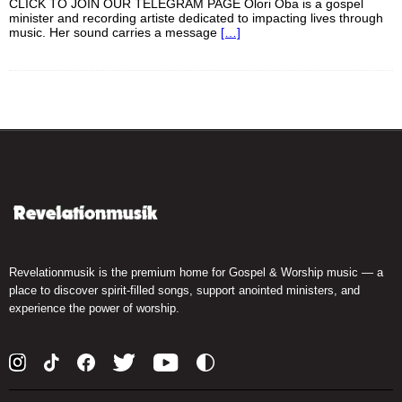
CLICK TO JOIN OUR TELEGRAM PAGE Olori Oba is a gospel
minister and recording artiste dedicated to impacting lives through
music. Her sound carries a message
[…]
Revelationmusik is the premium home for Gospel & Worship music — a
place to discover spirit-filled songs, support anointed ministers, and
experience the power of worship.