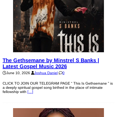
The Gethsemane by Minstrel S Banks |
Latest Gospel Music 2026
June 10, 2026
Joshua Daniel
0
CLICK TO JOIN OUR TELEGRAM PAGE “ This Is Gethsemane ” is
a deeply spiritual gospel song birthed in the place of intimate
fellowship with
[…]