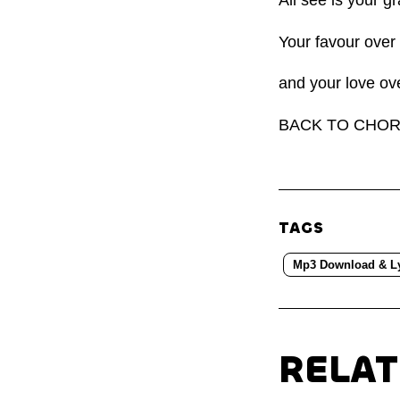
Your favour over
and your love ov
BACK TO CHO
TAGS
Mp3 Download & Ly
RELA