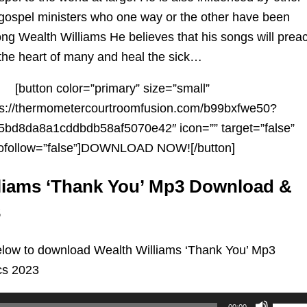
gospel ministers who one way or the other have been
song Wealth
Williams
He believes that his songs will prea
 the heart of many and heal the sick…
[button color=”primary” size=”small”
tps://thermometercourtroomfusion.com/b99bxfwe50?
bd8da8a1cddbdb58af5070e42″ icon=”” target=”false”
ofollow=”false”]DOWNLOAD NOW![/button]
liams ‘Thank You’ Mp3 Download &
3
low to download Wealth Williams ‘Thank You’ Mp3
cs 2023
Use
00:00