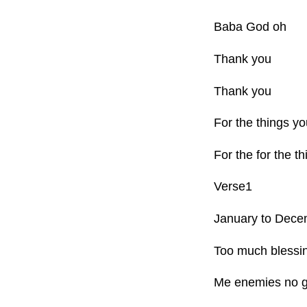
Baba God oh
Thank you
Thank you
For the things y
For the for the 
Verse1
January to Dece
Too much blessi
Me enemies no g