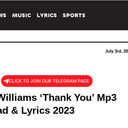
WS
MUSIC
LYRICS
SPORTS
July 3rd, 2
CLICK TO JOIN OUR TELEGRAM PAGE
Williams ‘Thank You’ Mp3
d & Lyrics 2023