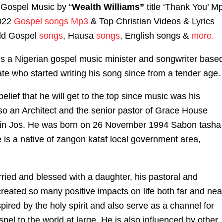
Gospel Music by “
Wealth Williams”
title ‘Thank You’ M
2022
Gospel songs Mp3
& Top Christian Videos & Lyrics
ld Gospel
songs
, Hausa
songs
, English songs &
more.
is a Nigerian gospel music minister and songwriter base
ate who started writing his song since from a tender age.
elief that he will get to the top since music was his
lso an Architect and the senior pastor of Grace House
d in Jos. He was born on 26 November 1994 Sabon tasha
 is a native of zangon kataf local government area,
ried and blessed with a daughter, his pastoral and
created so many positive impacts on life both far and nea
pired by the holy spirit and also serve as a channel for
pel to the world at large. He is also influenced by other