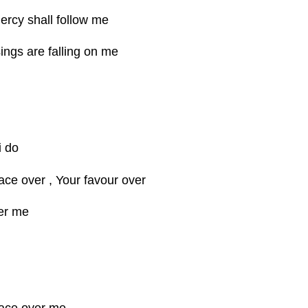
rcy shall follow me
ings are falling on me
i do
race over , Your favour over
er me
race over me