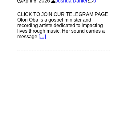
April 6, 2026
Joshua Daniel
0
CLICK TO JOIN OUR TELEGRAM PAGE
Olori Oba is a gospel minister and
recording artiste dedicated to impacting
lives through music. Her sound carries a
message
[…]