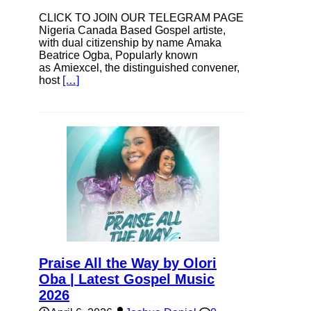
CLICK TO JOIN OUR TELEGRAM PAGE
Nigeria Canada Based Gospel artiste,
with dual citizenship by name Amaka
Beatrice Ogba, Popularly known
as Amiexcel, the distinguished convener,
host
[…]
Praise All the Way by Olori
Oba | Latest Gospel Music
2026