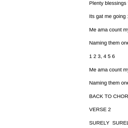
Plenty blessings 
Its gat me going 
Me ama count my
Naming them on
1 2 3, 4 5 6
Me ama count my
Naming them on
BACK TO CHO
VERSE 2
SURELY SURE