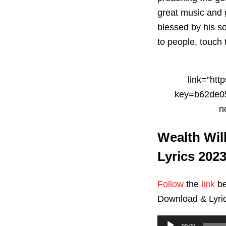
great music and 
blessed by his 
to people, touch
link=”ht
key=b62de05
n
Wealth Wil
Lyrics 202
Follow
the
link
be
Download & Lyri
Audio
00:00