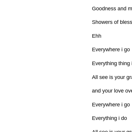
Goodness and me
Showers of bless
Ehh
Everywhere i go
Everything thing 
All see is your g
and your love ov
Everywhere i go
Everything i do
All see is your g