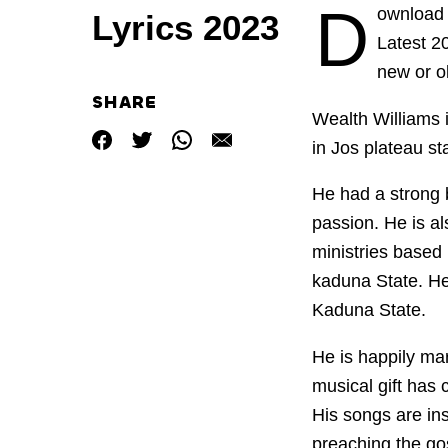
D
ownload 
Lyrics 2023
Latest 
new or o
SHARE
Wealth
Williams
in Jos plateau st
He had a strong b
passion. He is a
ministries base
kaduna State. He
Kaduna State.
He is happily mar
musical gift has 
His songs are ins
preaching the gos