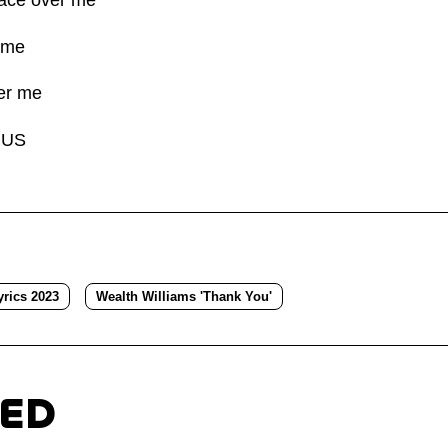
 me
er me
RUS
rics 2023
Wealth Williams 'Thank You'
TED