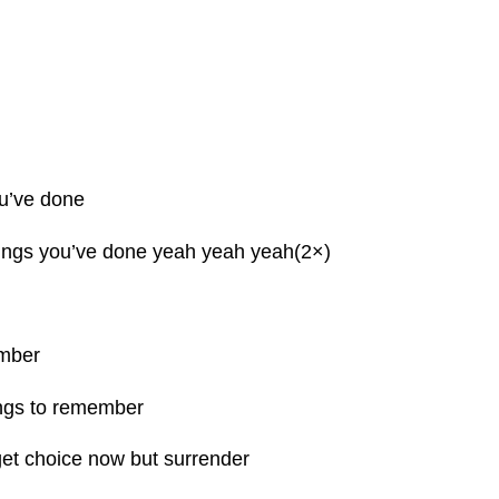
ou’ve done
things you’ve done yeah yeah yeah(2×)
mber
ngs to remember
et choice now but surrender