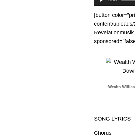
Player
[button color=”pr
content/uploads
Revelationmusik.
sponsored=”fal
Wealth Willia
SONG LYRICS
Chorus