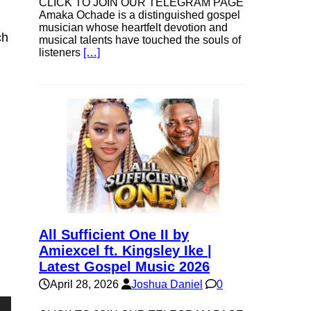
CLICK TO JOIN OUR TELEGRAM PAGE
Amaka Ochade is a distinguished gospel
musician whose heartfelt devotion and
ch
musical talents have touched the souls of
listeners
[…]
All Sufficient One II by
Amiexcel ft. Kingsley Ike |
Latest Gospel Music 2026
April 28, 2026
Joshua Daniel
0