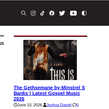
025
The Gethsemane by Minstrel S
Banks | Latest Gospel Music
2026
June 10, 2026
Joshua Daniel
0