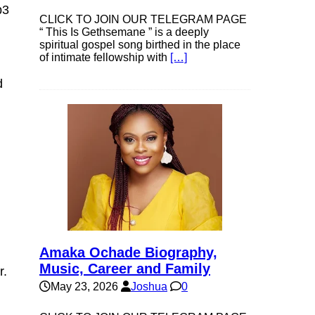
p3
CLICK TO JOIN OUR TELEGRAM PAGE
“ This Is Gethsemane ” is a deeply
spiritual gospel song birthed in the place
of intimate fellowship with
[…]
d
Amaka Ochade Biography,
Music, Career and Family
r.
May 23, 2026
Joshua
0