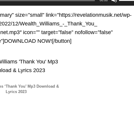
Up/D
Arrow
imary” size=”small” link=”https://revelationmusik.net/wp-
keys
/2022/12/Wealth_Williams_-_Thank_You_
to
net.mp3″ icon=”” target=”false” nofollow=”false”
increa
se”]DOWNLOAD NOW![/button]
or
decre
volum
ms ‘Thank You’ Mp3 Download &
Lyrics 2023