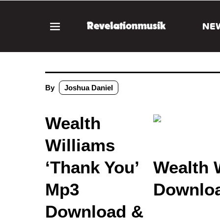
NE
By
Joshua Daniel
Wealth
Williams
‘Thank You’
Wealth 
Mp3
Downloa
Download &