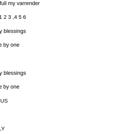
full my varrender
1 2 3 ,4 5 6
 blessings
e by one
 blessings
e by one
RUS
LY