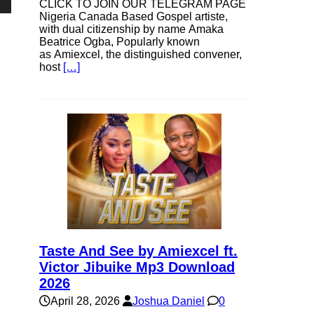
CLICK TO JOIN OUR TELEGRAM PAGE
own
Nigeria Canada Based Gospel artiste,
with dual citizenship by name Amaka
Beatrice Ogba, Popularly known
as Amiexcel, the distinguished convener,
host
[…]
se
ase
e.
Taste And See by Amiexcel ft.
Victor Jibuike Mp3 Download
2026
April 28, 2026
Joshua Daniel
0