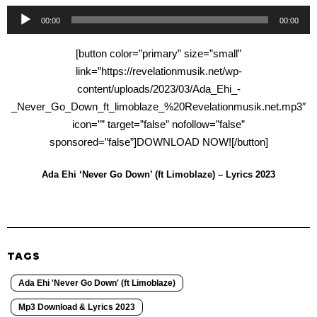
Audio
00:00
00:00
Player
[button color=”primary” size=”small”
link=”https://revelationmusik.net/wp-
content/uploads/2023/03/Ada_Ehi_-
_Never_Go_Down_ft_limoblaze_%20Revelationmusik.net.mp3″
icon=”” target=”false” nofollow=”false”
sponsored=”false”]DOWNLOAD NOW![/button]
Ada Ehi ‘Never Go Down’ (ft Limoblaze) – Lyrics 2023
TAGS
Ada Ehi 'Never Go Down' (ft Limoblaze)
Mp3 Download & Lyrics 2023