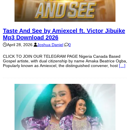
Taste And See by Amiexcel ft. Victor Jibuike
Mp3 Download 2026
April 28, 2026
Joshua Daniel
0
CLICK TO JOIN OUR TELEGRAM PAGE Nigeria Canada Based
Gospel artiste, with dual citizenship by name Amaka Beatrice Ogba,
Popularly known as Amiexcel, the distinguished convener, host
[…]