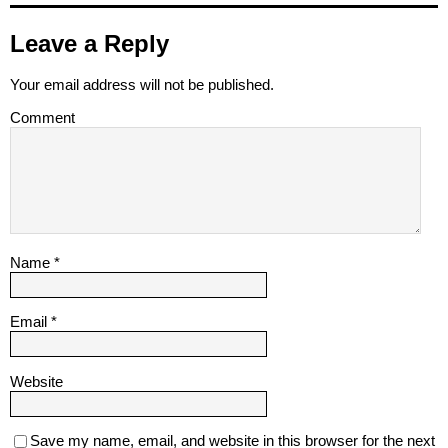
Leave a Reply
Your email address will not be published.
Comment
Name
*
Email
*
Website
Save my name, email, and website in this browser for the next