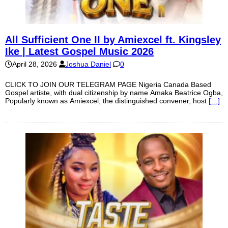
All Sufficient One II by Amiexcel ft. Kingsley
Ike | Latest Gospel Music 2026
April 28, 2026
Joshua Daniel
0
CLICK TO JOIN OUR TELEGRAM PAGE Nigeria Canada Based
Gospel artiste, with dual citizenship by name Amaka Beatrice Ogba,
Popularly known as Amiexcel, the distinguished convener, host
[…]