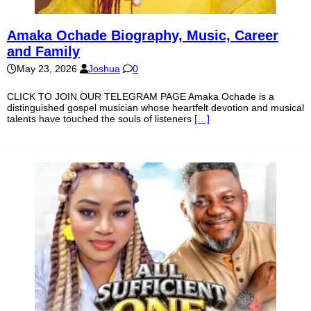
Amaka Ochade Biography, Music, Career
and Family
May 23, 2026
Joshua
0
CLICK TO JOIN OUR TELEGRAM PAGE Amaka Ochade is a
distinguished gospel musician whose heartfelt devotion and musical
talents have touched the souls of listeners
[…]