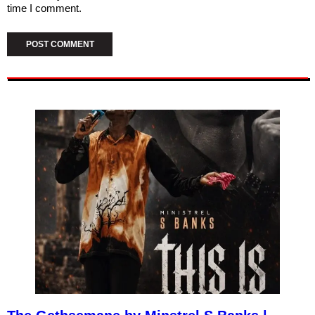
time I comment.