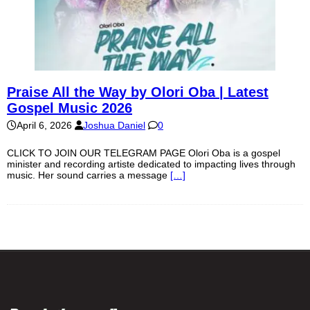
Praise All the Way by Olori Oba | Latest
Gospel Music 2026
April 6, 2026
Joshua Daniel
0
CLICK TO JOIN OUR TELEGRAM PAGE Olori Oba is a gospel
minister and recording artiste dedicated to impacting lives through
music. Her sound carries a message
[…]