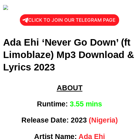
CLICK TO JOIN OUR TELEGRAM PAGE
Ada Ehi ‘Never Go Down’ (ft
Limoblaze) Mp3 Download &
Lyrics 2023
ABOUT
Runtime:
3.55 mins
Release Date:
2023
(Nigeria)
Artist Name:
Ada Ehi