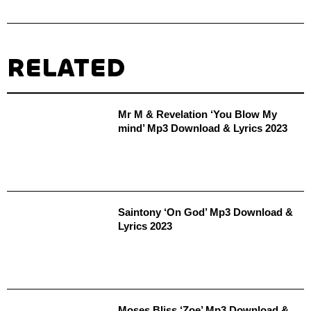
RELATED
Mr M & Revelation ‘You Blow My
mind’ Mp3 Download & Lyrics 2023
Saintony ‘On God’ Mp3 Download &
Lyrics 2023
Moses Bliss ‘Zoe’ Mp3 Download &