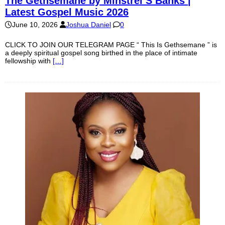
The Gethsemane by Minstrel S Banks |
Latest Gospel Music 2026
June 10, 2026
Joshua Daniel
0
CLICK TO JOIN OUR TELEGRAM PAGE “ This Is Gethsemane ” is
a deeply spiritual gospel song birthed in the place of intimate
fellowship with
[…]