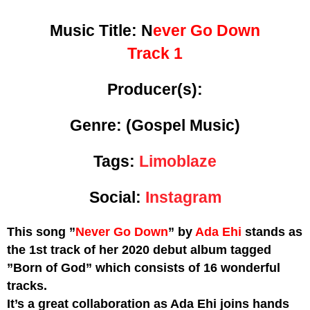
Music Title:
N
ever Go Down
Track 1
Producer(s):
Genre:
(Gospel Music)
Tags:
Limoblaze
Social:
Instagram
This song ”
Never Go Down
” by
Ada Ehi
stands as
the 1st track of her 2020 debut album tagged
”Born of God” which consists of 16 wonderful
tracks.
It’s a great collaboration as Ada Ehi joins hands