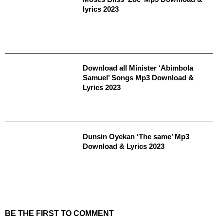
lyrics 2023
Download all Minister ‘Abimbola
Samuel’ Songs Mp3 Download &
Lyrics 2023
Dunsin Oyekan ‘The same’ Mp3
Download & Lyrics 2023
BE THE FIRST TO COMMENT