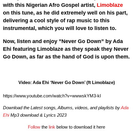
with this Nigerian Afro Gospel artist,
Limoblaze
on this tune, as he did extremely well on his part,
delivering a cool style of rap music to this
instrumental, which you will love to listen to.
Now, listen and enjoy ”Never Go Down” by Ada
Ehi featuring Limoblaze as they speak they Never
Go Down, as far as the hand of God is upon them.
Video: Ada Ehi ‘Never Go Down’ (ft Limoblaze)
https://www.youtube.com/watch?v=wwwskYM3-kI
Download the Latest songs, Albums, videos, and playlists by
Ada
Ehi
Mp3 download & Lyrics 2023
Follow
the
link
below to download it here