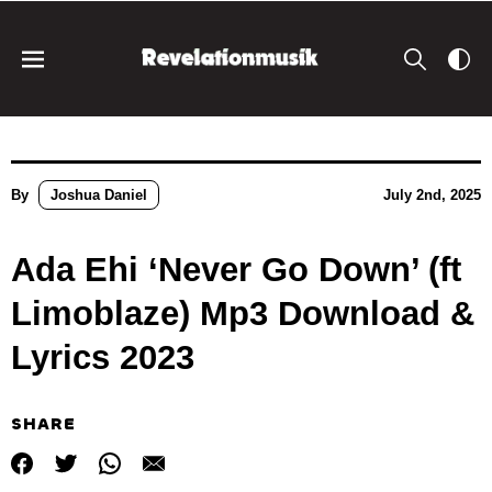
By
Joshua Daniel
July 2nd, 2025
Ada Ehi ‘Never Go Down’ (ft
Limoblaze) Mp3 Download &
Lyrics 2023
SHARE