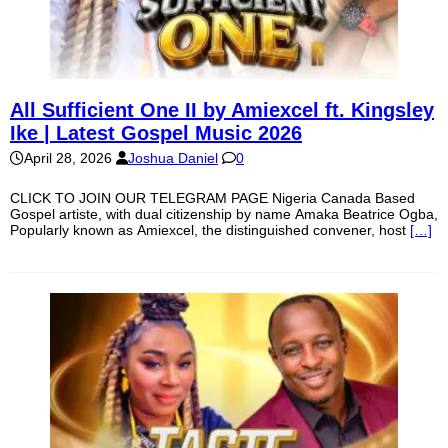
All Sufficient One II by Amiexcel ft. Kingsley
Ike | Latest Gospel Music 2026
April 28, 2026
Joshua Daniel
0
CLICK TO JOIN OUR TELEGRAM PAGE Nigeria Canada Based
Gospel artiste, with dual citizenship by name Amaka Beatrice Ogba,
Popularly known as Amiexcel, the distinguished convener, host
[…]