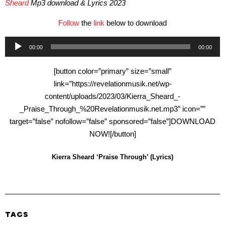
Sheard
Mp3 download & Lyrics 2023
Follow
the
link
below to download
Audio
00:00
00:00
Player
[button color=”primary” size=”small”
link=”https://revelationmusik.net/wp-
content/uploads/2023/03/Kierra_Sheard_-
_Praise_Through_%20Revelationmusik.net.mp3″ icon=””
target=”false” nofollow=”false” sponsored=”false”]DOWNLOAD
NOW![/button]
Kierra Sheard ‘Praise Through’ (Lyrics)
TAGS