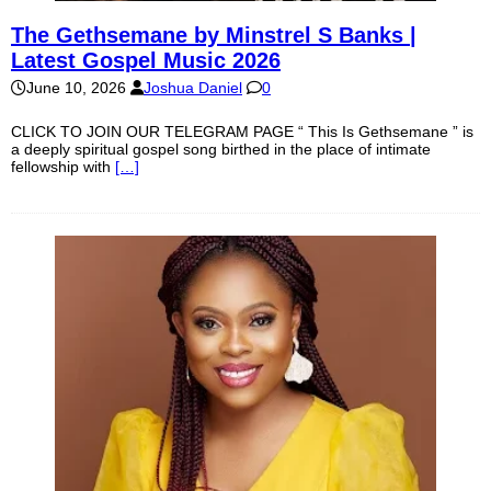
The Gethsemane by Minstrel S Banks |
Latest Gospel Music 2026
June 10, 2026
Joshua Daniel
0
CLICK TO JOIN OUR TELEGRAM PAGE “ This Is Gethsemane ” is
a deeply spiritual gospel song birthed in the place of intimate
fellowship with
[…]