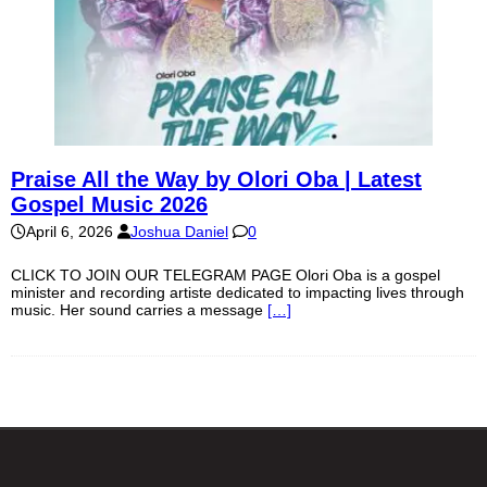
Praise All the Way by Olori Oba | Latest
Gospel Music 2026
April 6, 2026
Joshua Daniel
0
CLICK TO JOIN OUR TELEGRAM PAGE Olori Oba is a gospel
minister and recording artiste dedicated to impacting lives through
music. Her sound carries a message
[…]