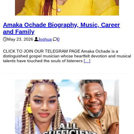
Amaka Ochade Biography, Music, Career
and Family
May 23, 2026
Joshua
0
CLICK TO JOIN OUR TELEGRAM PAGE Amaka Ochade is a
distinguished gospel musician whose heartfelt devotion and musical
talents have touched the souls of listeners
[…]