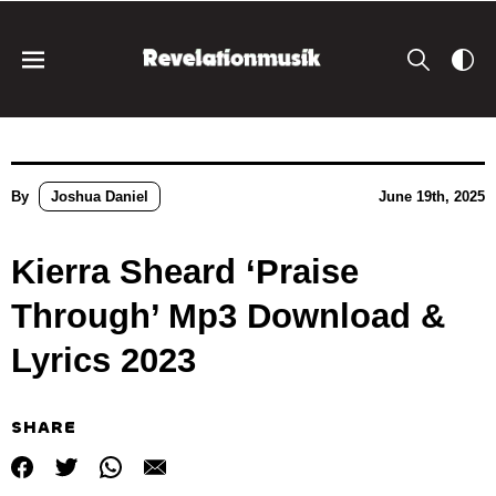
By
Joshua Daniel
June 19th, 2025
Kierra Sheard ‘Praise
Through’ Mp3 Download &
Lyrics 2023
SHARE