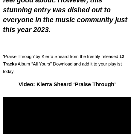
feel good about. However, this
stunning entry was dished out to
everyone in the music community just
this year 2023.
‘Praise Through’ by Kierra Sheard from the freshly released
12
Tracks
Album “All Yours” Download and add it to your playlist
today.
Video: Kierra Sheard ‘Praise Through’