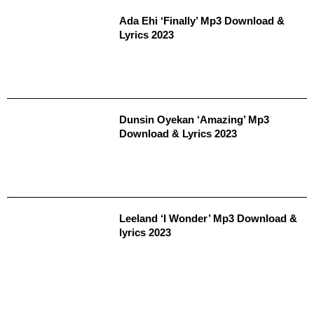
Ada Ehi ‘Finally’ Mp3 Download &
Lyrics 2023
Dunsin Oyekan ‘Amazing’ Mp3
Download & Lyrics 2023
Leeland ‘I Wonder’ Mp3 Download &
lyrics 2023