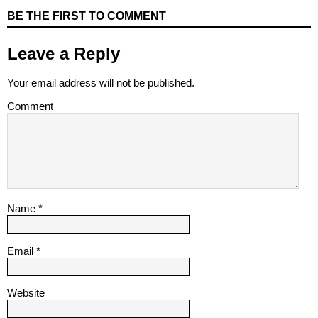
BE THE FIRST TO COMMENT
Leave a Reply
Your email address will not be published.
Comment
Name
*
Email
*
Website