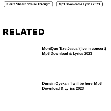
Kierra Sheard 'Praise Through'
Mp3 Download & Lyrics 2023
RELATED
MoniQue ‘‎Eze Jesus’ (live in concert)
Mp3 Download & Lyrics 2023
Dunsin Oyekan ‘I will be here’ Mp3
Download & Lyrics 2023