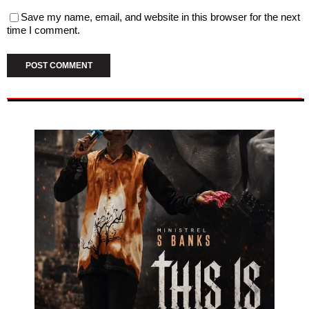
Save my name, email, and website in this browser for the next
time I comment.