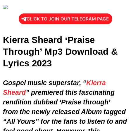
CLICK TO JOIN OUR TELEGRAM PAGE
Kierra Sheard ‘Praise
Through’ Mp3 Download &
Lyrics 2023
Gospel music superstar, “
Kierra
Sheard
” premiered this fascinating
rendition dubbed ‘Praise through’
from the newly released Album tagged
“
All Yours
” for the fans to listen to and