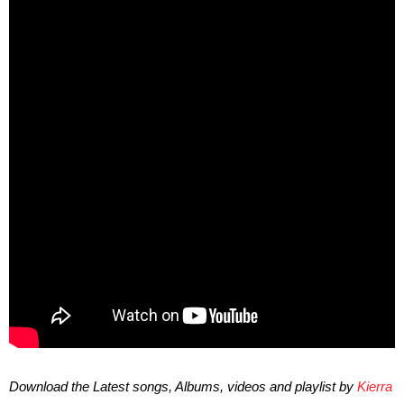
Download the Latest songs, Albums, videos and playlist by
Kierra