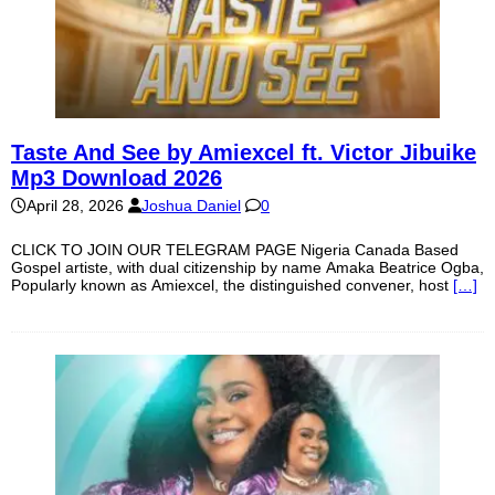
Taste And See by Amiexcel ft. Victor Jibuike
Mp3 Download 2026
April 28, 2026
Joshua Daniel
0
CLICK TO JOIN OUR TELEGRAM PAGE Nigeria Canada Based
Gospel artiste, with dual citizenship by name Amaka Beatrice Ogba,
Popularly known as Amiexcel, the distinguished convener, host
[…]