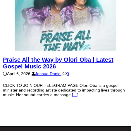
Praise All the Way by Olori Oba | Latest
Gospel Music 2026
April 6, 2026
Joshua Daniel
0
CLICK TO JOIN OUR TELEGRAM PAGE Olori Oba is a gospel
minister and recording artiste dedicated to impacting lives through
music. Her sound carries a message
[…]