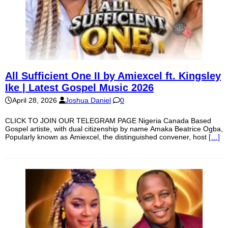
All Sufficient One II by Amiexcel ft. Kingsley
Ike | Latest Gospel Music 2026
April 28, 2026
Joshua Daniel
0
CLICK TO JOIN OUR TELEGRAM PAGE Nigeria Canada Based
Gospel artiste, with dual citizenship by name Amaka Beatrice Ogba,
Popularly known as Amiexcel, the distinguished convener, host
[…]