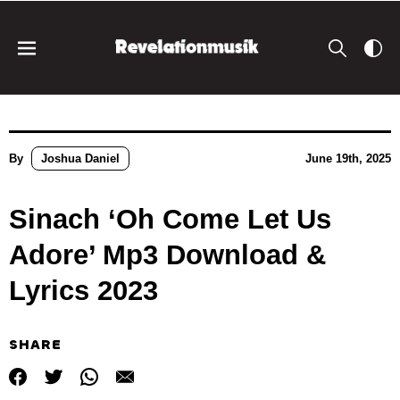
By
Joshua Daniel
June 19th, 2025
Sinach ‘Oh Come Let Us
Adore’ Mp3 Download &
Lyrics 2023
SHARE