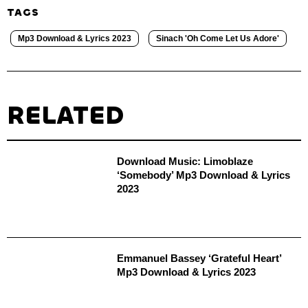
TAGS
Mp3 Download & Lyrics 2023
Sinach 'Oh Come Let Us Adore'
RELATED
Download Music: Limoblaze
‘Somebody’ Mp3 Download & Lyrics
2023
Emmanuel Bassey ‘Grateful Heart’
Mp3 Download & Lyrics 2023