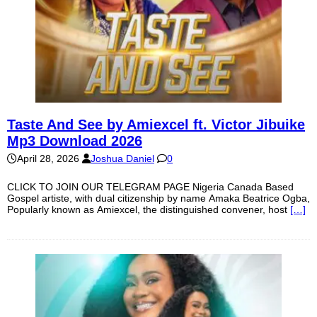
Taste And See by Amiexcel ft. Victor Jibuike
Mp3 Download 2026
April 28, 2026
Joshua Daniel
0
CLICK TO JOIN OUR TELEGRAM PAGE Nigeria Canada Based
Gospel artiste, with dual citizenship by name Amaka Beatrice Ogba,
Popularly known as Amiexcel, the distinguished convener, host
[…]