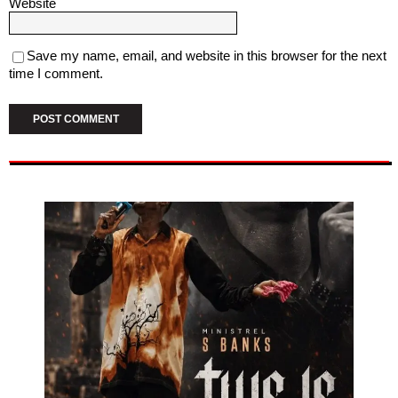
Website
Save my name, email, and website in this browser for the next
time I comment.