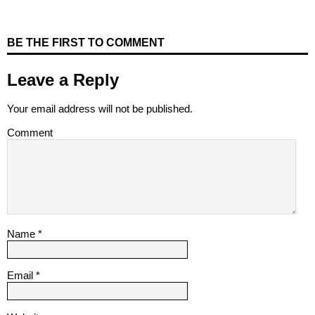
BE THE FIRST TO COMMENT
Leave a Reply
Your email address will not be published.
Comment
Name
*
Email
*