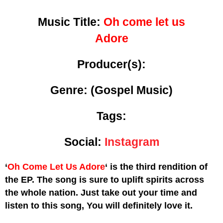
Music Title:
Oh come let us
Adore
Producer(s):
Genre:
(Gospel Music)
Tags:
Social:
Instagram
‘
Oh Come Let Us Adore
‘ is the third rendition of
the EP. The song is sure to uplift spirits across
the whole nation. Just take out your time and
listen to this song, You will definitely love it.