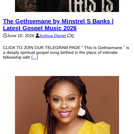
The Gethsemane by Minstrel S Banks |
Latest Gospel Music 2026
June 10, 2026
Joshua Daniel
0
CLICK TO JOIN OUR TELEGRAM PAGE “ This Is Gethsemane ” is
a deeply spiritual gospel song birthed in the place of intimate
fellowship with
[…]