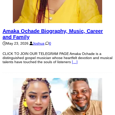
Amaka Ochade Biography, Music, Career
and Family
May 23, 2026
Joshua
0
CLICK TO JOIN OUR TELEGRAM PAGE Amaka Ochade is a
distinguished gospel musician whose heartfelt devotion and musical
talents have touched the souls of listeners
[…]