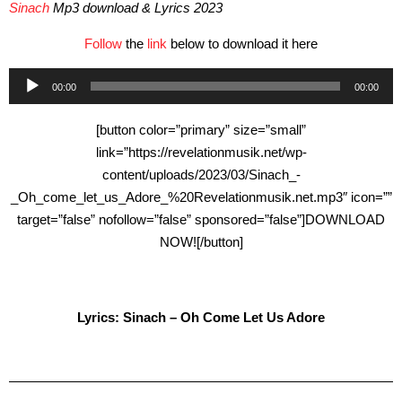
Sinach
Mp3 download & Lyrics 2023
Follow
the
link
below to download it here
Audio
00:00
00:00
Player
[button color=”primary” size=”small”
link=”https://revelationmusik.net/wp-
content/uploads/2023/03/Sinach_-
_Oh_come_let_us_Adore_%20Revelationmusik.net.mp3″ icon=””
target=”false” nofollow=”false” sponsored=”false”]DOWNLOAD
NOW![/button]
Lyrics: Sinach – Oh Come Let Us Adore