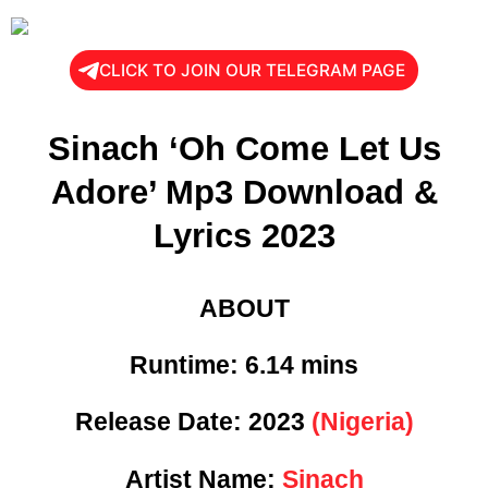
CLICK TO JOIN OUR TELEGRAM PAGE
Sinach ‘Oh Come Let Us
Adore’ Mp3 Download &
Lyrics 2023
ABOUT
Runtime:
6.14 mins
Release Date:
2023
(Nigeria)
Artist Name:
Sinach