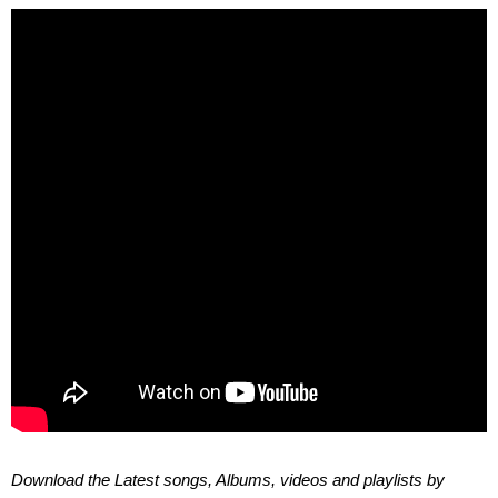
Download the Latest songs, Albums, videos and playlists by