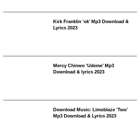
Kirk Franklin ‘ok’ Mp3 Download &
Lyrics 2023
Mercy Chinwo ‘Udeme’ Mp3
Download & lyrics 2023
Download Music: Limoblaze ‘Two’
Mp3 Download & Lyrics 2023