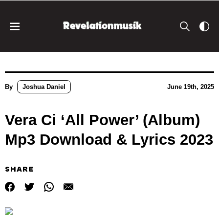
By
Joshua Daniel
June 19th, 2025
Vera Ci ‘All Power’ (Album)
Mp3 Download & Lyrics 2023
SHARE