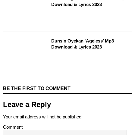
Download & Lyrics 2023
Dunsin Oyekan ‘Ageless’ Mp3
Download & Lyrics 2023
BE THE FIRST TO COMMENT
Leave a Reply
Your email address will not be published.
Comment