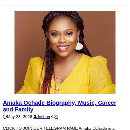
Amaka Ochade Biography, Music, Career
and Family
May 23, 2026
Joshua
0
CLICK TO JOIN OUR TELEGRAM PAGE Amaka Ochade is a