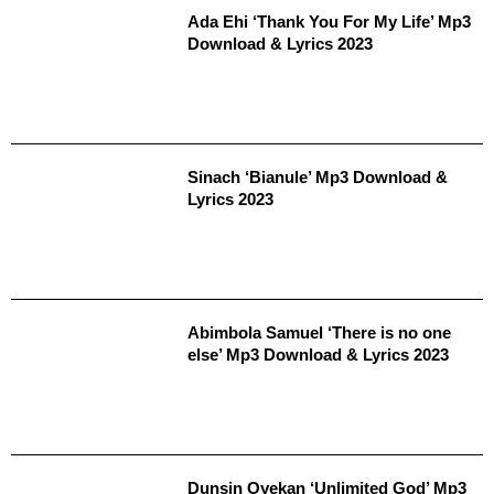
Ada Ehi ‘Thank You For My Life’ Mp3
Download & Lyrics 2023
Sinach ‘Bianule’ Mp3 Download &
Lyrics 2023
Abimbola Samuel ‘There is no one
else’ Mp3 Download & Lyrics 2023
Dunsin Oyekan ‘Unlimited God’ Mp3