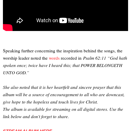
Speaking further concerning the inspiration behind the songs, the
worship leader noted the
words
recorded in
Psalm 62:11 “God hath
spoken once; twice have I heard this; that POWER BELONGETH
UNTO GOD.”
She also noted that it is her heartfelt and sincere prayer that this
album will be a source of encouragement to all who are downcast,
give hope to the hopeless and touch lives for Christ.
The album is available for streaming on all digital stores. Use the
link below and don’t forget to share.