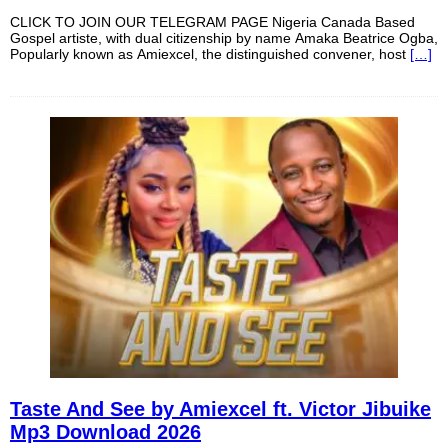
CLICK TO JOIN OUR TELEGRAM PAGE Nigeria Canada Based
Gospel artiste, with dual citizenship by name Amaka Beatrice Ogba,
Popularly known as Amiexcel, the distinguished convener, host
[…]
Taste And See by Amiexcel ft. Victor Jibuike
Mp3 Download 2026