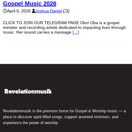
Gospel Music 2026
April 6, 2026
Joshua Daniel
0
CLICK TO JOIN OUR TELEGRAM PAGE Olori Oba is a gospel
minister and recording artiste dedicated to impacting lives through
music. Her sound carries a message
[…]
Revelationmusik is the premium home for Gospel & Worship music — a
place to discover spirit-filled songs, support anointed ministers, and
experience the power of worship.