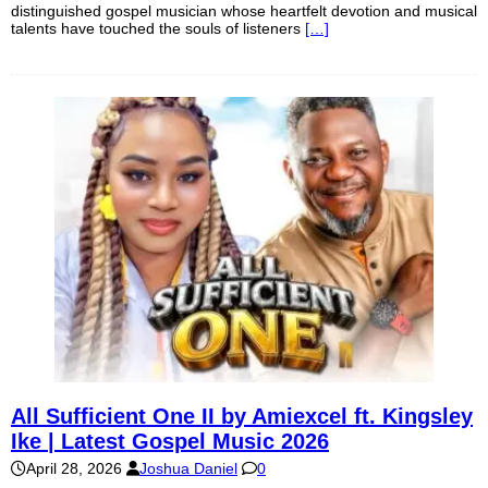
distinguished gospel musician whose heartfelt devotion and musical
talents have touched the souls of listeners
[…]
All Sufficient One II by Amiexcel ft. Kingsley
Ike | Latest Gospel Music 2026
April 28, 2026
Joshua Daniel
0