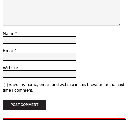
Name
*
Email
*
Website
Save my name, email, and website in this browser for the next
time I comment.