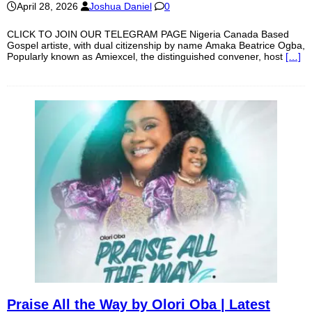
April 28, 2026
Joshua Daniel
0
CLICK TO JOIN OUR TELEGRAM PAGE Nigeria Canada Based
Gospel artiste, with dual citizenship by name Amaka Beatrice Ogba,
Popularly known as Amiexcel, the distinguished convener, host
[…]
Praise All the Way by Olori Oba | Latest