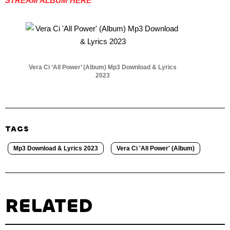
STREAM ALBUM HERE
Vera Ci ‘All Power’ (Album) Mp3 Download & Lyrics
2023
TAGS
Mp3 Download & Lyrics 2023
Vera Ci 'All Power' (Album)
RELATED