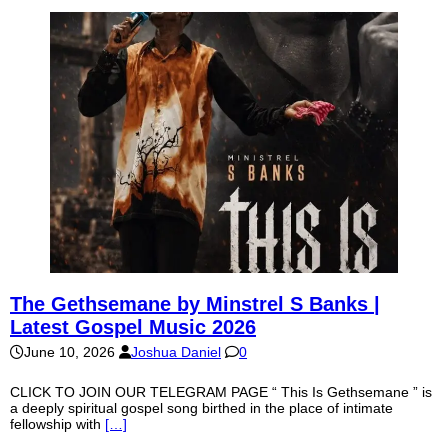
The Gethsemane by Minstrel S Banks |
Latest Gospel Music 2026
June 10, 2026
Joshua Daniel
0
CLICK TO JOIN OUR TELEGRAM PAGE “ This Is Gethsemane ” is
a deeply spiritual gospel song birthed in the place of intimate
fellowship with
[…]