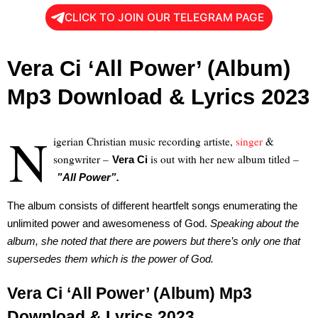
CLICK TO JOIN OUR TELEGRAM PAGE
Vera Ci ‘All Power’ (Album)
Mp3 Download & Lyrics 2023
N
igerian Christian music recording artiste,
singer
&
songwriter –
is out with her new album titled –
Vera Ci
”All Power”.
The album consists of different heartfelt songs enumerating the
unlimited power and awesomeness of God.
Speaking about the
album, she noted that there are powers but there’s only one that
supersedes them which is the power of God.
Vera Ci ‘All Power’ (Album) Mp3
Download & Lyrics 2023