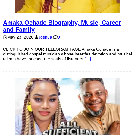
Amaka Ochade Biography, Music, Career
and Family
May 23, 2026
Joshua
0
CLICK TO JOIN OUR TELEGRAM PAGE Amaka Ochade is a
distinguished gospel musician whose heartfelt devotion and musical
talents have touched the souls of listeners
[…]