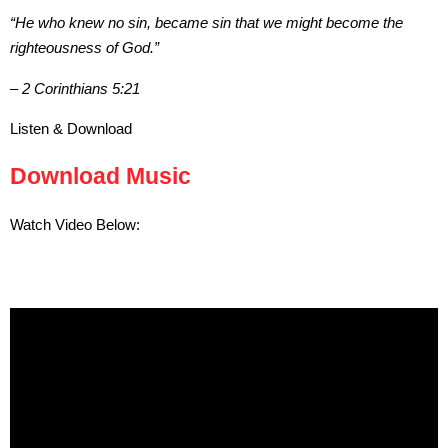
“He who knew no sin, became sin that we might become the
righteousness of God.”
– 2 Corinthians 5:21
Listen & Download
Download Music
Watch Video Below: