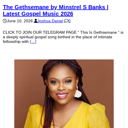
The Gethsemane by Minstrel S Banks |
Latest Gospel Music 2026
June 10, 2026
Joshua Daniel
0
CLICK TO JOIN OUR TELEGRAM PAGE “ This Is Gethsemane ” is
a deeply spiritual gospel song birthed in the place of intimate
fellowship with
[…]