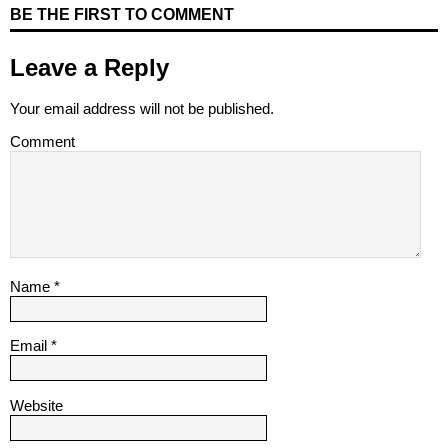
BE THE FIRST TO COMMENT
Leave a Reply
Your email address will not be published.
Comment
Name
*
Email
*
Website