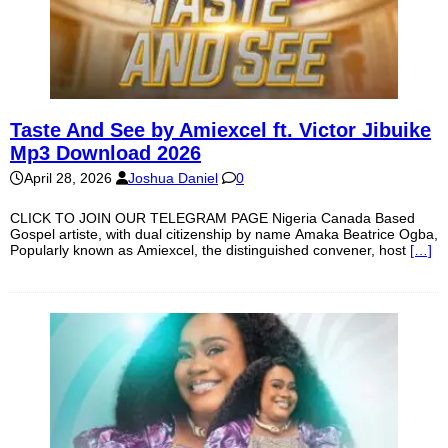
Taste And See by Amiexcel ft. Victor Jibuike
Mp3 Download 2026
April 28, 2026
Joshua Daniel
0
CLICK TO JOIN OUR TELEGRAM PAGE Nigeria Canada Based
Gospel artiste, with dual citizenship by name Amaka Beatrice Ogba,
Popularly known as Amiexcel, the distinguished convener, host
[…]