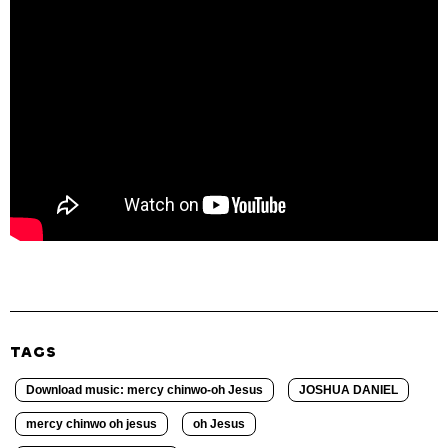
TAGS
Download music: mercy chinwo-oh Jesus
JOSHUA DANIEL
mercy chinwo oh jesus
oh Jesus