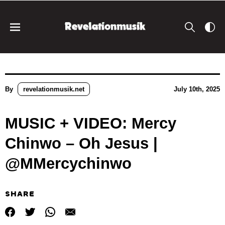
By
revelationmusik.net
July 10th, 2025
MUSIC + VIDEO: Mercy
Chinwo – Oh Jesus |
@MMercychinwo
SHARE