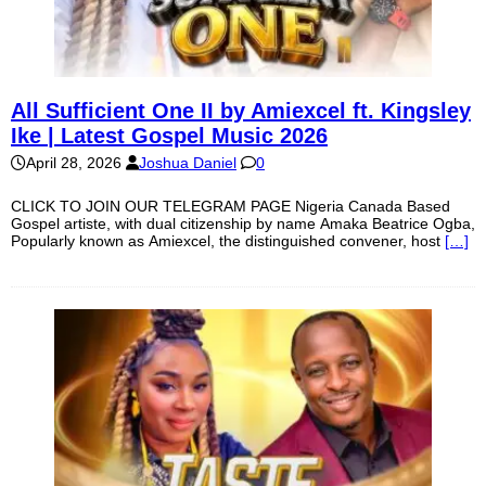
All Sufficient One II by Amiexcel ft. Kingsley
Ike | Latest Gospel Music 2026
April 28, 2026
Joshua Daniel
0
CLICK TO JOIN OUR TELEGRAM PAGE Nigeria Canada Based
Gospel artiste, with dual citizenship by name Amaka Beatrice Ogba,
Popularly known as Amiexcel, the distinguished convener, host
[…]