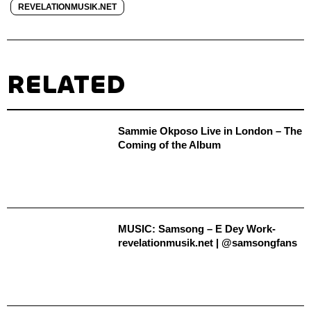
REVELATIONMUSIK.NET
RELATED
Sammie Okposo Live in London – The
Coming of the Album
MUSIC: Samsong – E Dey Work-
revelationmusik.net | @samsongfans