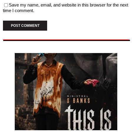
Save my name, email, and website in this browser for the next
time I comment.