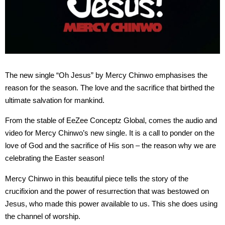
The new single “Oh Jesus” by Mercy Chinwo emphasises the
reason for the season. The love and the sacrifice that birthed the
ultimate salvation for mankind.
From the stable of EeZee Conceptz Global, comes the audio and
video for Mercy Chinwo’s new single. It is a call to ponder on the
love of God and the sacrifice of His son – the reason why we are
celebrating the Easter season!
Mercy Chinwo in this beautiful piece tells the story of the
crucifixion and the power of resurrection that was bestowed on
Jesus, who made this power available to us. This she does using
the channel of worship.