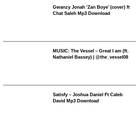
Gwanzy Jonah ‘Zan Boye’ (cover) ft
Chat Saleh Mp3 Download
MUSIC: The Vessel – Great I am (ft.
Nathaniel Bassey) | @the_vessel08
Satisfy – Joshua Daniel Ft Caleb
David Mp3 Download