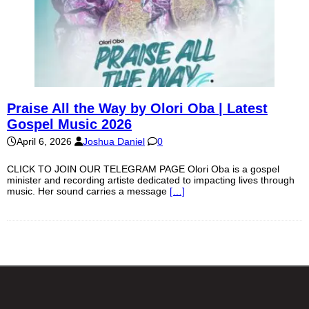
Praise All the Way by Olori Oba | Latest
Gospel Music 2026
April 6, 2026
Joshua Daniel
0
CLICK TO JOIN OUR TELEGRAM PAGE Olori Oba is a gospel
minister and recording artiste dedicated to impacting lives through
music. Her sound carries a message
[…]