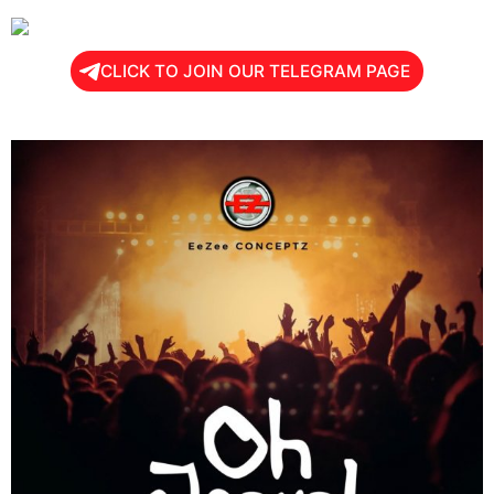
CLICK TO JOIN OUR TELEGRAM PAGE