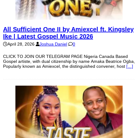
All Sufficient One II by Amiexcel ft. Kingsley
Ike | Latest Gospel Music 2026
April 28, 2026
Joshua Daniel
0
CLICK TO JOIN OUR TELEGRAM PAGE Nigeria Canada Based
Gospel artiste, with dual citizenship by name Amaka Beatrice Ogba,
Popularly known as Amiexcel, the distinguished convener, host
[…]