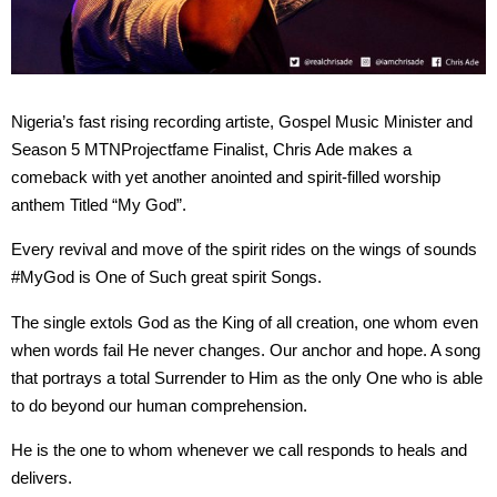
Nigeria’s fast rising recording artiste, Gospel Music Minister and
Season 5 MTNProjectfame Finalist, Chris Ade makes a
comeback with yet another anointed and spirit-filled worship
anthem Titled “My God”.
Every revival and move of the spirit rides on the wings of sounds
#MyGod is One of Such great spirit Songs.
The single extols God as the King of all creation, one whom even
when words fail He never changes. Our anchor and hope. A song
that portrays a total Surrender to Him as the only One who is able
to do beyond our human comprehension.
He is the one to whom whenever we call responds to heals and
delivers.