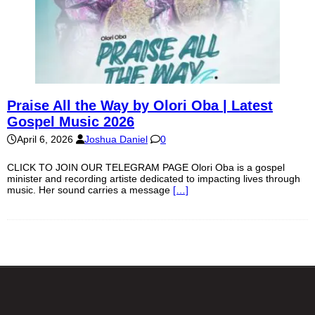
Praise All the Way by Olori Oba | Latest
Gospel Music 2026
April 6, 2026
Joshua Daniel
0
CLICK TO JOIN OUR TELEGRAM PAGE Olori Oba is a gospel
minister and recording artiste dedicated to impacting lives through
music. Her sound carries a message
[…]