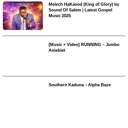
Melech HaKavod (King of Glory) by
Sound Of Salem | Latest Gospel
Music 2025
[Music + Video] RUNNING – Jumbo
Aniebiet
Southern Kaduna – Alpha Baze