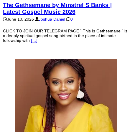
The Gethsemane by Minstrel S Banks |
Latest Gospel Music 2026
June 10, 2026
Joshua Daniel
0
CLICK TO JOIN OUR TELEGRAM PAGE “ This Is Gethsemane ” is
a deeply spiritual gospel song birthed in the place of intimate
fellowship with
[…]