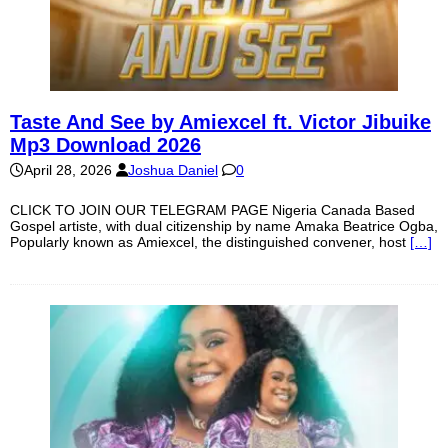
Taste And See by Amiexcel ft. Victor Jibuike
Mp3 Download 2026
April 28, 2026
Joshua Daniel
0
CLICK TO JOIN OUR TELEGRAM PAGE Nigeria Canada Based
Gospel artiste, with dual citizenship by name Amaka Beatrice Ogba,
Popularly known as Amiexcel, the distinguished convener, host
[…]