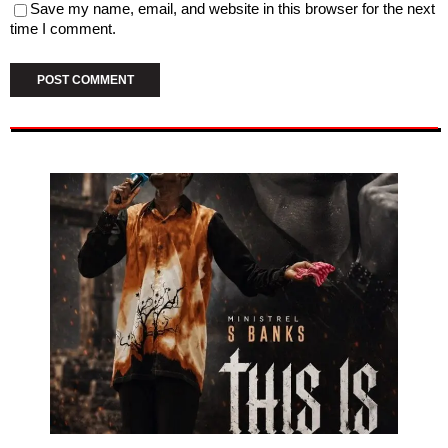
Save my name, email, and website in this browser for the next
time I comment.