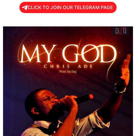
CLICK TO JOIN OUR TELEGRAM PAGE