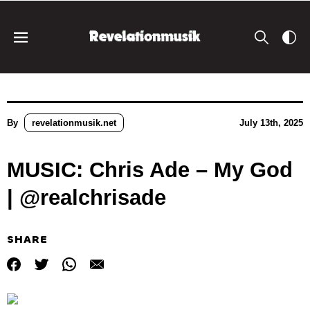
By
revelationmusik.net
July 13th, 2025
MUSIC: Chris Ade – My God
| @realchrisade
SHARE