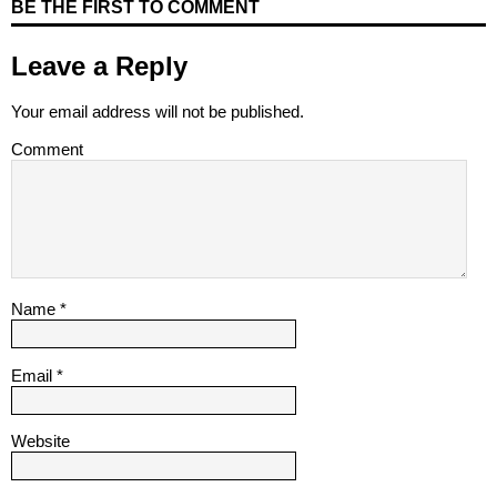
BE THE FIRST TO COMMENT
Leave a Reply
Your email address will not be published.
Comment
Name
*
Email
*
Website