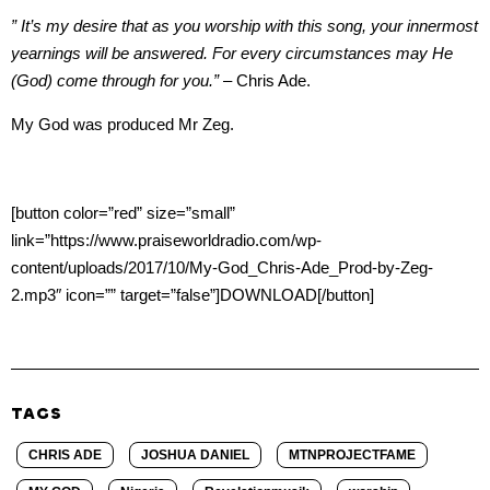
” It’s my desire that as you worship with this song, your innermost
yearnings will be answered. For every circumstances may He
(God) come through for you.”
– Chris Ade.
My God was produced Mr Zeg.
[button color=”red” size=”small”
link=”https://www.praiseworldradio.com/wp-
content/uploads/2017/10/My-God_Chris-Ade_Prod-by-Zeg-
2.mp3″ icon=”” target=”false”]DOWNLOAD[/button]
TAGS
CHRIS ADE
JOSHUA DANIEL
MTNPROJECTFAME