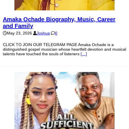
Amaka Ochade Biography, Music, Career
and Family
May 23, 2026
Joshua
0
CLICK TO JOIN OUR TELEGRAM PAGE Amaka Ochade is a
distinguished gospel musician whose heartfelt devotion and musical
talents have touched the souls of listeners
[…]