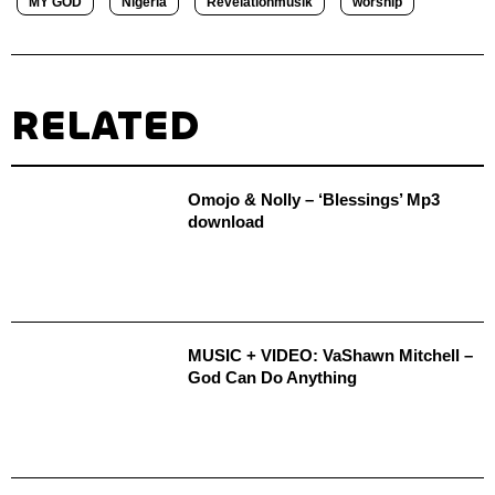
MY GOD
Nigeria
Revelationmusik
worship
RELATED
Omojo & Nolly – ‘Blessings’ Mp3
download
MUSIC + VIDEO: VaShawn Mitchell –
God Can Do Anything