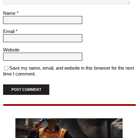
Name
*
Email
*
Website
Save my name, email, and website in this browser for the next
time I comment.