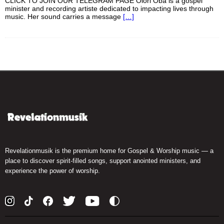
CLICK TO JOIN OUR TELEGRAM PAGE Olori Oba is a gospel
minister and recording artiste dedicated to impacting lives through
music. Her sound carries a message
[…]
Revelationmusik is the premium home for Gospel & Worship music — a
place to discover spirit-filled songs, support anointed ministers, and
experience the power of worship.