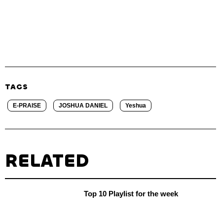
TAGS
E-PRAISE
JOSHUA DANIEL
Yeshua
RELATED
Top 10 Playlist for the week