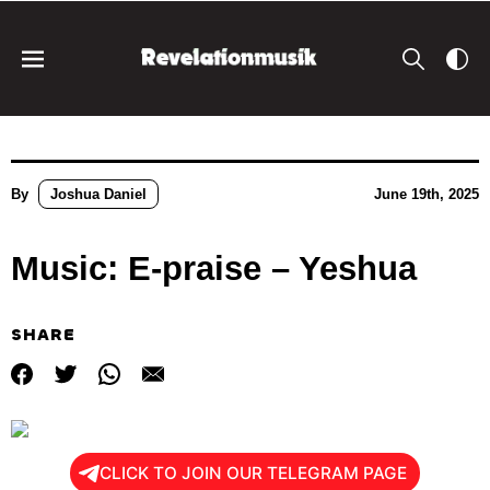
By
Joshua Daniel
June 19th, 2025
Music: E-praise – Yeshua
SHARE
CLICK TO JOIN OUR TELEGRAM PAGE