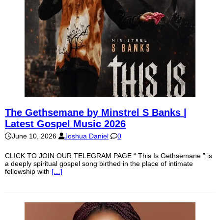
The Gethsemane by Minstrel S Banks |
Latest Gospel Music 2026
June 10, 2026
Joshua Daniel
0
CLICK TO JOIN OUR TELEGRAM PAGE “ This Is Gethsemane ” is
a deeply spiritual gospel song birthed in the place of intimate
fellowship with
[…]