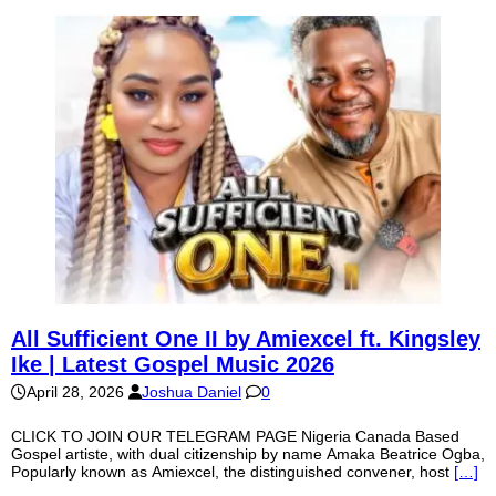
All Sufficient One II by Amiexcel ft. Kingsley
Ike | Latest Gospel Music 2026
April 28, 2026
Joshua Daniel
0
CLICK TO JOIN OUR TELEGRAM PAGE Nigeria Canada Based
Gospel artiste, with dual citizenship by name Amaka Beatrice Ogba,
Popularly known as Amiexcel, the distinguished convener, host
[…]