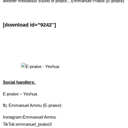
another melodious sound of praise…Emmanuel Praise (E-praise)
[download id=”9242″]
Social handlers:
E-praise – Yeshua
fb; Emmanuel Aminu (E-praise)
Instagram:Emmanuel Aminu
TikTok:emmanuel_praise3