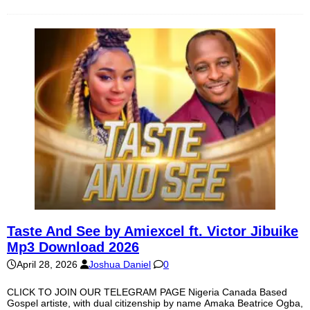
Taste And See by Amiexcel ft. Victor Jibuike
Mp3 Download 2026
April 28, 2026
Joshua Daniel
0
CLICK TO JOIN OUR TELEGRAM PAGE Nigeria Canada Based
Gospel artiste, with dual citizenship by name Amaka Beatrice Ogba,