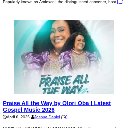
Popularly known as Amiexcel, the distinguished convener, host
[…]
Praise All the Way by Olori Oba | Latest
Gospel Music 2026
April 6, 2026
Joshua Daniel
0