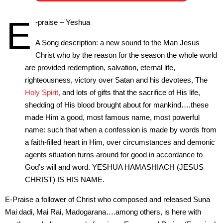
E
-praise – Yeshua
A Song description: a new sound to the Man Jesus
Christ who by the reason for the season the whole world
are provided redemption, salvation, eternal life,
righteousness, victory over Satan and his devotees, The
Holy Spirit,
and lots of gifts that the sacrifice of His life,
shedding of His blood brought about for mankind….these
made Him a good, most famous name, most powerful
name: such that when a confession is made by words from
a faith-filled heart in Him, over circumstances and demonic
agents situation turns around for good in accordance to
God’s will and word. YESHUA HAMASHIACH (JESUS
CHRIST) IS HIS NAME.
E-Praise a follower of Christ who composed and released Suna
Mai dadi, Mai Rai, Madogarana….among others, is here with