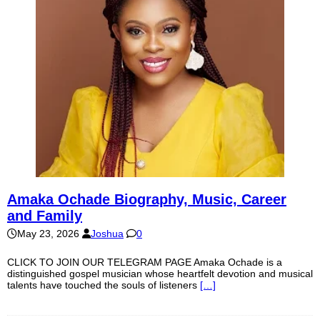
Amaka Ochade Biography, Music, Career
and Family
May 23, 2026
Joshua
0
CLICK TO JOIN OUR TELEGRAM PAGE Amaka Ochade is a
distinguished gospel musician whose heartfelt devotion and musical
talents have touched the souls of listeners
[…]