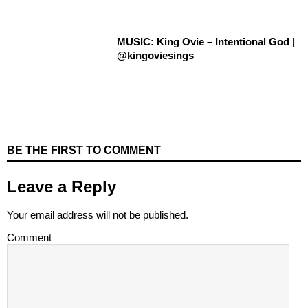
MUSIC: King Ovie – Intentional God |
@kingoviesings
BE THE FIRST TO COMMENT
Leave a Reply
Your email address will not be published.
Comment