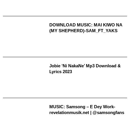
DOWNLOAD MUSIC: MAI KIWO NA
(MY SHEPHERD)-SAM_FT_YAKS
Jobie ‘Ni NakaNe’ Mp3 Download &
Lyrics 2023
MUSIC: Samsong – E Dey Work-
revelationmusik.net | @samsongfans