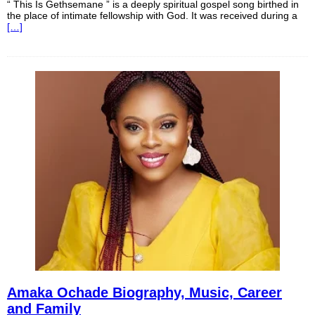
“ This Is Gethsemane ” is a deeply spiritual gospel song birthed in
the place of intimate fellowship with God. It was received during a
[…]
Amaka Ochade Biography, Music, Career
and Family