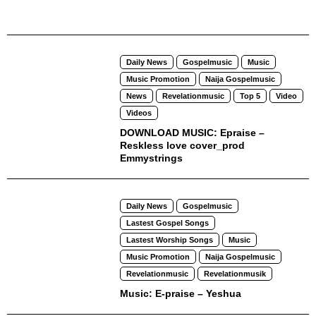
Daily News
Gospelmusic
Music
Music Promotion
Naija Gospelmusic
News
Revelationmusic
Top 5
Video
Videos
DOWNLOAD MUSIC: Epraise –
Reskless love cover_prod
Emmystrings
Daily News
Gospelmusic
Lastest Gospel Songs
Lastest Worship Songs
Music
Music Promotion
Naija Gospelmusic
Revelationmusic
Revelationmusik
Music: E-praise – Yeshua