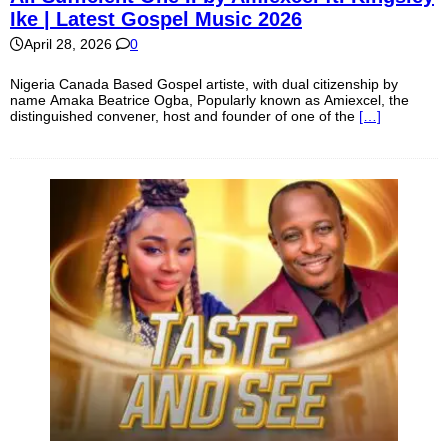
Ike | Latest Gospel Music 2026
April 28, 2026
0
Nigeria Canada Based Gospel artiste, with dual citizenship by
name Amaka Beatrice Ogba, Popularly known as Amiexcel, the
distinguished convener, host and founder of one of the
[…]