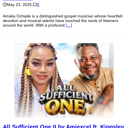
May 23, 2026
0
Amaka Ochade is a distinguished gospel musician whose heartfelt
devotion and musical talents have touched the souls of listeners
around the world. With a profound
[…]
All Sufficient One II by Amiexcel ft. Kingsley