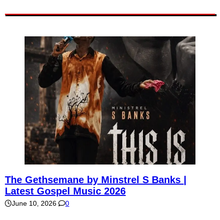
The Gethsemane by Minstrel S Banks |
Latest Gospel Music 2026
June 10, 2026
0