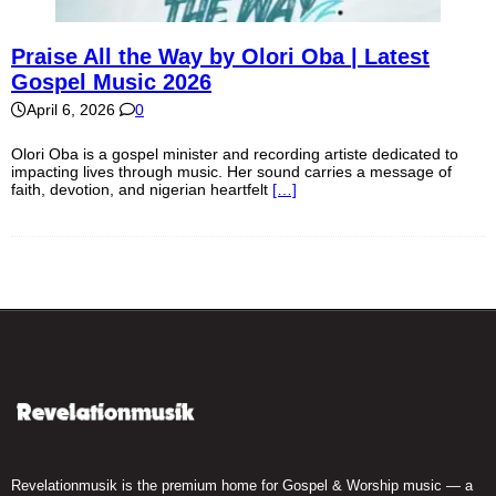
Praise All the Way by Olori Oba | Latest
Gospel Music 2026
April 6, 2026
0
Olori Oba is a gospel minister and recording artiste dedicated to
impacting lives through music. Her sound carries a message of
faith, devotion, and nigerian heartfelt
[…]
Revelationmusik is the premium home for Gospel & Worship music — a