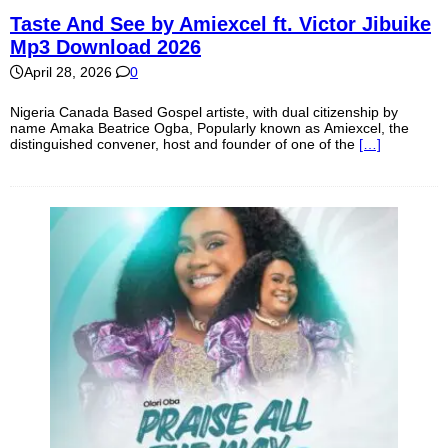
Taste And See by Amiexcel ft. Victor Jibuike
Mp3 Download 2026
April 28, 2026
0
Nigeria Canada Based Gospel artiste, with dual citizenship by
name Amaka Beatrice Ogba, Popularly known as Amiexcel, the
distinguished convener, host and founder of one of the
[…]