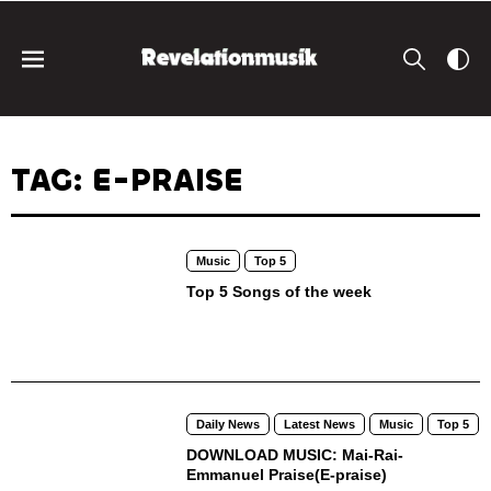
TAG: E-PRAISE
Music
Top 5
Top 5 Songs of the week
Daily News
Latest News
Music
Top 5
DOWNLOAD MUSIC: Mai-Rai-
Emmanuel Praise(E-praise)