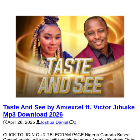
Taste And See by Amiexcel ft. Victor Jibuike
Mp3 Download 2026
April 28, 2026
Joshua Daniel
0
CLICK TO JOIN OUR TELEGRAM PAGE Nigeria Canada Based
Gospel artiste, with dual citizenship by name Amaka Beatrice Ogba,