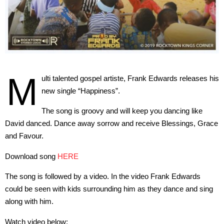
M
ulti talented gospel artiste, Frank Edwards releases his
new single “Happiness”.
The song is groovy and will keep you dancing like
David danced. Dance away sorrow and receive Blessings, Grace
and Favour.
Download song
HERE
The song is followed by a video. In the video Frank Edwards
could be seen with kids surrounding him as they dance and sing
along with him.
Watch video below: