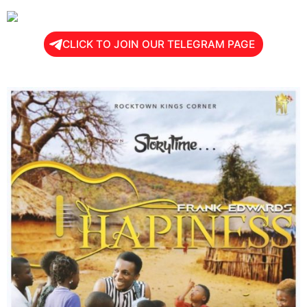
CLICK TO JOIN OUR TELEGRAM PAGE