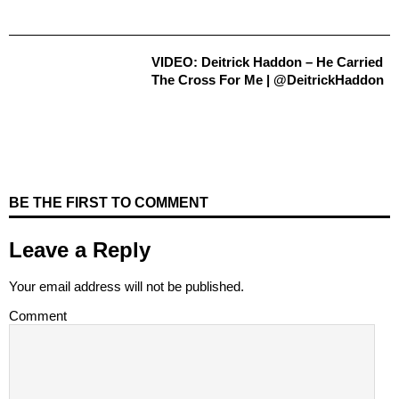
VIDEO: Deitrick Haddon – He Carried
The Cross For Me | @DeitrickHaddon
BE THE FIRST TO COMMENT
Leave a Reply
Your email address will not be published.
Comment