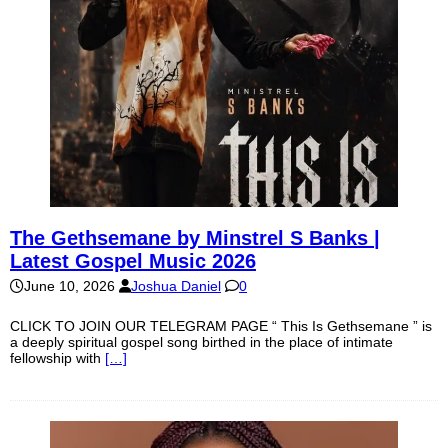
The Gethsemane by Minstrel S Banks |
Latest Gospel Music 2026
June 10, 2026
Joshua Daniel
0
CLICK TO JOIN OUR TELEGRAM PAGE “ This Is Gethsemane ” is
a deeply spiritual gospel song birthed in the place of intimate
fellowship with
[…]