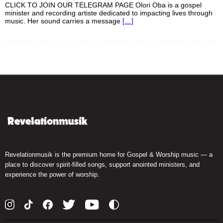
CLICK TO JOIN OUR TELEGRAM PAGE Olori Oba is a gospel
minister and recording artiste dedicated to impacting lives through
music. Her sound carries a message
[…]
Revelationmusik is the premium home for Gospel & Worship music — a
place to discover spirit-filled songs, support anointed ministers, and
experience the power of worship.