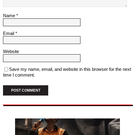
Name
*
Email
*
Website
Save my name, email, and website in this browser for the next
time I comment.