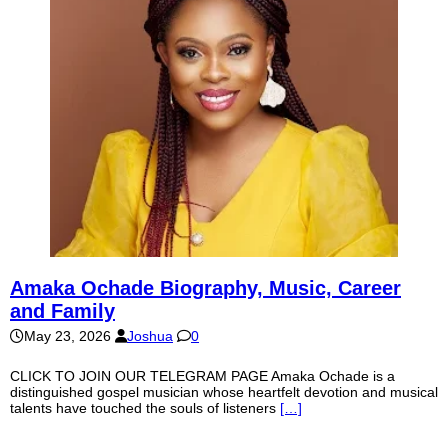
Amaka Ochade Biography, Music, Career
and Family
May 23, 2026
Joshua
0
CLICK TO JOIN OUR TELEGRAM PAGE Amaka Ochade is a
distinguished gospel musician whose heartfelt devotion and musical
talents have touched the souls of listeners
[…]