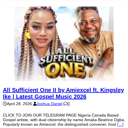
All Sufficient One II by Amiexcel ft. Kingsley
Ike | Latest Gospel Music 2026
April 28, 2026
Joshua Daniel
0
CLICK TO JOIN OUR TELEGRAM PAGE Nigeria Canada Based
Gospel artiste, with dual citizenship by name Amaka Beatrice Ogba,
Popularly known as Amiexcel, the distinguished convener, host
[…]