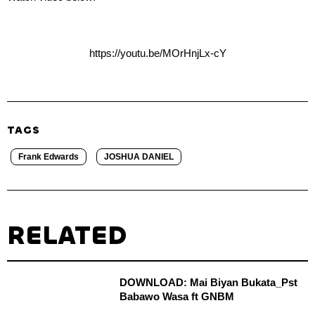
https://youtu.be/MOrHnjLx-cY
TAGS
Frank Edwards
JOSHUA DANIEL
RELATED
DOWNLOAD: Mai Biyan Bukata_Pst
Babawo Wasa ft GNBM