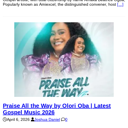
Popularly known as Amiexcel, the distinguished convener, host
[…]
Praise All the Way by Olori Oba | Latest
Gospel Music 2026
April 6, 2026
Joshua Daniel
0