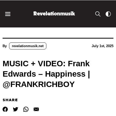
By
revelationmusik.net
July 1st, 2025
MUSIC + VIDEO: Frank
Edwards – Happiness |
@FRANKRICHBOY
SHARE