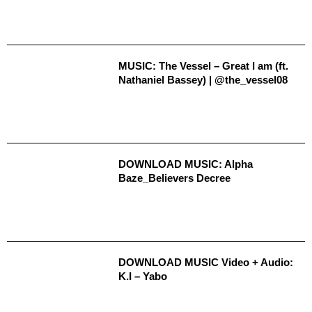
MUSIC: The Vessel – Great I am (ft.
Nathaniel Bassey) | @the_vessel08
DOWNLOAD MUSIC: Alpha
Baze_Believers Decree
DOWNLOAD MUSIC Video + Audio:
K.I – Yabo