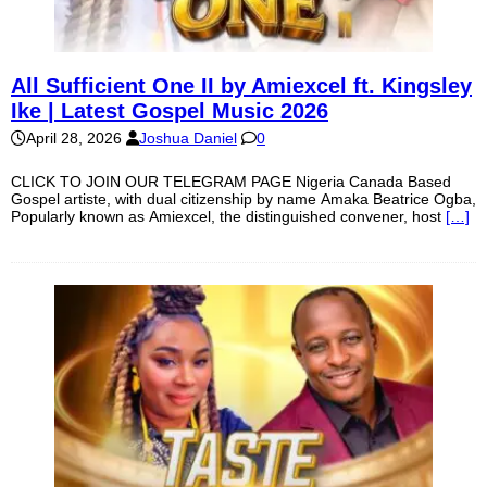
All Sufficient One II by Amiexcel ft. Kingsley
Ike | Latest Gospel Music 2026
April 28, 2026
Joshua Daniel
0
CLICK TO JOIN OUR TELEGRAM PAGE Nigeria Canada Based
Gospel artiste, with dual citizenship by name Amaka Beatrice Ogba,
Popularly known as Amiexcel, the distinguished convener, host
[…]