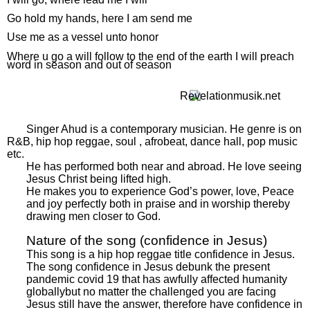
Go hold my hands, here I am send me
Use me as a vessel unto honor
Where u go a will follow to the end of the earth I will preach
word in season and out of season
Singer Ahud is a contemporary musician. He genre is on
R&B, hip hop reggae, soul , afrobeat, dance hall, pop music
etc.
He has performed both near and abroad. He love seeing
Jesus Christ being lifted high.
He makes you to experience God’s power, love, Peace
and joy perfectly both in praise and in worship thereby
drawing men closer to God.
Nature of the song (confidence in Jesus)
This song is a hip hop reggae title confidence in Jesus.
The song confidence in Jesus debunk the present
pandemic covid 19 that has awfully affected humanity
globallybut no matter the challenged you are facing
Jesus still have the answer, therefore have confidence in