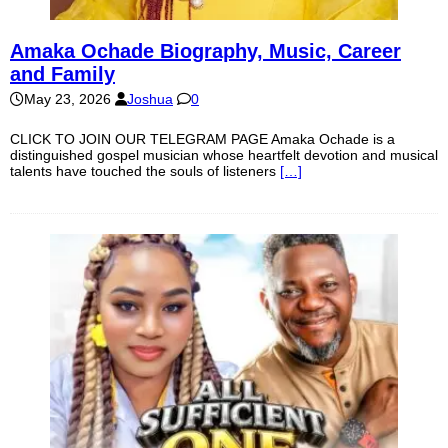
Amaka Ochade Biography, Music, Career
and Family
May 23, 2026
Joshua
0
CLICK TO JOIN OUR TELEGRAM PAGE Amaka Ochade is a
distinguished gospel musician whose heartfelt devotion and musical
talents have touched the souls of listeners
[…]