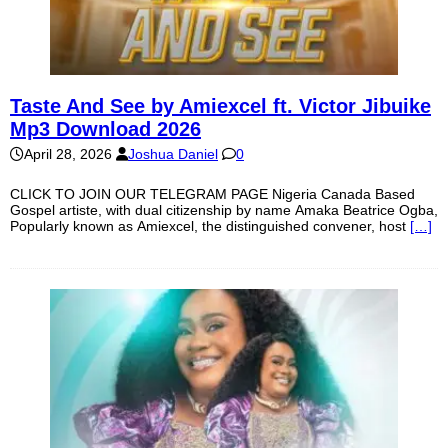
Taste And See by Amiexcel ft. Victor Jibuike
Mp3 Download 2026
April 28, 2026
Joshua Daniel
0
CLICK TO JOIN OUR TELEGRAM PAGE Nigeria Canada Based
Gospel artiste, with dual citizenship by name Amaka Beatrice Ogba,
Popularly known as Amiexcel, the distinguished convener, host
[…]