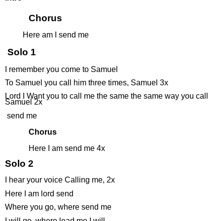
Chorus
Here am I send me
Solo 1
I remember you come to Samuel
To Samuel you call him three times, Samuel 3x
Lord I Want you to call me the same the same way you call
Samuel 2x
send me
Chorus
Here I am send me 4x
Solo 2
I hear your voice Calling me, 2x
Here I am lord send
Where you go, where send me
I will go, where lead me I will