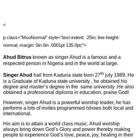
<
p class=”MsoNormal” style=”text-indent: .25in; line-height:
normal; margin: 0in 0in .0001pt 135.0pt;”>
Ahud Bitrus
known as singer Ahud is a famous and a
respected person in Nigeria and in the world at large.
th
Singer Ahud
hail from Kaduna state born 27
july 1989. He
is a Graduate of Kaduna state university , he obtained his
degree and master’s degree in the
same university .He also
obtained a professional diploma in education, praise God!
However, singer Ahud is a powerful worship leader, he has
performs a lots of invites programmed /shows both local and
international.
His aim is to attain a world class music. Ahud worship
always bring down God’s Glory and power thereby making
people to experience God’s love, peace, joy, healing in their