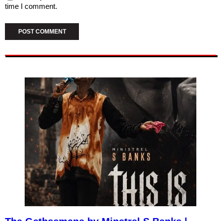
time I comment.