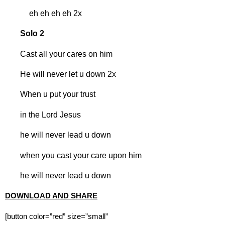
eh eh eh eh 2x
Solo 2
Cast all your cares on him
He will never let u down 2x
When u put your trust
in the Lord Jesus
he will never lead u down
when you cast your care upon him
he will never lead u down
DOWNLOAD AND SHARE
[button color=”red” size=”small”