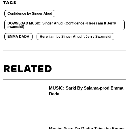
TAGS
Confidence by Singer Ahud
DOWNLOAD MUSIC: Singer Ahud_(Confidence +Here i am ft Jerry
swamsidi)
EMMA DADA
Here i am by Singer Ahud ft Jerry Swamsidi
RELATED
MUSIC: Sarki By Salama-prod Emma
Dada
Music: Yesu Da Dadin Tsiya by Emma