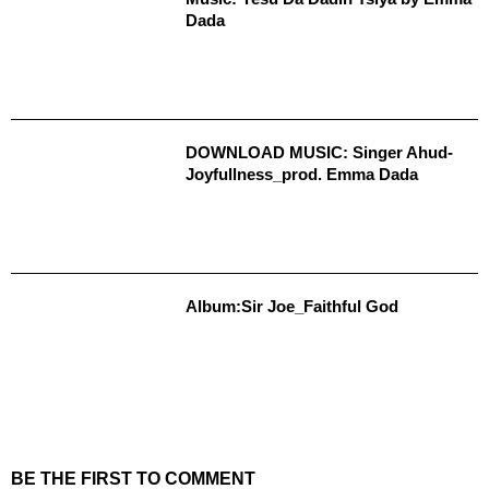
Dada
DOWNLOAD MUSIC: Singer Ahud-
Joyfullness_prod. Emma Dada
Album:Sir Joe_Faithful God
BE THE FIRST TO COMMENT