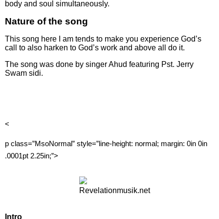
body and soul simultaneously.
Nature of the song
This song here I am tends to make you experience God’s
call to also harken to God’s work and above all do it.
The song was done by singer Ahud featuring Pst. Jerry
Swam sidi.
<
p class=”MsoNormal” style=”line-height: normal; margin: 0in 0in
.0001pt 2.25in;”>
Intro