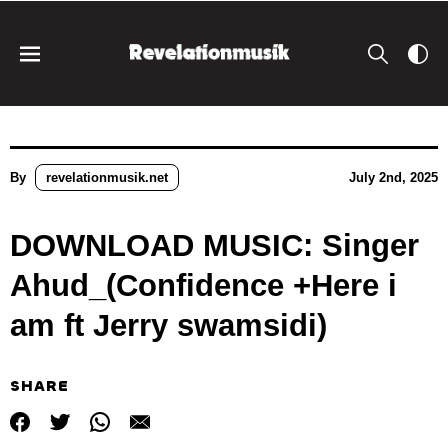
By
revelationmusik.net
July 2nd, 2025
DOWNLOAD MUSIC: Singer
Ahud_(Confidence +Here i
am ft Jerry swamsidi)
SHARE