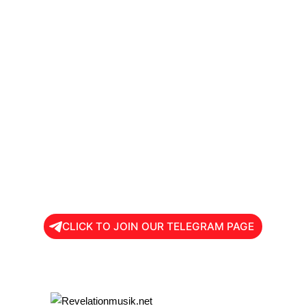
CLICK TO JOIN OUR TELEGRAM PAGE