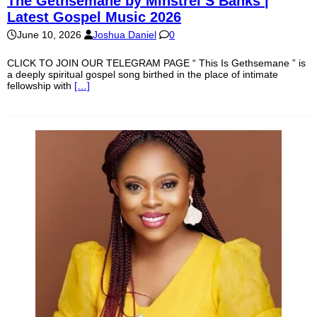
The Gethsemane by Minstrel S Banks |
Latest Gospel Music 2026
June 10, 2026
Joshua Daniel
0
CLICK TO JOIN OUR TELEGRAM PAGE “ This Is Gethsemane ” is
a deeply spiritual gospel song birthed in the place of intimate
fellowship with
[…]