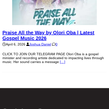
Praise All the Way by Olori Oba | Latest
Gospel Music 2026
April 6, 2026
Joshua Daniel
0
CLICK TO JOIN OUR TELEGRAM PAGE Olori Oba is a gospel
minister and recording artiste dedicated to impacting lives through
music. Her sound carries a message
[…]