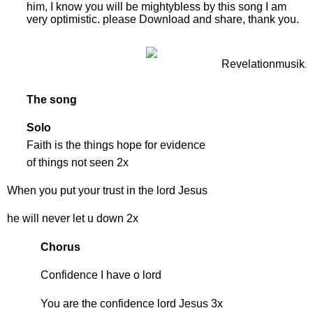
him, I know you will be mightybless by this song I am
very optimistic. please Download and share, thank you.
The song
Solo
Faith is the things hope for evidence
of things not seen 2x
When you put your trust in the lord Jesus
he will never let u down 2x
Chorus
Confidence I have o lord
You are the confidence lord Jesus 3x