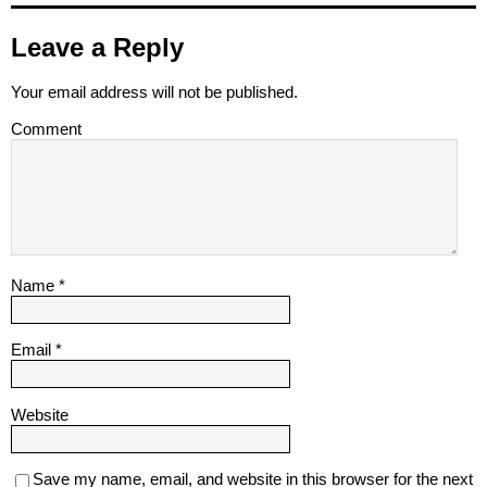
Leave a Reply
Your email address will not be published.
Comment
Name
*
Email
*
Website
Save my name, email, and website in this browser for the next