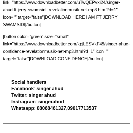
link=”https://www.downloadbetter.com/uTwQEPvxi24/singer-
ahud-ft-jerry-swamsidi_revelationmusik-net-mp3.html?d=1″
icon=”” target=”false”]DOWNLOAD HERE I AM FT JERRY
SWAMSIDI[/button]
[button color=”green” size=”small”
link=”https://www.downloadbetter.com/kpjLESVkF49/singer-ahud-
confidence-revelationmusik-net-mp3.html?d=1″ icon=””
target=”false”]DOWNLOAD CONFIDENCE[/button]
Social handlers
Facebook: singer ahud
Twitter: singer ahud
Instragram: singerahud
Whatsapp: 08068461327,09017713537