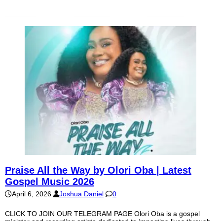
Praise All the Way by Olori Oba | Latest
Gospel Music 2026
April 6, 2026
Joshua Daniel
0
CLICK TO JOIN OUR TELEGRAM PAGE Olori Oba is a gospel