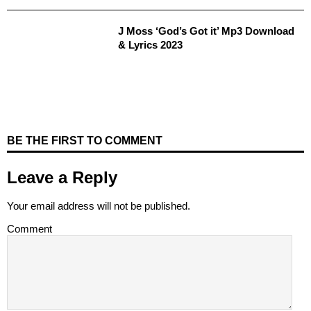
J Moss ‘God’s Got it’ Mp3 Download
& Lyrics 2023
BE THE FIRST TO COMMENT
Leave a Reply
Your email address will not be published.
Comment