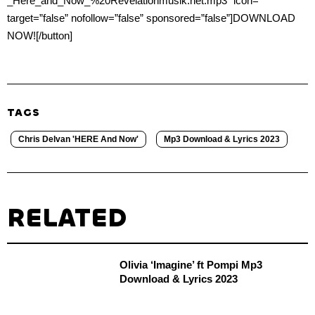
_Here_and_Now_%20Revelationmusik.net.mp3″ icon=””
target=”false” nofollow=”false” sponsored=”false”]DOWNLOAD
NOW![/button]
TAGS
Chris Delvan 'HERE And Now'
Mp3 Download & Lyrics 2023
RELATED
Olivia ‘Imagine’ ft Pompi Mp3
Download & Lyrics 2023