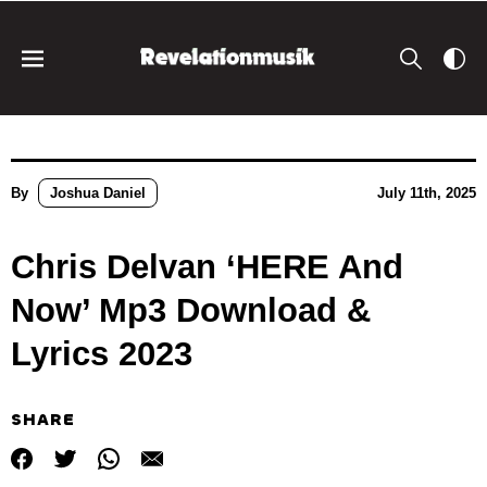
By
Joshua Daniel
July 11th, 2025
Chris Delvan ‘HERE And
Now’ Mp3 Download &
Lyrics 2023
SHARE