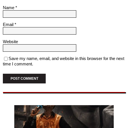
Name
*
Email
*
Website
Save my name, email, and website in this browser for the next
time I comment.