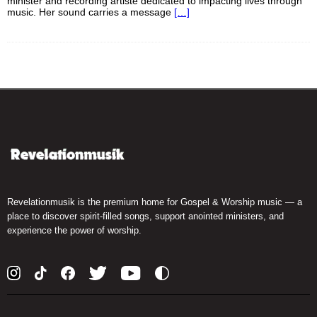
minister and recording artiste dedicated to impacting lives through
music. Her sound carries a message
[…]
Revelationmusik is the premium home for Gospel & Worship music — a
place to discover spirit-filled songs, support anointed ministers, and
experience the power of worship.