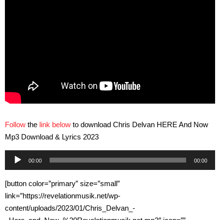
Follow
the
link below
to download Chris Delvan HERE And Now
Mp3 Download & Lyrics 2023
Audio
00:00
00:00
Player
[button color=”primary” size=”small”
link=”https://revelationmusik.net/wp-
content/uploads/2023/01/Chris_Delvan_-