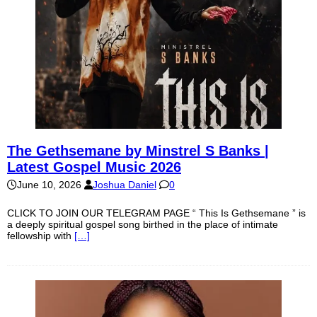
The Gethsemane by Minstrel S Banks |
Latest Gospel Music 2026
June 10, 2026
Joshua Daniel
0
CLICK TO JOIN OUR TELEGRAM PAGE “ This Is Gethsemane ” is
a deeply spiritual gospel song birthed in the place of intimate
fellowship with
[…]