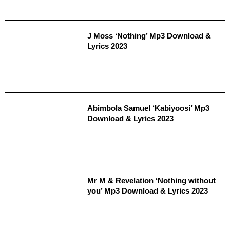
J Moss ‘Nothing’ Mp3 Download &
Lyrics 2023
Abimbola Samuel ‘Kabiyoosi’ Mp3
Download & Lyrics 2023
Mr M & Revelation ‘Nothing without
you’ Mp3 Download & Lyrics 2023