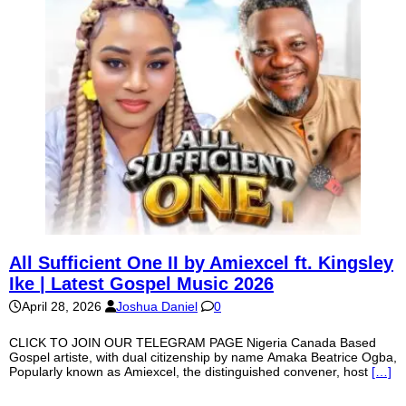
All Sufficient One II by Amiexcel ft. Kingsley
Ike | Latest Gospel Music 2026
April 28, 2026
Joshua Daniel
0
CLICK TO JOIN OUR TELEGRAM PAGE Nigeria Canada Based
Gospel artiste, with dual citizenship by name Amaka Beatrice Ogba,
Popularly known as Amiexcel, the distinguished convener, host
[…]