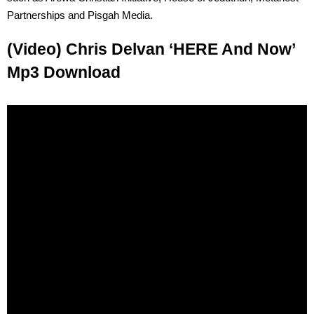
Partnerships and Pisgah Media.
(Video) Chris Delvan ‘HERE And Now’
Mp3 Download