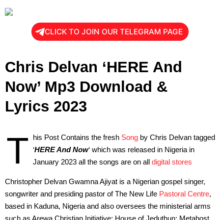
CLICK TO JOIN OUR TELEGRAM PAGE
Chris Delvan ‘HERE And
Now’ Mp3 Download &
Lyrics 2023
T
his Post Contains the fresh
Song
by Chris Delvan tagged
‘
HERE And Now
‘ which was released in Nigeria in
January 2023 all the songs are on all
digital stores
Christopher Delvan Gwamna Ajiyat is a Nigerian gospel singer,
songwriter and presiding pastor of The New Life
Pastoral Centre
,
based in Kaduna, Nigeria and also oversees the ministerial arms
such as Arewa Christian Initiative; House of Jeduthun; Metahost