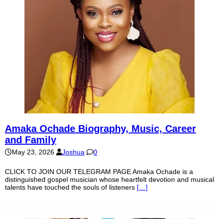
Amaka Ochade Biography, Music, Career
and Family
May 23, 2026
Joshua
0
CLICK TO JOIN OUR TELEGRAM PAGE Amaka Ochade is a
distinguished gospel musician whose heartfelt devotion and musical
talents have touched the souls of listeners
[…]