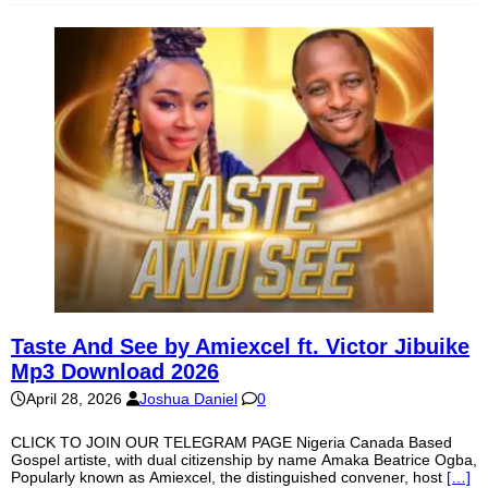
Taste And See by Amiexcel ft. Victor Jibuike
Mp3 Download 2026
April 28, 2026
Joshua Daniel
0
CLICK TO JOIN OUR TELEGRAM PAGE Nigeria Canada Based
Gospel artiste, with dual citizenship by name Amaka Beatrice Ogba,
Popularly known as Amiexcel, the distinguished convener, host
[…]