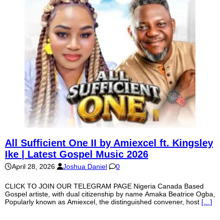
All Sufficient One II by Amiexcel ft. Kingsley
Ike | Latest Gospel Music 2026
April 28, 2026
Joshua Daniel
0
CLICK TO JOIN OUR TELEGRAM PAGE Nigeria Canada Based
Gospel artiste, with dual citizenship by name Amaka Beatrice Ogba,
Popularly known as Amiexcel, the distinguished convener, host
[…]