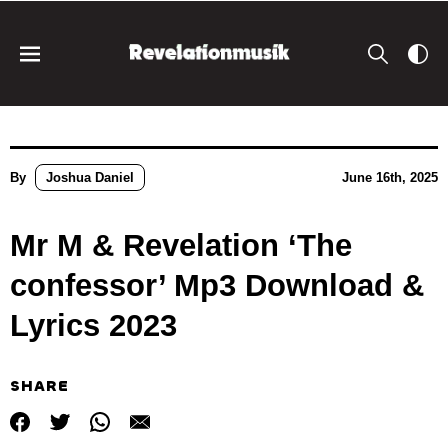
By
Joshua Daniel
June 16th, 2025
Mr M & Revelation ‘The
confessor’ Mp3 Download &
Lyrics 2023
SHARE