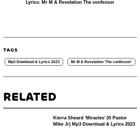
Lyrics: Mr M & Revelation The confessor
TAGS
Mp3 Download & Lyrics 2023
Mr M & Revelation 'The confessor'
RELATED
Kierra Sheard ‘Miracles’ (ft Pastor
Mike Jr) Mp3 Download & Lyrics 2023