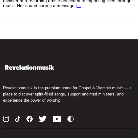
minister and recording artiste dedicated to impacting lives through
music. Her sound carries a message
[…]
Revelationmusik is the premium home for Gospel & Worship music — a
place to discover spirit-filled songs, support anointed ministers, and
experience the power of worship.