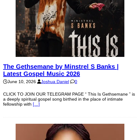
The Gethsemane by Minstrel S Banks |
Latest Gospel Music 2026
June 10, 2026
Joshua Daniel
0
CLICK TO JOIN OUR TELEGRAM PAGE “ This Is Gethsemane ” is
a deeply spiritual gospel song birthed in the place of intimate
fellowship with
[…]