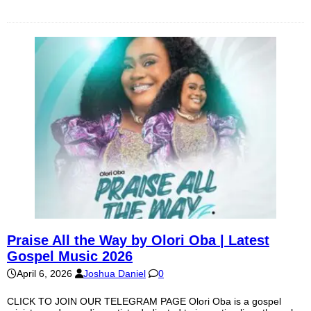
Praise All the Way by Olori Oba | Latest
Gospel Music 2026
April 6, 2026
Joshua Daniel
0
CLICK TO JOIN OUR TELEGRAM PAGE Olori Oba is a gospel