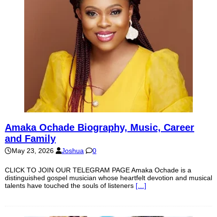
Amaka Ochade Biography, Music, Career
and Family
May 23, 2026
Joshua
0
CLICK TO JOIN OUR TELEGRAM PAGE Amaka Ochade is a
distinguished gospel musician whose heartfelt devotion and musical
talents have touched the souls of listeners
[…]