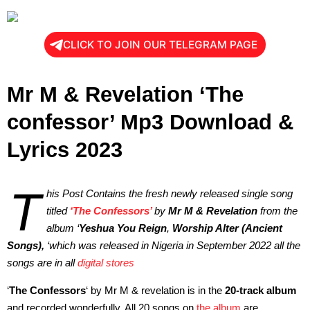
CLICK TO JOIN OUR TELEGRAM PAGE
Mr M & Revelation ‘The
confessor’ Mp3 Download &
Lyrics 2023
T
his Post Contains the fresh newly released single song
titled
‘The Confessors’
by
Mr M & Revelation
from the
album ‘
Yeshua You Reign
,
Worship Alter (Ancient
Songs),
‘which was released in Nigeria in September 2022 all the
songs are in all
digital stores
‘
The Confessors
‘ by Mr M & revelation is in the
20-track album
and recorded wonderfully. All 20 songs on
the album
are