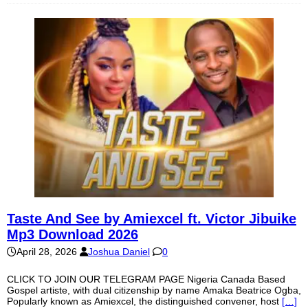
Taste And See by Amiexcel ft. Victor Jibuike
Mp3 Download 2026
April 28, 2026
Joshua Daniel
0
CLICK TO JOIN OUR TELEGRAM PAGE Nigeria Canada Based
Gospel artiste, with dual citizenship by name Amaka Beatrice Ogba,
Popularly known as Amiexcel, the distinguished convener, host
[…]