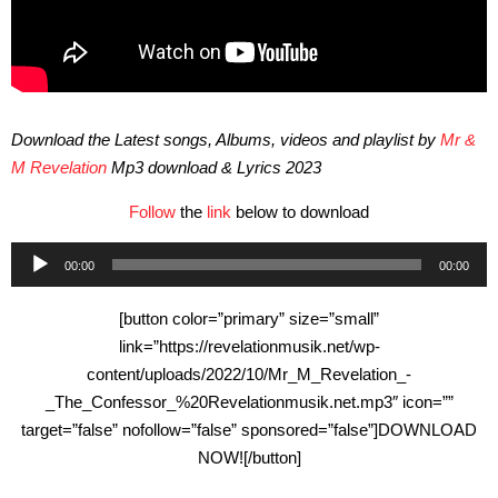
Download the Latest songs, Albums, videos and playlist by
Mr &
M Revelation
Mp3 download & Lyrics 2023
Follow
the
link
below to download
Audio
00:00
00:00
Player
[button color=”primary” size=”small”
link=”https://revelationmusik.net/wp-
content/uploads/2022/10/Mr_M_Revelation_-
_The_Confessor_%20Revelationmusik.net.mp3″ icon=””
target=”false” nofollow=”false” sponsored=”false”]DOWNLOAD
NOW![/button]