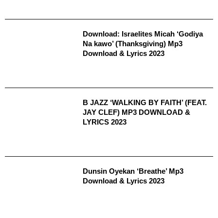
Download: Israelites Micah ‘Godiya
Na kawo’ (Thanksgiving) Mp3
Download & Lyrics 2023
B JAZZ ‘WALKING BY FAITH’ (FEAT.
JAY CLEF) MP3 DOWNLOAD &
LYRICS 2023
Dunsin Oyekan ‘Breathe’ Mp3
Download & Lyrics 2023