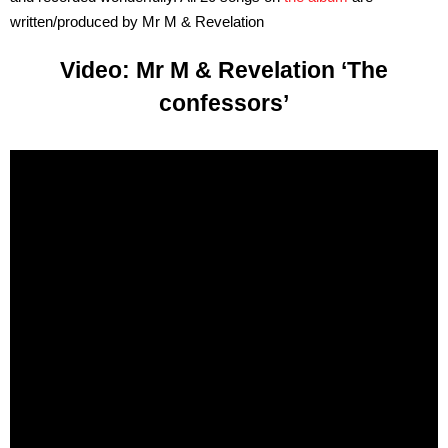
written/produced by Mr M & Revelation
Video: Mr M & Revelation ‘The
confessors’