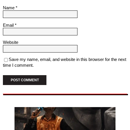
Name
*
Email
*
Website
Save my name, email, and website in this browser for the next
time I comment.