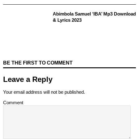
Abimbola Samuel ‘IBA’ Mp3 Download
& Lyrics 2023
BE THE FIRST TO COMMENT
Leave a Reply
Your email address will not be published.
Comment