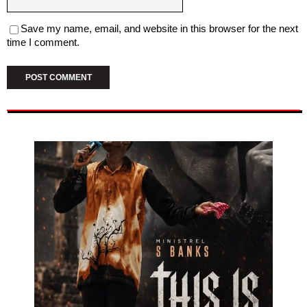
Save my name, email, and website in this browser for the next
time I comment.