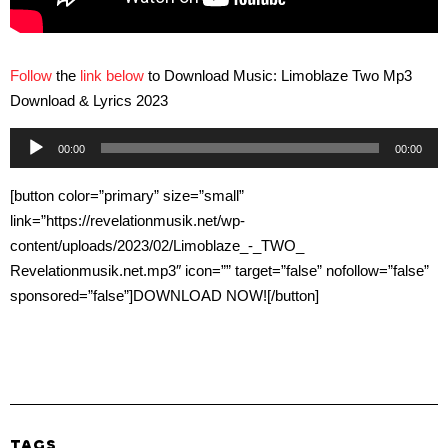
Follow
the
link below
to Download Music: Limoblaze Two Mp3
Download & Lyrics 2023
Audio
00:00
00:00
Player
[button color=”primary” size=”small”
link=”https://revelationmusik.net/wp-
content/uploads/2023/02/Limoblaze_-_TWO_
Revelationmusik.net.mp3″ icon=”” target=”false” nofollow=”false”
sponsored=”false”]DOWNLOAD NOW![/button]
TAGS