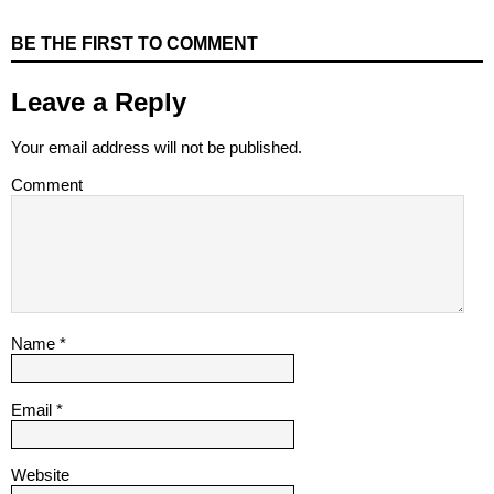
BE THE FIRST TO COMMENT
Leave a Reply
Your email address will not be published.
Comment
Name
*
Email
*
Website