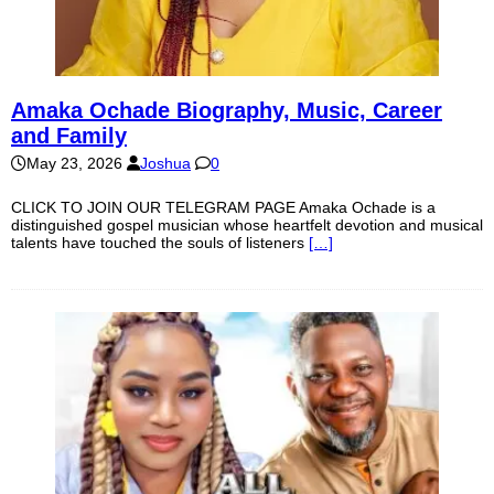
Amaka Ochade Biography, Music, Career
and Family
May 23, 2026
Joshua
0
CLICK TO JOIN OUR TELEGRAM PAGE Amaka Ochade is a
distinguished gospel musician whose heartfelt devotion and musical
talents have touched the souls of listeners
[…]