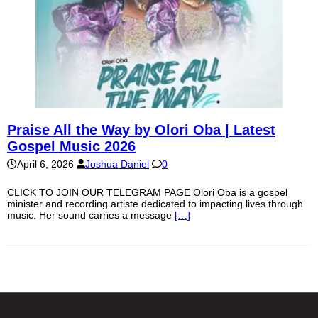
Praise All the Way by Olori Oba | Latest
Gospel Music 2026
April 6, 2026
Joshua Daniel
0
CLICK TO JOIN OUR TELEGRAM PAGE Olori Oba is a gospel
minister and recording artiste dedicated to impacting lives through
music. Her sound carries a message
[…]