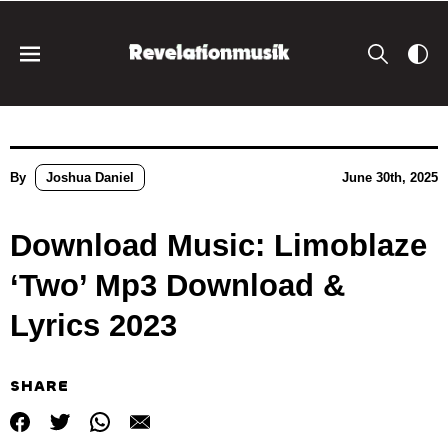
By
Joshua Daniel
June 30th, 2025
Download Music: Limoblaze
‘Two’ Mp3 Download &
Lyrics 2023
SHARE