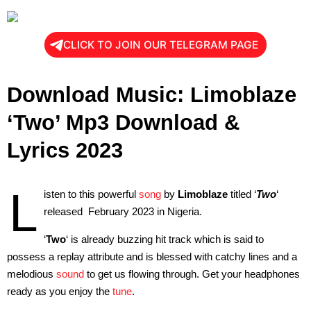
CLICK TO JOIN OUR TELEGRAM PAGE
Download Music: Limoblaze
‘Two’ Mp3 Download &
Lyrics 2023
L
isten to this powerful
song
by
Limoblaze
titled ‘
Two
‘
released February 2023 in Nigeria.
‘
Two
‘ is already buzzing hit track which is said to
possess a replay attribute and is blessed with catchy lines and a
melodious
sound
to get us flowing through. Get your headphones
ready as you enjoy the
tune
.