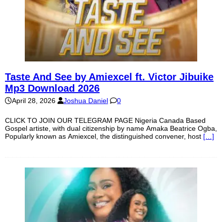
Taste And See by Amiexcel ft. Victor Jibuike
Mp3 Download 2026
April 28, 2026
Joshua Daniel
0
CLICK TO JOIN OUR TELEGRAM PAGE Nigeria Canada Based
Gospel artiste, with dual citizenship by name Amaka Beatrice Ogba,
Popularly known as Amiexcel, the distinguished convener, host
[…]