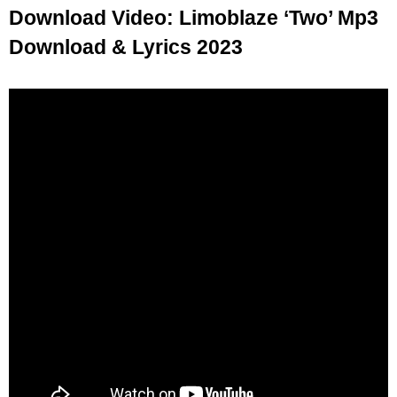
Download Video: Limoblaze ‘Two’ Mp3
Download & Lyrics 2023