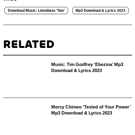
Download Music: Limoblaze 'Two'
Mp3 Download & Lyrics 2023
RELATED
Music: Tim Godfrey ‘Ebezina’ Mp3
Download & Lyrics 2023
Mercy Chinwo ‘Tested of Your Power’
Mp3 Download & Lyrics 2023