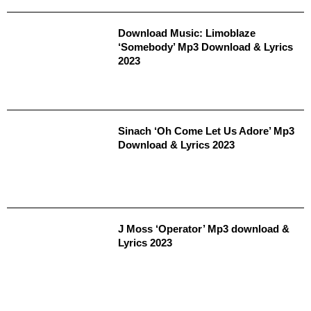
Download Music: Limoblaze
‘Somebody’ Mp3 Download & Lyrics
2023
Sinach ‘Oh Come Let Us Adore’ Mp3
Download & Lyrics 2023
J Moss ‘Operator’ Mp3 download &
Lyrics 2023