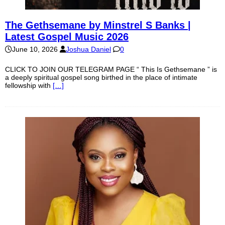
The Gethsemane by Minstrel S Banks |
Latest Gospel Music 2026
June 10, 2026
Joshua Daniel
0
CLICK TO JOIN OUR TELEGRAM PAGE “ This Is Gethsemane ” is
a deeply spiritual gospel song birthed in the place of intimate
fellowship with
[…]