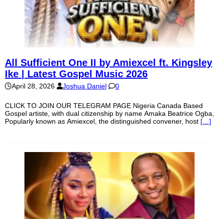
All Sufficient One II by Amiexcel ft. Kingsley
Ike | Latest Gospel Music 2026
April 28, 2026
Joshua Daniel
0
CLICK TO JOIN OUR TELEGRAM PAGE Nigeria Canada Based
Gospel artiste, with dual citizenship by name Amaka Beatrice Ogba,
Popularly known as Amiexcel, the distinguished convener, host
[…]