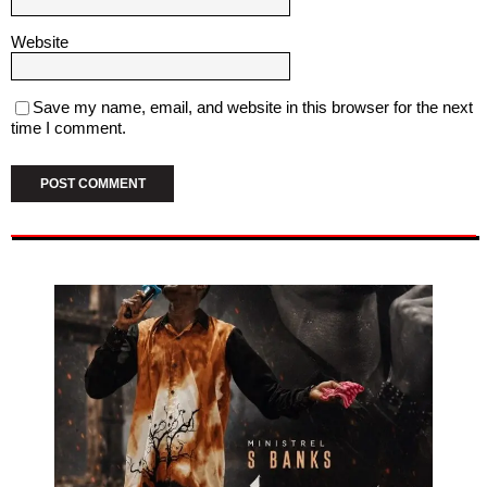
Website
Save my name, email, and website in this browser for the next
time I comment.