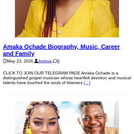
Amaka Ochade Biography, Music, Career
and Family
May 23, 2026
Joshua
0
CLICK TO JOIN OUR TELEGRAM PAGE Amaka Ochade is a
distinguished gospel musician whose heartfelt devotion and musical
talents have touched the souls of listeners
[…]