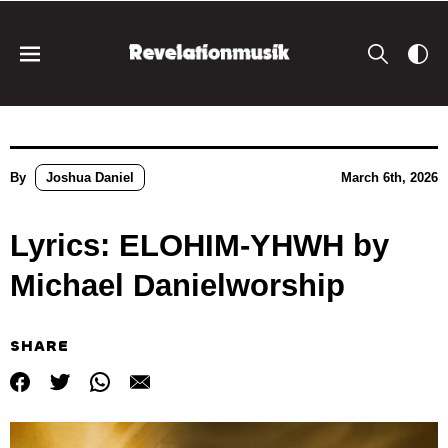
By
Joshua Daniel
March 6th, 2026
Lyrics: ELOHIM-YHWH by
Michael Danielworship
SHARE