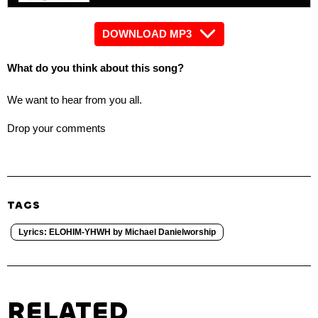
DOWNLOAD MP3
What do you think about this song?
We want to hear from you all.
Drop your comments
TAGS
Lyrics: ELOHIM-YHWH by Michael Danielworship
RELATED