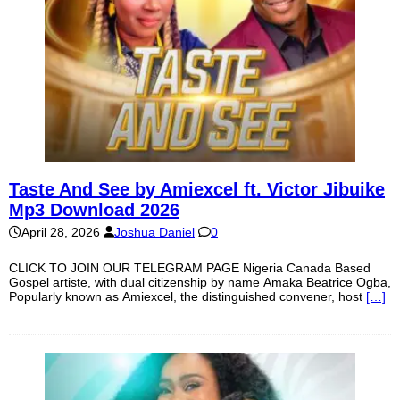
Taste And See by Amiexcel ft. Victor Jibuike
Mp3 Download 2026
April 28, 2026
Joshua Daniel
0
CLICK TO JOIN OUR TELEGRAM PAGE Nigeria Canada Based
Gospel artiste, with dual citizenship by name Amaka Beatrice Ogba,
Popularly known as Amiexcel, the distinguished convener, host
[…]