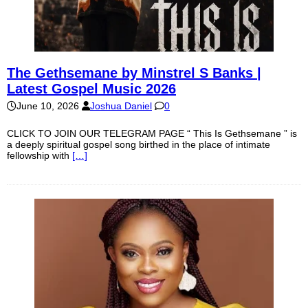
The Gethsemane by Minstrel S Banks |
Latest Gospel Music 2026
June 10, 2026
Joshua Daniel
0
CLICK TO JOIN OUR TELEGRAM PAGE “ This Is Gethsemane ” is
a deeply spiritual gospel song birthed in the place of intimate
fellowship with
[…]