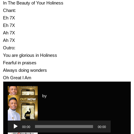
In The Beauty of Your Holiness
Chant:
Eh 7X
Eh 7X
Ah 7X
Ah 7X
Outro:
You are glorious in Holiness
Fearful in praises
Always doing wonders
Oh Great I Am
by
Audio
Player
Audio
00:00
00:00
Player