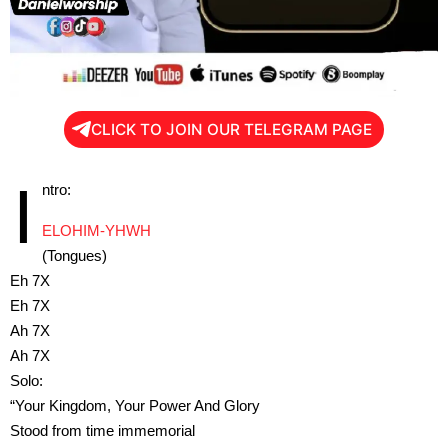
CLICK TO JOIN OUR TELEGRAM PAGE
I
ntro:
ELOHIM-YHWH
(Tongues)
Eh 7X
Eh 7X
Ah 7X
Ah 7X
Solo:
“Your Kingdom, Your Power And Glory
Stood from time immemorial