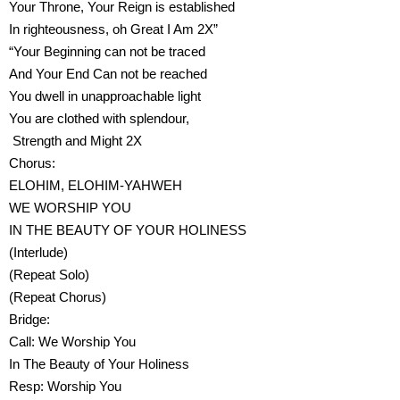
Your Throne, Your Reign is established
In righteousness, oh Great I Am 2X”
“Your Beginning can not be traced
And Your End Can not be reached
You dwell in unapproachable light
You are clothed with splendour,
Strength and Might 2X
Chorus:
ELOHIM, ELOHIM-YAHWEH
WE WORSHIP YOU
IN THE BEAUTY OF YOUR HOLINESS
(Interlude)
(Repeat Solo)
(Repeat Chorus)
Bridge:
Call: We Worship You
In The Beauty of Your Holiness
Resp: Worship You