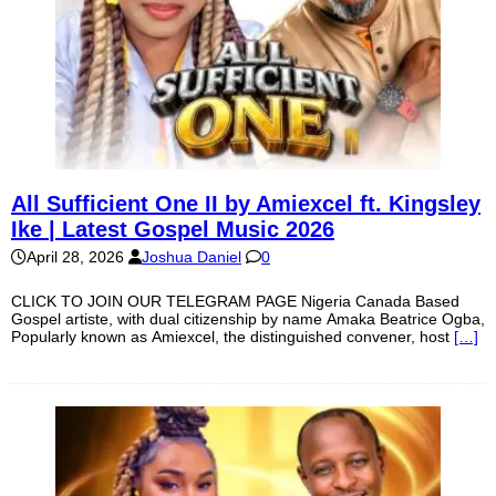
All Sufficient One II by Amiexcel ft. Kingsley
Ike | Latest Gospel Music 2026
April 28, 2026
Joshua Daniel
0
CLICK TO JOIN OUR TELEGRAM PAGE Nigeria Canada Based
Gospel artiste, with dual citizenship by name Amaka Beatrice Ogba,
Popularly known as Amiexcel, the distinguished convener, host
[…]