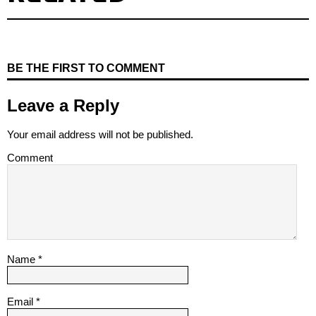
BE THE FIRST TO COMMENT
Leave a Reply
Your email address will not be published.
Comment
Name
*
Email
*