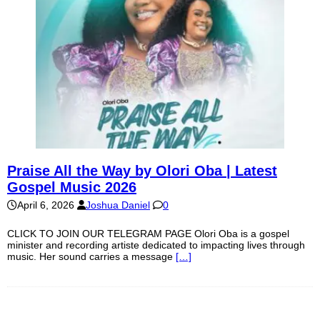
Praise All the Way by Olori Oba | Latest
Gospel Music 2026
April 6, 2026
Joshua Daniel
0
CLICK TO JOIN OUR TELEGRAM PAGE Olori Oba is a gospel
minister and recording artiste dedicated to impacting lives through
music. Her sound carries a message
[…]