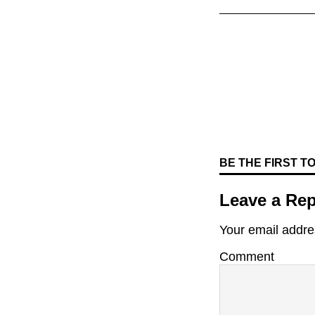
BE THE FIRST 
Leave a Rep
Your email addres
Comment