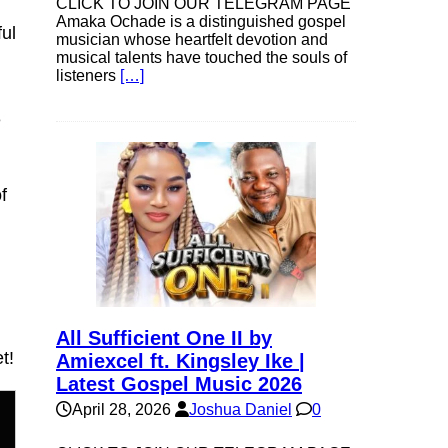
CLICK TO JOIN OUR TELEGRAM PAGE
Amaka Ochade is a distinguished gospel
ul
musician whose heartfelt devotion and
musical talents have touched the souls of
listeners
[…]
e
f
,
All Sufficient One II by
t!
Amiexcel ft. Kingsley Ike |
Latest Gospel Music 2026
April 28, 2026
Joshua Daniel
0