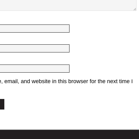
email, and website in this browser for the next time I