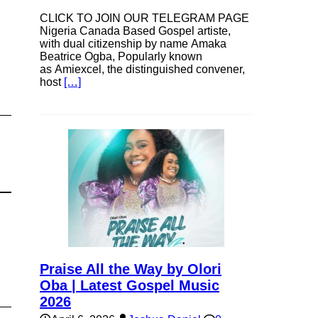
CLICK TO JOIN OUR TELEGRAM PAGE
Nigeria Canada Based Gospel artiste,
with dual citizenship by name Amaka
Beatrice Ogba, Popularly known
as Amiexcel, the distinguished convener,
host
[…]
Praise All the Way by Olori
Oba | Latest Gospel Music
2026