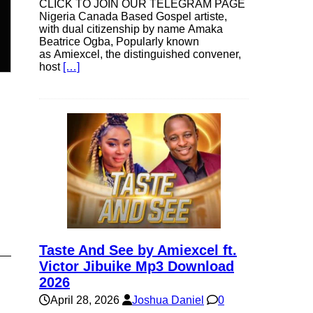
CLICK TO JOIN OUR TELEGRAM PAGE
Nigeria Canada Based Gospel artiste,
n
with dual citizenship by name Amaka
Beatrice Ogba, Popularly known
as Amiexcel, the distinguished convener,
host
[…]
e
e
Taste And See by Amiexcel ft.
Victor Jibuike Mp3 Download
2026
April 28, 2026
Joshua Daniel
0