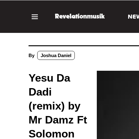
NE
By
Joshua Daniel
Yesu Da
Dadi
(remix) by
Mr Damz Ft
Solomon