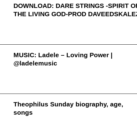
DOWNLOAD: DARE STRINGS -SPIRIT O
THE LIVING GOD-PROD DAVEEDSKALE
MUSIC: Ladele – Loving Power |
@ladelemusic
Theophilus Sunday biography, age,
songs