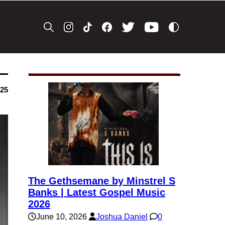
025
The Gethsemane by Minstrel S
Banks | Latest Gospel Music
2026
June 10, 2026
Joshua Daniel
0