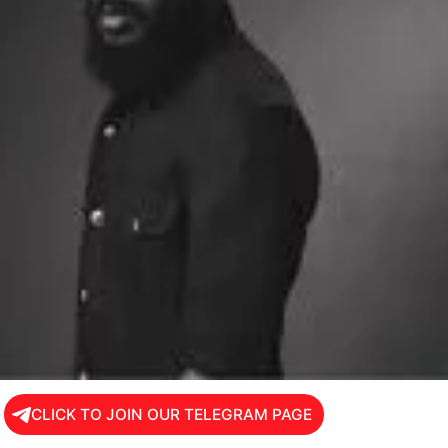
CLICK TO JOIN OUR TELEGRAM PAGE