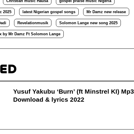
Christian music Hausa
gospel praise music Nigeria
c 2025
latest Nigerian gospel songs
Mr Damz new release
adi
Revelationmusik
Solomon Lange new song 2025
x by Mr Damz Ft Solomon Lange
TED
Yusuf Yakubu ‘Burn’ (ft Minstrel KI) Mp3
Download & lyrics 2022