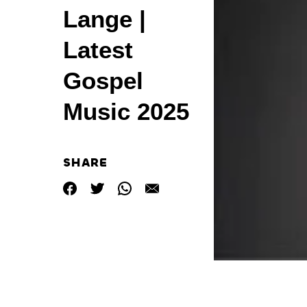
Lange |
Latest
Gospel
Music 2025
SHARE