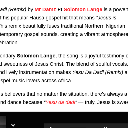
adi (Remix)
by
Mr Damz
Ft
Solomon Lange
is a powerf
f his popular Hausa gospel hit that means
“Jesus is
his remix beautifully fuses traditional Northern Nigerian
temporary gospel sounds, creating a vibrant atmospher
ebration.
gendary
Solomon Lange
, the song is a joyful testimony o
 sweetness of Jesus Christ. The blend of soulful vocals
 and lively instrumentation makes
Yesu Da Dadi (Remix)
a
ospel music lovers across Africa.
s believers that no matter the situation, there’s always a
 and dance because
“
Yesu da dadi
”
— truly, Jesus is swee
by
Use