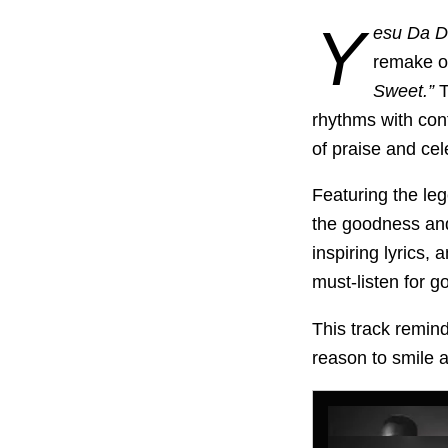
Y
esu Da D
remake o
Sweet.”
T
rhythms with con
of praise and cel
Featuring the le
the goodness and
inspiring lyrics,
must-listen for g
This track remind
reason to smile