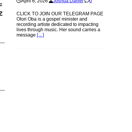
April 6, 2026
Joshua Daniel
0
F
Z
CLICK TO JOIN OUR TELEGRAM PAGE
Olori Oba is a gospel minister and
recording artiste dedicated to impacting
lives through music. Her sound carries a
message
[…]