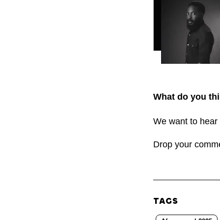
What do you thi
We want to hear 
Drop your comm
TAGS