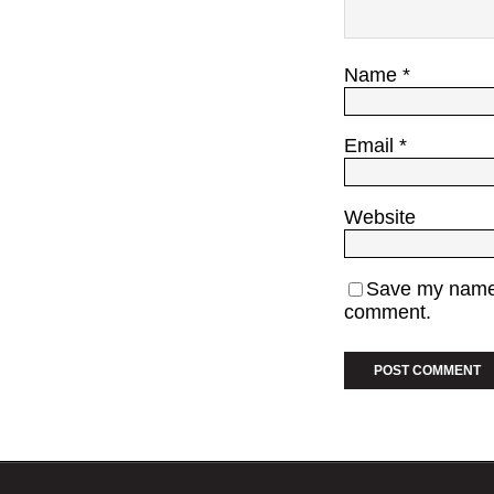
Name
*
Email
*
Website
Save my name, 
comment.