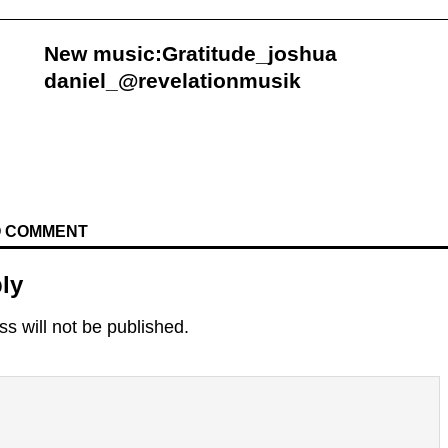
New music:Gratitude_joshua
daniel_@revelationmusik
TO COMMENT
ly
s will not be published.