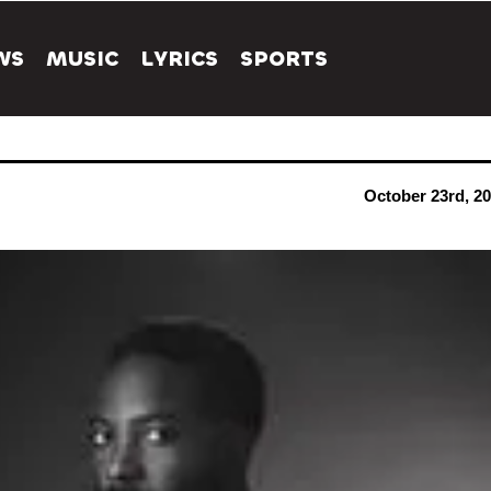
WS
MUSIC
LYRICS
SPORTS
October 23rd, 2