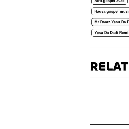
Afro-gospel 2025
Hausa gospel musi
Mr Damz Yesu Da D
Yesu Da Dadi Remi
RELA