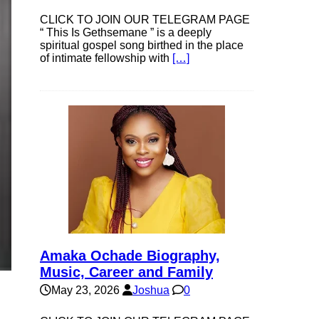
CLICK TO JOIN OUR TELEGRAM PAGE
“ This Is Gethsemane ” is a deeply
spiritual gospel song birthed in the place
of intimate fellowship with
[…]
Amaka Ochade Biography,
Music, Career and Family
May 23, 2026
Joshua
0