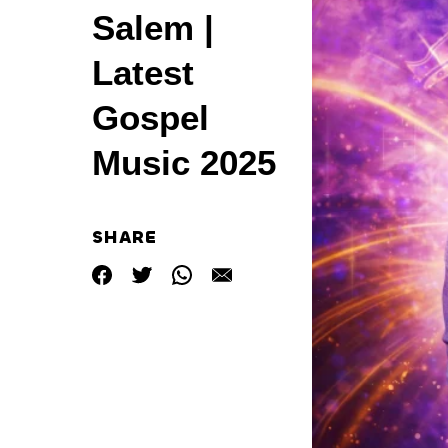
Salem |
Latest
Gospel
Music 2025
SHARE