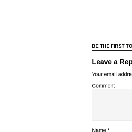
BE THE FIRST 
Leave a Rep
Your email addres
Comment
Name
*