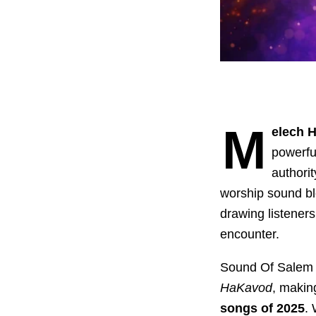
M
elech 
powerful
authori
worship sound ble
drawing listeners
encounter.
Sound Of Salem de
HaKavod
, makin
songs of 2025
.