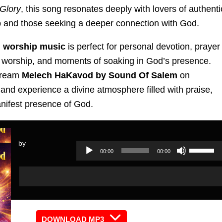
 Glory
, this song resonates deeply with lovers of authenti
p and those seeking a deeper connection with God.
 worship music
is perfect for personal devotion, prayer
 worship, and moments of soaking in God’s presence.
tream
Melech HaKavod by Sound Of Salem
on
and experience a divine atmosphere filled with praise,
anifest presence of God.
by
Use
00:00
00:00
Audio
Up/Dow
Audio
Player
Arrow
Player
keys
to
increas
DOWNLOAD MP3