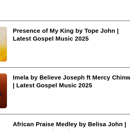
Presence of My King by Tope John |
Latest Gospel Music 2025
Imela by Believe Joseph ft Mercy Chin
| Latest Gospel Music 2025
African Praise Medley by Belisa John |