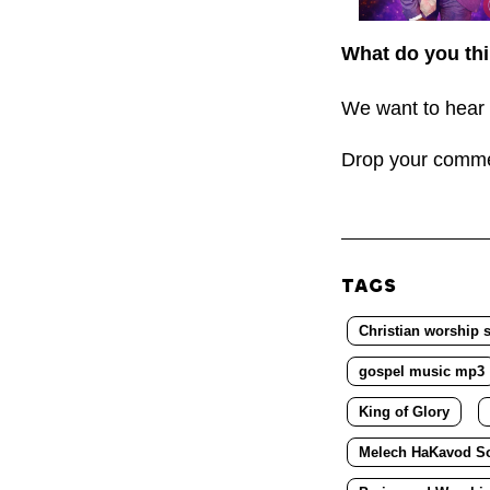
What do you thi
We want to hear 
Drop your comm
TAGS
Christian worship 
gospel music mp3
King of Glory
Melech HaKavod S