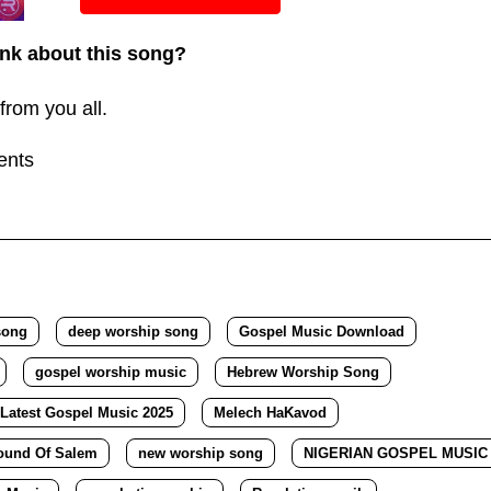
or
nk about this song?
decreas
volume.
from you all.
ents
song
deep worship song
Gospel Music Download
gospel worship music
Hebrew Worship Song
Latest Gospel Music 2025
Melech HaKavod
ound Of Salem
new worship song
NIGERIAN GOSPEL MUSIC