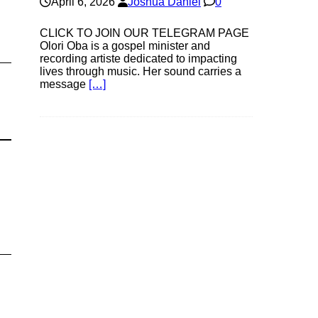
April 6, 2026
Joshua Daniel
0
CLICK TO JOIN OUR TELEGRAM PAGE
Olori Oba is a gospel minister and
recording artiste dedicated to impacting
lives through music. Her sound carries a
message
[…]