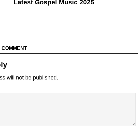
Latest Gospel Music 2025
TO COMMENT
ly
s will not be published.