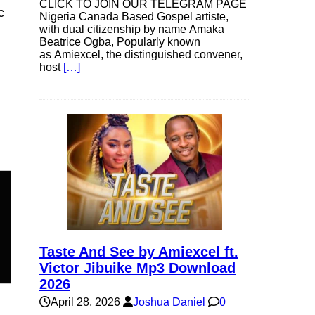
CLICK TO JOIN OUR TELEGRAM PAGE
c
Nigeria Canada Based Gospel artiste,
with dual citizenship by name Amaka
Beatrice Ogba, Popularly known
as Amiexcel, the distinguished convener,
host
[…]
n
Taste And See by Amiexcel ft.
Victor Jibuike Mp3 Download
2026
April 28, 2026
Joshua Daniel
0
e