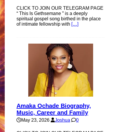
CLICK TO JOIN OUR TELEGRAM PAGE
“ This Is Gethsemane ” is a deeply
spiritual gospel song birthed in the place
of intimate fellowship with
[…]
Amaka Ochade Biography,
Music, Career and Family
May 23, 2026
Joshua
0