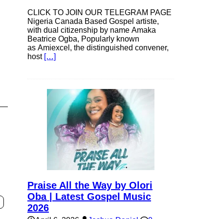
CLICK TO JOIN OUR TELEGRAM PAGE
Nigeria Canada Based Gospel artiste,
e
with dual citizenship by name Amaka
Beatrice Ogba, Popularly known
as Amiexcel, the distinguished convener,
host
[…]
Praise All the Way by Olori
Oba | Latest Gospel Music
2026