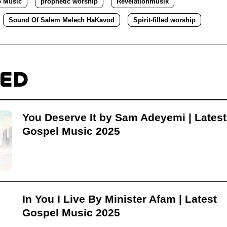
p Music
prophetic worship
Revelationmusik
Sound Of Salem Melech HaKavod
Spirit-filled worship
TED
You Deserve It by Sam Adeyemi | Latest
Gospel Music 2025
In You I Live By Minister Afam | Latest
Gospel Music 2025