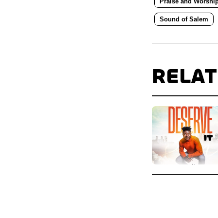
Praise and Worshi
Sound of Salem
RELA