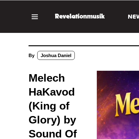
NE
By
Joshua Daniel
Melech
HaKavod
(King of
Glory) by
Sound Of