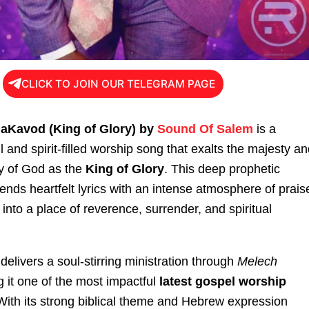
CLICK TO JOIN OUR TELEGRAM PAGE
HaKavod (King of Glory) by
Sound Of Salem
is a
 and spirit-filled worship song that exalts the majesty a
ty of God as the
King of Glory
. This deep prophetic
nds heartfelt lyrics with an intense atmosphere of prais
 into a place of reverence, surrender, and spiritual
livers a soul-stirring ministration through
Melech
g it one of the most impactful
latest gospel worship
 With its strong biblical theme and Hebrew expression