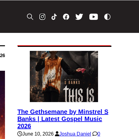
026
The Gethsemane by Minstrel S
Banks | Latest Gospel Music
2026
June 10, 2026
Joshua Daniel
0