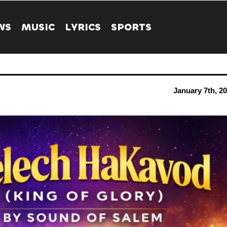
WS
MUSIC
LYRICS
SPORTS
January 7th, 2