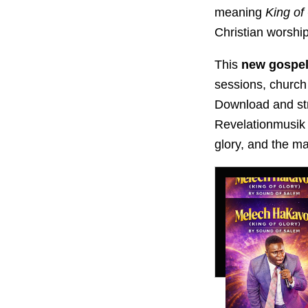
meaning
King of
Christian worshi
This
new gospel
sessions, church
Download and s
Revelationmusik 
glory, and the m