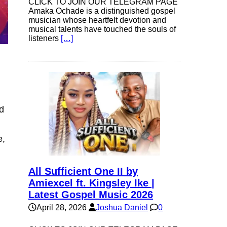
CLICK TO JOIN OUR TELEGRAM PAGE
Amaka Ochade is a distinguished gospel
musician whose heartfelt devotion and
musical talents have touched the souls of
listeners
[…]
nd
e,
All Sufficient One II by
Amiexcel ft. Kingsley Ike |
Latest Gospel Music 2026
April 28, 2026
Joshua Daniel
0