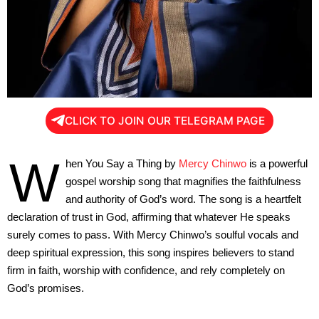
CLICK TO JOIN OUR TELEGRAM PAGE
W
hen You Say a Thing by
Mercy Chinwo
is a powerful
gospel worship song that magnifies the faithfulness
and authority of God’s word. The song is a heartfelt
declaration of trust in God, affirming that whatever He speaks
surely comes to pass. With Mercy Chinwo’s soulful vocals and
deep spiritual expression, this song inspires believers to stand
firm in faith, worship with confidence, and rely completely on
God’s promises.