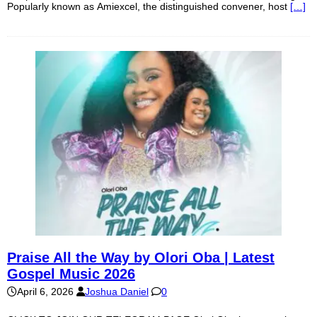
Popularly known as Amiexcel, the distinguished convener, host
[…]
Praise All the Way by Olori Oba | Latest
Gospel Music 2026
April 6, 2026
Joshua Daniel
0