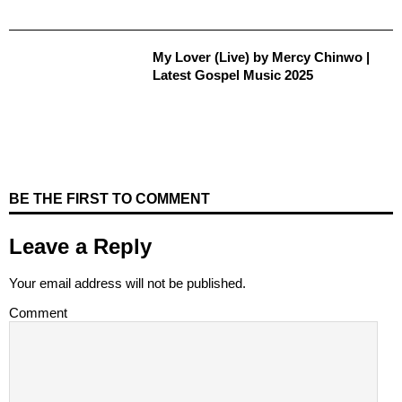
My Lover (Live) by Mercy Chinwo |
Latest Gospel Music 2025
BE THE FIRST TO COMMENT
Leave a Reply
Your email address will not be published.
Comment