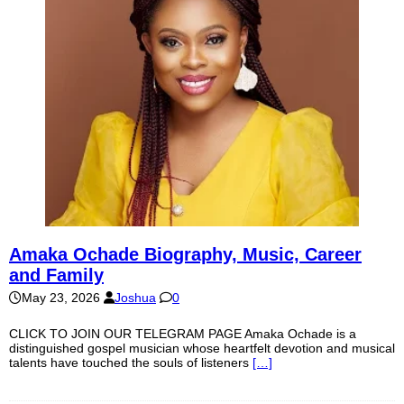
Amaka Ochade Biography, Music, Career
and Family
May 23, 2026
Joshua
0
CLICK TO JOIN OUR TELEGRAM PAGE Amaka Ochade is a
distinguished gospel musician whose heartfelt devotion and musical
talents have touched the souls of listeners
[…]