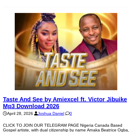
Taste And See by Amiexcel ft. Victor Jibuike
Mp3 Download 2026
April 28, 2026
Joshua Daniel
0
CLICK TO JOIN OUR TELEGRAM PAGE Nigeria Canada Based
Gospel artiste, with dual citizenship by name Amaka Beatrice Ogba,