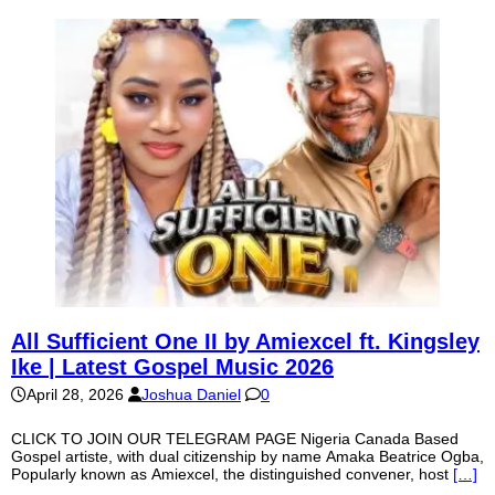
All Sufficient One II by Amiexcel ft. Kingsley
Ike | Latest Gospel Music 2026
April 28, 2026
Joshua Daniel
0
CLICK TO JOIN OUR TELEGRAM PAGE Nigeria Canada Based
Gospel artiste, with dual citizenship by name Amaka Beatrice Ogba,
Popularly known as Amiexcel, the distinguished convener, host
[…]