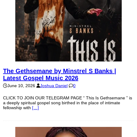
The Gethsemane by Minstrel S Banks |
Latest Gospel Music 2026
June 10, 2026
Joshua Daniel
0
CLICK TO JOIN OUR TELEGRAM PAGE “ This Is Gethsemane ” is
a deeply spiritual gospel song birthed in the place of intimate
fellowship with
[…]