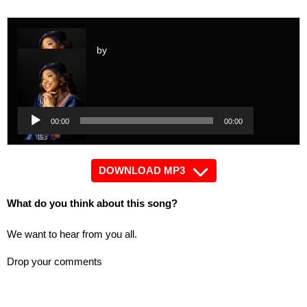
by
Audio
Player
Audio
00:00
00:00
Player
DOWNLOAD MP3
What do you think about this song?
We want to hear from you all.
Drop your comments