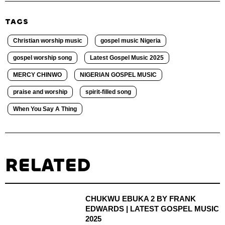
TAGS
Christian worship music
gospel music Nigeria
gospel worship song
Latest Gospel Music 2025
MERCY CHINWO
NIGERIAN GOSPEL MUSIC
praise and worship
spirit-filled song
When You Say A Thing
RELATED
CHUKWU EBUKA 2 BY FRANK
EDWARDS | LATEST GOSPEL MUSIC
2025