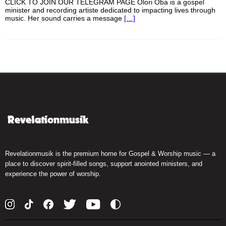
CLICK TO JOIN OUR TELEGRAM PAGE Olori Oba is a gospel
minister and recording artiste dedicated to impacting lives through
music. Her sound carries a message
[…]
Revelationmusik is the premium home for Gospel & Worship music — a
place to discover spirit-filled songs, support anointed ministers, and
experience the power of worship.