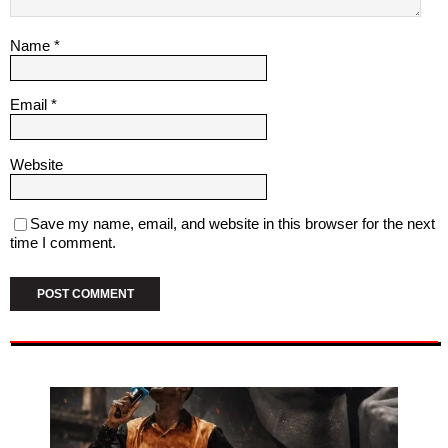
Name
*
Email
*
Website
Save my name, email, and website in this browser for the next
time I comment.