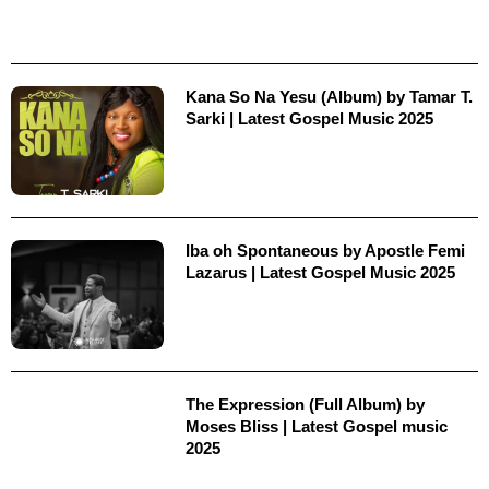
Kana So Na Yesu (Album) by Tamar T.
Sarki | Latest Gospel Music 2025
Iba oh Spontaneous by Apostle Femi
Lazarus | Latest Gospel Music 2025
The Expression (Full Album) by
Moses Bliss | Latest Gospel music
2025