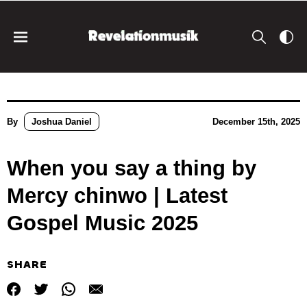
By
Joshua Daniel
December 15th, 2025
When you say a thing by
Mercy chinwo | Latest
Gospel Music 2025
SHARE