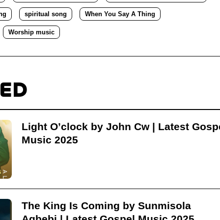
ng
spiritual song
When You Say A Thing
Worship music
TED
Light O’clock by John Cw | Latest Gosp
Music 2025
The King Is Coming by Sunmisola
Agbebi | Latest Gospel Music 2025