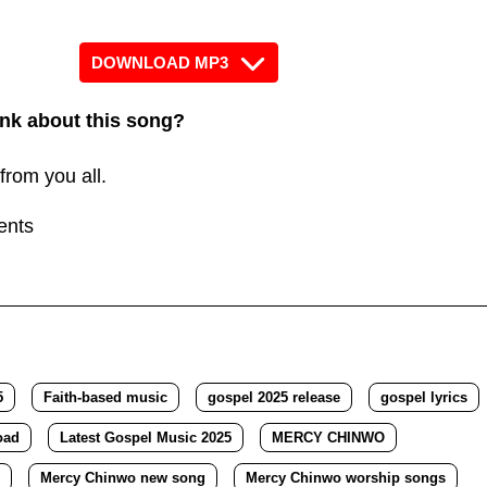
Arrow
keys
DOWNLOAD MP3
to
increase
nk about this song?
or
from you all.
decrease
volume.
ents
5
Faith-based music
gospel 2025 release
gospel lyrics
oad
Latest Gospel Music 2025
MERCY CHINWO
Mercy Chinwo new song
Mercy Chinwo worship songs