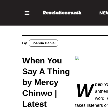
NE
By
Joshua Daniel
When You
Say A Thing
by Mercy
W
hen Y
Chinwo |
anthem
word. 
Latest
takes listeners o