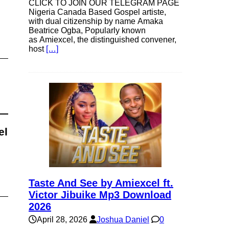
CLICK TO JOIN OUR TELEGRAM PAGE
Nigeria Canada Based Gospel artiste,
with dual citizenship by name Amaka
Beatrice Ogba, Popularly known
as Amiexcel, the distinguished convener,
host
[…]
el
Taste And See by Amiexcel ft.
Victor Jibuike Mp3 Download
2026
April 28, 2026
Joshua Daniel
0