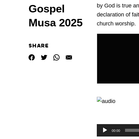
by God is true an
Gospel
declaration of fa
Musa 2025
church worship.
SHARE
by
Audio
Audio
00:00
Player
Player