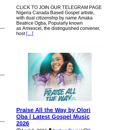
CLICK TO JOIN OUR TELEGRAM PAGE
Nigeria Canada Based Gospel artiste,
with dual citizenship by name Amaka
Beatrice Ogba, Popularly known
as Amiexcel, the distinguished convener,
host
[…]
Praise All the Way by Olori
Oba | Latest Gospel Music
2026