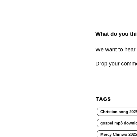
What do you thi
We want to hear 
Drop your comm
TAGS
Christian song 202
gospel mp3 downl
Mercy Chinwo 2025