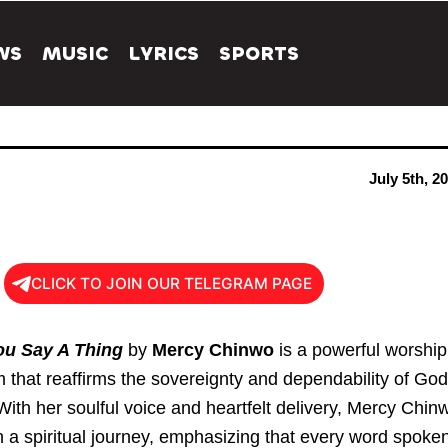
WS
MUSIC
LYRICS
SPORTS
July 5th, 2
CLICK TO JOIN OUR TELEGRAM PAGE
ou Say A Thing
by
Mercy Chinwo
is a powerful worship
 that reaffirms the sovereignty and dependability of God
With her soulful voice and heartfelt delivery, Mercy Chin
n a spiritual journey, emphasizing that every word spoke