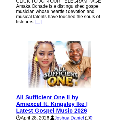
CLICK TO JOIN OUR TELEGRAM PAGE
Amaka Ochade is a distinguished gospel
musician whose heartfelt devotion and
musical talents have touched the souls of
listeners
[…]
All Sufficient One II by
Amiexcel ft. Kingsley Ike |
Latest Gospel Music 2026
April 28, 2026
Joshua Daniel
0