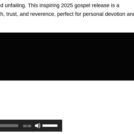
d unfailing. This inspiring 2025 gospel release is a
ith, trust, and reverence, perfect for personal devotion an
Use
00:00
Up/Down