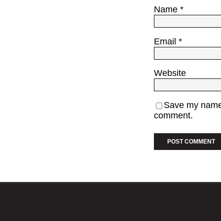
Name
*
Email
*
Website
Save my name, 
comment.