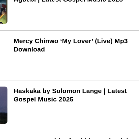
Mercy Chinwo ‘My Lover’ (Live) Mp3
Download
Haskaka by Solomon Lange | Latest
Gospel Music 2025