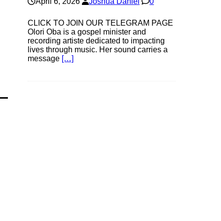
April 6, 2026
Joshua Daniel
0
CLICK TO JOIN OUR TELEGRAM PAGE
Olori Oba is a gospel minister and
recording artiste dedicated to impacting
lives through music. Her sound carries a
message
[…]