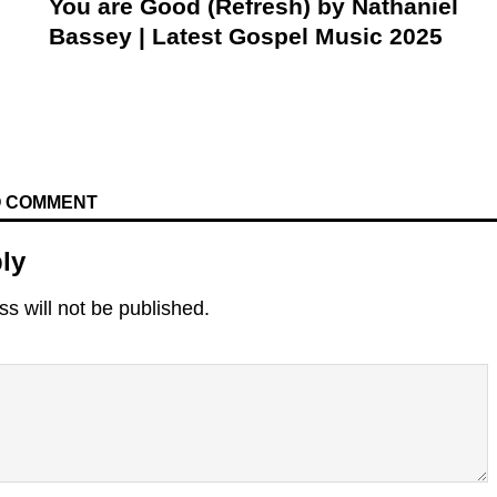
You are Good (Refresh) by Nathaniel
Bassey | Latest Gospel Music 2025
TO COMMENT
ly
s will not be published.