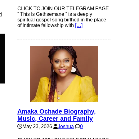
CLICK TO JOIN OUR TELEGRAM PAGE
d
“ This Is Gethsemane ” is a deeply
spiritual gospel song birthed in the place
of intimate fellowship with
[…]
Amaka Ochade Biography,
Music, Career and Family
May 23, 2026
Joshua
0