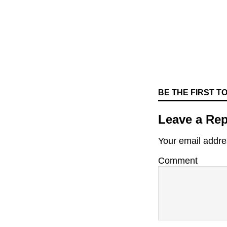
BE THE FIRST 
Leave a Rep
Your email addres
Comment