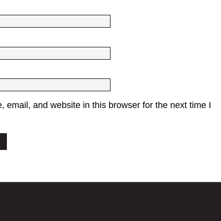
email, and website in this browser for the next time I