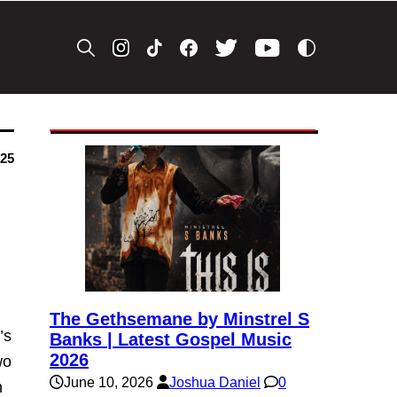
025
The Gethsemane by Minstrel S
’s
Banks | Latest Gospel Music
2026
wo
June 10, 2026
Joshua Daniel
0
n