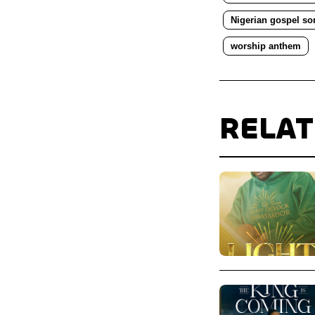
Nigerian gospel so
worship anthem
RELA