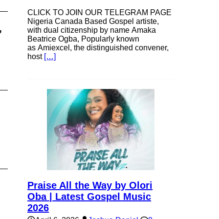
CLICK TO JOIN OUR TELEGRAM PAGE
Nigeria Canada Based Gospel artiste,
,
with dual citizenship by name Amaka
Beatrice Ogba, Popularly known
as Amiexcel, the distinguished convener,
host
[…]
Praise All the Way by Olori
Oba | Latest Gospel Music
2026