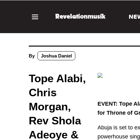
NE
By
Joshua Daniel
Tope Alabi,
Chris
Morgan,
EVENT: Tope Al
for Throne of G
Rev Shola
Abuja is set to e
Adeoye &
powerhouse sing