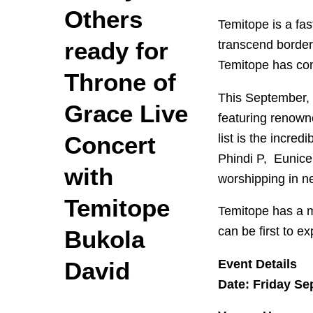
Others
Temitope is a fa
ready for
transcend border
Temitope has cons
Throne of
This September, T
Grace Live
featuring renown
list is the incre
Concert
Phindi P, Eunice
with
worshipping in n
Temitope
Temitope has a m
can be first to ex
Bukola
Event Details
David
Date: Friday Se