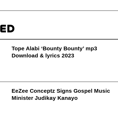
TED
Tope Alabi ‘Bounty Bounty’ mp3
Download & lyrics 2023
EeZee Conceptz Signs Gospel Music
Minister Judikay Kanayo