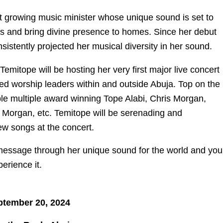
st growing music minister whose unique sound is set to
s and bring divine presence to homes. Since her debut
istently projected her musical diversity in her sound.
emitope will be hosting her very first major live concert
ed worship leaders within and outside Abuja. Top on the
dible multiple award winning Tope Alabi, Chris Morgan,
 Morgan, etc. Temitope will be serenading and
ew songs at the concert.
essage through her unique sound for the world and you
perience it.
ptember 20, 2024