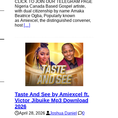
CLICK TO JOIN OUR TELEGRAM PAGE
Nigeria Canada Based Gospel artiste,
with dual citizenship by name Amaka
Beatrice Ogba, Popularly known
as Amiexcel, the distinguished convener,
host
[…]
Taste And See by Amiexcel ft.
Victor Jibuike Mp3 Download
2026
April 28, 2026
Joshua Daniel
0