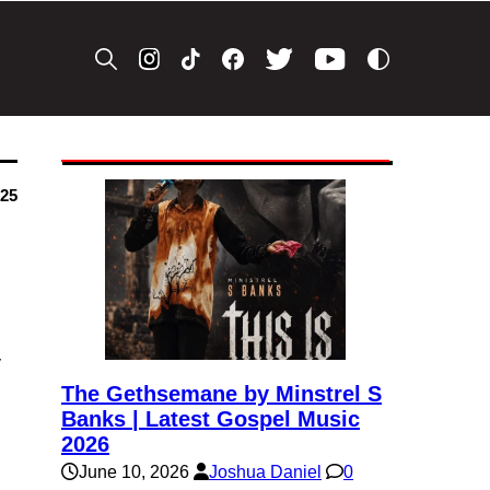
025
y
The Gethsemane by Minstrel S
Banks | Latest Gospel Music
2026
June 10, 2026
Joshua Daniel
0