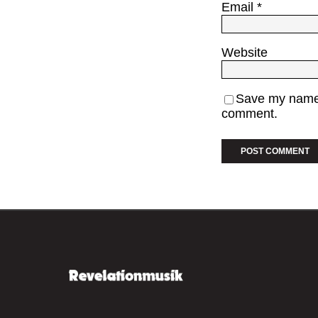
Email
*
Website
Save my name, 
comment.