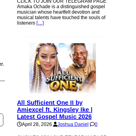
CLICK TO JOIN OUR TELEGRAM PAGE
Amaka Ochade is a distinguished gospel
musician whose heartfelt devotion and
musical talents have touched the souls of
listeners
[…]
r.
All Sufficient One II by
Amiexcel ft. Kingsley Ike |
Latest Gospel Music 2026
April 28, 2026
Joshua Daniel
0