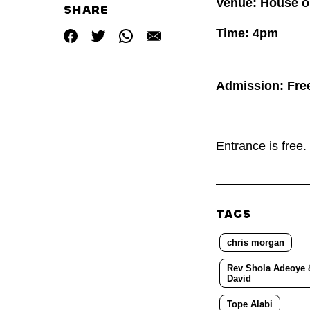
Venue: House o
SHARE
Time: 4pm
Admission: Fre
Entrance is free
TAGS
chris morgan
Rev Shola Adeoye &
David
Tope Alabi