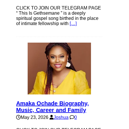
CLICK TO JOIN OUR TELEGRAM PAGE
“ This Is Gethsemane ” is a deeply
spiritual gospel song birthed in the place
of intimate fellowship with
[…]
Amaka Ochade Biography,
Music, Career and Family
May 23, 2026
Joshua
0