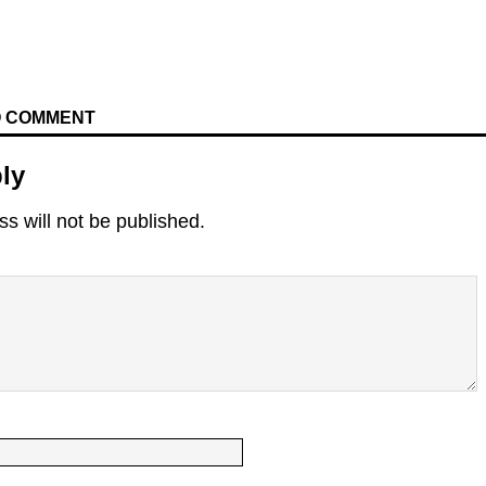
TO COMMENT
ly
s will not be published.