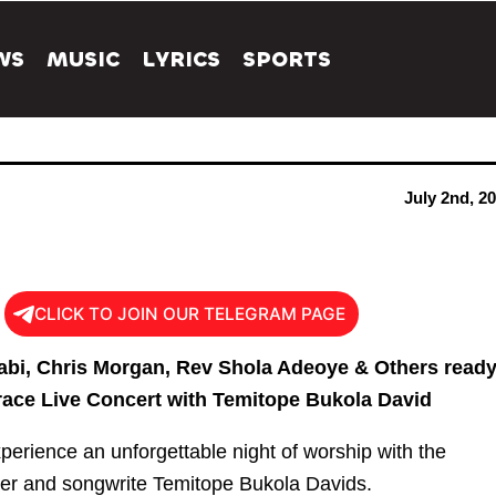
WS
MUSIC
LYRICS
SPORTS
July 2nd, 2
CLICK TO JOIN OUR TELEGRAM PAGE
abi, Chris Morgan, Rev Shola Adeoye & Others read
race Live Concert with Temitope Bukola David
xperience an unforgettable night of worship with the
er and songwrite Temitope Bukola Davids.