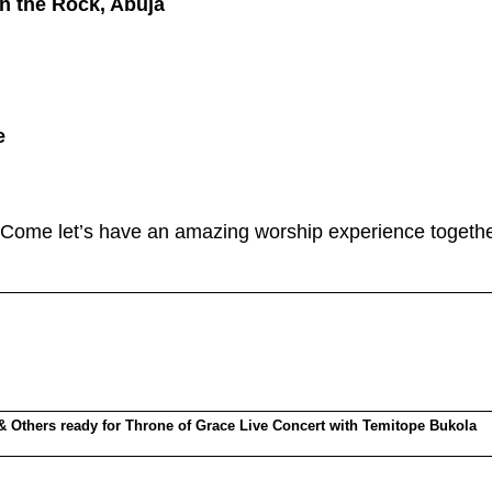
n the Rock, Abuja
e
. Come let’s have an amazing worship experience togethe
 Others ready for Throne of Grace Live Concert with Temitope Bukola