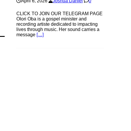
April 6, 2026
Joshua Daniel
0
CLICK TO JOIN OUR TELEGRAM PAGE
Olori Oba is a gospel minister and
recording artiste dedicated to impacting
lives through music. Her sound carries a
message
[…]