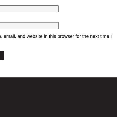
email, and website in this browser for the next time I