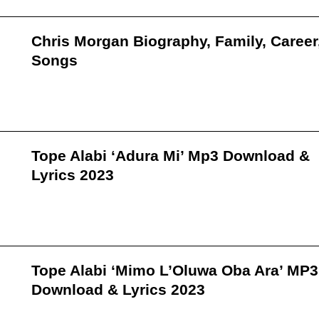
Chris Morgan Biography, Family, Career
Songs
Tope Alabi ‘Adura Mi’ Mp3 Download &
Lyrics 2023
Tope Alabi ‘Mimo L’Oluwa Oba Ara’ MP3
Download & Lyrics 2023