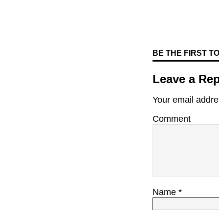
BE THE FIRST 
Leave a Rep
Your email addres
Comment
Name
*