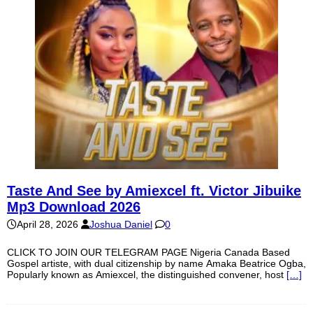
Taste And See by Amiexcel ft. Victor Jibuike
Mp3 Download 2026
April 28, 2026
Joshua Daniel
0
CLICK TO JOIN OUR TELEGRAM PAGE Nigeria Canada Based
Gospel artiste, with dual citizenship by name Amaka Beatrice Ogba,
Popularly known as Amiexcel, the distinguished convener, host
[…]