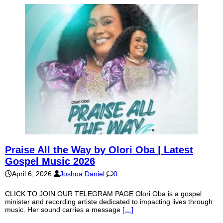
Praise All the Way by Olori Oba | Latest
Gospel Music 2026
April 6, 2026
Joshua Daniel
0
CLICK TO JOIN OUR TELEGRAM PAGE Olori Oba is a gospel
minister and recording artiste dedicated to impacting lives through
music. Her sound carries a message
[…]