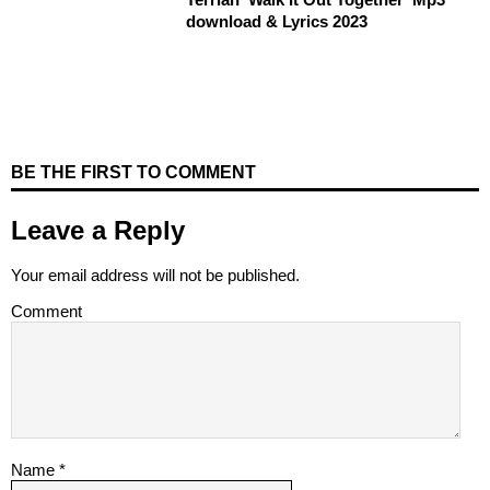
download & Lyrics 2023
BE THE FIRST TO COMMENT
Leave a Reply
Your email address will not be published.
Comment
Name
*