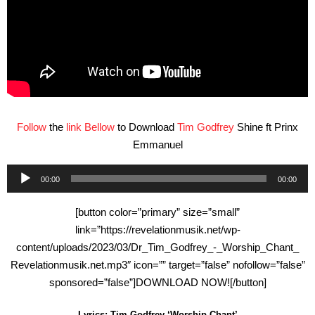
Follow
the
link Bellow
to Download
Tim Godfrey
Shine ft Prinx
Emmanuel
Audio
00:00
00:00
Player
[button color=”primary” size=”small”
link=”https://revelationmusik.net/wp-
content/uploads/2023/03/Dr_Tim_Godfrey_-_Worship_Chant_
Revelationmusik.net.mp3″ icon=”” target=”false” nofollow=”false”
sponsored=”false”]DOWNLOAD NOW![/button]
Lyrics: Tim Godfrey ‘Worship Chant’