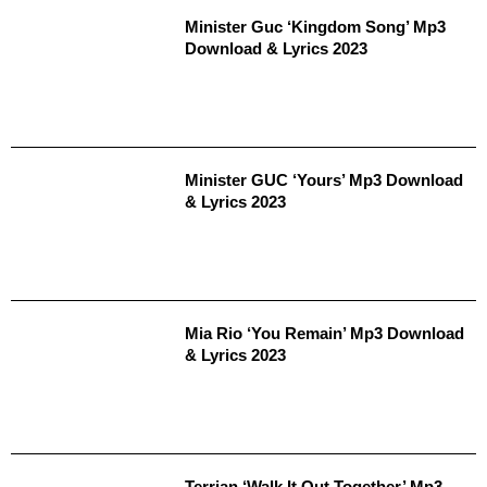
Minister Guc ‘Kingdom Song’ Mp3
Download & Lyrics 2023
Minister GUC ‘Yours’ Mp3 Download
& Lyrics 2023
Mia Rio ‘You Remain’ Mp3 Download
& Lyrics 2023
Terrian ‘Walk It Out Together’ Mp3