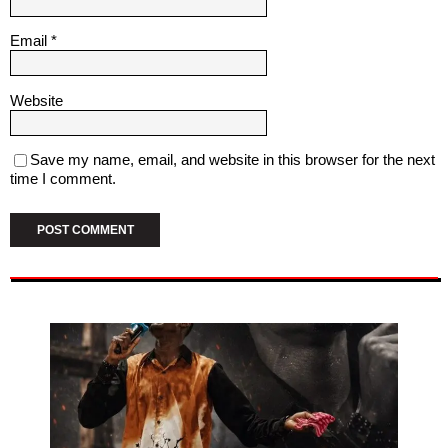
Email
*
Website
Save my name, email, and website in this browser for the next
time I comment.