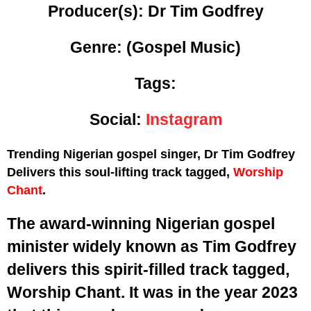
Producer(s): Dr Tim Godfrey
Genre:
(Gospel Music)
Tags:
Social:
Instagram
Trending Nigerian gospel singer, Dr Tim Godfrey
Delivers this soul-lifting track tagged,
Worship
Chant
.
The award-winning Nigerian gospel
minister widely known as Tim Godfrey
delivers this spirit-filled track tagged,
Worship Chant. It was in the year 2023