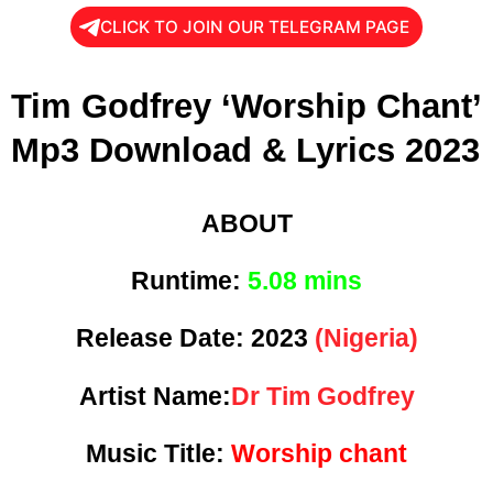
CLICK TO JOIN OUR TELEGRAM PAGE
Tim Godfrey ‘Worship Chant’
Mp3 Download & Lyrics 2023
ABOUT
Runtime:
5
.08 mins
Release Date:
2023
(Nigeria)
Artist Name:
Dr Tim Godfrey
Music Title:
Worship chant