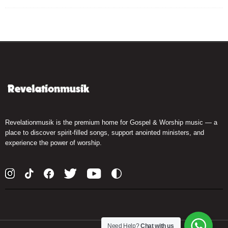
Revelationmusik is the premium home for Gospel & Worship music — a
place to discover spirit-filled songs, support anointed ministers, and
experience the power of worship.
Need Help?
Chat with us