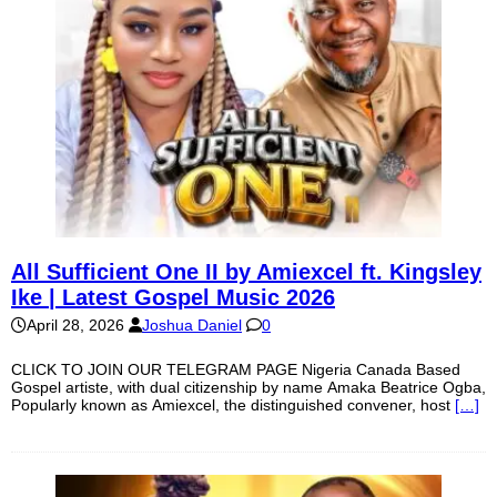
All Sufficient One II by Amiexcel ft. Kingsley
Ike | Latest Gospel Music 2026
April 28, 2026
Joshua Daniel
0
CLICK TO JOIN OUR TELEGRAM PAGE Nigeria Canada Based
Gospel artiste, with dual citizenship by name Amaka Beatrice Ogba,
Popularly known as Amiexcel, the distinguished convener, host
[…]