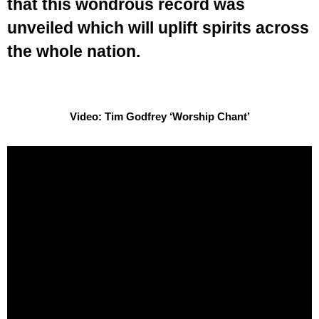
that this wondrous record was
unveiled which will uplift spirits across
the whole nation.
Video: Tim Godfrey ‘Worship Chant’