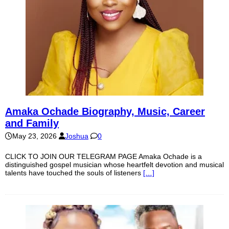
Amaka Ochade Biography, Music, Career
and Family
May 23, 2026
Joshua
0
CLICK TO JOIN OUR TELEGRAM PAGE Amaka Ochade is a
distinguished gospel musician whose heartfelt devotion and musical
talents have touched the souls of listeners
[…]