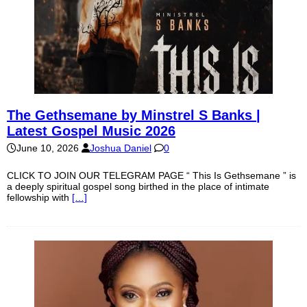
The Gethsemane by Minstrel S Banks |
Latest Gospel Music 2026
June 10, 2026
Joshua Daniel
0
CLICK TO JOIN OUR TELEGRAM PAGE “ This Is Gethsemane ” is
a deeply spiritual gospel song birthed in the place of intimate
fellowship with
[…]