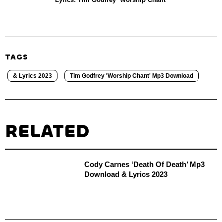
TAGS
& Lyrics 2023
Tim Godfrey 'Worship Chant' Mp3 Download
RELATED
Cody Carnes ‘Death Of Death’ Mp3
Download & Lyrics 2023