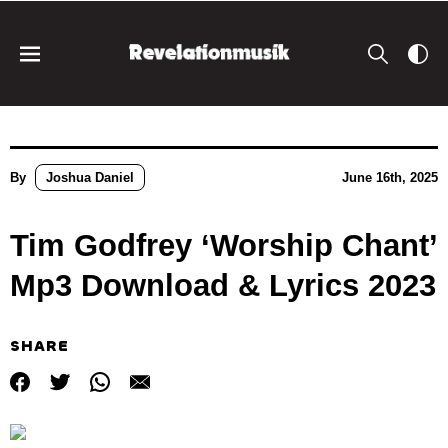
By
Joshua Daniel
June 16th, 2025
Tim Godfrey ‘Worship Chant’
Mp3 Download & Lyrics 2023
SHARE