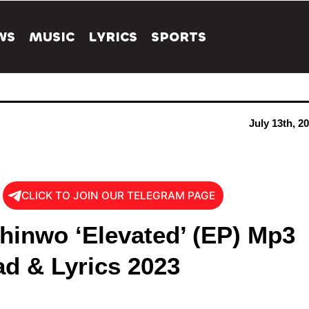
WS
MUSIC
LYRICS
SPORTS
July 13th, 2
CLICK TO JOIN OUR TELEGRAM PAGE
hinwo ‘Elevated’ (EP) Mp3
d & Lyrics 2023