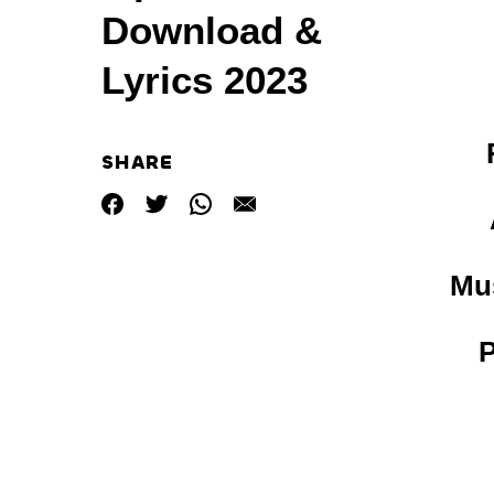
Download &
Lyrics 2023
SHARE
Mus
P