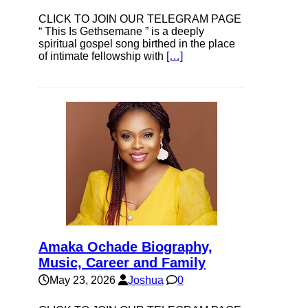
CLICK TO JOIN OUR TELEGRAM PAGE
“ This Is Gethsemane ” is a deeply
spiritual gospel song birthed in the place
of intimate fellowship with
[…]
Amaka Ochade Biography,
Music, Career and Family
May 23, 2026
Joshua
0