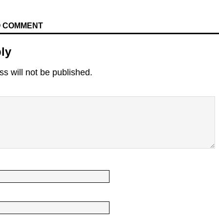
TO COMMENT
ly
s will not be published.