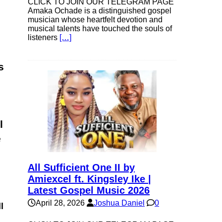
CLICK TO JOIN OUR TELEGRAM PAGE
Amaka Ochade is a distinguished gospel
musician whose heartfelt devotion and
musical talents have touched the souls of
listeners
[…]
s
l
e
All Sufficient One II by
Amiexcel ft. Kingsley Ike |
Latest Gospel Music 2026
April 28, 2026
Joshua Daniel
0
l