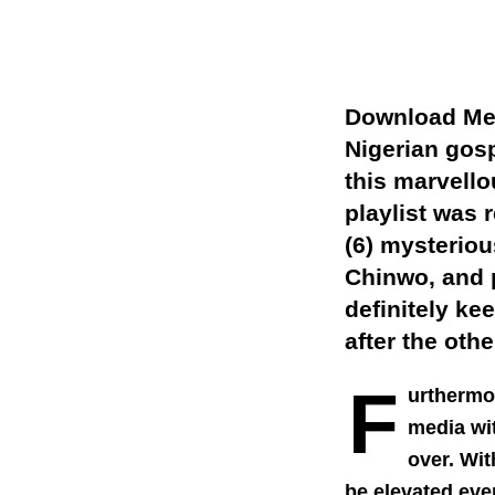
Download Mer
Nigerian gos
this marvell
playlist was 
(6) mysteriou
Chinwo, and
definitely ke
after the othe
F
urthermo
media wit
over. Wit
be elevated even