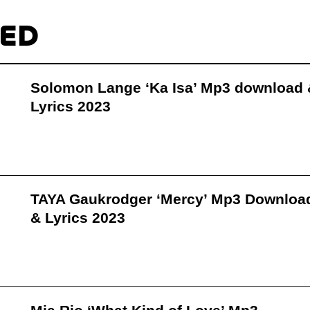
TED
Solomon Lange ‘Ka Isa’ Mp3 download 
Lyrics 2023
TAYA Gaukrodger ‘Mercy’ Mp3 Downloa
& Lyrics 2023