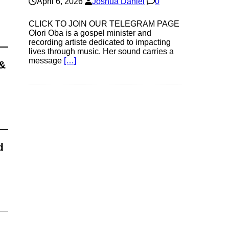
April 6, 2026
Joshua Daniel
0
CLICK TO JOIN OUR TELEGRAM PAGE
Olori Oba is a gospel minister and
recording artiste dedicated to impacting
lives through music. Her sound carries a
message
[…]
&
d