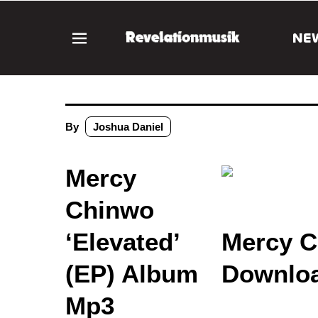
NE
By
Joshua Daniel
Mercy
Chinwo
‘Elevated’
Mercy C
(EP) Album
Downloa
Mp3