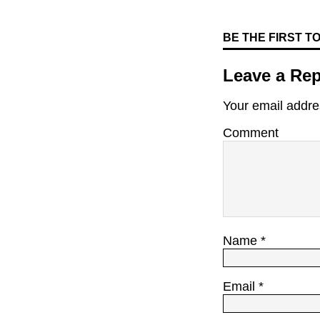
BE THE FIRST 
Leave a Rep
Your email addres
Comment
Name
*
Email
*