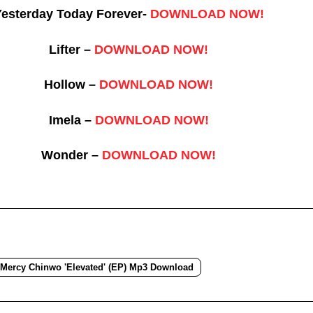
esterday Today Forever-
DOWNLOAD NOW!
Lifter –
DOWNLOAD NOW!
Hollow –
DOWNLOAD NOW!
Imela –
DOWNLOAD NOW!
Wonder –
DOWNLOAD NOW!
Mercy Chinwo 'Elevated' (EP) Mp3 Download