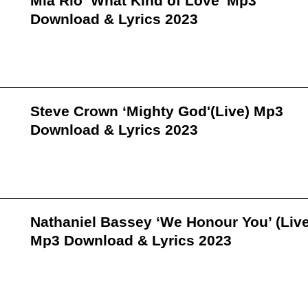
Mia Rio ‘What Kind of Love’ Mp3
Download & Lyrics 2023
Steve Crown ‘Mighty God'(Live) Mp3
Download & Lyrics 2023
Nathaniel Bassey ‘We Honour You’ (Live
Mp3 Download & Lyrics 2023