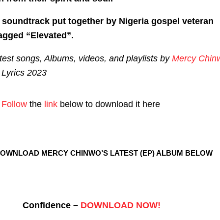
t soundtrack put together by Nigeria gospel veteran
agged “Elevated”.
est songs, Albums, videos, and playlists by
Mercy Chin
Lyrics 2023
Follow
the
link
below to download it here
DOWNLOAD MERCY CHINWO’S LATEST (EP) ALBUM BELOW
Confidence –
DOWNLOAD NOW!