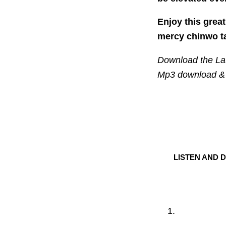
Enjoy this grea
mercy chinwo t
Download the Lat
Mp3 download & 
LISTEN AND 