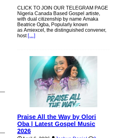
CLICK TO JOIN OUR TELEGRAM PAGE
Nigeria Canada Based Gospel artiste,
with dual citizenship by name Amaka
Beatrice Ogba, Popularly known
as Amiexcel, the distinguished convener,
host
[…]
Praise All the Way by Olori
Oba | Latest Gospel Music
2026