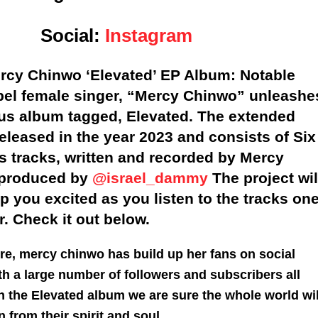
Social:
Instagram
cy Chinwo ‘Elevated’ EP Album: Notable
pel female singer, “Mercy Chinwo” unleashe
ous album tagged, Elevated. The extended
released in the year 2023 and consists of Six
s tracks, written and recorded by Mercy
 produced by
@israel_dammy
The project wil
ep you excited as you listen to the tracks on
r. Check it out below.
re, mercy chinwo has build up her fans on social
h a large number of followers and subscribers all
h the Elevated album we are sure the whole world wil
 from their spirit and soul.