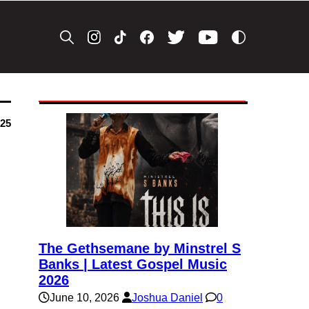
025
The Gethsemane by Minstrel S
Banks | Latest Gospel Music
2026
June 10, 2026
Joshua Daniel
0