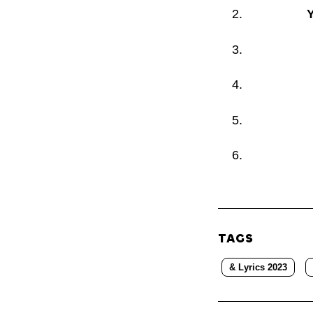
Y
TAGS
& Lyrics 2023