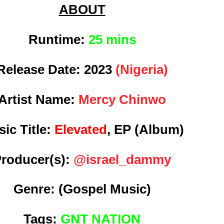
ABOUT
Runtime:
25 mins
Release Date:
2023
(Nigeria)
Artist Name:
Mercy Chinwo
ic Title:
Elevated
, EP (Album)
roducer(s):
@israel_dammy
Genre:
(Gospel Music)
Tags:
GNT NATION