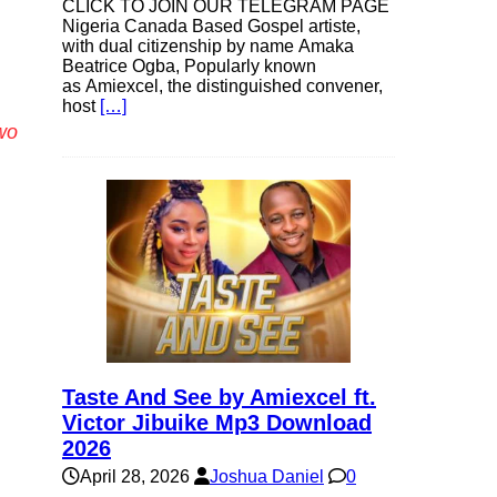
CLICK TO JOIN OUR TELEGRAM PAGE
Nigeria Canada Based Gospel artiste,
with dual citizenship by name Amaka
Beatrice Ogba, Popularly known
as Amiexcel, the distinguished convener,
host
[…]
wo
Taste And See by Amiexcel ft.
Victor Jibuike Mp3 Download
2026
April 28, 2026
Joshua Daniel
0