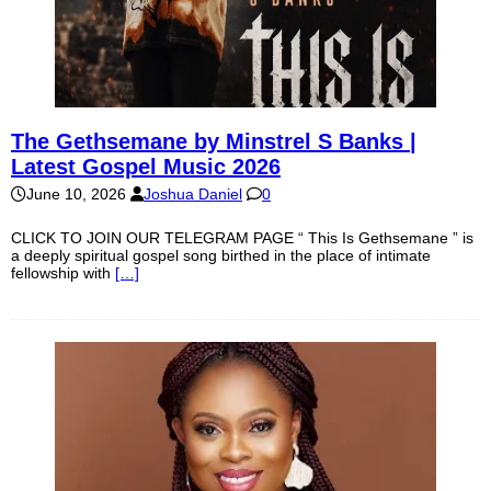
The Gethsemane by Minstrel S Banks |
Latest Gospel Music 2026
June 10, 2026
Joshua Daniel
0
CLICK TO JOIN OUR TELEGRAM PAGE “ This Is Gethsemane ” is
a deeply spiritual gospel song birthed in the place of intimate
fellowship with
[…]