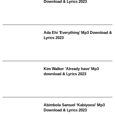
Download & Lyrics 2023
Ada Ehi ‘Everything’ Mp3 Download &
Lyrics 2023
Kim Walker ‘Already have’ Mp3
download & Lyrics 2023
Abimbola Samuel ‘Kabiyoosi’ Mp3
Download & Lyrics 2023