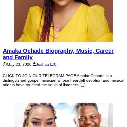
Amaka Ochade Biography, Music, Career
and Family
May 23, 2026
Joshua
0
CLICK TO JOIN OUR TELEGRAM PAGE Amaka Ochade is a
distinguished gospel musician whose heartfelt devotion and musical
talents have touched the souls of listeners
[…]