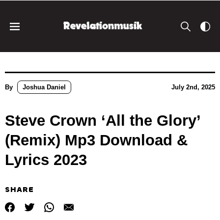
By
Joshua Daniel
July 2nd, 2025
Steve Crown ‘All the Glory’
(Remix) Mp3 Download &
Lyrics 2023
SHARE