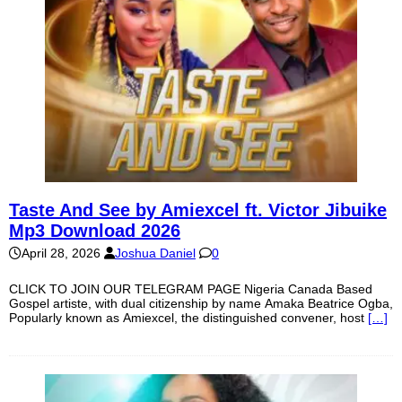
Taste And See by Amiexcel ft. Victor Jibuike
Mp3 Download 2026
April 28, 2026
Joshua Daniel
0
CLICK TO JOIN OUR TELEGRAM PAGE Nigeria Canada Based
Gospel artiste, with dual citizenship by name Amaka Beatrice Ogba,
Popularly known as Amiexcel, the distinguished convener, host
[…]