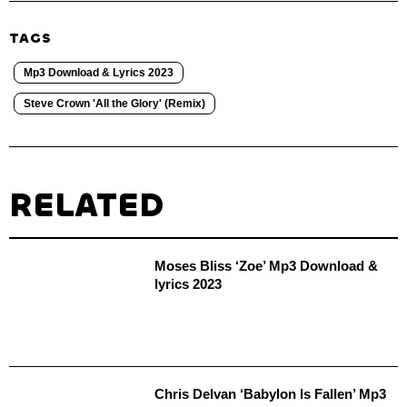
TAGS
Mp3 Download & Lyrics 2023
Steve Crown 'All the Glory' (Remix)
RELATED
Moses Bliss ‘Zoe’ Mp3 Download &
lyrics 2023
Chris Delvan ‘Babylon Is Fallen’ Mp3