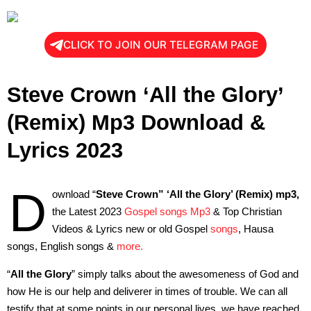
CLICK TO JOIN OUR TELEGRAM PAGE
Steve Crown ‘All the Glory’
(Remix) Mp3 Download &
Lyrics 2023
D
ownload “
Steve Crown”
‘All the Glory’ (Remix) mp3,
the Latest 2023
Gospel songs Mp3
& Top Christian
Videos & Lyrics new or old Gospel
songs
, Hausa
songs, English songs &
more.
“
All the Glory
” simply talks about the awesomeness of God and
how He is our help and deliverer in times of trouble. We can all
testify that at some points in our personal lives, we have reached