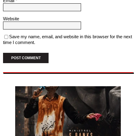
Email
*
Website
Save my name, email, and website in this browser for the next
time I comment.