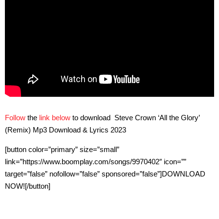
Follow
the
link below
to download Steve Crown ‘All the Glory’
(Remix) Mp3 Download & Lyrics 2023
[button color=”primary” size=”small”
link=”https://www.boomplay.com/songs/9970402″ icon=””
target=”false” nofollow=”false” sponsored=”false”]DOWNLOAD
NOW![/button]