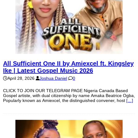
All Sufficient One II by Amiexcel ft. Kingsley
Ike | Latest Gospel Music 2026
April 28, 2026
Joshua Daniel
0
CLICK TO JOIN OUR TELEGRAM PAGE Nigeria Canada Based
Gospel artiste, with dual citizenship by name Amaka Beatrice Ogba,
Popularly known as Amiexcel, the distinguished convener, host
[…]