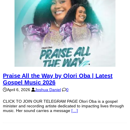
Praise All the Way by Olori Oba | Latest
Gospel Music 2026
April 6, 2026
Joshua Daniel
0
CLICK TO JOIN OUR TELEGRAM PAGE Olori Oba is a gospel
minister and recording artiste dedicated to impacting lives through
music. Her sound carries a message
[…]