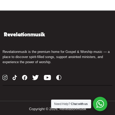
Revelationmusik is the premium home for Gospel & Worship music — a
place to discover spirit-filled songs, support anointed ministers, and
experience the power of worship.
Need Help?
Chat with us
Copyright ©
2026, Revelationmusik