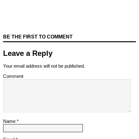
BE THE FIRST TO COMMENT
Leave a Reply
Your email address will not be published.
Comment
Name
*