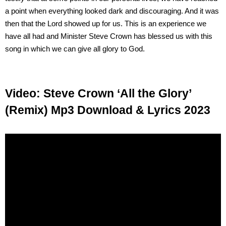
a point when everything looked dark and discouraging. And it was
then that the Lord showed up for us. This is an experience we
have all had and Minister Steve Crown has blessed us with this
song in which we can give all glory to God.
Video: Steve Crown ‘All the Glory’
(Remix) Mp3 Download & Lyrics 2023