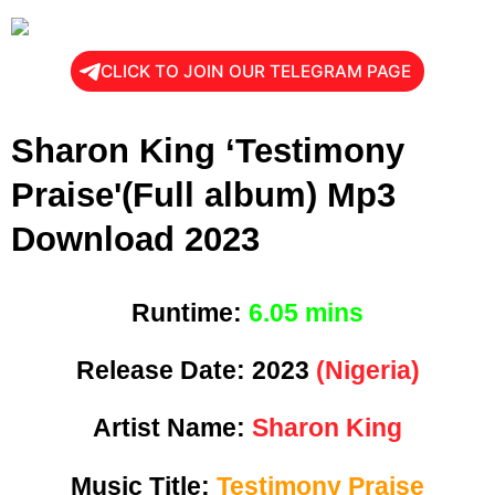
CLICK TO JOIN OUR TELEGRAM PAGE
Sharon King ‘Testimony
Praise'(Full album) Mp3
Download 2023
Runtime:
6.05 mins
Release Date:
2023
(Nigeria)
Artist Name:
Sharon King
Music Title:
Testimony Praise