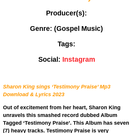
Producer(s):
Genre:
(Gospel Music)
Tags:
Social:
Instagram
Sharon King sings ‘Testimony Praise’ Mp3
Download & Lyrics 2023
Out of excitement from her heart, Sharon King
unravels this smashed record dubbed Album
Tagged ‘Testimony Praise’. This Album has seven
(7) heavy tracks. Testimony Praise is very