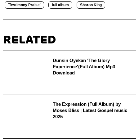
'Testimony Praise'
full album
Sharon King
RELATED
Dunsin Oyekan ‘The Glory
Experience'(Full Album) Mp3
Download
The Expression (Full Album) by
Moses Bliss | Latest Gospel music
2025