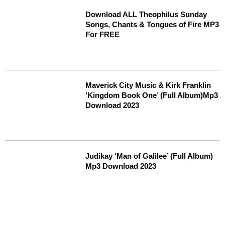
Download ALL Theophilus Sunday
Songs, Chants & Tongues of Fire MP3
For FREE
Maverick City Music & Kirk Franklin
‘Kingdom Book One’ (Full Album)Mp3
Download 2023
Judikay ‘Man of Galilee’ (Full Album)
Mp3 Download 2023