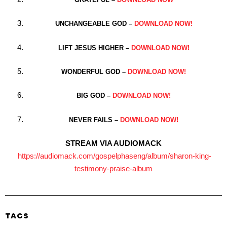
UNCHANGEABLE GOD –
DOWNLOAD NOW!
LIFT JESUS HIGHER –
DOWNLOAD NOW!
WONDERFUL GOD –
DOWNLOAD NOW!
BIG GOD –
DOWNLOAD NOW!
NEVER FAILS –
DOWNLOAD NOW!
STREAM VIA AUDIOMACK
https://audiomack.
com/gospelphaseng/album/
sharon-king-
testimony-praise-
album
TAGS