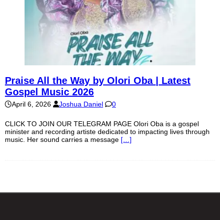
Praise All the Way by Olori Oba | Latest
Gospel Music 2026
April 6, 2026
Joshua Daniel
0
CLICK TO JOIN OUR TELEGRAM PAGE Olori Oba is a gospel
minister and recording artiste dedicated to impacting lives through
music. Her sound carries a message
[…]