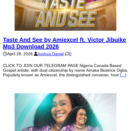
Taste And See by Amiexcel ft. Victor Jibuike
Mp3 Download 2026
April 28, 2026
Joshua Daniel
0
CLICK TO JOIN OUR TELEGRAM PAGE Nigeria Canada Based
Gospel artiste, with dual citizenship by name Amaka Beatrice Ogba,
Popularly known as Amiexcel, the distinguished convener, host
[…]