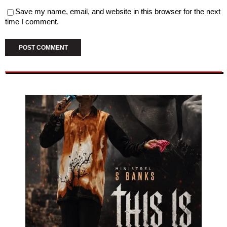
Save my name, email, and website in this browser for the next
time I comment.