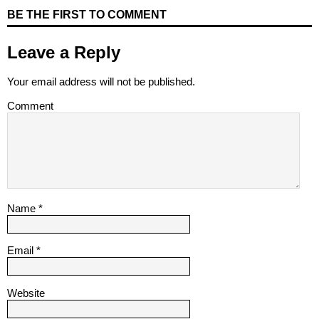
BE THE FIRST TO COMMENT
Leave a Reply
Your email address will not be published.
Comment
Name
*
Email
*
Website