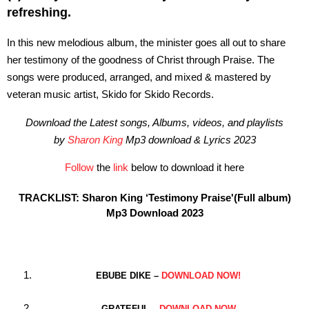
refreshing.
In this new melodious album, the minister goes all out to share
her testimony of the goodness of Christ through Praise. The
songs were produced, arranged, and mixed & mastered by
veteran music artist, Skido for Skido Records.
Download the Latest songs, Albums, videos, and playlists
by
Sharon King
Mp3 download & Lyrics 2023
Follow
the
link
below to download it here
TRACKLIST: Sharon King ‘Testimony Praise'(Full album)
Mp3 Download 2023
EBUBE DIKE –
DOWNLOAD NOW!
GRATEFUL –
DOWNLOAD NOW