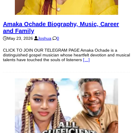
Amaka Ochade Biography, Music, Career
and Family
May 23, 2026
Joshua
0
CLICK TO JOIN OUR TELEGRAM PAGE Amaka Ochade is a
distinguished gospel musician whose heartfelt devotion and musical
talents have touched the souls of listeners
[…]