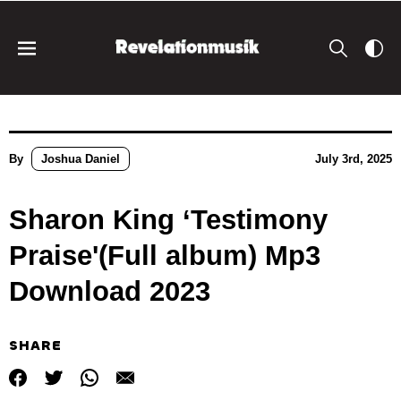
By
Joshua Daniel
July 3rd, 2025
Sharon King ‘Testimony
Praise'(Full album) Mp3
Download 2023
SHARE