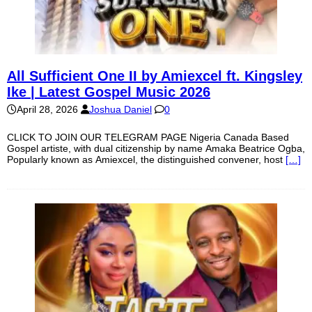
All Sufficient One II by Amiexcel ft. Kingsley
Ike | Latest Gospel Music 2026
April 28, 2026
Joshua Daniel
0
CLICK TO JOIN OUR TELEGRAM PAGE Nigeria Canada Based
Gospel artiste, with dual citizenship by name Amaka Beatrice Ogba,
Popularly known as Amiexcel, the distinguished convener, host
[…]