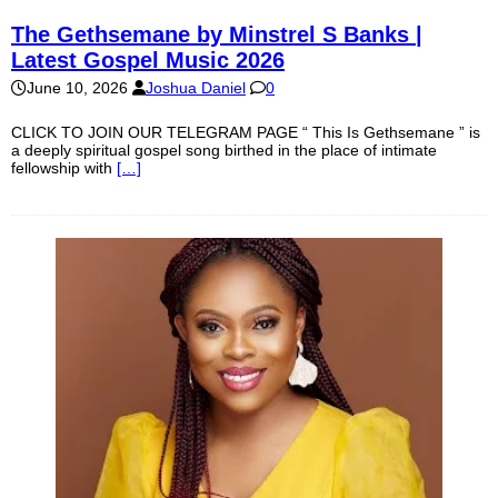
The Gethsemane by Minstrel S Banks |
Latest Gospel Music 2026
June 10, 2026
Joshua Daniel
0
CLICK TO JOIN OUR TELEGRAM PAGE “ This Is Gethsemane ” is
a deeply spiritual gospel song birthed in the place of intimate
fellowship with
[…]