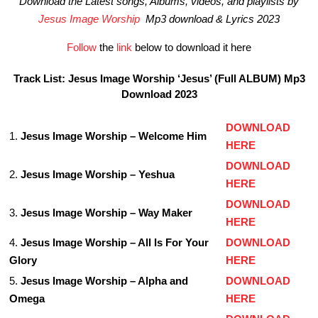
Download the Latest songs, Albums, videos, and playlists by
Jesus Image Worship
Mp3 download & Lyrics 2023
Follow
the
link
below to download it here
Track List: Jesus Image Worship ‘Jesus’ (Full ALBUM) Mp3
Download 2023
DOWNLOAD
1.
Jesus Image Worship – Welcome Him
HERE
DOWNLOAD
2.
Jesus Image Worship – Yeshua
HERE
DOWNLOAD
3.
Jesus Image Worship – Way Maker
HERE
4.
Jesus Image Worship – All Is For Your
DOWNLOAD
Glory
HERE
5.
Jesus Image Worship – Alpha and
DOWNLOAD
Omega
HERE