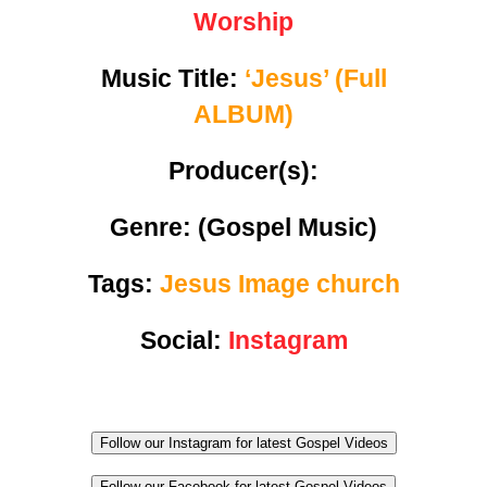
Worship
Music Title:
‘Jesus’ (Full
ALBUM)
Producer(s):
Genre:
(Gospel Music)
Tags:
Jesus Image church
Social:
Instagram
Follow our Instagram for latest Gospel Videos
Follow our Facebook for latest Gospel Videos