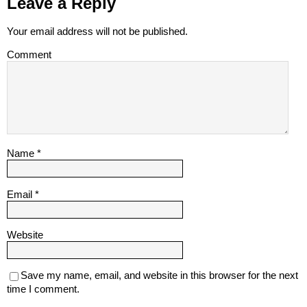
Leave a Reply
Your email address will not be published.
Comment
Name
*
Email
*
Website
Save my name, email, and website in this browser for the next
time I comment.