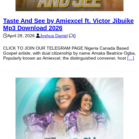
Taste And See by Amiexcel ft. Victor Jibuike
Mp3 Download 2026
April 28, 2026
Joshua Daniel
0
CLICK TO JOIN OUR TELEGRAM PAGE Nigeria Canada Based
Gospel artiste, with dual citizenship by name Amaka Beatrice Ogba,
Popularly known as Amiexcel, the distinguished convener, host
[…]