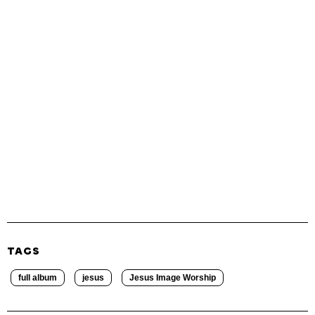
TAGS
full album
jesus
Jesus Image Worship