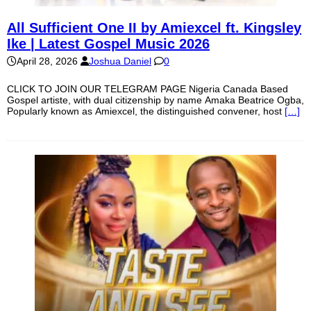
All Sufficient One II by Amiexcel ft. Kingsley
Ike | Latest Gospel Music 2026
April 28, 2026
Joshua Daniel
0
CLICK TO JOIN OUR TELEGRAM PAGE Nigeria Canada Based
Gospel artiste, with dual citizenship by name Amaka Beatrice Ogba,
Popularly known as Amiexcel, the distinguished convener, host
[…]