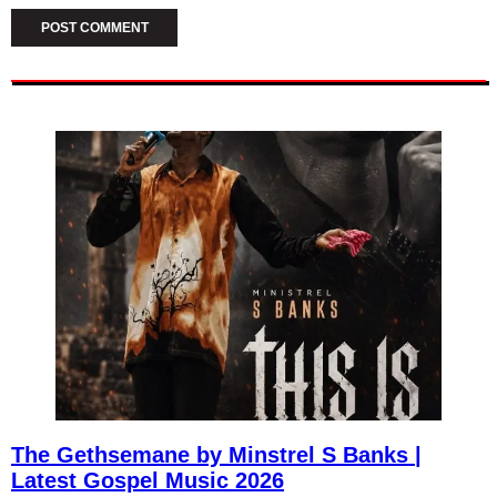
The Gethsemane by Minstrel S Banks |
Latest Gospel Music 2026