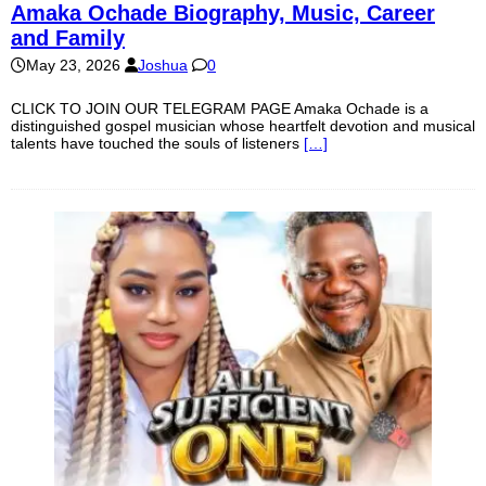
Amaka Ochade Biography, Music, Career
and Family
May 23, 2026
Joshua
0
CLICK TO JOIN OUR TELEGRAM PAGE Amaka Ochade is a
distinguished gospel musician whose heartfelt devotion and musical
talents have touched the souls of listeners
[…]