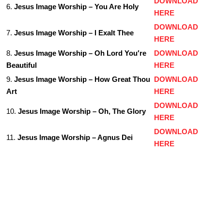
DOWNLOAD
6.
Jesus Image Worship – You Are Holy
HERE
DOWNLOAD
7.
Jesus Image Worship – I Exalt Thee
HERE
8.
Jesus Image Worship – Oh Lord You′re
DOWNLOAD
Beautiful
HERE
9.
Jesus Image Worship – How Great Thou
DOWNLOAD
Art
HERE
DOWNLOAD
10.
Jesus Image Worship – Oh, The Glory
HERE
DOWNLOAD
11.
Jesus Image Worship – Agnus Dei
HERE