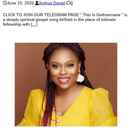
June 10, 2026
Joshua Daniel
0
CLICK TO JOIN OUR TELEGRAM PAGE “ This Is Gethsemane ” is
a deeply spiritual gospel song birthed in the place of intimate
fellowship with
[…]