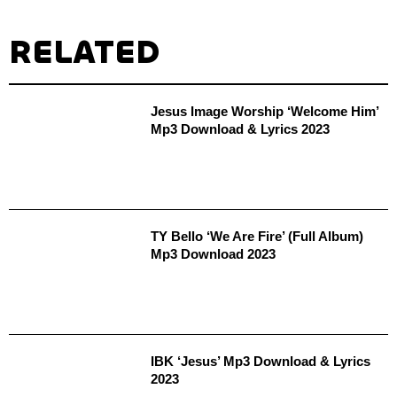
RELATED
Jesus Image Worship ‘Welcome Him’
Mp3 Download & Lyrics 2023
TY Bello ‘We Are Fire’ (Full Album)
Mp3 Download 2023
IBK ‘Jesus’ Mp3 Download & Lyrics
2023