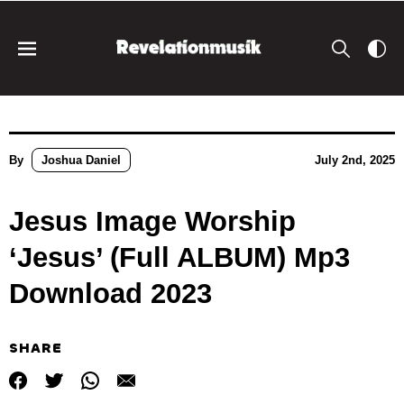
By
Joshua Daniel
July 2nd, 2025
Jesus Image Worship
‘Jesus’ (Full ALBUM) Mp3
Download 2023
SHARE