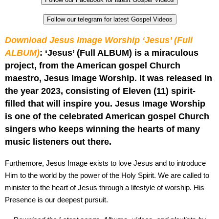
Follow our telegram for latest Gospel Videos
Download Jesus Image Worship ‘Jesus’ (Full
ALBUM)
: ‘Jesus’ (Full ALBUM) is a miraculous
project, from the American gospel Church
maestro, Jesus Image Worship. It was released in
the year 2023, consisting of Eleven (11) spirit-
filled that will inspire you. Jesus Image Worship
is one of the celebrated American gospel Church
singers who keeps winning the hearts of many
music listeners out there.
Furthemore, Jesus Image exists to love Jesus and to introduce
Him to the world by the power of the Holy Spirit. We are called to
minister to the heart of Jesus through a lifestyle of worship. His
Presence is our deepest pursuit.