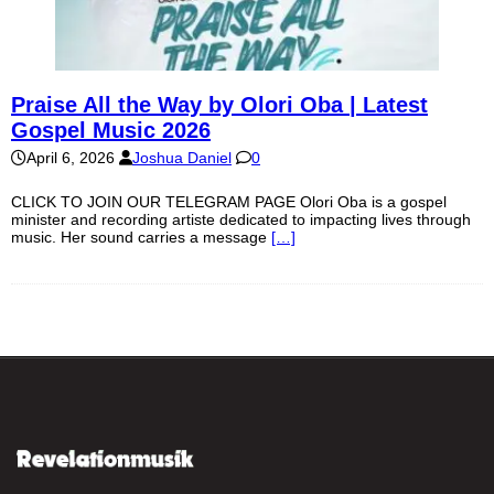
Praise All the Way by Olori Oba | Latest
Gospel Music 2026
April 6, 2026
Joshua Daniel
0
CLICK TO JOIN OUR TELEGRAM PAGE Olori Oba is a gospel
minister and recording artiste dedicated to impacting lives through
music. Her sound carries a message
[…]