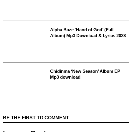
Alpha Baze ‘Hand of God’ (Full
Album) Mp3 Download & Lyrics 2023
Chidinma ‘New Season’ Album EP
Mp3 download
BE THE FIRST TO COMMENT