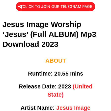
CLICK TO JOIN OUR TELEGRAM PAGE
Jesus Image Worship
‘Jesus’ (Full ALBUM) Mp3
Download 2023
ABOUT
Runtime:
20.55 mins
Release Date:
2023
(United
State)
Artist Name:
Jesus Image