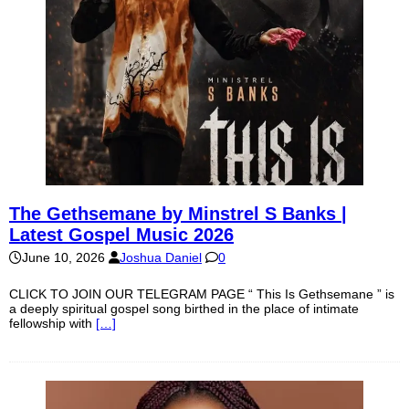
The Gethsemane by Minstrel S Banks |
Latest Gospel Music 2026
June 10, 2026
Joshua Daniel
0
CLICK TO JOIN OUR TELEGRAM PAGE “ This Is Gethsemane ” is
a deeply spiritual gospel song birthed in the place of intimate
fellowship with
[…]