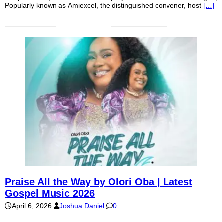
Popularly known as Amiexcel, the distinguished convener, host
[…]
Praise All the Way by Olori Oba | Latest
Gospel Music 2026
April 6, 2026
Joshua Daniel
0