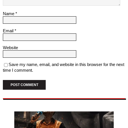
Name
*
Email
*
Website
Save my name, email, and website in this browser for the next
time I comment.