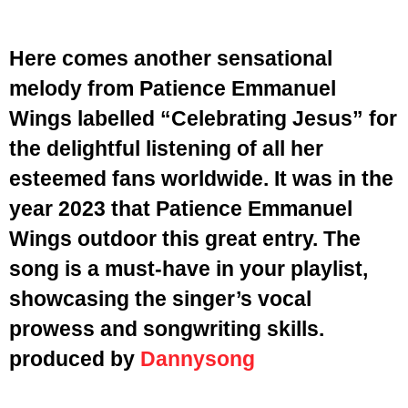
Here comes another sensational
melody from Patience Emmanuel
Wings labelled “Celebrating Jesus” for
the delightful listening of all her
esteemed fans worldwide. It was in the
year 2023 that Patience Emmanuel
Wings outdoor this great entry. The
song is a must-have in your playlist,
showcasing the singer’s vocal
prowess and songwriting skills.
produced by
Dannysong