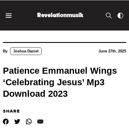
By
Joshua Daniel
June 27th, 2025
Patience Emmanuel Wings
‘Celebrating Jesus’ Mp3
Download 2023
SHARE