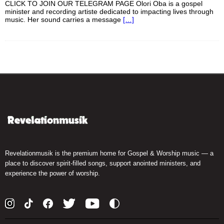
CLICK TO JOIN OUR TELEGRAM PAGE Olori Oba is a gospel
minister and recording artiste dedicated to impacting lives through
music. Her sound carries a message
[…]
Revelationmusik is the premium home for Gospel & Worship music — a
place to discover spirit-filled songs, support anointed ministers, and
experience the power of worship.