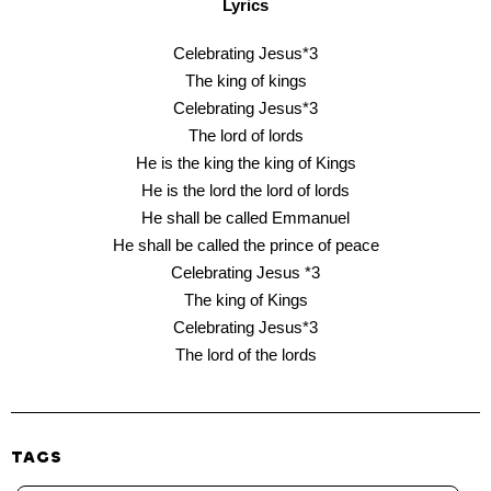
Lyrics
Celebrating Jesus*3
The king of kings
Celebrating Jesus*3
The lord of lords
He is the king the king of Kings
He is the lord the lord of lords
He shall be called Emmanuel
He shall be called the prince of peace
Celebrating Jesus *3
The king of Kings
Celebrating Jesus*3
The lord of the lords
TAGS