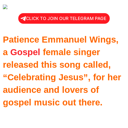
CLICK TO JOIN OUR TELEGRAM PAGE
Patience Emmanuel Wings,
a
Gospel
female singer
released this song called,
“Celebrating Jesus”, for her
audience and lovers of
gospel music out there.