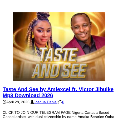
Taste And See by Amiexcel ft. Victor Jibuike
Mp3 Download 2026
April 28, 2026
Joshua Daniel
0
CLICK TO JOIN OUR TELEGRAM PAGE Nigeria Canada Based
Gospel artiste, with dual citizenship by name Amaka Beatrice Ogba,