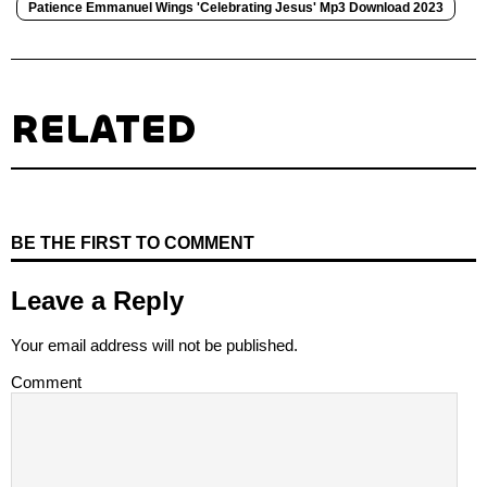
Patience Emmanuel Wings 'Celebrating Jesus' Mp3 Download 2023
RELATED
BE THE FIRST TO COMMENT
Leave a Reply
Your email address will not be published.
Comment