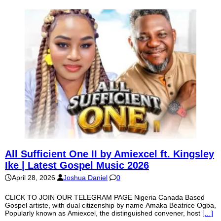
All Sufficient One II by Amiexcel ft. Kingsley
Ike | Latest Gospel Music 2026
April 28, 2026
Joshua Daniel
0
CLICK TO JOIN OUR TELEGRAM PAGE Nigeria Canada Based
Gospel artiste, with dual citizenship by name Amaka Beatrice Ogba,
Popularly known as Amiexcel, the distinguished convener, host
[…]