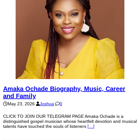
Amaka Ochade Biography, Music, Career
and Family
May 23, 2026
Joshua
0
CLICK TO JOIN OUR TELEGRAM PAGE Amaka Ochade is a
distinguished gospel musician whose heartfelt devotion and musical
talents have touched the souls of listeners
[…]