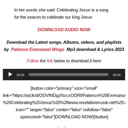
In her words she said: Celebrating Jesus is a song
for the season to celebrate our king Jesus
DOWNLOAD AUDIO NOW
Download the Latest songs, Albums, videos, and playlists
by
Patience Emmanuel Wings
Mp3 download & Lyrics 2023
Follow
the
link
below to download it here
Audio
00:00
00:00
Player
[button color=”primary” size=”small”
link=”https://od.lk/d/ODVfNDgzNzcxODRf/Patience%20Emmanu
%20Celebrating%20Jesus%20%28www.revelationmusik.net%29.m
icon=”” target=”false” center=”false” nofollow=”false”
sponsored=”false”]DOWNLOAD NOW![/button]