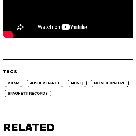
TAGS
ADAM
JOSHUA DANIEL
MONIQ
NO ALTERNATIVE
SPAGHETTI RECORDS
RELATED