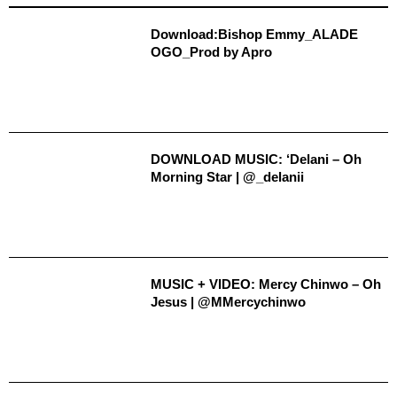
Download:Bishop Emmy_ALADE
OGO_Prod by Apro
DOWNLOAD MUSIC: ‘Delani – Oh
Morning Star | @_delanii
MUSIC + VIDEO: Mercy Chinwo – Oh
Jesus | @MMercychinwo