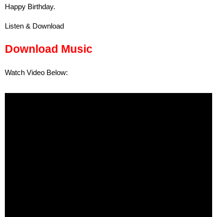
Happy Birthday.
Listen & Download
Download Music
Watch Video Below: