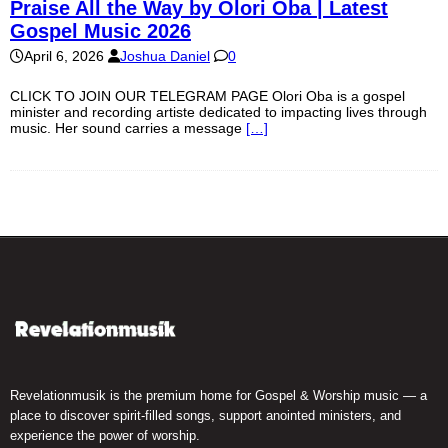
Praise All the Way by Olori Oba | Latest
Gospel Music 2026
April 6, 2026
Joshua Daniel
0
CLICK TO JOIN OUR TELEGRAM PAGE Olori Oba is a gospel
minister and recording artiste dedicated to impacting lives through
music. Her sound carries a message
[…]
Revelationmusik is the premium home for Gospel & Worship music — a
place to discover spirit-filled songs, support anointed ministers, and
experience the power of worship.