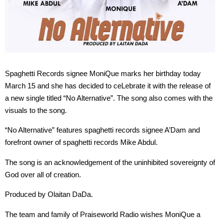
Spaghetti Records signee MoniQue marks her birthday today
March 15 and she has decided to ceLebrate it with the release of
a new single titled “No Alternative”. The song also comes with the
visuals to the song.
“No Alternative” features spaghetti records signee A’Dam and
forefront owner of spaghetti records Mike Abdul.
The song is an acknowledgement of the uninhibited sovereignty of
God over all of creation.
Produced by Olaitan DaDa.
The team and family of Praiseworld Radio wishes MoniQue a