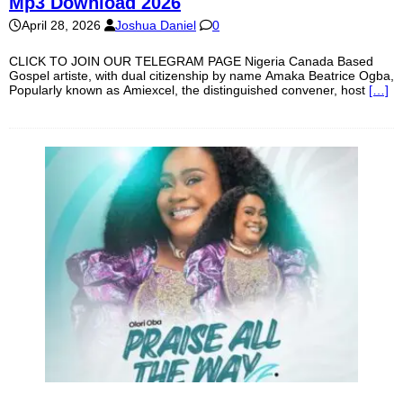
Mp3 Download 2026
April 28, 2026
Joshua Daniel
0
CLICK TO JOIN OUR TELEGRAM PAGE Nigeria Canada Based
Gospel artiste, with dual citizenship by name Amaka Beatrice Ogba,
Popularly known as Amiexcel, the distinguished convener, host
[…]