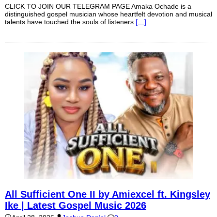
CLICK TO JOIN OUR TELEGRAM PAGE Amaka Ochade is a
distinguished gospel musician whose heartfelt devotion and musical
talents have touched the souls of listeners
[…]
All Sufficient One II by Amiexcel ft. Kingsley
Ike | Latest Gospel Music 2026