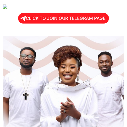
CLICK TO JOIN OUR TELEGRAM PAGE