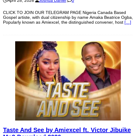
April 28, 2026
Joshua Daniel
0
CLICK TO JOIN OUR TELEGRAM PAGE Nigeria Canada Based
Gospel artiste, with dual citizenship by name Amaka Beatrice Ogba,
Popularly known as Amiexcel, the distinguished convener, host
[…]
Taste And See by Amiexcel ft. Victor Jibuike