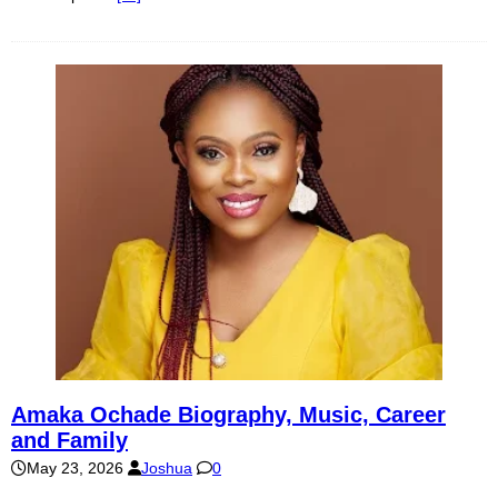
Amaka Ochade Biography, Music, Career
and Family
May 23, 2026
Joshua
0