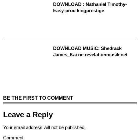
DOWNLOAD : Nathaniel Timothy-
Easy-prod kingprestige
DOWNLOAD MUSIC: Shedrack
James_Kai ne.revelationmusik.net
BE THE FIRST TO COMMENT
Leave a Reply
Your email address will not be published.
Comment