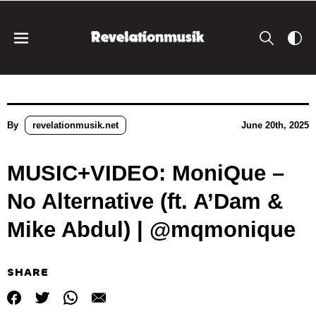
By
revelationmusik.net
June 20th, 2025
MUSIC+VIDEO: MoniQue –
No Alternative (ft. A’Dam &
Mike Abdul) | @mqmonique
SHARE