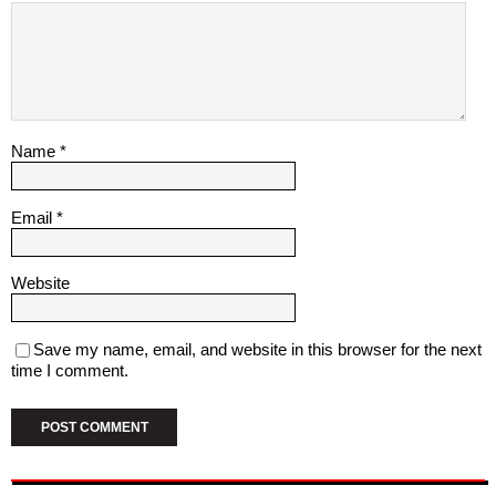
Name
*
Email
*
Website
Save my name, email, and website in this browser for the next
time I comment.