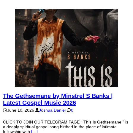
The Gethsemane by Minstrel S Banks |
Latest Gospel Music 2026
June 10, 2026
Joshua Daniel
0
CLICK TO JOIN OUR TELEGRAM PAGE “ This Is Gethsemane ” is
a deeply spiritual gospel song birthed in the place of intimate
fellowship with
[…]