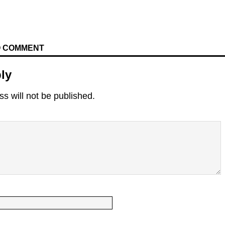
TO COMMENT
ly
s will not be published.