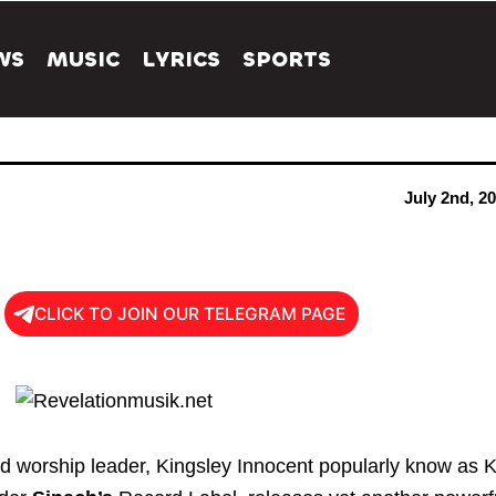
WS
MUSIC
LYRICS
SPORTS
July 2nd, 2
CLICK TO JOIN OUR TELEGRAM PAGE
d worship leader, Kingsley Innocent popularly know as K