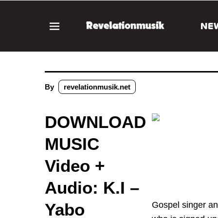
NE
By
revelationmusik.net
DOWNLOAD
MUSIC
Video +
Audio: K.I –
Yabo
Gospel singer an