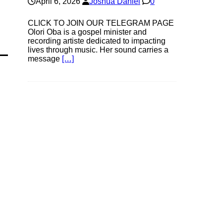
April 6, 2026
Joshua Daniel
0
CLICK TO JOIN OUR TELEGRAM PAGE
Olori Oba is a gospel minister and
recording artiste dedicated to impacting
lives through music. Her sound carries a
message
[…]