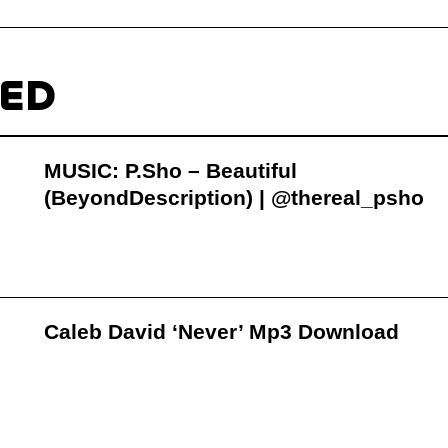
TED
MUSIC: P.Sho – Beautiful
(BeyondDescription) | @thereal_psho
Caleb David ‘Never’ Mp3 Download