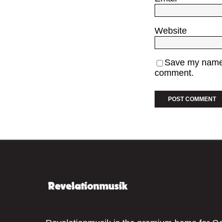
Website
Save my name, 
comment.