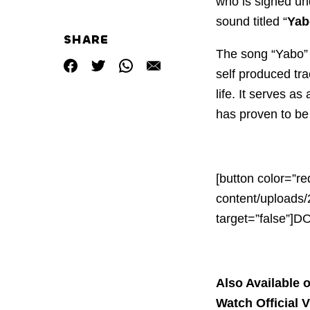
who is signed u
sound titled “
Yab
SHARE
The song “Yabo” 
self produced tra
life. It serves as
has proven to be 
[button color=”re
content/uploads/
target=”false”]
Also Available o
Watch Official 