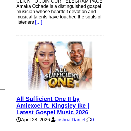
CLICK TO JOIN OUR TELEGRAM PAGE
Amaka Ochade is a distinguished gospel
musician whose heartfelt devotion and
musical talents have touched the souls of
listeners
[…]
All Sufficient One II by
Amiexcel ft. Kingsley Ike |
Latest Gospel Music 2026
April 28, 2026
Joshua Daniel
0