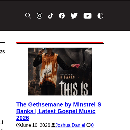
025
The Gethsemane by Minstrel S
Banks | Latest Gospel Music
2026
.I
June 10, 2026
Joshua Daniel
0