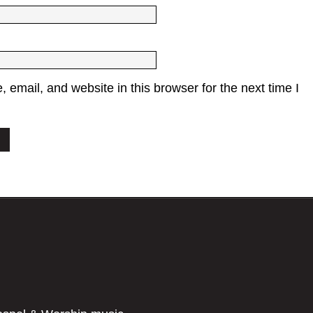
email, and website in this browser for the next time I