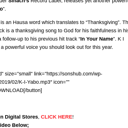
nder
Sinach’s
Record Label, releases yet another powerf
o
”.
is an Hausa word which translates to “Thanksgiving”. T
ck is a thanksgiving song to God for his faithfulness in hi
 a follow-up to his previous hit track “
In Your Name
”. K I
a powerful voice you should look out for this year.
d” size=”small” link=”https://sonshub.com/wp-
2019/02/K-I-Yabo.mp3″ icon=””
DOWNLOAD[/button]
n Digital Stores
,
CLICK HERE
!
Video Below;