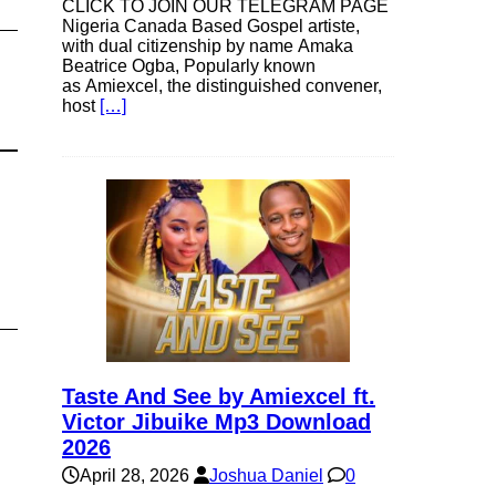
CLICK TO JOIN OUR TELEGRAM PAGE
Nigeria Canada Based Gospel artiste,
with dual citizenship by name Amaka
Beatrice Ogba, Popularly known
as Amiexcel, the distinguished convener,
host
[…]
Taste And See by Amiexcel ft.
Victor Jibuike Mp3 Download
2026
April 28, 2026
Joshua Daniel
0