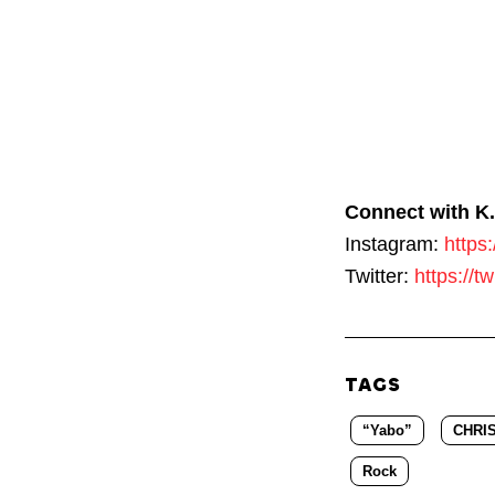
Connect with K.
Instagram:
https
Twitter:
https://t
TAGS
“Yabo”
CHRI
Rock