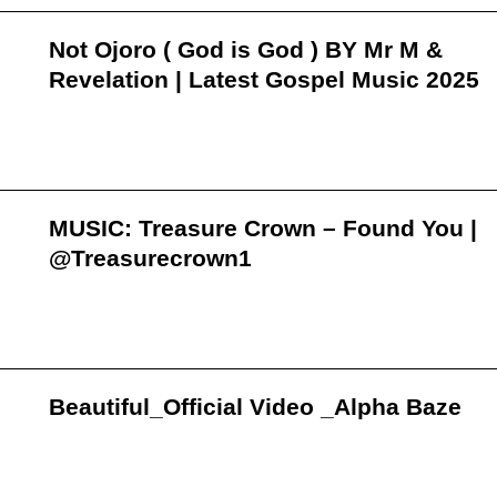
Not Ojoro ( God is God ) BY Mr M &
Revelation | Latest Gospel Music 2025
MUSIC: Treasure Crown – Found You |
@Treasurecrown1
Beautiful_Official Video _Alpha Baze