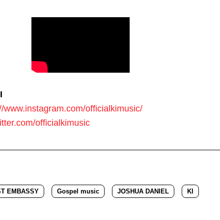
I
://www.instagram.com/officialkimusic/
witter.com/officialkimusic
ST EMBASSY
Gospel music
JOSHUA DANIEL
KI