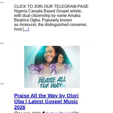
CLICK TO JOIN OUR TELEGRAM PAGE
Nigeria Canada Based Gospel artiste,
with dual citizenship by name Amaka
Beatrice Ogba, Popularly known
as Amiexcel, the distinguished convener,
host
[…]
Praise All the Way by Olori
Oba | Latest Gospel Music
2026