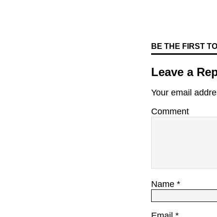
BE THE FIRST 
Leave a Rep
Your email addres
Comment
Name
*
Email
*