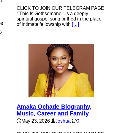
ul
CLICK TO JOIN OUR TELEGRAM PAGE
“ This Is Gethsemane ” is a deeply
spiritual gospel song birthed in the place
he
of intimate fellowship with
[…]
s
Amaka Ochade Biography,
Music, Career and Family
May 23, 2026
Joshua
0