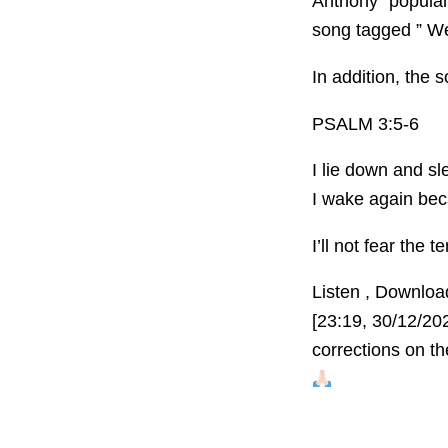
Anthony” popular
song tagged ” We
In addition, the 
PSALM 3:5-6
I lie down and sl
I wake again be
I’ll not fear the
Listen , Downlo
[23:19, 30/12/20
corrections on t