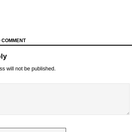
TO COMMENT
ly
s will not be published.