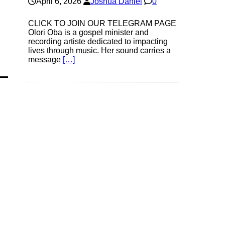
April 6, 2026
Joshua Daniel
0
CLICK TO JOIN OUR TELEGRAM PAGE
Olori Oba is a gospel minister and
recording artiste dedicated to impacting
lives through music. Her sound carries a
message
[…]