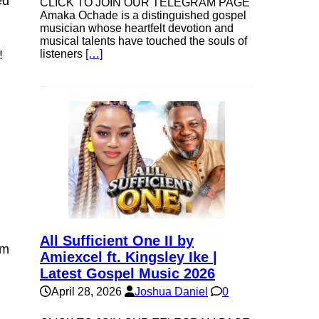
ed
CLICK TO JOIN OUR TELEGRAM PAGE
Amaka Ochade is a distinguished gospel
musician whose heartfelt devotion and
musical talents have touched the souls of
listeners
[…]
!
All Sufficient One II by
pm
Amiexcel ft. Kingsley Ike |
Latest Gospel Music 2026
April 28, 2026
Joshua Daniel
0