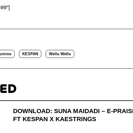
99″]
azmine
KESPAN
Wellu Wellu
TED
DOWNLOAD: SUNA MAIDADI – E-PRAIS
FT KESPAN X KAESTRINGS