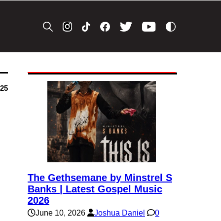
025
The Gethsemane by Minstrel S
Banks | Latest Gospel Music
2026
June 10, 2026
Joshua Daniel
0