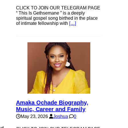
CLICK TO JOIN OUR TELEGRAM PAGE
“ This Is Gethsemane ” is a deeply
spiritual gospel song birthed in the place
of intimate fellowship with
[…]
Amaka Ochade Biography,
Music, Career and Family
May 23, 2026
Joshua
0