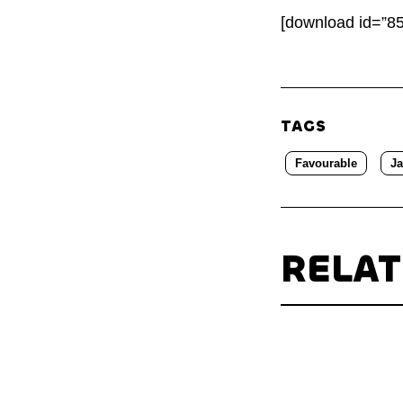
[download id=”85
TAGS
Favourable
J
RELA