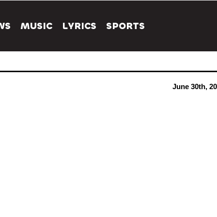
WS
MUSIC
LYRICS
SPORTS
June 30th, 2