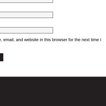
email, and website in this browser for the next time I