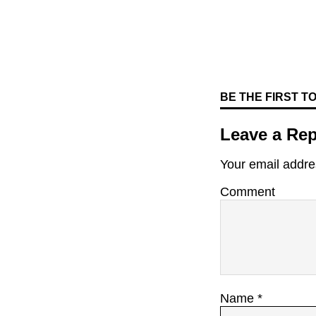
BE THE FIRST 
Leave a Rep
Your email addres
Comment
Name
*