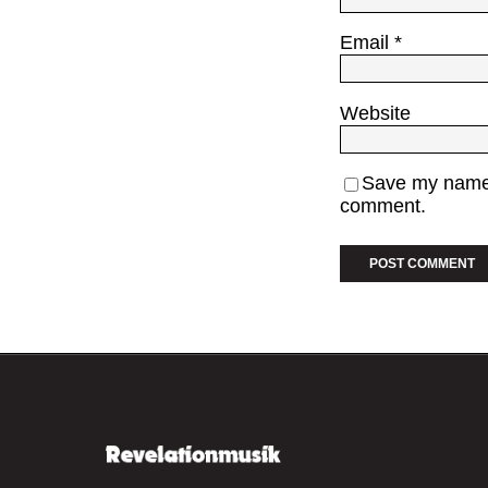
Email
*
Website
Save my name, 
comment.