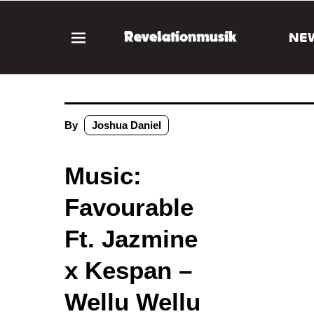
NE
By
Joshua Daniel
Music:
Favourable
Ft. Jazmine
x Kespan –
Wellu Wellu