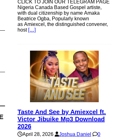
CLICK TO JOIN OUR TELEGRAM PAGE
Nigeria Canada Based Gospel artiste,
with dual citizenship by name Amaka
Beatrice Ogba, Popularly known
as Amiexcel, the distinguished convener,
host
[…]
Taste And See by Amiexcel ft.
E
Victor Jibuike Mp3 Download
2026
April 28, 2026
Joshua Daniel
0