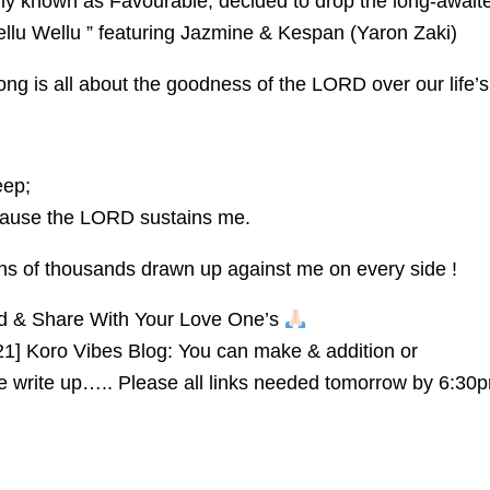
ly known as Favourable, decided to drop the long-await
llu Wellu ” featuring Jazmine & Kespan (Yaron Zaki)
song is all about the goodness of the LORD over our life’s
eep;
cause the LORD sustains me.
 tens of thousands drawn up against me on every side !
ad & Share With Your Love One’s
21] Koro Vibes Blog: You can make & addition or
he write up….. Please all links needed tomorrow by 6:30