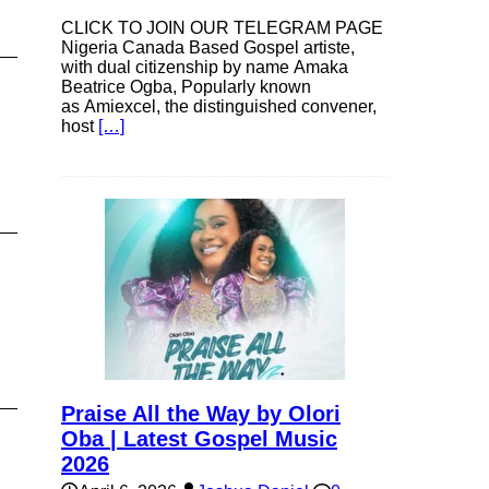
CLICK TO JOIN OUR TELEGRAM PAGE
Nigeria Canada Based Gospel artiste,
with dual citizenship by name Amaka
Beatrice Ogba, Popularly known
as Amiexcel, the distinguished convener,
host
[…]
Praise All the Way by Olori
Oba | Latest Gospel Music
2026