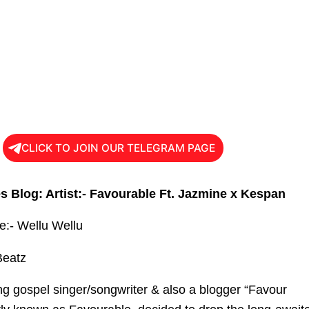
CLICK TO JOIN OUR TELEGRAM PAGE
s Blog: Artist:- Favourable Ft. Jazmine x Kespan
le:- Wellu Wellu
Beatz
ing gospel singer/songwriter & also a blogger “Favour