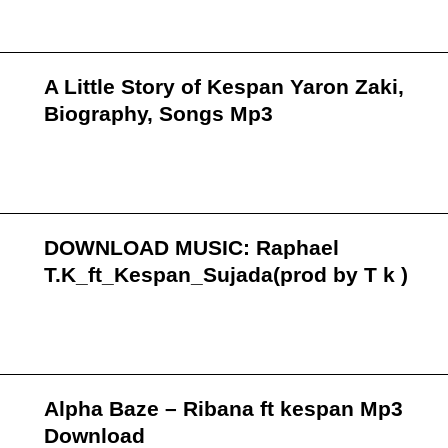
A Little Story of Kespan Yaron Zaki,
Biography, Songs Mp3
DOWNLOAD MUSIC: Raphael
T.K_ft_Kespan_Sujada(prod by T k )
Alpha Baze – Ribana ft kespan Mp3
Download