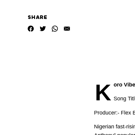
SHARE
K
oro Vibe
Song Tit
Producer:- Flex 
Nigerian fast-ris