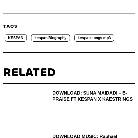
TAGS
KESPAN
kespan Biography
kespan songs mp3
RELATED
DOWNLOAD: SUNA MAIDADI – E-
PRAISE FT KESPAN X KAESTRINGS
DOWNLOAD MUSIC: Raphael