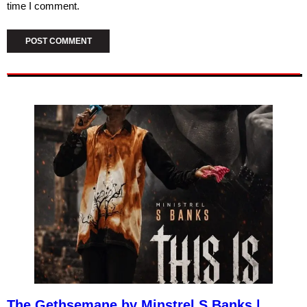
time I comment.
The Gethsemane by Minstrel S Banks |