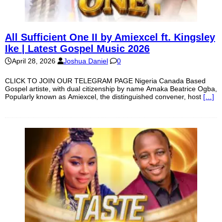
All Sufficient One II by Amiexcel ft. Kingsley
Ike | Latest Gospel Music 2026
April 28, 2026
Joshua Daniel
0
CLICK TO JOIN OUR TELEGRAM PAGE Nigeria Canada Based
Gospel artiste, with dual citizenship by name Amaka Beatrice Ogba,
Popularly known as Amiexcel, the distinguished convener, host
[…]