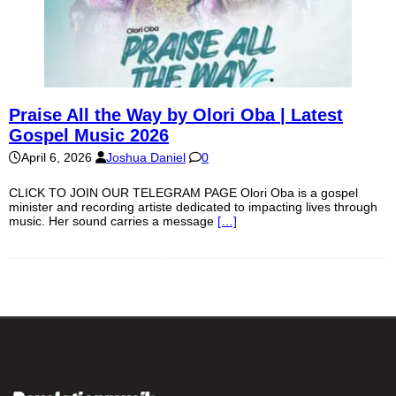
Praise All the Way by Olori Oba | Latest
Gospel Music 2026
April 6, 2026
Joshua Daniel
0
CLICK TO JOIN OUR TELEGRAM PAGE Olori Oba is a gospel
minister and recording artiste dedicated to impacting lives through
music. Her sound carries a message
[…]