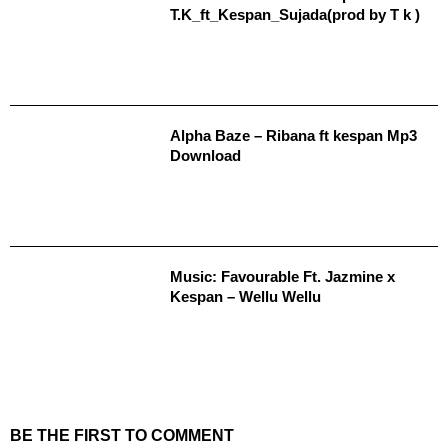
T.K_ft_Kespan_Sujada(prod by T k )
Alpha Baze – Ribana ft kespan Mp3
Download
Music: Favourable Ft. Jazmine x
Kespan – Wellu Wellu
BE THE FIRST TO COMMENT