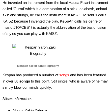
He invented an instrument from the local Hausa Fulani instrument
called ‘Gurmi’ which is a combination of a stick, calabash, animal
skin and strings, he calls the instrument ‘KAISZ’. He said “I call it
KAISZ because I invented the play. KeSpAn calls his genre of
music J’RACBS’ it is actually the abbreviation of the basic fusion
of styles you can play with KAISZ.
Kespan Yaron Zaki Biography
Kespan has produced a number of
songs
and has been featured
in over
50 songs
to this point. Still single, who is aware of he may
simply blow our minds quickly.
Album Information
Album: Zakin Yahuza