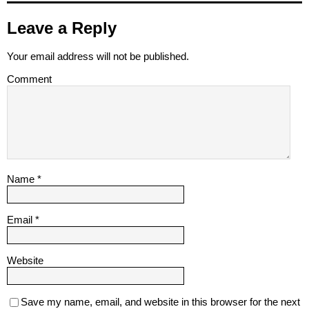
Leave a Reply
Your email address will not be published.
Comment
Name
*
Email
*
Website
Save my name, email, and website in this browser for the next