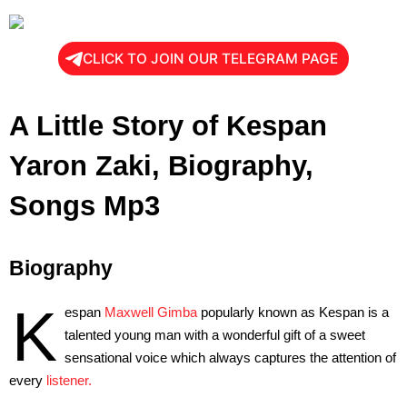
CLICK TO JOIN OUR TELEGRAM PAGE
A Little Story of Kespan
Yaron
Zaki, Biography,
Songs Mp3
Biography
K
espan
Maxwell Gimba
popularly known as Kespan is a
talented young man with a wonderful gift of a sweet
sensational voice which always captures the attention of
every
listener.