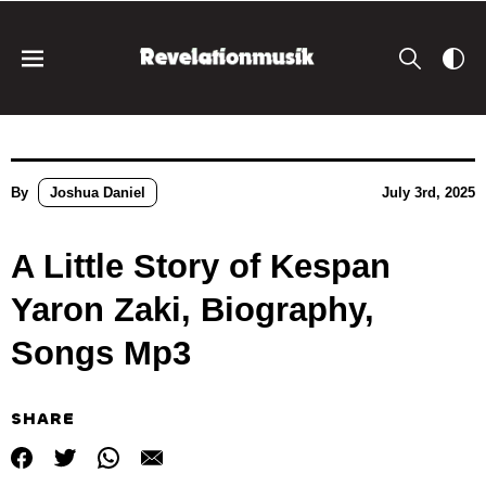
By
Joshua Daniel
July 3rd, 2025
A Little Story of Kespan
Yaron Zaki, Biography,
Songs Mp3
SHARE