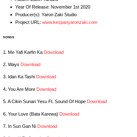
Year Of Release: November 1st 2020
Producer(s): Yaron Zaki Studio
Project URL:
www.kespanyaronzaki.com
SONGS
1. Me Yafi Karfin Ka
Download
2. Ways
Download
3. Idan Ka Tashi
Download
4. You Are More
Download
5. A Cikin Sunan Yesu Ft. Sound Of Hope
Download
6. Your Love (Bata Karewa)
Download
7. In Sun Gan Ni
Download