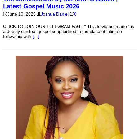
Latest Gospel Music 2026
June 10, 2026
Joshua Daniel
0
CLICK TO JOIN OUR TELEGRAM PAGE “ This Is Gethsemane ” is
a deeply spiritual gospel song birthed in the place of intimate
fellowship with
[…]