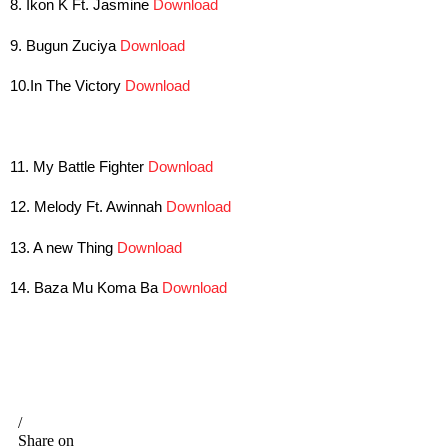
8. Ikon K Ft. Jasmine
Download
9. Bugun Zuciya
Download
10.In The Victory
Download
11. My Battle Fighter
Download
12. Melody Ft. Awinnah
Download
13. A new Thing
Download
14. Baza Mu Koma Ba
Download