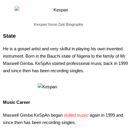
Kespan Yaron Zaki Biography
State
He is a gospel artist and very skilful in playing his own invented
instrument. Born in the Bauchi state of Nigeria to the family of Mr
Maxwell Gimba. KeSpAn started professional music back in 1999
and since then has been recording singles.
Music Career
Maxwell Gimba KeSpAn began
skilled music
again in 1999 and
since then has been recording singles.