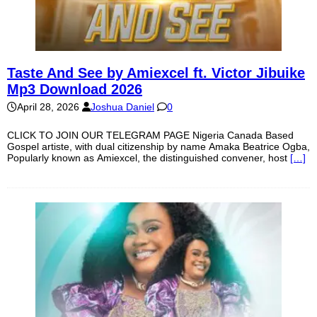
Taste And See by Amiexcel ft. Victor Jibuike
Mp3 Download 2026
April 28, 2026
Joshua Daniel
0
CLICK TO JOIN OUR TELEGRAM PAGE Nigeria Canada Based
Gospel artiste, with dual citizenship by name Amaka Beatrice Ogba,
Popularly known as Amiexcel, the distinguished convener, host
[…]