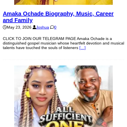
Amaka Ochade Biography, Music, Career
and Family
May 23, 2026
Joshua
0
CLICK TO JOIN OUR TELEGRAM PAGE Amaka Ochade is a
distinguished gospel musician whose heartfelt devotion and musical
talents have touched the souls of listeners
[…]