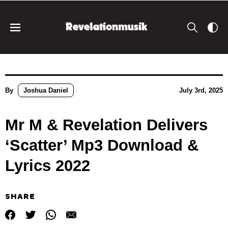
By
Joshua Daniel
July 3rd, 2025
Mr M & Revelation Delivers
‘Scatter’ Mp3 Download &
Lyrics 2022
SHARE