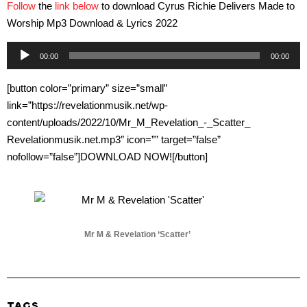
Follow
the
link below
to download Cyrus Richie Delivers Made to
Worship Mp3 Download & Lyrics 2022
Audio
00:00
00:00
Player
[button color=”primary” size=”small”
link=”https://revelationmusik.net/wp-
content/uploads/2022/10/Mr_M_Revelation_-_Scatter_
Revelationmusik.net.mp3″ icon=”” target=”false”
nofollow=”false”]DOWNLOAD NOW![/button]
Mr M & Revelation ‘Scatter’
TAGS