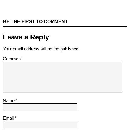
BE THE FIRST TO COMMENT
Leave a Reply
Your email address will not be published.
Comment
Name
*
Email
*