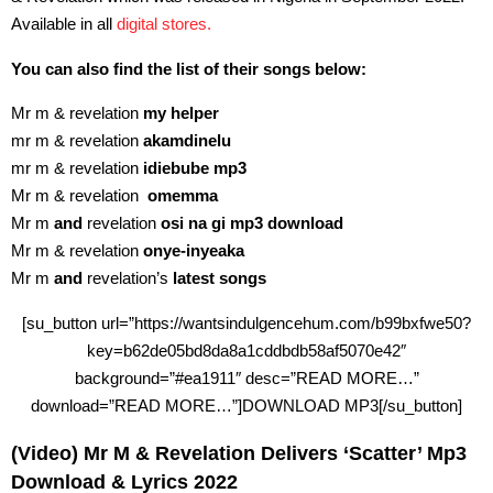
Available in all
digital stores.
You can also find the list of their songs below:
Mr m & revelation
my helper
mr m & revelation
akamdinelu
mr m & revelation
idiebube mp3
Mr m & revelation
omemma
Mr m
and
revelation
osi na gi mp3 download
Mr m & revelation
onye-inyeaka
Mr m
and
revelation’s
latest songs
[su_button url=”https://wantsindulgencehum.com/b99bxfwe50?
key=b62de05bd8da8a1cddbdb58af5070e42″
background=”#ea1911″ desc=”READ MORE…”
download=”READ MORE…”]DOWNLOAD MP3[/su_button]
(Video) Mr M & Revelation Delivers ‘Scatter’ Mp3
Download & Lyrics 2022