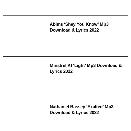
Abims ‘Shey You Know’ Mp3
Download & Lyrics 2022
Minstrel KI ‘Light’ Mp3 Download &
Lyrics 2022
Nathaniel Bassey ‘Exalted’ Mp3
Download & Lyrics 2022