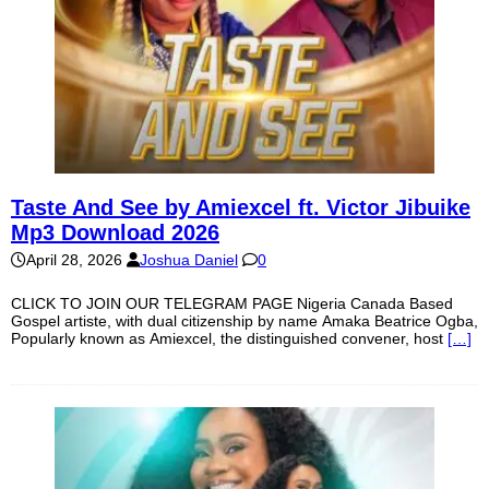
Taste And See by Amiexcel ft. Victor Jibuike
Mp3 Download 2026
April 28, 2026
Joshua Daniel
0
CLICK TO JOIN OUR TELEGRAM PAGE Nigeria Canada Based
Gospel artiste, with dual citizenship by name Amaka Beatrice Ogba,
Popularly known as Amiexcel, the distinguished convener, host
[…]