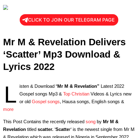
CLICK TO JOIN OUR TELEGRAM PAGE
Mr M & Revelation Delivers
‘Scatter’ Mp3 Download &
Lyrics 2022
L
isten & Download “
Mr M & Revelation”
Latest 2022
Gospel songs Mp3 &
Top Christian
Videos & Lyrics new
or old
Gospel songs
, Hausa songs, English songs &
more
This Post Contains the recently released
song
by
Mr M &
Revelation
titled
scatter.
‘
Scatte
r‘ is the newest single from Mr M
& Revelation which was released in Nigeria in September 2022.