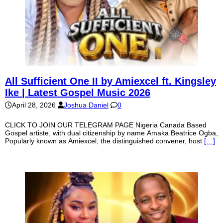
All Sufficient One II by Amiexcel ft. Kingsley
Ike | Latest Gospel Music 2026
April 28, 2026
Joshua Daniel
0
CLICK TO JOIN OUR TELEGRAM PAGE Nigeria Canada Based
Gospel artiste, with dual citizenship by name Amaka Beatrice Ogba,
Popularly known as Amiexcel, the distinguished convener, host
[…]