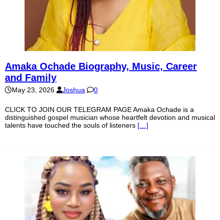
Amaka Ochade Biography, Music, Career
and Family
May 23, 2026
Joshua
0
CLICK TO JOIN OUR TELEGRAM PAGE Amaka Ochade is a
distinguished gospel musician whose heartfelt devotion and musical
talents have touched the souls of listeners
[…]