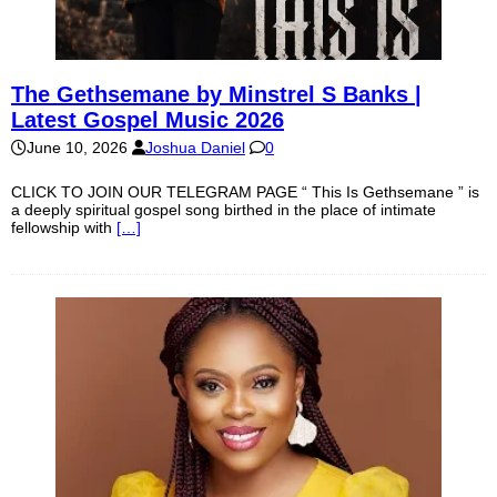
The Gethsemane by Minstrel S Banks |
Latest Gospel Music 2026
June 10, 2026
Joshua Daniel
0
CLICK TO JOIN OUR TELEGRAM PAGE “ This Is Gethsemane ” is
a deeply spiritual gospel song birthed in the place of intimate
fellowship with
[…]