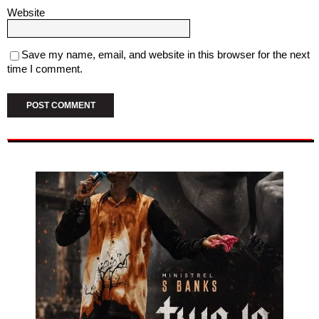
Website
Save my name, email, and website in this browser for the next
time I comment.