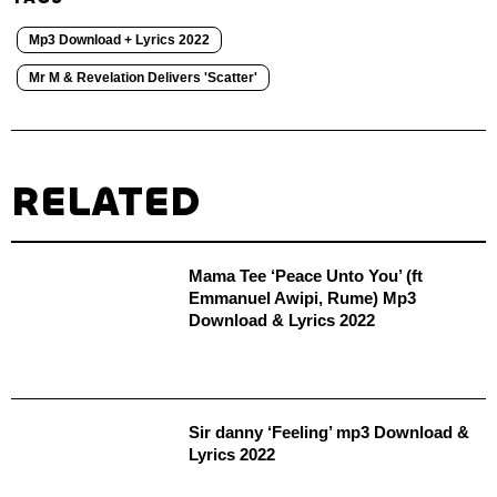
Mp3 Download + Lyrics 2022
Mr M & Revelation Delivers 'Scatter'
RELATED
Mama Tee ‘Peace Unto You’ (ft
Emmanuel Awipi, Rume) Mp3
Download & Lyrics 2022
Sir danny ‘Feeling’ mp3 Download &
Lyrics 2022