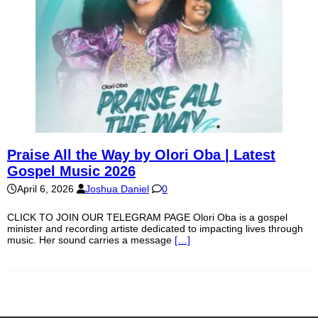
Praise All the Way by Olori Oba | Latest
Gospel Music 2026
April 6, 2026
Joshua Daniel
0
CLICK TO JOIN OUR TELEGRAM PAGE Olori Oba is a gospel
minister and recording artiste dedicated to impacting lives through
music. Her sound carries a message
[…]