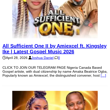
All Sufficient One II by Amiexcel ft. Kingsley
Ike | Latest Gospel Music 2026
April 28, 2026
Joshua Daniel
0
CLICK TO JOIN OUR TELEGRAM PAGE Nigeria Canada Based
Gospel artiste, with dual citizenship by name Amaka Beatrice Ogba,
Popularly known as Amiexcel, the distinguished convener, host
[…]