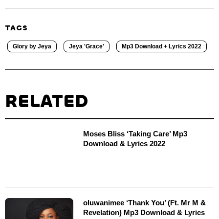
TAGS
Glory by Jeya
Jeya 'Grace'
Mp3 Download + Lyrics 2022
RELATED
Moses Bliss ‘Taking Care’ Mp3
Download & Lyrics 2022
oluwanimee ‘Thank You’ (Ft. Mr M &
Revelation) Mp3 Download & Lyrics