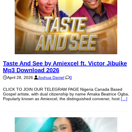
Taste And See by Amiexcel ft. Victor Jibuike
Mp3 Download 2026
April 28, 2026
Joshua Daniel
0
CLICK TO JOIN OUR TELEGRAM PAGE Nigeria Canada Based
Gospel artiste, with dual citizenship by name Amaka Beatrice Ogba,
Popularly known as Amiexcel, the distinguished convener, host
[…]