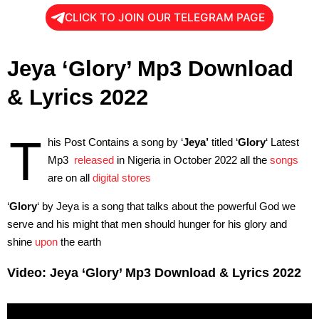
CLICK TO JOIN OUR TELEGRAM PAGE
Jeya ‘Glory’ Mp3 Download
& Lyrics 2022
T
his Post Contains a song by ‘
Jeya’
titled ‘
Glory
‘ Latest
Mp3
released
in Nigeria in October 2022 all the
songs
are on all
digital stores
‘
Glory
‘ by Jeya is a song that talks about the powerful God we
serve and his might that men should hunger for his glory and
shine
upon
the earth
Video: Jeya ‘Glory’ Mp3 Download & Lyrics 2022