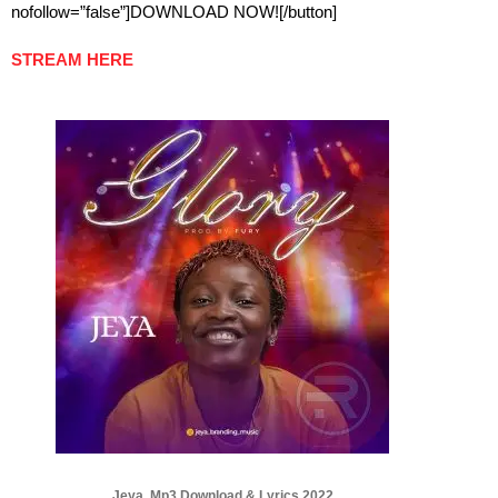
nofollow=”false”]DOWNLOAD NOW![/button]
STREAM HERE
Jeya Mp3 Download & Lyrics 2022