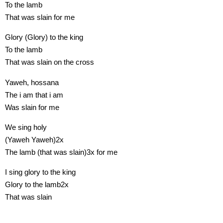
To the lamb
That was slain for me
Glory (Glory) to the king
To the lamb
That was slain on the cross
Yaweh, hossana
The i am that i am
Was slain for me
We sing holy
(Yaweh Yaweh)2x
The lamb (that was slain)3x for me
I sing glory to the king
Glory to the lamb2x
That was slain