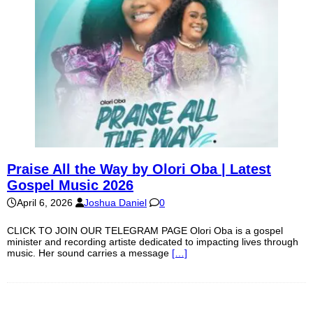
Praise All the Way by Olori Oba | Latest
Gospel Music 2026
April 6, 2026
Joshua Daniel
0
CLICK TO JOIN OUR TELEGRAM PAGE Olori Oba is a gospel
minister and recording artiste dedicated to impacting lives through
music. Her sound carries a message
[…]