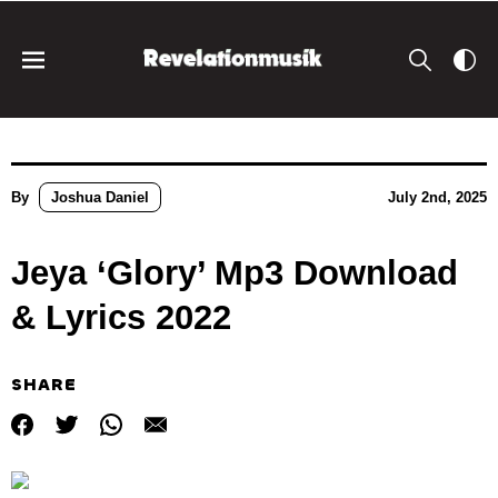
By
Joshua Daniel
July 2nd, 2025
Jeya ‘Glory’ Mp3 Download
& Lyrics 2022
SHARE