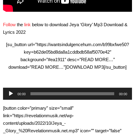
Follow
the
link
below to download Jeya ‘Glory’ Mp3 Download &
Lyrics 2022
[su_button url=”https://wantsindulgencehum.com/b99bxfwe50?
key=b62de05bd8da8a1cddbdb58af5070e42″
background=”#ea1911″ desc=”READ MORE…”
download=”READ MORE…”]DOWNLOAD MP3[/su_button]
Audio
00:00
00:00
Player
[button color=”primary” size=”small”
link=”https://revelationmusik.net/wp-
content/uploads/2022/10/Jeya_-
_Glory_%20Revelationmusik.net.mp3″ icon=”” target=”false”