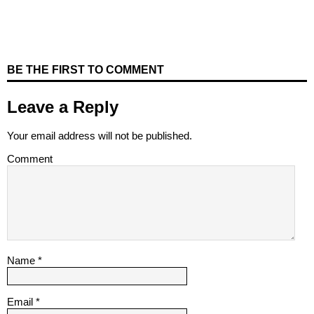
BE THE FIRST TO COMMENT
Leave a Reply
Your email address will not be published.
Comment
Name
*
Email
*