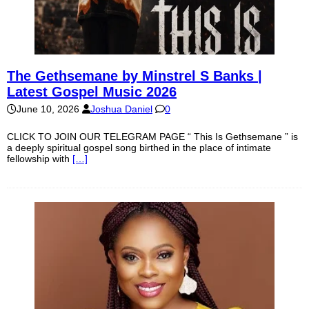
The Gethsemane by Minstrel S Banks |
Latest Gospel Music 2026
June 10, 2026
Joshua Daniel
0
CLICK TO JOIN OUR TELEGRAM PAGE “ This Is Gethsemane ” is
a deeply spiritual gospel song birthed in the place of intimate
fellowship with
[…]