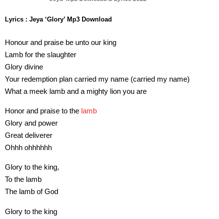
Lyrics : Jeya ‘Glory’ Mp3 Download
Honour and praise be unto our king
Lamb for the slaughter
Glory divine
Your redemption plan carried my name (carried my name)
What a meek lamb and a mighty lion you are
Honor and praise to the
lamb
Glory and power
Great deliverer
Ohhh ohhhhhh
Glory to the king,
To the lamb
The lamb of God
Glory to the king