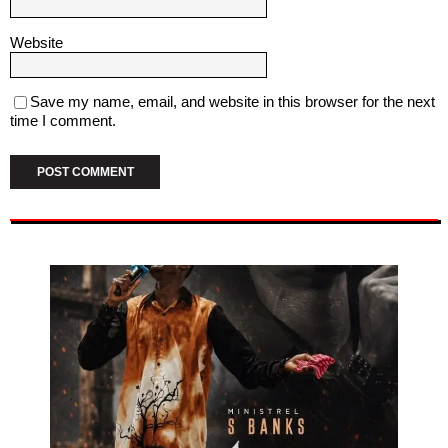
Website
Save my name, email, and website in this browser for the next
time I comment.