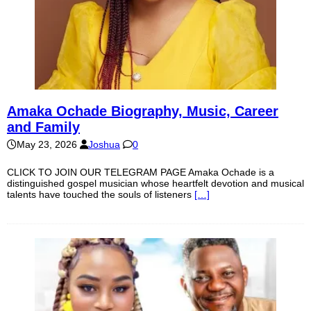
Amaka Ochade Biography, Music, Career
and Family
May 23, 2026
Joshua
0
CLICK TO JOIN OUR TELEGRAM PAGE Amaka Ochade is a
distinguished gospel musician whose heartfelt devotion and musical
talents have touched the souls of listeners
[…]