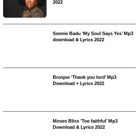
2022
Sonnie Badu ‘My Soul Says Yes’ Mp3
download & Lyrics 2022
Brosjoe ‘Thank you lord’ Mp3
Download + Lyrics 2022
Moses Bliss ‘Too faithful’ Mp3
Download & Lyrics 2022