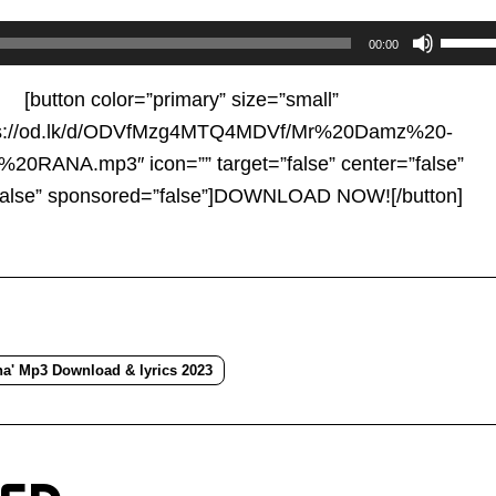
Use
00:00
Up/D
Arrow
[button color=”primary” size=”small”
keys
tps://od.lk/d/ODVfMzg4MTQ4MDVf/Mr%20Damz%20-
to
RANA.mp3″ icon=”” target=”false” center=”false”
increa
false” sponsored=”false”]DOWNLOAD NOW![/button]
or
decre
volum
a' Mp3 Download & lyrics 2023