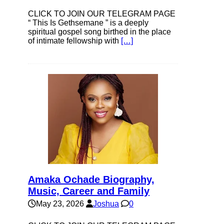
CLICK TO JOIN OUR TELEGRAM PAGE
“ This Is Gethsemane ” is a deeply
spiritual gospel song birthed in the place
of intimate fellowship with
[…]
Amaka Ochade Biography,
Music, Career and Family
May 23, 2026
Joshua
0