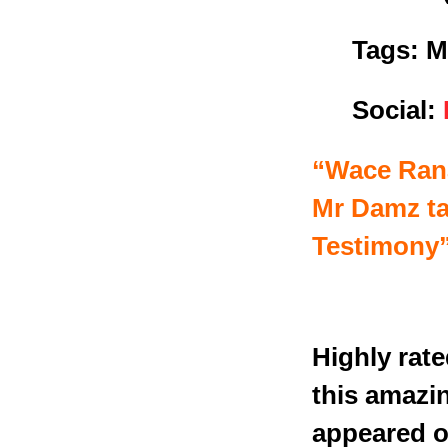
Tags: M
Social:
“Wace Rana
Mr Damz ta
Testimony”
Highly rat
this amazi
appeared of