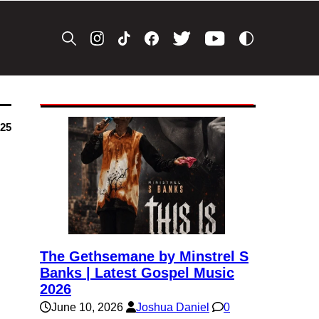
025
The Gethsemane by Minstrel S
Banks | Latest Gospel Music
2026
June 10, 2026
Joshua Daniel
0