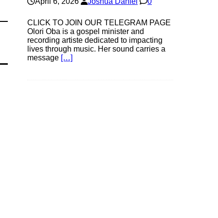
April 6, 2026
Joshua Daniel
0
CLICK TO JOIN OUR TELEGRAM PAGE
Olori Oba is a gospel minister and
recording artiste dedicated to impacting
lives through music. Her sound carries a
message
[…]