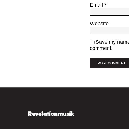
Email
*
Website
Save my name, 
comment.