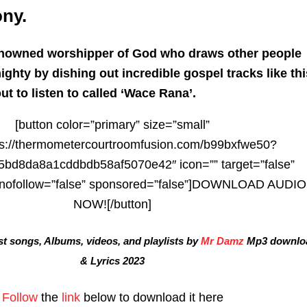
ny.
enowned worshipper of God who draws other people
ighty by dishing out incredible gospel tracks like thi
t to listen to called ‘Wace Rana’.
[button color=”primary” size=”small”
tps://thermometercourtroomfusion.com/b99bxfwe50?
bd8da8a1cddbdb58af5070e42″ icon=”” target=”false”
” nofollow=”false” sponsored=”false”]DOWNLOAD AUDIO
NOW![/button]
t songs, Albums, videos, and playlists by
Mr Damz
Mp3 downlo
& Lyrics 2023
Follow
the
link
below to download it here