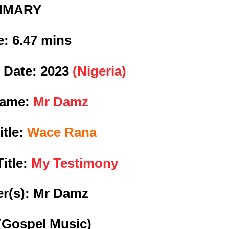
MMARY
e:
6.47 mins
 Date:
2023
(Nigeria)
Name:
Mr Damz
itle:
Wace Rana
itle:
My Testimony
r(s): Mr Damz
(Gospel Music)