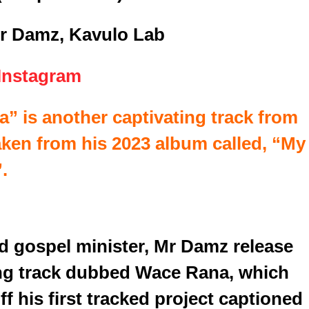
r Damz, Kavulo Lab
Instagram
” is another captivating track from
ken from his 2023 album called, “My
.
ed gospel minister, Mr Damz release
ng track dubbed Wace Rana, which
f his first tracked project captioned