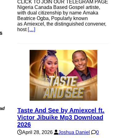
CLICK TO JOIN OUR TELEGRAM PAGE
Nigeria Canada Based Gospel artiste,
with dual citizenship by name Amaka
Beatrice Ogba, Popularly known
as Amiexcel, the distinguished convener,
host
[…]
s
ad
Taste And See by Amiexcel ft.
Victor Jibuike Mp3 Download
2026
April 28, 2026
Joshua Daniel
0