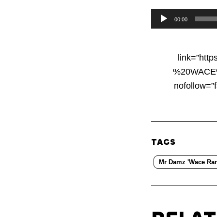
Audio
00:00
Player
link=”ht
%20WACE%20
nofollow=”
TAGS
Mr Damz 'Wace Ran