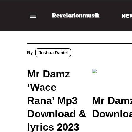
NE
By
Joshua Daniel
Mr Damz
‘Wace
Rana’ Mp3
Mr Damz
Download &
Downloa
lyrics 2023