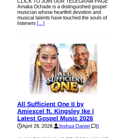
CLICK TO JOIN OUR TELEGRAM PAGE
Amaka Ochade is a distinguished gospel
musician whose heartfelt devotion and
musical talents have touched the souls of
listeners
[…]
All Sufficient One II by
Amiexcel ft. Kingsley Ike |
Latest Gospel Music 2026
April 28, 2026
Joshua Daniel
0