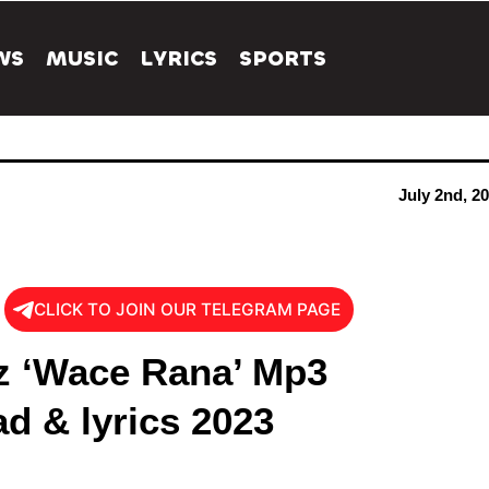
WS
MUSIC
LYRICS
SPORTS
July 2nd, 2
CLICK TO JOIN OUR TELEGRAM PAGE
 ‘Wace Rana’ Mp3
d & lyrics 2023