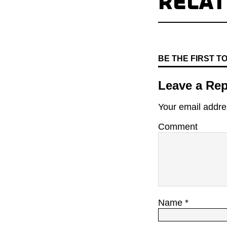
RELA
BE THE FIRST 
Leave a Rep
Your email addres
Comment
Name
*