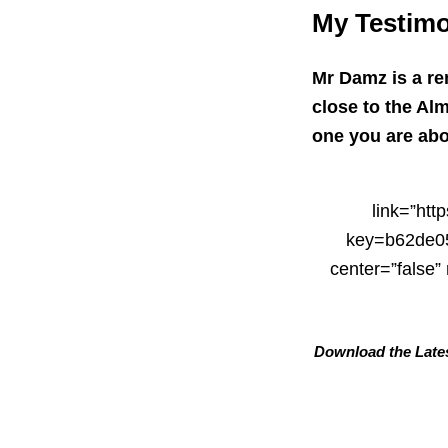
My Testimo
Mr Damz is a r
close to the Alm
one you are abou
link=”ht
key=b62de05
center=”false
Download the Lates