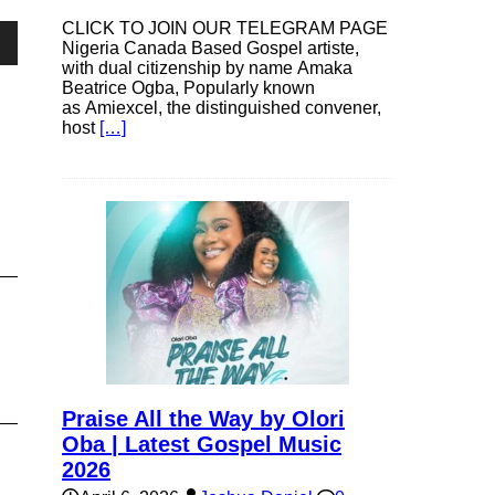
CLICK TO JOIN OUR TELEGRAM PAGE
Nigeria Canada Based Gospel artiste,
own
with dual citizenship by name Amaka
Beatrice Ogba, Popularly known
as Amiexcel, the distinguished convener,
host
[…]
se
ase
e.
Praise All the Way by Olori
Oba | Latest Gospel Music
2026