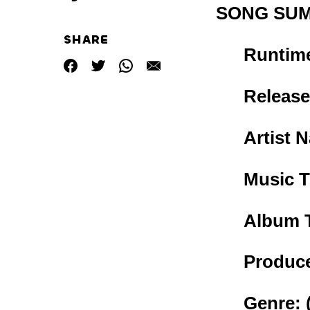
SONG SU
SHARE
Runtim
Release
Artist 
Music T
Album T
Produce
Genre: