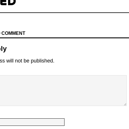
TED
TO COMMENT
ly
s will not be published.