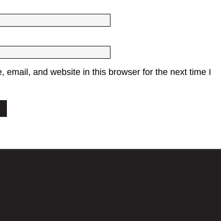
email, and website in this browser for the next time I