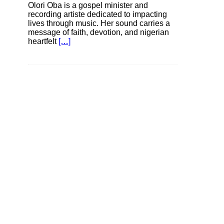
Olori Oba is a gospel minister and
recording artiste dedicated to impacting
lives through music. Her sound carries a
message of faith, devotion, and nigerian
heartfelt
[…]