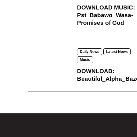
DOWNLOAD MUSIC:
Pst_Babawo_Wasa-
Promises of God
Daily News
Latest News
Music
DOWNLOAD:
Beautiful_Alpha_Baz