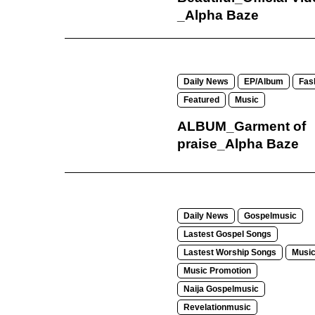
_Alpha Baze
Daily News
EP/Album
Fas
Featured
Music
ALBUM_Garment of
praise_Alpha Baze
Daily News
Gospelmusic
Lastest Gospel Songs
Lastest Worship Songs
Musi
Music Promotion
Naija Gospelmusic
Revelationmusic