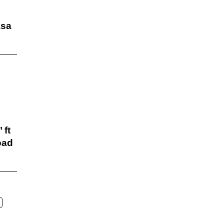
sa
 ft
oad