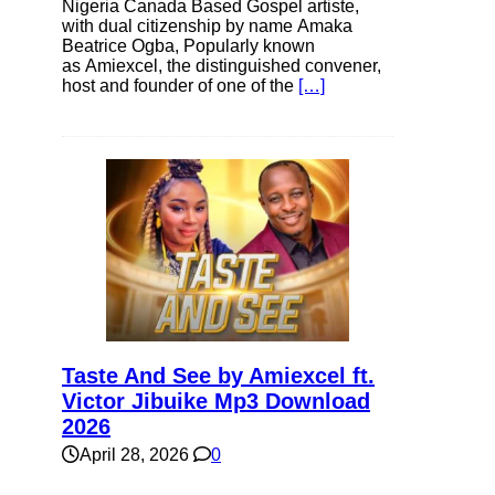
Nigeria Canada Based Gospel artiste,
with dual citizenship by name Amaka
Beatrice Ogba, Popularly known
as Amiexcel, the distinguished convener,
host and founder of one of the
[…]
Taste And See by Amiexcel ft.
Victor Jibuike Mp3 Download
2026
April 28, 2026
0