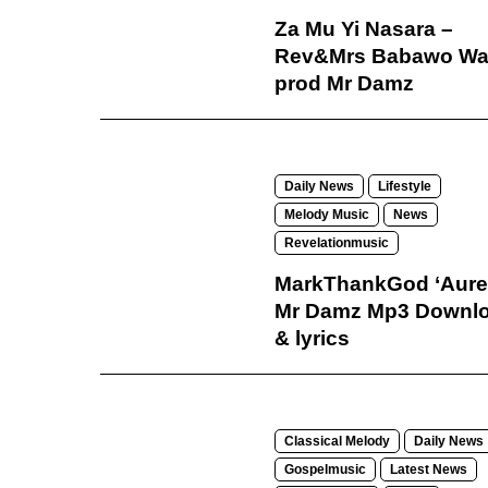
Za Mu Yi Nasara –
Rev&Mrs Babawo Wa
prod Mr Damz
Daily News
Lifestyle
Melody Music
News
Revelationmusic
MarkThankGod ‘Aure’
Mr Damz Mp3 Downl
& lyrics
Classical Melody
Daily News
Gospelmusic
Latest News