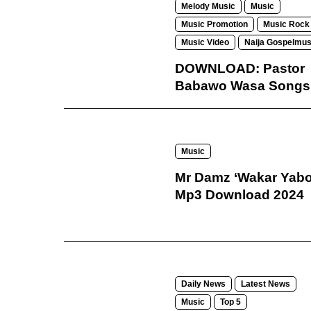
Melody Music
Music
Music Promotion
Music Rock
Music Video
Naija Gospelmus
DOWNLOAD: Pastor
Babawo Wasa Songs
Music
Mr Damz ‘Wakar Yabo
Mp3 Download 2024
Daily News
Latest News
Music
Top 5