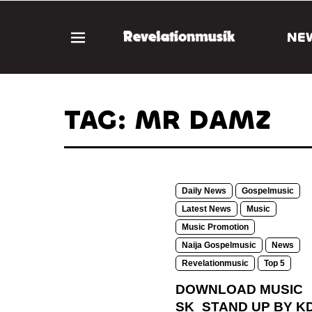
NE
TAG: MR DAMZ
Daily News
Gospelmusic
Latest News
Music
Music Promotion
Naija Gospelmusic
News
Revelationmusic
Top 5
DOWNLOAD MUSIC
SK_STAND UP BY KD