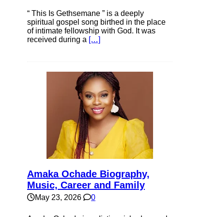
“ This Is Gethsemane ” is a deeply
spiritual gospel song birthed in the place
of intimate fellowship with God. It was
received during a
[…]
Amaka Ochade Biography,
Music, Career and Family
May 23, 2026
0