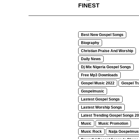
FINEST
Best New Gospel Songs
Biography
Christian Praise And Worship
Daily News
Dj Mix Nigeria Gospel Songs
Free Mp3 Downloads
Gospel Music 2022
Gospel Tr
Gospelmusic
Lastest Gospel Songs
Lastest Worship Songs
Latest Trending Gospel Songs 2
Music
Music Promotion
Music Rock
Naija Gospelmus