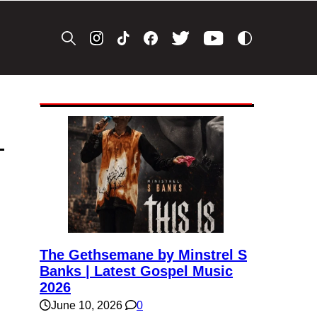
The Gethsemane by Minstrel S
Banks | Latest Gospel Music
2026
June 10, 2026
0