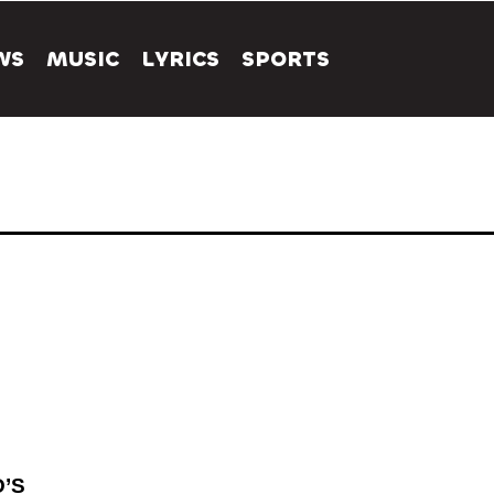
WS
MUSIC
LYRICS
SPORTS
’S