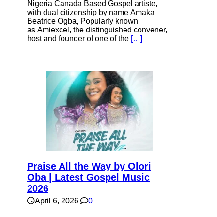
Nigeria Canada Based Gospel artiste,
with dual citizenship by name Amaka
Beatrice Ogba, Popularly known
as Amiexcel, the distinguished convener,
host and founder of one of the
[…]
Praise All the Way by Olori
Oba | Latest Gospel Music
2026
April 6, 2026
0