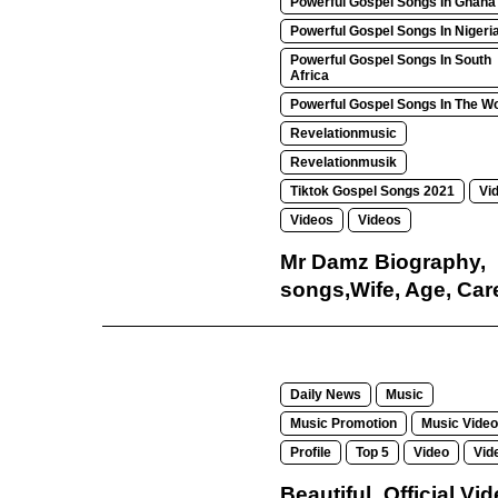
Powerful Gospel Songs In Ghana
Powerful Gospel Songs In Nigeri
Powerful Gospel Songs In South
Africa
Powerful Gospel Songs In The Wo
Revelationmusic
Revelationmusik
Tiktok Gospel Songs 2021
Vi
Videos
Videos
Mr Damz Biography,
songs,Wife, Age, Car
Daily News
Music
Music Promotion
Music Video
Profile
Top 5
Video
Vid
Beautiful_Official Vi