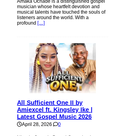
Amaka Ochade is a distinguished gospel
musician whose heartfelt devotion and
musical talents have touched the souls of
listeners around the world. With a
profound
[…]
All Sufficient One II by
Amiexcel ft. Kingsley Ike |
Latest Gospel Music 2026
April 28, 2026
0