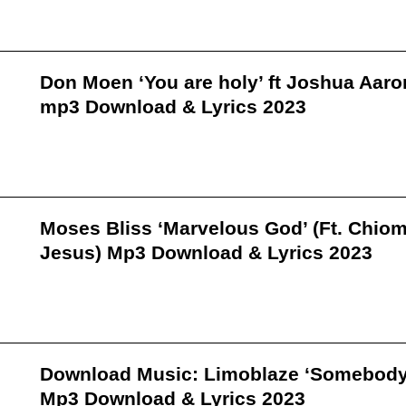
Don Moen ‘You are holy’ ft Joshua Aaro
mp3 Download & Lyrics 2023
Moses Bliss ‘Marvelous God’ (Ft. Chio
Jesus) Mp3 Download & Lyrics 2023
Download Music: Limoblaze ‘Somebody
Mp3 Download & Lyrics 2023