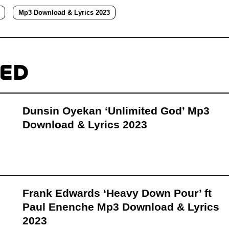
Mp3 Download & Lyrics 2023
TED
Dunsin Oyekan ‘Unlimited God’ Mp3
Download & Lyrics 2023
Frank Edwards ‘Heavy Down Pour’ ft
Paul Enenche Mp3 Download & Lyrics
2023