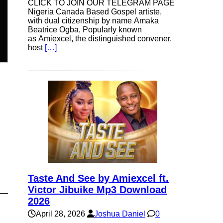
CLICK TO JOIN OUR TELEGRAM PAGE
Nigeria Canada Based Gospel artiste,
with dual citizenship by name Amaka
n
Beatrice Ogba, Popularly known
as Amiexcel, the distinguished convener,
host
[…]
e
e
Taste And See by Amiexcel ft.
Victor Jibuike Mp3 Download
2026
April 28, 2026
Joshua Daniel
0