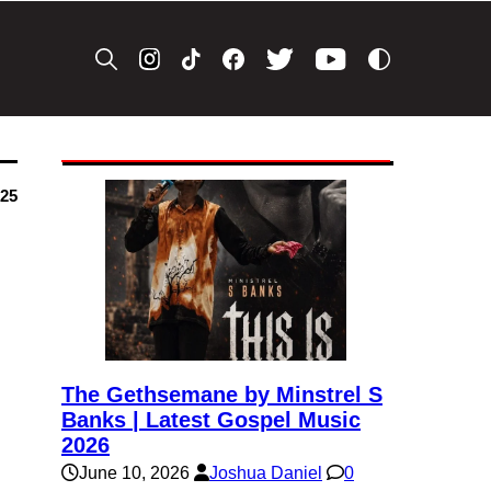
025
The Gethsemane by Minstrel S
Banks | Latest Gospel Music
2026
June 10, 2026
Joshua Daniel
0