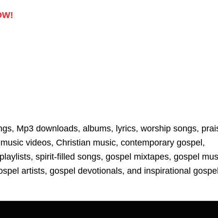
Up/D
Arrow
OW!
keys
to
increa
or
decre
volum
ngs, Mp3 downloads, albums, lyrics, worship songs, prai
music videos, Christian music, contemporary gospel,
laylists, spirit-filled songs, gospel mixtapes, gospel mus
spel artists, gospel devotionals, and inspirational gospe