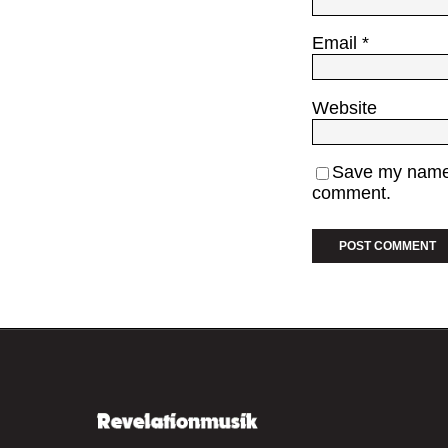
Email
*
Website
Save my name, 
comment.