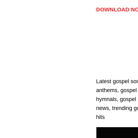
Player
DOWNLOAD N
Latest gospel so
anthems, gospel 
hymnals, gospel p
news, trending go
hits