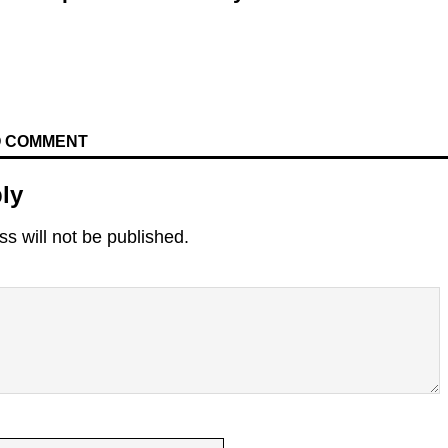
TO COMMENT
ly
s will not be published.