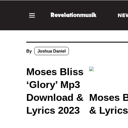
NE
By
Joshua Daniel
Moses Bliss
‘Glory’ Mp3
Download &
Moses B
Lyrics 2023
& Lyric