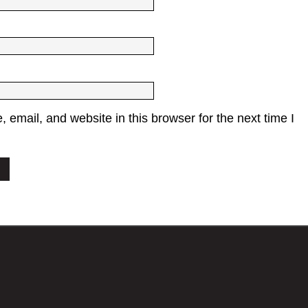
email, and website in this browser for the next time I