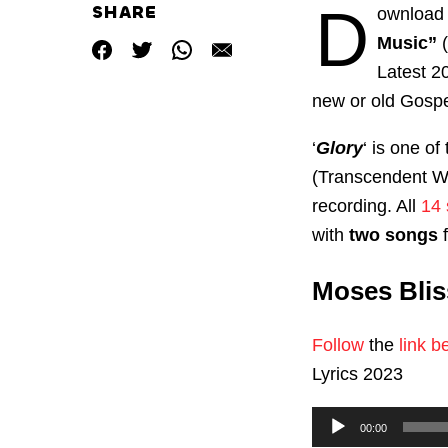
D
SHARE
ownload 
Music”
Latest 
new or old Gosp
‘
Glory
‘ is one o
(Transcendent Wo
recording. All
14 
with
two songs
f
Moses Blis
Follow
the
link b
Lyrics 2023
Audio
00:00