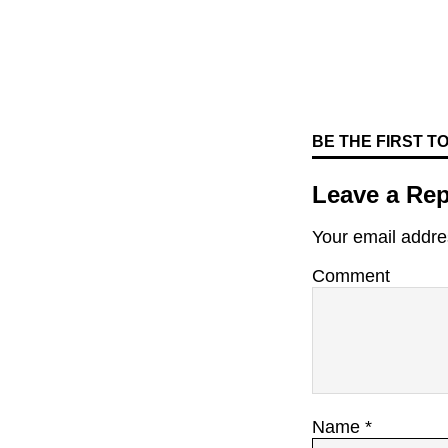
BE THE FIRST 
Leave a Rep
Your email addres
Comment
Name
*