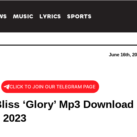
WS
MUSIC
LYRICS
SPORTS
June 16th, 2
CLICK TO JOIN OUR TELEGRAM PAGE
liss ‘Glory’ Mp3 Download
s 2023