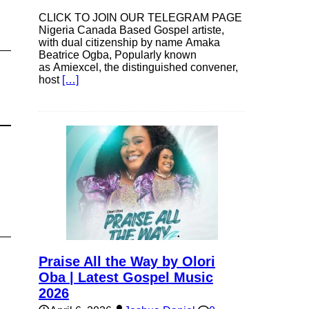
CLICK TO JOIN OUR TELEGRAM PAGE
Nigeria Canada Based Gospel artiste,
with dual citizenship by name Amaka
Beatrice Ogba, Popularly known
as Amiexcel, the distinguished convener,
host
[…]
Praise All the Way by Olori
Oba | Latest Gospel Music
2026