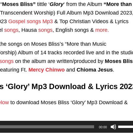
“
Moses Bliss”
tittle ‘
Glory
‘ from the Album
“More than
(Transcendent Worship) Full Album Mp3 Download 2023
2023
Gospel songs Mp3
& Top Christian Videos & Lyrics
el
songs
, Hausa
songs
, English songs &
more.
f the songs on Moses Bliss’s “More than Music
rship) Album of 14 tracks recorded live and in the studi
songs
on the album are written/produced by
Moses Blis
eaturing Ft.
Mercy Chinwo
and
Chioma Jesus
.
s ‘Glory’ Mp3 Download & Lyrics 202
elow
to download Moses Bliss ‘Glory’ Mp3 Download &
Use
00:00