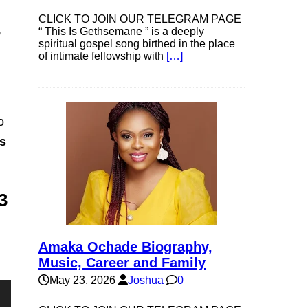
CLICK TO JOIN OUR TELEGRAM PAGE
,
“ This Is Gethsemane ” is a deeply
spiritual gospel song birthed in the place
of intimate fellowship with
[…]
o
s
3
Amaka Ochade Biography,
Music, Career and Family
May 23, 2026
Joshua
0