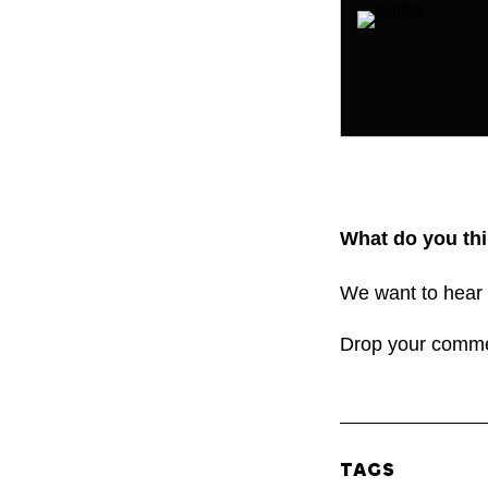
What do you thi
We want to hear 
Drop your comm
TAGS