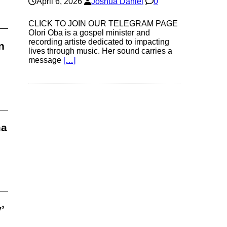
April 6, 2026
Joshua Daniel
0
CLICK TO JOIN OUR TELEGRAM PAGE
Olori Oba is a gospel minister and
recording artiste dedicated to impacting
n
lives through music. Her sound carries a
message
[…]
ma
’