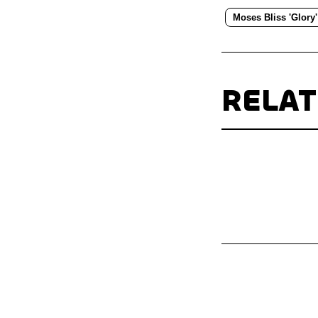
Moses Bliss 'Glory'
RELA