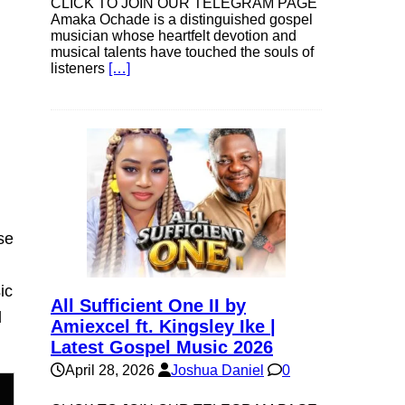
own
CLICK TO JOIN OUR TELEGRAM PAGE
Amaka Ochade is a distinguished gospel
musician whose heartfelt devotion and
musical talents have touched the souls of
listeners
[…]
se
ase
e.
se
ic
All Sufficient One II by
l
Amiexcel ft. Kingsley Ike |
Latest Gospel Music 2026
April 28, 2026
Joshua Daniel
0