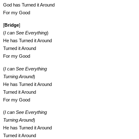
God has Turned it Around
For my Good
[
Bridge
]
(
I can See Everything
)
He has Turned it Around
Turned it Around
For my Good
(
I can See Everything
Turning Around
)
He has Turned it Around
Turned it Around
For my Good
(
I can See Everything
Turning Around
)
He has Turned it Around
Turned it Around