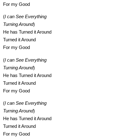
For my Good
(
I can See Everything
Turning Around
)
He has Turned it Around
Turned it Around
For my Good
(
I can See Everything
Turning Around
)
He has Turned it Around
Turned it Around
For my Good
(
I can See Everything
Turning Around
)
He has Turned it Around
Turned it Around
For my Good