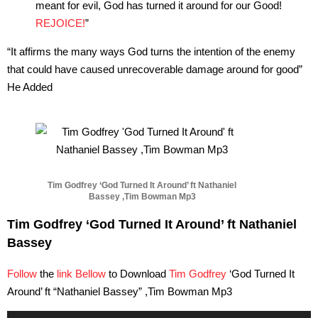
meant for evil, God has turned it around for our Good!
REJOICE!
”
“
It affirms the many ways God turns the intention of the enemy
that could have caused unrecoverable damage around for good”
He Added
Tim Godfrey ‘God Turned It Around’ ft Nathaniel
Bassey ,Tim Bowman Mp3
Tim Godfrey ‘God Turned It Around’ ft Nathaniel
Bassey
Follow
the
link Bellow
to Download
Tim Godfrey
‘God Turned It
Around’ ft “Nathaniel Bassey” ,Tim Bowman Mp3