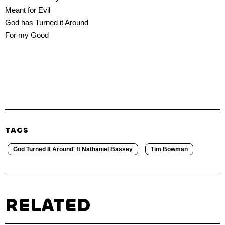
Meant for Evil
God has Turned it Around
For my Good
TAGS
God Turned It Around' ft Nathaniel Bassey
Tim Bowman
RELATED