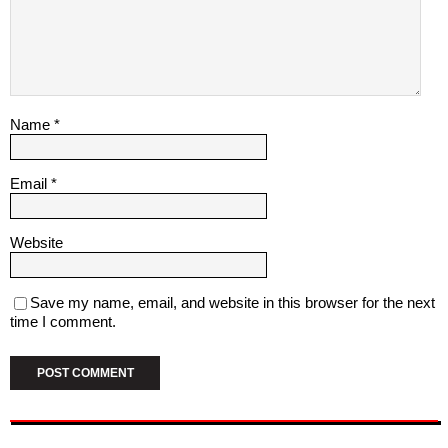
Name
*
Email
*
Website
Save my name, email, and website in this browser for the next
time I comment.