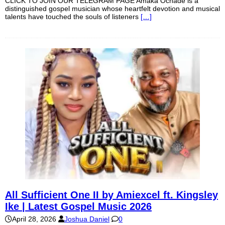
CLICK TO JOIN OUR TELEGRAM PAGE Amaka Ochade is a
distinguished gospel musician whose heartfelt devotion and musical
talents have touched the souls of listeners
[…]
All Sufficient One II by Amiexcel ft. Kingsley
Ike | Latest Gospel Music 2026
April 28, 2026
Joshua Daniel
0