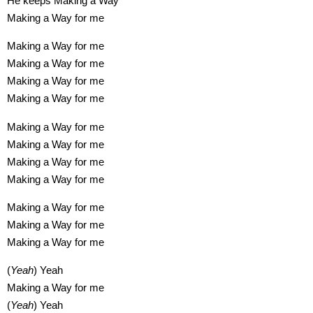
He keeps Making a Way
Making a Way for me
Making a Way for me
Making a Way for me
Making a Way for me
Making a Way for me
Making a Way for me
Making a Way for me
Making a Way for me
Making a Way for me
Making a Way for me
Making a Way for me
Making a Way for me
(
Yeah
) Yeah
Making a Way for me
(
Yeah
) Yeah