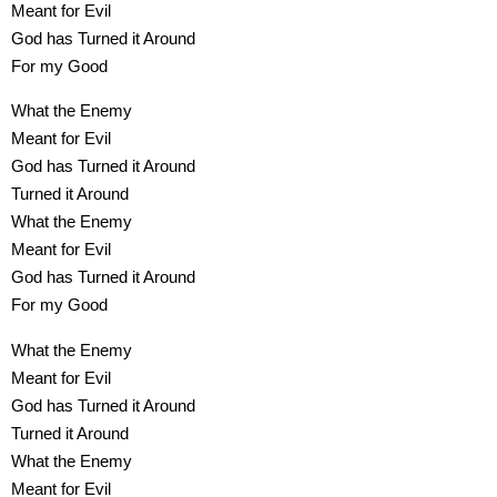
Meant for Evil
God has Turned it Around
For my Good
What the Enemy
Meant for Evil
God has Turned it Around
Turned it Around
What the Enemy
Meant for Evil
God has Turned it Around
For my Good
What the Enemy
Meant for Evil
God has Turned it Around
Turned it Around
What the Enemy
Meant for Evil