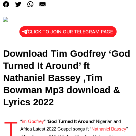
CLICK TO JOIN OUR TELEGRAM PAGE
Download Tim Godfrey ‘God
Turned It Around’ ft
Nathaniel Bassey ,Tim
Bowman Mp3 download &
Lyrics 2022
T
“
im Godfrey
” ‘
God Turned It Around
‘ Nigerian and
Africa Latest 2022 Gospel songs ft “
Nathaniel Bassey
”