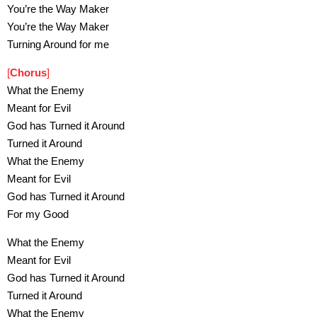
You’re the Way Maker
You’re the Way Maker
Turning Around for me
[
Chorus
]
What the Enemy
Meant for Evil
God has Turned it Around
Turned it Around
What the Enemy
Meant for Evil
God has Turned it Around
For my Good
What the Enemy
Meant for Evil
God has Turned it Around
Turned it Around
What the Enemy