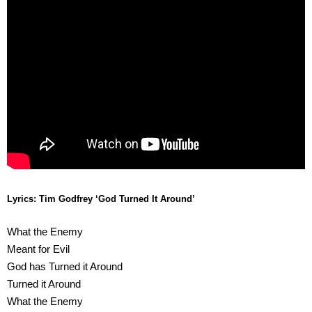
Lyrics: Tim Godfrey
‘God Turned It Around’
What the Enemy
Meant for Evil
God has Turned it Around
Turned it Around
What the Enemy