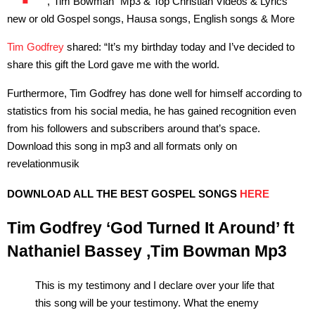
,”Tim Bowman” Mp3 & Top Christian Videos & Lyrics
new or old Gospel songs, Hausa songs, English songs & More
Tim Godfrey
shared: “It’s my birthday today and I’ve decided to
share this gift the Lord gave me with the world.
Furthermore, Tim Godfrey has done well for himself according to
statistics from his social media, he has gained recognition even
from his followers and subscribers around that’s space.
Download this song in mp3 and all formats only on
revelationmusik
DOWNLOAD ALL THE BEST GOSPEL SONGS
HERE
Tim Godfrey ‘God Turned It Around’ ft
Nathaniel Bassey ,Tim Bowman Mp3
This is my testimony and I declare over your life that
this song will be your testimony. What the enemy