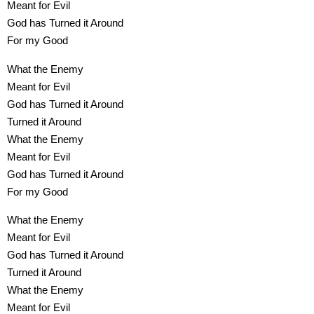
Meant for Evil
God has Turned it Around
For my Good
What the Enemy
Meant for Evil
God has Turned it Around
Turned it Around
What the Enemy
Meant for Evil
God has Turned it Around
For my Good
What the Enemy
Meant for Evil
God has Turned it Around
Turned it Around
What the Enemy
Meant for Evil