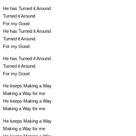
He has Turned it Around
Turned it Around
For my Good
He has Turned it Around
Turned it Around
For my Good
He has Turned it Around
Turned it Around
For my Good
He keeps Making a Way
Making a Way for me
He keeps Making a Way
Making a Way for me
He keeps Making a Way
Making a Way for me