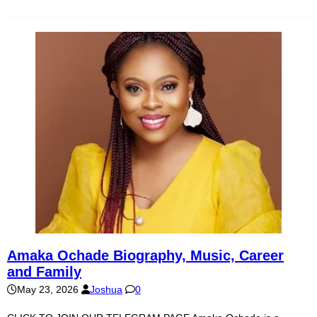
Amaka Ochade Biography, Music, Career
and Family
May 23, 2026
Joshua
0