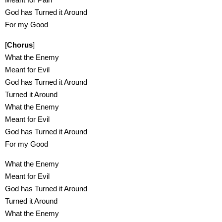
God has Turned it Around
For my Good
[
Chorus
]
What the Enemy
Meant for Evil
God has Turned it Around
Turned it Around
What the Enemy
Meant for Evil
God has Turned it Around
For my Good
What the Enemy
Meant for Evil
God has Turned it Around
Turned it Around
What the Enemy