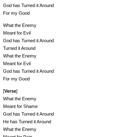
God has Turned it Around
For my Good
What the Enemy
Meant for Evil
God has Turned it Around
Turned it Around
What the Enemy
Meant for Evil
God has Turned it Around
For my Good
[
Verse
]
What the Enemy
Meant for Shame
God has Turned it Around
He has Turned it Around
What the Enemy
Meant for Pain