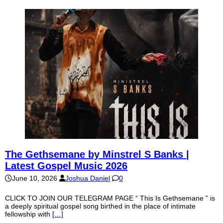
The Gethsemane by Minstrel S Banks |
Latest Gospel Music 2026
June 10, 2026
Joshua Daniel
0
CLICK TO JOIN OUR TELEGRAM PAGE “ This Is Gethsemane ” is
a deeply spiritual gospel song birthed in the place of intimate
fellowship with
[…]