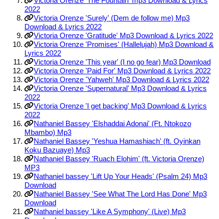
Victoria Orenze 'The Fountain' mp3 Download & Lyrics
2022
Victoria Orenze 'Surely' (Dem de follow me) Mp3
Download & Lyrics 2022
Victoria Orenze 'Gratitude' Mp3 Download & Lyrics 2022
Victoria Orenze 'Promises' (Hallelujah) Mp3 Download &
Lyrics 2022
Victoria Orenze 'This year' (I no go fear) Mp3 Download
Victoria Orenze 'Paid For' Mp3 Download & Lyrics 2022
Victoria Orenze 'Yahweh' Mp3 Download & Lyrics 2022
Victoria Orenze 'Supernatural' Mp3 Download & Lyrics
2022
Victoria Orenze 'I get backing' Mp3 Download & Lyrics
2022
Nathaniel Bassey 'Elshaddai Adonai' (Ft. Ntokozo
Mbambo) Mp3
Nathaniel Bassey 'Yeshua Hamashiach' (ft. Oyinkan
Koku Bazuaye) Mp3
Nathaniel Bassey 'Ruach Elohim' (ft. Victoria Orenze)
MP3
Nathaniel bassey 'Lift Up Your Heads' (Psalm 24) Mp3
Download
Nathaniel Bassey 'See What The Lord Has Done' Mp3
Download
Nathaniel bassey 'Like A Symphony' (Live) Mp3