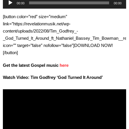
Audio
00:00
00:00
Player
[button color=”red” size=”medium”
link=”https://revelationmusik.net/wp-
content/uploads/2022/08/Tim_Godfrey_-
_God_Turned_It_Around_ft_Nathaniel_Bassey_Tim_Bowman__reve
icon=”” target=”false” nofollow=”false”]DOWNLOAD NOW!
[/button]
Get the latest Gospel music
here
Watch Video: Tim Godfrey ‘God Turned It Around’