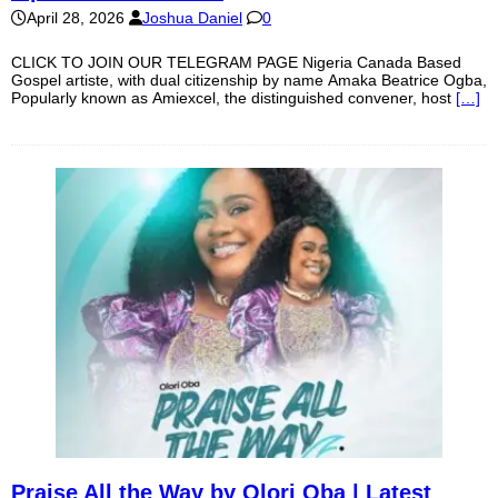
April 28, 2026
Joshua Daniel
0
CLICK TO JOIN OUR TELEGRAM PAGE Nigeria Canada Based
Gospel artiste, with dual citizenship by name Amaka Beatrice Ogba,
Popularly known as Amiexcel, the distinguished convener, host
[…]
Praise All the Way by Olori Oba | Latest