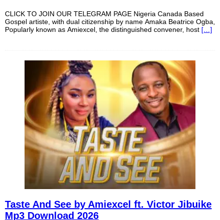
CLICK TO JOIN OUR TELEGRAM PAGE Nigeria Canada Based
Gospel artiste, with dual citizenship by name Amaka Beatrice Ogba,
Popularly known as Amiexcel, the distinguished convener, host
[…]
Taste And See by Amiexcel ft. Victor Jibuike
Mp3 Download 2026