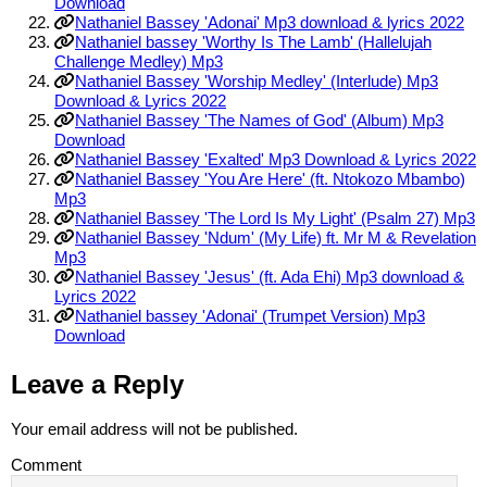
Download
Nathaniel Bassey 'Adonai' Mp3 download & lyrics 2022
Nathaniel bassey 'Worthy Is The Lamb' (Hallelujah
Challenge Medley) Mp3
Nathaniel Bassey 'Worship Medley' (Interlude) Mp3
Download & Lyrics 2022
Nathaniel Bassey 'The Names of God' (Album) Mp3
Download
Nathaniel Bassey 'Exalted' Mp3 Download & Lyrics 2022
Nathaniel Bassey 'You Are Here' (ft. Ntokozo Mbambo)
Mp3
Nathaniel Bassey 'The Lord Is My Light' (Psalm 27) Mp3
Nathaniel Bassey 'Ndum' (My Life) ft. Mr M & Revelation
Mp3
Nathaniel Bassey 'Jesus' (ft. Ada Ehi) Mp3 download &
Lyrics 2022
Nathaniel bassey 'Adonai' (Trumpet Version) Mp3
Download
Leave a Reply
Your email address will not be published.
Comment