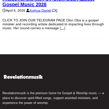
Gospel Music 2026
April 6, 2026
Joshua Daniel
0
CLICK TO JOIN OUR TELEGRAM PAGE Olori Oba is a gospel
minister and recording artiste dedicated to impacting lives through
music. Her sound carries a message
[…]
Revelationmusik is the premium home for Gospel & Worship music — a
place to discover spirit-filled songs, support anointed ministers, and
experience the power of worship.