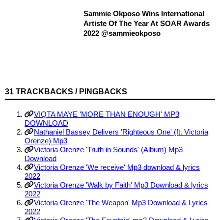
Sammie Okposo Wins International
Artiste Of The Year At SOAR Awards
2022 @sammieokposo
31 TRACKBACKS / PINGBACKS
VIQTA MAYE 'MORE THAN ENOUGH' MP3
DOWNLOAD
Nathaniel Bassey Delivers 'Righteous One' (ft. Victoria
Orenze) Mp3
Victoria Orenze 'Truth in Sounds' (Album) Mp3
Download
Victoria Orenze 'We receive' Mp3 download & lyrics
2022
Victoria Orenze 'Walk by Faith' Mp3 Download & lyrics
2022
Victoria Orenze 'The Weapon' Mp3 Download & Lyrics
2022