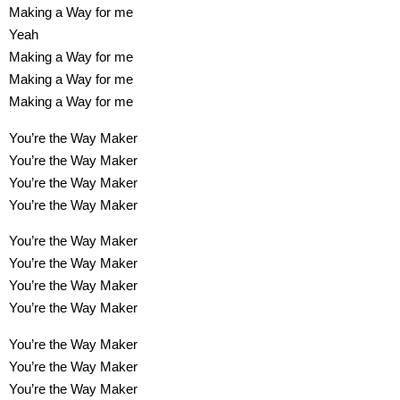
Making a Way for me
Yeah
Making a Way for me
Making a Way for me
Making a Way for me
You’re the Way Maker
You’re the Way Maker
You’re the Way Maker
You’re the Way Maker
You’re the Way Maker
You’re the Way Maker
You’re the Way Maker
You’re the Way Maker
You’re the Way Maker
You’re the Way Maker
You’re the Way Maker