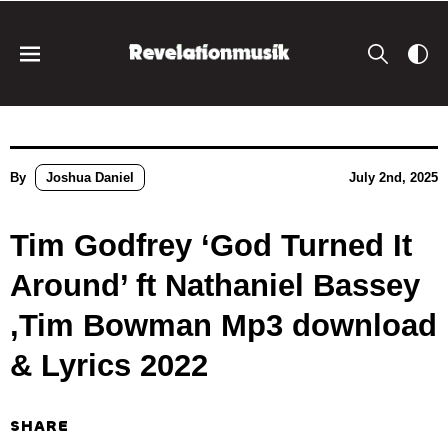
By
Joshua Daniel
July 2nd, 2025
Tim Godfrey ‘God Turned It
Around’ ft Nathaniel Bassey
,Tim Bowman Mp3 download
& Lyrics 2022
SHARE