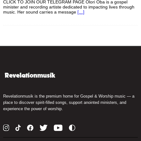
CLICK TO JOIN OUR TELEGRAM PAGE Olori Oba is a gospel
minister and recording artiste dedicated to impacting lives through
music. Her sound carries a message
[…]
Revelationmusik is the premium home for Gospel & Worship music — a
place to discover spirit-filled songs, support anointed ministers, and
experience the power of worship.