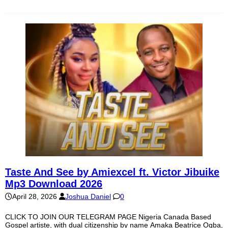
Taste And See by Amiexcel ft. Victor Jibuike
Mp3 Download 2026
April 28, 2026
Joshua Daniel
0
CLICK TO JOIN OUR TELEGRAM PAGE Nigeria Canada Based
Gospel artiste, with dual citizenship by name Amaka Beatrice Ogba,