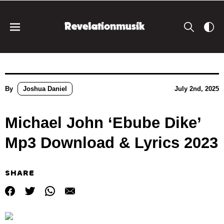
By
Joshua Daniel
July 2nd, 2025
Michael John ‘Ebube Dike’
Mp3 Download & Lyrics 2023
SHARE