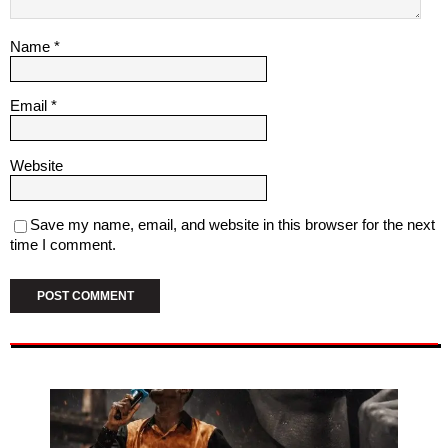
Name
*
Email
*
Website
Save my name, email, and website in this browser for the next
time I comment.