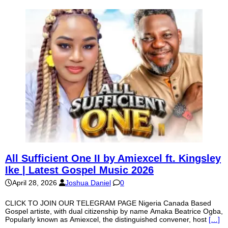
All Sufficient One II by Amiexcel ft. Kingsley
Ike | Latest Gospel Music 2026
April 28, 2026
Joshua Daniel
0
CLICK TO JOIN OUR TELEGRAM PAGE Nigeria Canada Based
Gospel artiste, with dual citizenship by name Amaka Beatrice Ogba,
Popularly known as Amiexcel, the distinguished convener, host
[…]