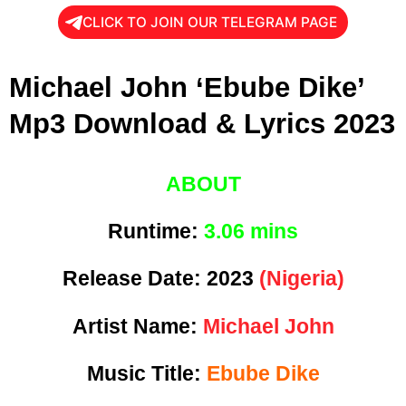
CLICK TO JOIN OUR TELEGRAM PAGE
Michael John ‘Ebube Dike’
Mp3 Download & Lyrics 2023
ABOUT
Runtime:
3
.06 mins
Release Date:
2023
(Nigeria)
Artist Name:
Michael John
Music Title:
Ebube Dike