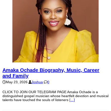
Amaka Ochade Biography, Music, Career
and Family
May 23, 2026
Joshua
0
CLICK TO JOIN OUR TELEGRAM PAGE Amaka Ochade is a
distinguished gospel musician whose heartfelt devotion and musical
talents have touched the souls of listeners
[…]