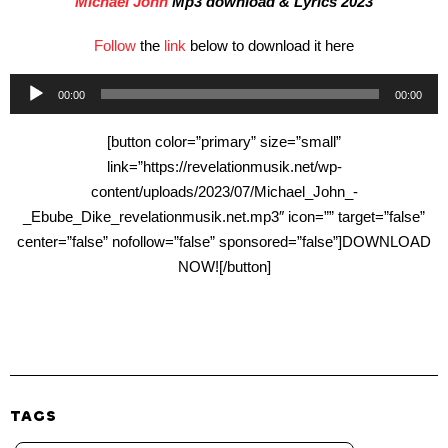
Michael John
Mp3 download & Lyrics 2023
Follow
the
link
below to download it here
Audio
00:00
00:00
Player
[button color=”primary” size=”small”
link=”https://revelationmusik.net/wp-
content/uploads/2023/07/Michael_John_-
_Ebube_Dike_revelationmusik.net.mp3″ icon=”” target=”false”
center=”false” nofollow=”false” sponsored=”false”]DOWNLOAD
NOW![/button]
TAGS