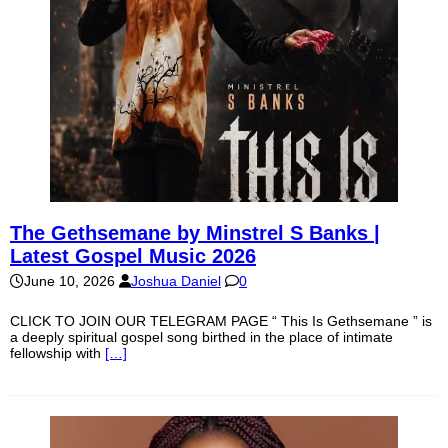
The Gethsemane by Minstrel S Banks |
Latest Gospel Music 2026
June 10, 2026
Joshua Daniel
0
CLICK TO JOIN OUR TELEGRAM PAGE “ This Is Gethsemane ” is
a deeply spiritual gospel song birthed in the place of intimate
fellowship with
[…]