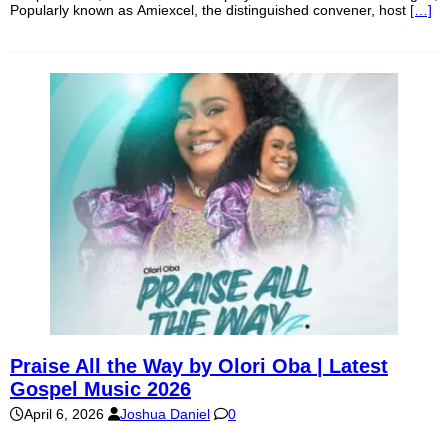
Popularly known as Amiexcel, the distinguished convener, host
[…]
Praise All the Way by Olori Oba | Latest
Gospel Music 2026
April 6, 2026
Joshua Daniel
0