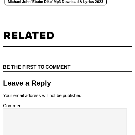
Michael John 'Ebube Dike' Mp3 Download & Lyrics 2023
RELATED
BE THE FIRST TO COMMENT
Leave a Reply
Your email address will not be published.
Comment