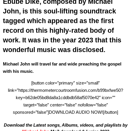
Ebube Dike, composed by Michael
John, is this soul-lifting soundtrack
tagged which appeared as the first
record on this highly-rated body of
work. It was in the year 2023 that this
wonderful music was disclosed.
Michael John will travel far and wide preaching the gospel
with his music.
[button color=”primary” size=”small”
link=”https://thermometercourtroomfusion.com/b99bxfwe50?
key=b62de05bd8da8a1cddbdb58af5070e42″ icon=””
target=”false” center=”false” nofollow=”false”
sponsored=”false”]DOWNLOAD AUDIO NOW![/button]
Download the Latest songs, Albums, videos, and playlists by