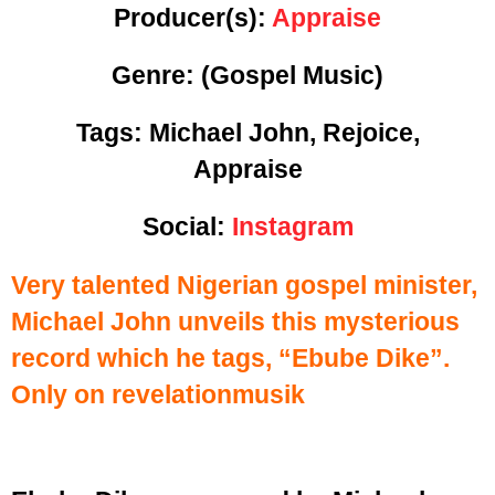
Producer(s):
Appraise
Genre:
(Gospel Music)
Tags: Michael John, Rejoice,
Appraise
Social:
Instagram
Very talented Nigerian gospel minister,
Michael John unveils this mysterious
record which he tags, “Ebube Dike”.
Only on revelationmusik