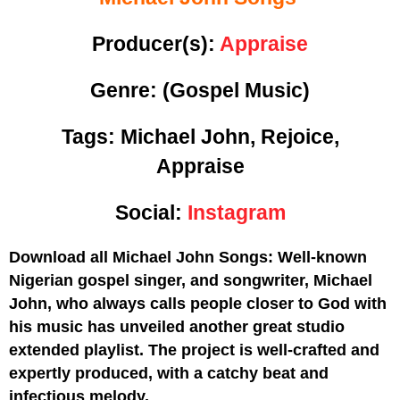
Producer(s):
Appraise
Genre:
(Gospel Music)
Tags: Michael John, Rejoice,
Appraise
Social:
Instagram
Download all Michael John Songs: Well-known
Nigerian gospel singer, and songwriter, Michael
John, who always calls people closer to God with
his music has unveiled another great studio
extended playlist. The project is well-crafted and
expertly produced, with a catchy beat and
infectious melody.