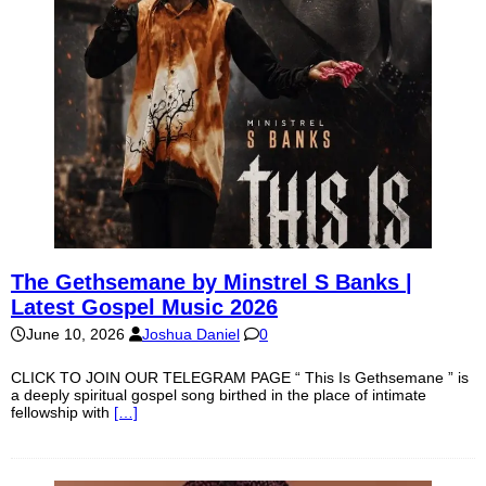
The Gethsemane by Minstrel S Banks |
Latest Gospel Music 2026
June 10, 2026
Joshua Daniel
0
CLICK TO JOIN OUR TELEGRAM PAGE “ This Is Gethsemane ” is
a deeply spiritual gospel song birthed in the place of intimate
fellowship with
[…]