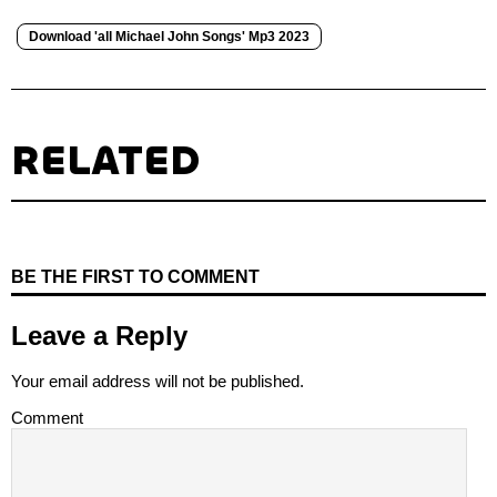
Download 'all Michael John Songs' Mp3 2023
RELATED
BE THE FIRST TO COMMENT
Leave a Reply
Your email address will not be published.
Comment