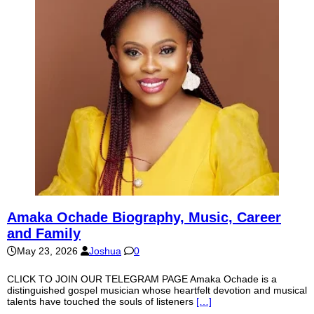
Amaka Ochade Biography, Music, Career
and Family
May 23, 2026
Joshua
0
CLICK TO JOIN OUR TELEGRAM PAGE Amaka Ochade is a
distinguished gospel musician whose heartfelt devotion and musical
talents have touched the souls of listeners
[…]