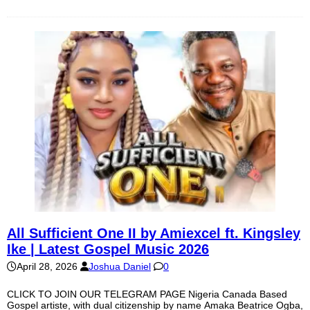
All Sufficient One II by Amiexcel ft. Kingsley
Ike | Latest Gospel Music 2026
April 28, 2026
Joshua Daniel
0
CLICK TO JOIN OUR TELEGRAM PAGE Nigeria Canada Based
Gospel artiste, with dual citizenship by name Amaka Beatrice Ogba,