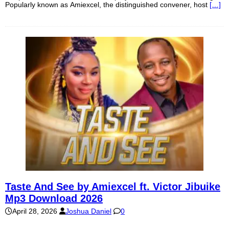
Popularly known as Amiexcel, the distinguished convener, host
[…]
Taste And See by Amiexcel ft. Victor Jibuike
Mp3 Download 2026
April 28, 2026
Joshua Daniel
0