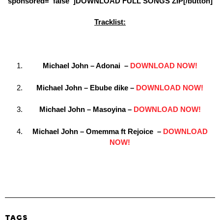
sponsored=”false”]DOWNLOAD FULL SONGS ZIP[/button]
Tracklist:
Michael John – Adonai –
DOWNLOAD NOW!
Michael John – Ebube dike –
DOWNLOAD NOW!
Michael John – Masoyina –
DOWNLOAD NOW!
Michael John – Omemma ft Rejoice –
DOWNLOAD
NOW!
TAGS