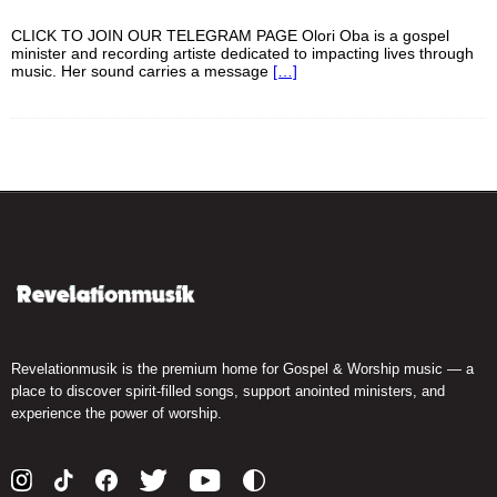
CLICK TO JOIN OUR TELEGRAM PAGE Olori Oba is a gospel
minister and recording artiste dedicated to impacting lives through
music. Her sound carries a message
[…]
Revelationmusik is the premium home for Gospel & Worship music — a
place to discover spirit-filled songs, support anointed ministers, and
experience the power of worship.