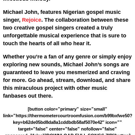
Michael John, features Nigerian gospel music
singer,
Rejoice
. The collaboration between these
two creative gospel singers created a truly
unforgettable musical experience that is sure to
touch the hearts of all who hear it.
Whether you’re a fan of any genre or simply enjoy
exploring new sounds, Michael John’s songs are
guaranteed to leave you mesmerized and craving
for more. Go ahead, stream, download, and share
this miraculous project with other music
fanbases out there.
[button color=”primary” size=”small”
link=”https://thermometercourtroomfusion.com/b99bxfwe50?
key=b62de05bd8da8a1cddbdb58af5070e42″ icon=””
target=”false” center=”false” nofollow=”false”