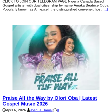
CLICK TO JOIN OUR TELEGRAM PAGE Nigeria Canada Based
Gospel artiste, with dual citizenship by name Amaka Beatrice Ogba,
Popularly known as Amiexcel, the distinguished convener, host
[…]
Praise All the Way by Olori Oba | Latest
Gospel Music 2026
April 6, 2026
Joshua Daniel
0