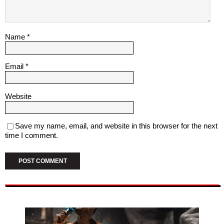
Name
*
Email
*
Website
Save my name, email, and website in this browser for the next
time I comment.