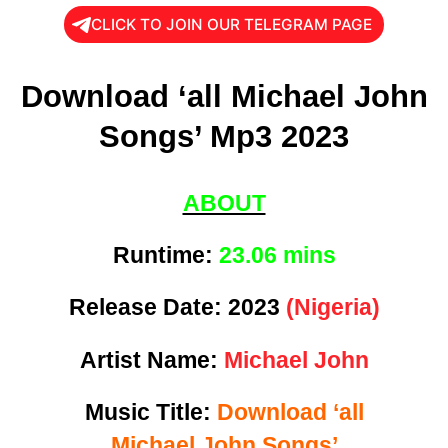
CLICK TO JOIN OUR TELEGRAM PAGE
Download ‘all Michael John
Songs’ Mp3 2023
ABOUT
Runtime:
23
.06 mins
Release Date:
2023
(Nigeria)
Artist Name:
Michael John
Music Title:
Download ‘all
Michael John Songs’