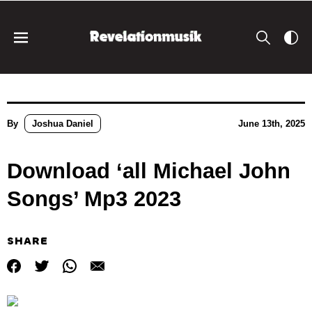
By
Joshua Daniel
June 13th, 2025
Download ‘all Michael John
Songs’ Mp3 2023
SHARE