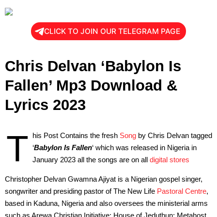
CLICK TO JOIN OUR TELEGRAM PAGE
Chris Delvan ‘Babylon Is
Fallen’ Mp3 Download &
Lyrics 2023
T
his Post Contains the fresh
Song
by Chris Delvan tagged
‘
Babylon Is Fallen
‘ which was released in Nigeria in
January 2023 all the songs are on all
digital stores
Christopher Delvan Gwamna Ajiyat is a Nigerian gospel singer,
songwriter and presiding pastor of The New Life
Pastoral Centre
,
based in Kaduna, Nigeria and also oversees the ministerial arms
such as Arewa Christian Initiative; House of Jeduthun; Metahost