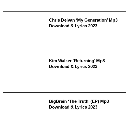
Chris Delvan ‘My Generation’ Mp3
Download & Lyrics 2023
Kim Walker ‘Returning’ Mp3
Download & Lyrics 2023
BigBrain ‘The Truth’ (EP) Mp3
Download & Lyrics 2023