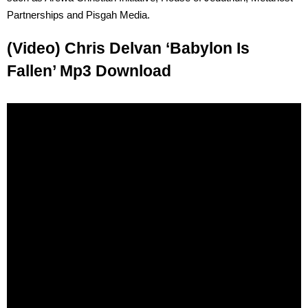
Partnerships and Pisgah Media.
(Video) Chris Delvan ‘Babylon Is
Fallen’ Mp3 Download