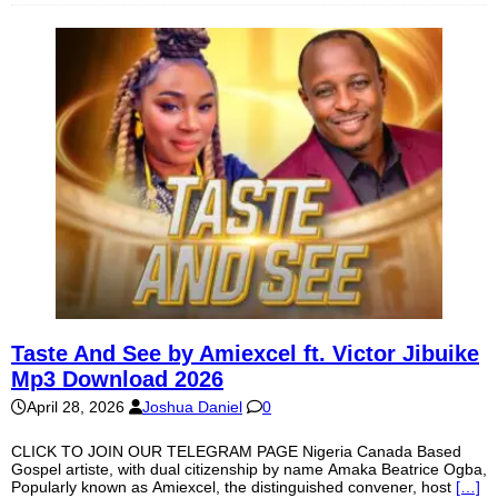
Taste And See by Amiexcel ft. Victor Jibuike
Mp3 Download 2026
April 28, 2026
Joshua Daniel
0
CLICK TO JOIN OUR TELEGRAM PAGE Nigeria Canada Based
Gospel artiste, with dual citizenship by name Amaka Beatrice Ogba,
Popularly known as Amiexcel, the distinguished convener, host
[…]