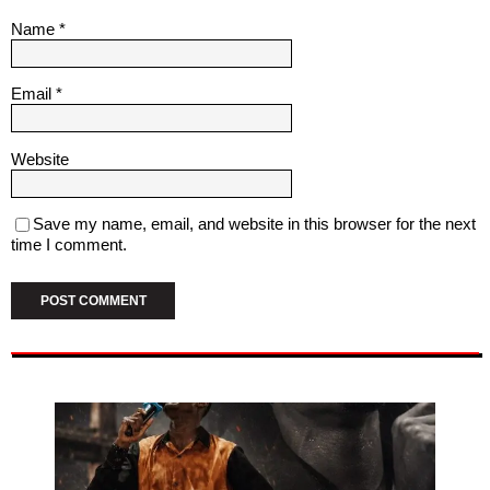
Name
*
Email
*
Website
Save my name, email, and website in this browser for the next
time I comment.