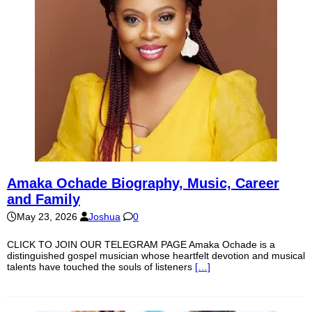
Amaka Ochade Biography, Music, Career
and Family
May 23, 2026
Joshua
0
CLICK TO JOIN OUR TELEGRAM PAGE Amaka Ochade is a
distinguished gospel musician whose heartfelt devotion and musical
talents have touched the souls of listeners
[…]