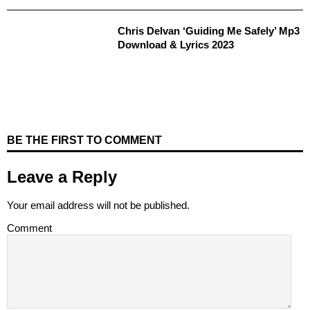
Chris Delvan ‘Guiding Me Safely’ Mp3
Download & Lyrics 2023
BE THE FIRST TO COMMENT
Leave a Reply
Your email address will not be published.
Comment