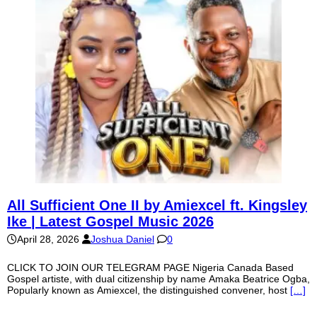
All Sufficient One II by Amiexcel ft. Kingsley
Ike | Latest Gospel Music 2026
April 28, 2026
Joshua Daniel
0
CLICK TO JOIN OUR TELEGRAM PAGE Nigeria Canada Based
Gospel artiste, with dual citizenship by name Amaka Beatrice Ogba,
Popularly known as Amiexcel, the distinguished convener, host
[…]