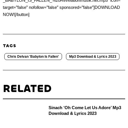
_BABYLON_IS_FALLEN_%20Revelationmusik.net.mp3″ icon=””
target=”false” nofollow=”false” sponsored=”false”]DOWNLOAD
NOW![/button]
TAGS
Chris Delvan 'Babylon Is Fallen'
Mp3 Download & Lyrics 2023
RELATED
Sinach ‘Oh Come Let Us Adore’ Mp3
Download & Lyrics 2023