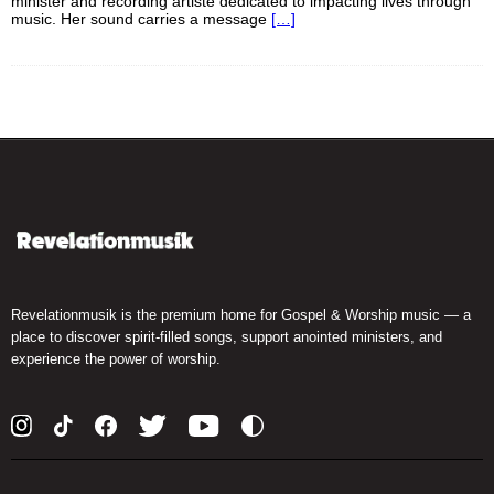
minister and recording artiste dedicated to impacting lives through
music. Her sound carries a message
[…]
Revelationmusik is the premium home for Gospel & Worship music — a
place to discover spirit-filled songs, support anointed ministers, and
experience the power of worship.