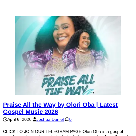
Praise All the Way by Olori Oba | Latest
Gospel Music 2026
April 6, 2026
Joshua Daniel
0
CLICK TO JOIN OUR TELEGRAM PAGE Olori Oba is a gospel