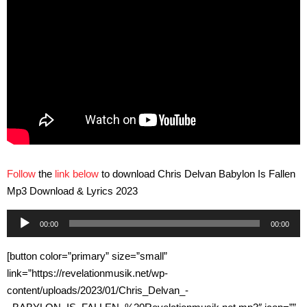
Follow
the
link below
to download Chris Delvan Babylon Is Fallen
Mp3 Download & Lyrics 2023
Audio
00:00
00:00
Player
[button color=”primary” size=”small”
link=”https://revelationmusik.net/wp-
content/uploads/2023/01/Chris_Delvan_-