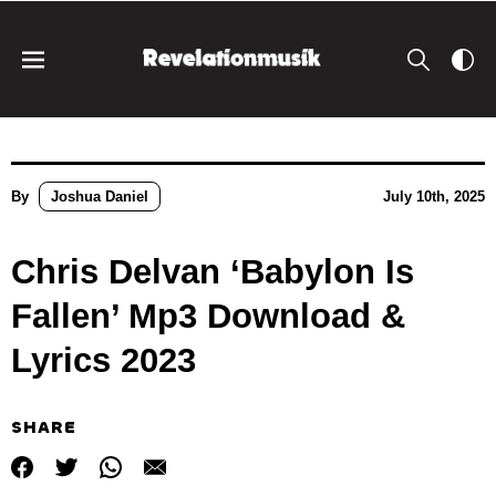
By
Joshua Daniel
July 10th, 2025
Chris Delvan ‘Babylon Is
Fallen’ Mp3 Download &
Lyrics 2023
SHARE