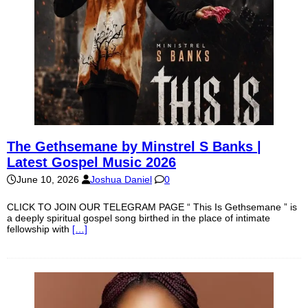
The Gethsemane by Minstrel S Banks |
Latest Gospel Music 2026
June 10, 2026
Joshua Daniel
0
CLICK TO JOIN OUR TELEGRAM PAGE “ This Is Gethsemane ” is
a deeply spiritual gospel song birthed in the place of intimate
fellowship with
[…]