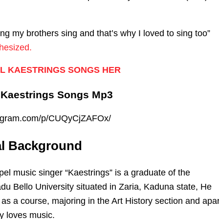
ng my brothers sing and that’s why I loved to sing too”
hesized.
L KAESTRINGS SONGS HER
 Kaestrings Songs Mp3
stagram.com/p/CUQyCjZAFOx/
al Background
el music singer “Kaestrings” is a graduate of the
du Bello University situated in Zaria, Kaduna state, He
 as a course, majoring in the Art History section and apar
ly loves music.