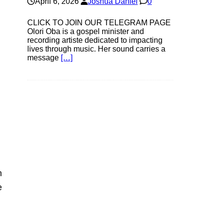
April 6, 2026
Joshua Daniel
0
CLICK TO JOIN OUR TELEGRAM PAGE
Olori Oba is a gospel minister and
recording artiste dedicated to impacting
lives through music. Her sound carries a
message
[…]
n
e