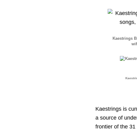
Kaestrings 
wif
Kaestri
Kaestrings is cu
a source of unde
frontier of the 31