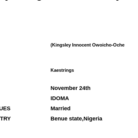
(Kingsley Innocent Owoicho-Oche
Kaestrings
November 24th
IDOMA
TUES
Married
NTRY
Benue state,Nigeria