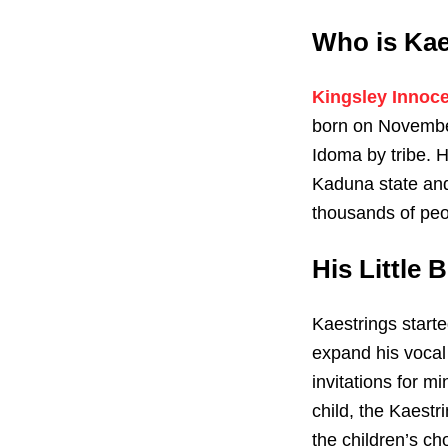
Who is Kae
Kingsley Innoc
born on November
Idoma by tribe. H
Kaduna state and
thousands of peop
His Little 
Kaestrings starte
expand his vocal 
invitations for mi
child, the Kaestr
the children’s ch