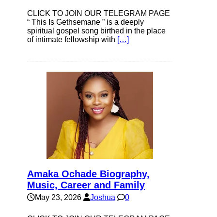
CLICK TO JOIN OUR TELEGRAM PAGE
“ This Is Gethsemane ” is a deeply
spiritual gospel song birthed in the place
of intimate fellowship with
[…]
Amaka Ochade Biography,
Music, Career and Family
May 23, 2026
Joshua
0