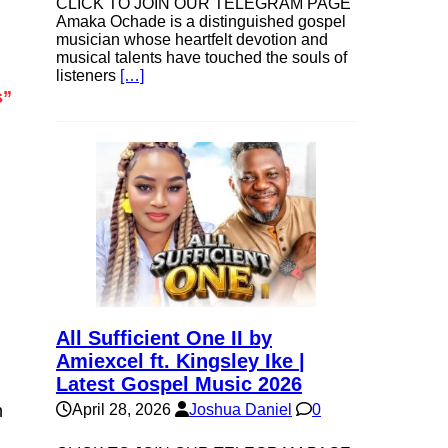
CLICK TO JOIN OUR TELEGRAM PAGE
Amaka Ochade is a distinguished gospel
musician whose heartfelt devotion and
musical talents have touched the souls of
listeners
[…]
s”
All Sufficient One II by
Amiexcel ft. Kingsley Ike |
Latest Gospel Music 2026
n
April 28, 2026
Joshua Daniel
0