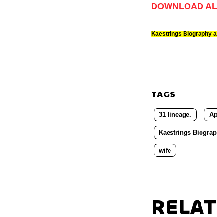
DOWNLOAD AL
Kaestrings Biography 
TAGS
31 lineage.
Ap
Kaestrings Biogra
wife
RELA