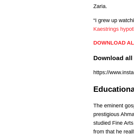
Zaria.
“I grew up watchi
Kaestrings hypot
DOWNLOAD AL
Download all
https://www.in
Education
The eminent gosp
prestigious Ahma
studied Fine Arts
from that he real