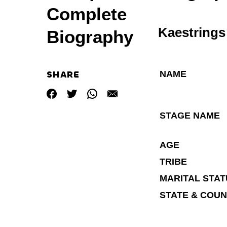
Complete
Kaestrings
Biography
NAME
SHARE
STAGE NAME
AGE
TRIBE
MARITAL STA
STATE & COU