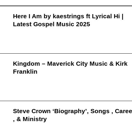
Here I Am by kaestrings ft Lyrical Hi |
Latest Gospel Music 2025
Kingdom – Maverick City Music & Kirk
Franklin
Steve Crown ‘Biography’, Songs , Caree
, & Ministry