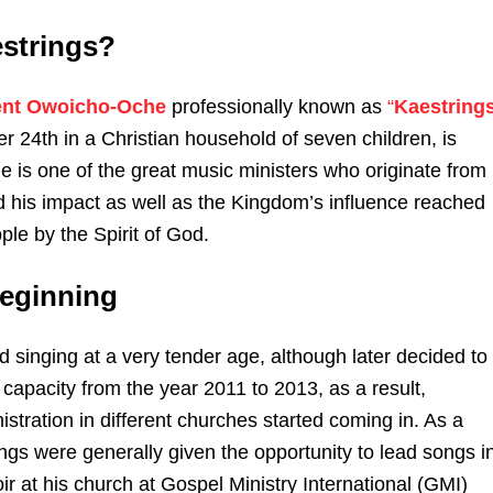
strings?
ent Owoicho-Oche
professionally known as
“
Kaestring
 24th in a Christian household of seven children, is
e is one of the great music ministers who originate from
 his impact as well as the Kingdom’s influence reached
le by the Spirit of God.
Beginning
d singing at a very tender age, although later decided to
capacity from the year 2011 to 2013, as a result,
nistration in different churches started coming in. As a
ings were generally given the opportunity to lead songs i
oir at his church at Gospel Ministry International (GMI)