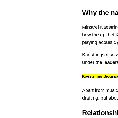
Why the n
Minstrel Kaestrin
how the epithet K
playing acoustic g
Kaestrings also w
under the leader
Kaestrings Biogra
Apart from music
drafting, but abo
Relationsh