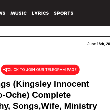
WS
MUSIC
LYRICS
SPORTS
June 18th, 2
CLICK TO JOIN OUR TELEGRAM PAGE
ngs (Kingsley Innocent
-Oche) Complete
hy, Songs,Wife, Ministry