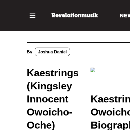
NE
By
Joshua Daniel
Kaestrings
(Kingsley
Innocent
Kaestri
Owoicho-
Owoicho
Oche)
Biograp