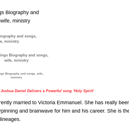
Biography and songs,
e, ministry
ngs Biography and songs, wife,
ministry
Joshua Daniel Delivers a Powerful song ‘Holy Spirit’
rrently married to Victoria Emmanuel. She has really bee
rpinning and brainwave for him and his career. She is th
 lineages.