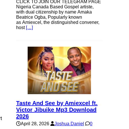
CLICK TO JOIN OUR TELEGRAM PAGE
Nigeria Canada Based Gospel artiste,
with dual citizenship by name Amaka
Beatrice Ogba, Popularly known
as Amiexcel, the distinguished convener,
host
[…]
Taste And See by Amiexcel ft.
Victor Jibuike Mp3 Download
2026
t
April 28, 2026
Joshua Daniel
0