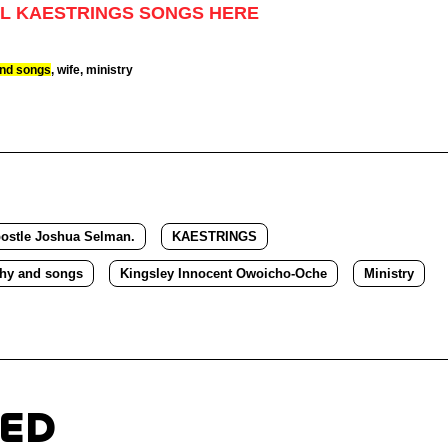
L KAESTRINGS SONGS HERE
and songs
, wife, ministry
ostle Joshua Selman.
KAESTRINGS
phy and songs
Kingsley Innocent Owoicho-Oche
Ministry
TED