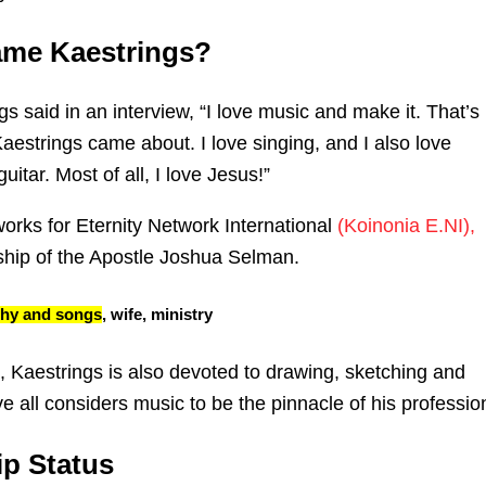
ame Kaestrings?
gs said in an interview, “I love music and make it. That’s
aestrings came about. I love singing, and I also love
uitar. Most of all, I love Jesus!”
orks for Eternity Network International
(Koinonia E.NI),
ship of the Apostle Joshua Selman.
phy and songs
, wife, ministry
, Kaestrings is also devoted to drawing, sketching and
ve all considers music to be the pinnacle of his professio
ip Status