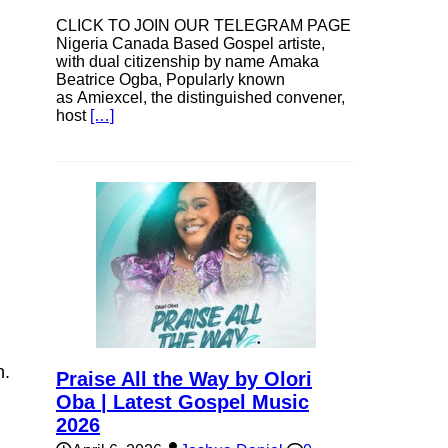
CLICK TO JOIN OUR TELEGRAM PAGE
Nigeria Canada Based Gospel artiste,
with dual citizenship by name Amaka
Beatrice Ogba, Popularly known
as Amiexcel, the distinguished convener,
host
[…]
n.
Praise All the Way by Olori
Oba | Latest Gospel Music
2026