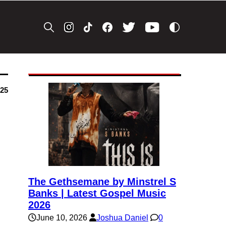
025
The Gethsemane by Minstrel S
Banks | Latest Gospel Music
2026
June 10, 2026
Joshua Daniel
0