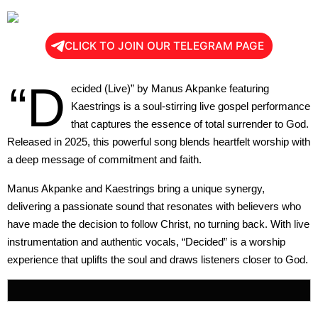
CLICK TO JOIN OUR TELEGRAM PAGE
“D
ecided (Live)” by Manus Akpanke featuring
Kaestrings is a soul-stirring live gospel performance
that captures the essence of total surrender to God.
Released in 2025, this powerful song blends heartfelt worship with
a deep message of commitment and faith.
Manus Akpanke and Kaestrings bring a unique synergy,
delivering a passionate sound that resonates with believers who
have made the decision to follow Christ, no turning back. With live
instrumentation and authentic vocals, “Decided” is a worship
experience that uplifts the soul and draws listeners closer to God.