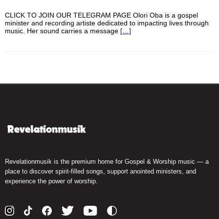
CLICK TO JOIN OUR TELEGRAM PAGE Olori Oba is a gospel
minister and recording artiste dedicated to impacting lives through
music. Her sound carries a message
[…]
Revelationmusik is the premium home for Gospel & Worship music — a
place to discover spirit-filled songs, support anointed ministers, and
experience the power of worship.