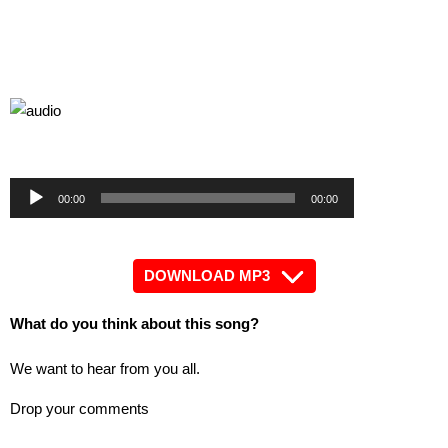
by
Audio
Audio
00:00
00:00
Player
Player
DOWNLOAD MP3
What do you think about this song?
We want to hear from you all.
Drop your comments