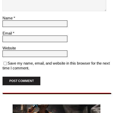
Name
*
Email
*
Website
Save my name, email, and website in this browser for the next
time I comment.