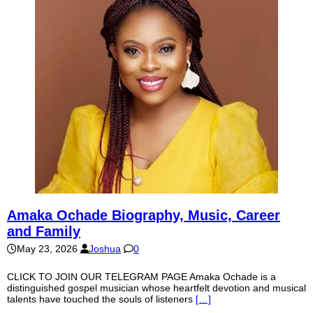
Amaka Ochade Biography, Music, Career
and Family
May 23, 2026
Joshua
0
CLICK TO JOIN OUR TELEGRAM PAGE Amaka Ochade is a
distinguished gospel musician whose heartfelt devotion and musical
talents have touched the souls of listeners
[…]