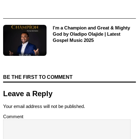
I’m a Champion and Great & Mighty
God by Oladipo Olajide | Latest
Gospel Music 2025
BE THE FIRST TO COMMENT
Leave a Reply
Your email address will not be published.
Comment