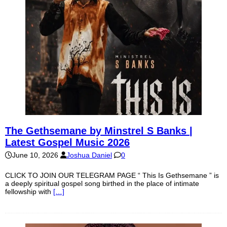
The Gethsemane by Minstrel S Banks |
Latest Gospel Music 2026
June 10, 2026
Joshua Daniel
0
CLICK TO JOIN OUR TELEGRAM PAGE “ This Is Gethsemane ” is
a deeply spiritual gospel song birthed in the place of intimate
fellowship with
[…]