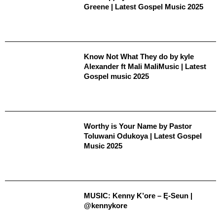
Greene | Latest Gospel Music 2025
Know Not What They do by kyle
Alexander ft Mali MaliMusic | Latest
Gospel music 2025
Worthy is Your Name by Pastor
Toluwani Odukoya | Latest Gospel
Music 2025
MUSIC: Kenny K’ore – Ę-Seun |
@kennykore