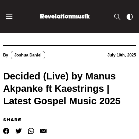
By
Joshua Daniel
July 10th, 2025
Decided (Live) by Manus
Akpanke ft Kaestrings |
Latest Gospel Music 2025
SHARE