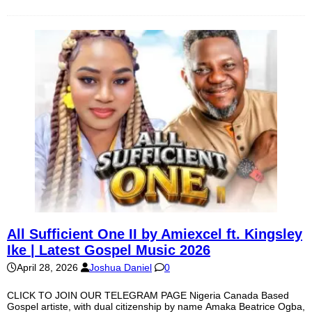
All Sufficient One II by Amiexcel ft. Kingsley
Ike | Latest Gospel Music 2026
April 28, 2026
Joshua Daniel
0
CLICK TO JOIN OUR TELEGRAM PAGE Nigeria Canada Based
Gospel artiste, with dual citizenship by name Amaka Beatrice Ogba,