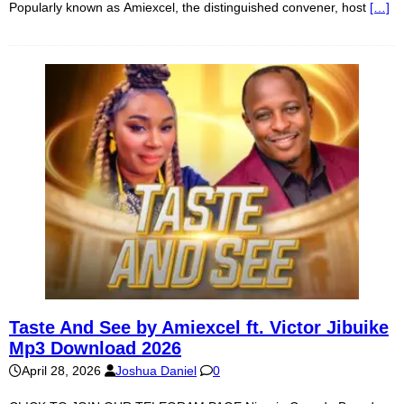
Popularly known as Amiexcel, the distinguished convener, host
[…]
Taste And See by Amiexcel ft. Victor Jibuike
Mp3 Download 2026
April 28, 2026
Joshua Daniel
0