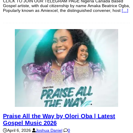
CLICK TO JOIN OUR TELEGRAM PAGE Nigeria Canada Based
Gospel artiste, with dual citizenship by name Amaka Beatrice Ogba,
Popularly known as Amiexcel, the distinguished convener, host
[…]
Praise All the Way by Olori Oba | Latest
Gospel Music 2026
April 6, 2026
Joshua Daniel
0