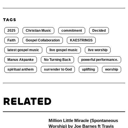
TAGS
2025
Christian Music
commitment
Decided
Faith
Gospel Collaboration
KAESTRINGS
latest gospel music
live gospel music
live worship
Manus Akpanke
No Turning Back
powerful performance.
spiritual anthem
surrender to God
uplifting
worship
RELATED
Million Little Miracle (Spontaneous
Worship) by Joe Barnes ft Travis